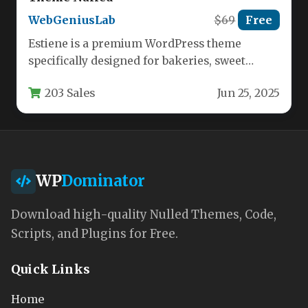
WebGeniusLab
$69
Free
Estiene is a premium WordPress theme
specifically designed for bakeries, sweet
shops, and dessert businesses looking to
203 Sales
Jun 25, 2025
create…
WP
Dominator
Download high-quality Nulled Themes, Code,
Scripts, and Plugins for Free.
Quick Links
Home