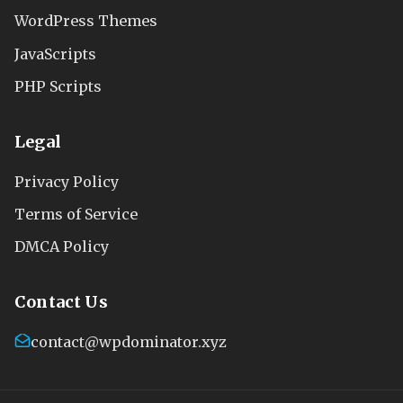
WordPress Themes
JavaScripts
PHP Scripts
Legal
Privacy Policy
Terms of Service
DMCA Policy
Contact Us
contact@wpdominator.xyz