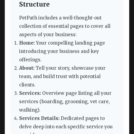
Structure
PetPath includes a well-thought-out
collection of essential pages to cover all
aspects of your business:
Home:
Your compelling landing page
introducing your business and key
offerings.
About:
Tell your story, showcase your
team, and build trust with potential
clients.
Services:
Overview page listing all your
services (boarding, grooming, vet care,
walking).
Services Details:
Dedicated pages to
delve deep into each specific service you