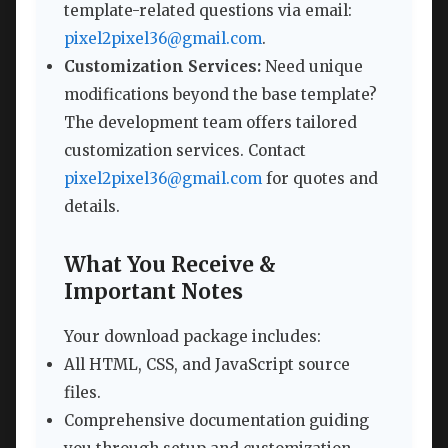
template-related questions via email:
pixel2pixel36@gmail.com
.
Customization Services:
Need unique
modifications beyond the base template?
The development team offers tailored
customization services. Contact
pixel2pixel36@gmail.com
for quotes and
details.
What You Receive &
Important Notes
Your download package includes:
All HTML, CSS, and JavaScript source
files.
Comprehensive documentation guiding