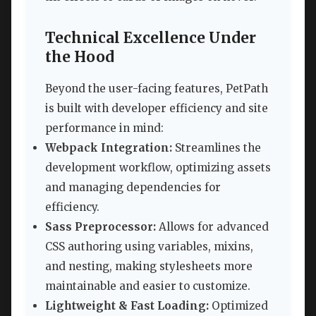
Technical Excellence Under
the Hood
Beyond the user-facing features, PetPath
is built with developer efficiency and site
performance in mind:
Webpack Integration:
Streamlines the
development workflow, optimizing assets
and managing dependencies for
efficiency.
Sass Preprocessor:
Allows for advanced
CSS authoring using variables, mixins,
and nesting, making stylesheets more
maintainable and easier to customize.
Lightweight & Fast Loading:
Optimized