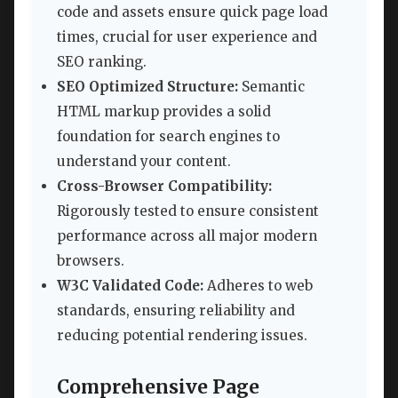
code and assets ensure quick page load
times, crucial for user experience and
SEO ranking.
SEO Optimized Structure:
Semantic
HTML markup provides a solid
foundation for search engines to
understand your content.
Cross-Browser Compatibility:
Rigorously tested to ensure consistent
performance across all major modern
browsers.
W3C Validated Code:
Adheres to web
standards, ensuring reliability and
reducing potential rendering issues.
Comprehensive Page