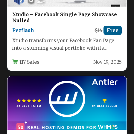
Xtudio – Facebook Single Page Showcase
Nulled
Pezflash
$14
Free
Xtudio transforms your Facebook Fan Page
into a stunning visual portfolio with its
specialized single-page showcase template.
117 Sales
Nov 19, 2025
This…