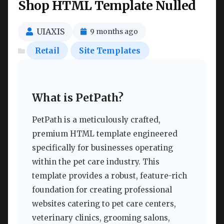
Shop HTML Template Nulled
UIAXIS
9 months ago
Retail
Site Templates
What is PetPath?
PetPath is a meticulously crafted,
premium HTML template engineered
specifically for businesses operating
within the pet care industry. This
template provides a robust, feature-rich
foundation for creating professional
websites catering to pet care centers,
veterinary clinics, grooming salons,