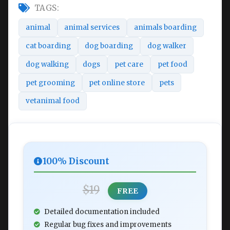
TAGS:
animal
animal services
animals boarding
cat boarding
dog boarding
dog walker
dog walking
dogs
pet care
pet food
pet grooming
pet online store
pets
vetanimal food
100% Discount
$19
FREE
Detailed documentation included
Regular bug fixes and improvements