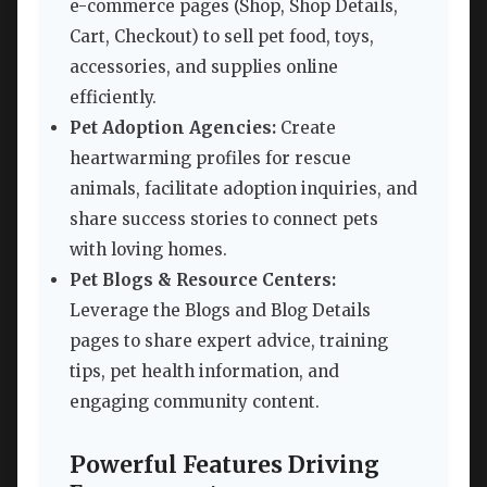
e-commerce pages (Shop, Shop Details,
Cart, Checkout) to sell pet food, toys,
accessories, and supplies online
efficiently.
Pet Adoption Agencies:
Create
heartwarming profiles for rescue
animals, facilitate adoption inquiries, and
share success stories to connect pets
with loving homes.
Pet Blogs & Resource Centers:
Leverage the Blogs and Blog Details
pages to share expert advice, training
tips, pet health information, and
engaging community content.
Powerful Features Driving