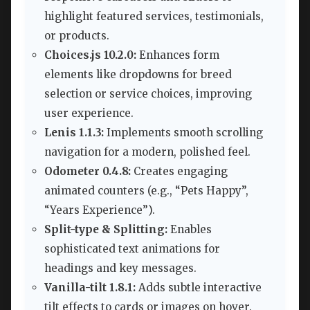
highlight featured services, testimonials,
or products.
Choices.js 10.2.0:
Enhances form
elements like dropdowns for breed
selection or service choices, improving
user experience.
Lenis 1.1.3:
Implements smooth scrolling
navigation for a modern, polished feel.
Odometer 0.4.8:
Creates engaging
animated counters (e.g., “Pets Happy”,
“Years Experience”).
Split-type & Splitting:
Enables
sophisticated text animations for
headings and key messages.
Vanilla-tilt 1.8.1:
Adds subtle interactive
tilt effects to cards or images on hover.