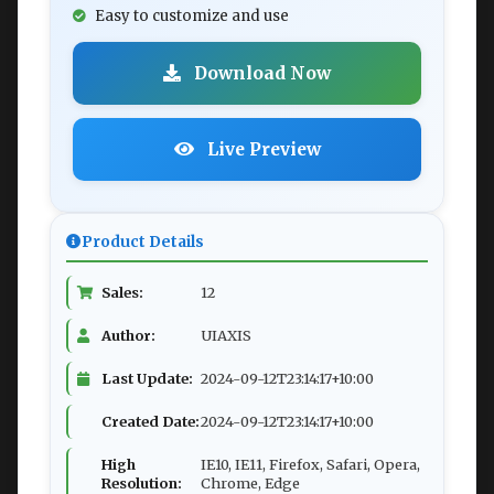
Easy to customize and use
Download Now
Live Preview
Product Details
Sales:
12
Author:
UIAXIS
Last Update:
2024-09-12T23:14:17+10:00
Created Date:
2024-09-12T23:14:17+10:00
High
IE10, IE11, Firefox, Safari, Opera,
Resolution:
Chrome, Edge