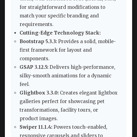
for straightforward modifications to
match your specific branding and
requirements.
Cutting-Edge Technology Stack:
Bootstrap 5.3.3:
Provides a solid, mobile-
first framework for layout and
components.
GSAP 3.12.5:
Delivers high-performance,
silky-smooth animations for a dynamic
feel.
Glightbox 3.3.0:
Creates elegant lightbox
galleries perfect for showcasing pet
transformations, facility tours, or
product images.
Swiper 11.1.4:
Powers touch-enabled,
responsive carousels and sliders to