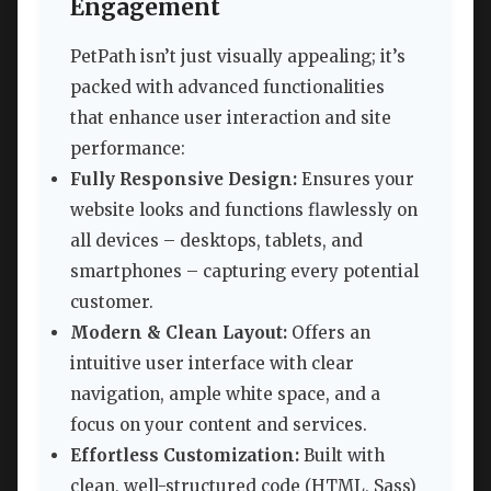
Engagement
PetPath isn’t just visually appealing; it’s
packed with advanced functionalities
that enhance user interaction and site
performance:
Fully Responsive Design:
Ensures your
website looks and functions flawlessly on
all devices – desktops, tablets, and
smartphones – capturing every potential
customer.
Modern & Clean Layout:
Offers an
intuitive user interface with clear
navigation, ample white space, and a
focus on your content and services.
Effortless Customization:
Built with
clean, well-structured code (HTML, Sass)