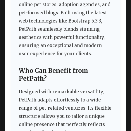
online pet stores, adoption agencies, and
pet-focused blogs. Built using the latest
web technologies like Bootstrap 5.3.3,
PetPath seamlessly blends stunning
aesthetics with powerful functionality,
ensuring an exceptional and modern
user experience for your clients.
Who Can Benefit from
PetPath?
Designed with remarkable versatility,
PetPath adapts effortlessly to a wide
range of pet-related ventures. Its flexible
structure allows you to tailor a unique
online presence that perfectly reflects