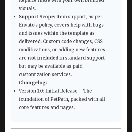
Replace these with your own branded
visuals.
Support Scope:
Item support, as per
Envato’s policy, covers help with bugs
and issues within the template as
delivered. Custom code changes, CSS
modifications, or adding new features
are
not included
in standard support
but may be available as paid
customization services.
Changelog:
Version 1.0: Initial Release – The
foundation of PetPath, packed with all
core features and pages.