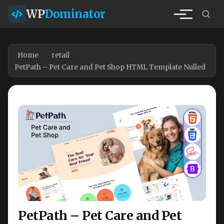
WP
Dominator
Home
retail
PetPath – Pet Care and Pet Shop HTML Template Nulled
PetPath – Pet Care and Pet