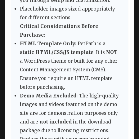
you through setup and customization.
Placeholder images sized appropriately
for different sections.
Critical Considerations Before
Purchase:
HTML Template Only:
PetPath is a
static HTML/CSS/JS template
. It is
NOT
a WordPress theme or built for any other
Content Management System (CMS).
Ensure you require an HTML template
before purchasing.
Demo Media Excluded:
The high-quality
images and videos featured on the demo
site are for demonstration purposes only
and are
not included
in the download
package due to licensing restrictions.