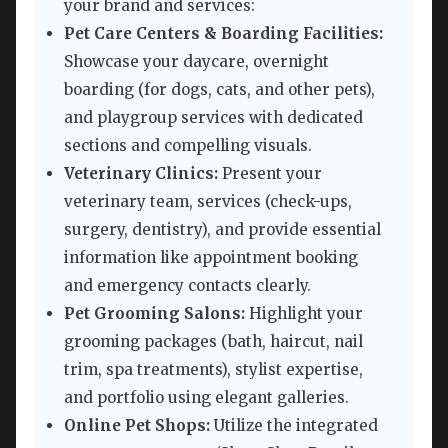
your brand and services:
Pet Care Centers & Boarding Facilities:
Showcase your daycare, overnight
boarding (for dogs, cats, and other pets),
and playgroup services with dedicated
sections and compelling visuals.
Veterinary Clinics:
Present your
veterinary team, services (check-ups,
surgery, dentistry), and provide essential
information like appointment booking
and emergency contacts clearly.
Pet Grooming Salons:
Highlight your
grooming packages (bath, haircut, nail
trim, spa treatments), stylist expertise,
and portfolio using elegant galleries.
Online Pet Shops:
Utilize the integrated