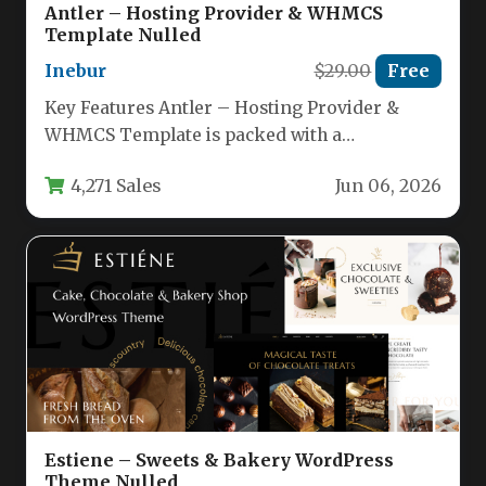
Antler – Hosting Provider & WHMCS
Template Nulled
Inebur
$29.00
Free
Key Features Antler – Hosting Provider &
WHMCS Template is packed with a
comprehensive set of tools designed…
4,271 Sales
Jun 06, 2026
Estiene – Sweets & Bakery WordPress
Theme Nulled