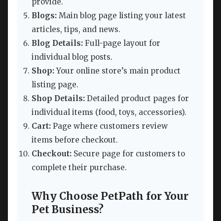
provide.
Blogs:
Main blog page listing your latest
articles, tips, and news.
Blog Details:
Full-page layout for
individual blog posts.
Shop:
Your online store’s main product
listing page.
Shop Details:
Detailed product pages for
individual items (food, toys, accessories).
Cart:
Page where customers review
items before checkout.
Checkout:
Secure page for customers to
complete their purchase.
Why Choose PetPath for Your
Pet Business?