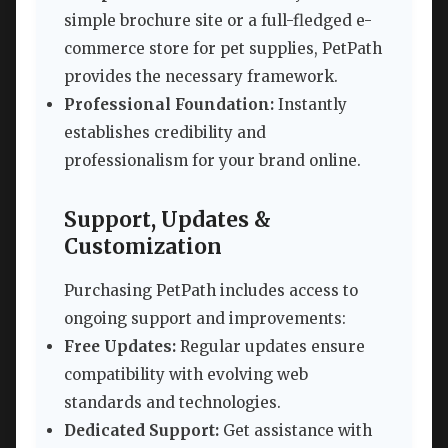
simple brochure site or a full-fledged e-
commerce store for pet supplies, PetPath
provides the necessary framework.
Professional Foundation:
Instantly
establishes credibility and
professionalism for your brand online.
Support, Updates &
Customization
Purchasing PetPath includes access to
ongoing support and improvements:
Free Updates:
Regular updates ensure
compatibility with evolving web
standards and technologies.
Dedicated Support:
Get assistance with