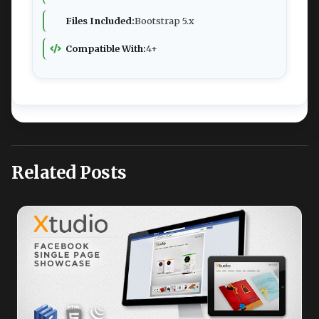
Files Included:
Bootstrap 5.x
Compatible With:
4+
Related Posts