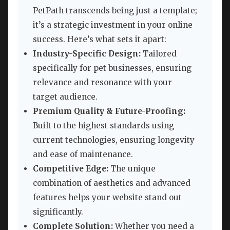
PetPath transcends being just a template;
it’s a strategic investment in your online
success. Here’s what sets it apart:
Industry-Specific Design:
Tailored
specifically for pet businesses, ensuring
relevance and resonance with your
target audience.
Premium Quality & Future-Proofing:
Built to the highest standards using
current technologies, ensuring longevity
and ease of maintenance.
Competitive Edge:
The unique
combination of aesthetics and advanced
features helps your website stand out
significantly.
Complete Solution:
Whether you need a