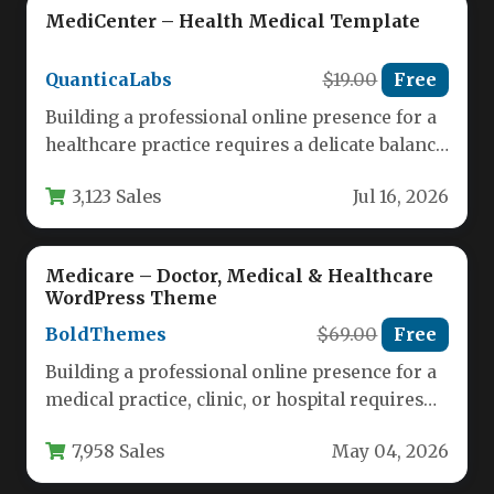
MediCenter – Health Medical Template
QuanticaLabs
$19.00
Free
Building a professional online presence for a
healthcare practice requires a delicate balance
of trust, clarity, and functionality.…
3,123 Sales
Jul 16, 2026
Medicare – Doctor, Medical & Healthcare
WordPress Theme
BoldThemes
$69.00
Free
Building a professional online presence for a
medical practice, clinic, or hospital requires
more than just a standard…
7,958 Sales
May 04, 2026