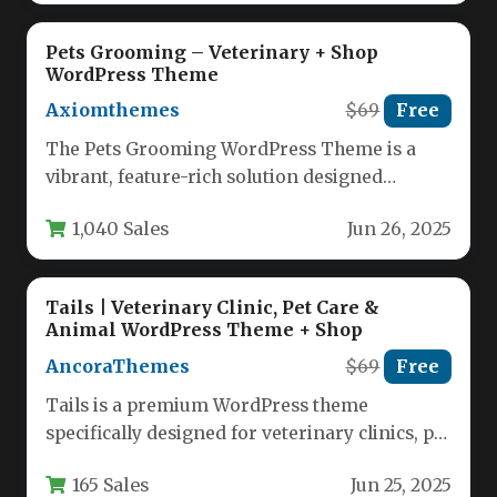
Pets Grooming – Veterinary + Shop
WordPress Theme
Axiomthemes
$69
Free
The Pets Grooming WordPress Theme is a
vibrant, feature-rich solution designed
specifically for pet-related businesses. This
1,040 Sales
Jun 26, 2025
responsive template…
Tails | Veterinary Clinic, Pet Care &
Animal WordPress Theme + Shop
AncoraThemes
$69
Free
Tails is a premium WordPress theme
specifically designed for veterinary clinics, pet
care businesses, and animal-related services.
165 Sales
Jun 25, 2025
This…