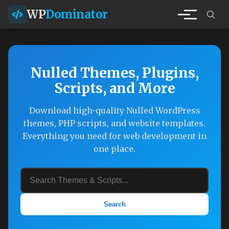
WP
Dominator
Nulled Themes, Plugins,
Scripts, and More
Download high-quality Nulled WordPress
themes, PHP scripts, and website templates.
Everything you need for web development in
one place.
Search