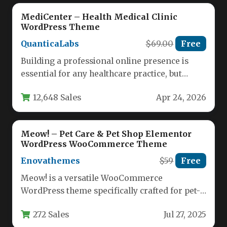
MediCenter – Health Medical Clinic
WordPress Theme
QuanticaLabs
$69.00
Free
Building a professional online presence is
essential for any healthcare practice, but
finding a theme that balances clinical…
12,648 Sales
Apr 24, 2026
Meow! – Pet Care & Pet Shop Elementor
WordPress WooCommerce Theme
Enovathemes
$59
Free
Meow! is a versatile WooCommerce
WordPress theme specifically crafted for pet-
related businesses yet flexible enough for
272 Sales
Jul 27, 2025
diverse ecommerce…