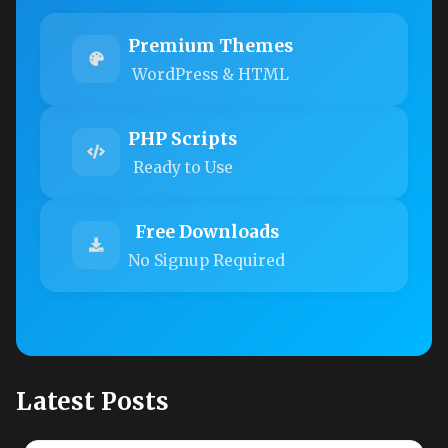
Premium Themes
WordPress & HTML
PHP Scripts
Ready to Use
Free Downloads
No Signup Required
Latest Posts