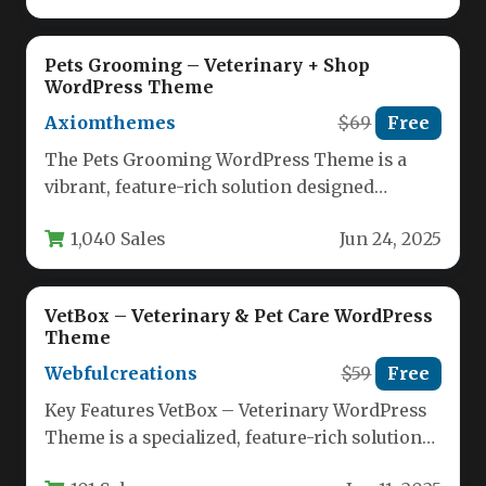
Pets Grooming – Veterinary + Shop
WordPress Theme
Axiomthemes
$69
Free
The Pets Grooming WordPress Theme is a
vibrant, feature-rich solution designed
specifically for pet businesses looking to
1,040 Sales
Jun 24, 2025
establish…
VetBox – Veterinary & Pet Care WordPress
Theme
Webfulcreations
$59
Free
Key Features VetBox – Veterinary WordPress
Theme is a specialized, feature-rich solution
designed for animal care professionals,