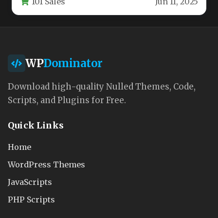
101 Sales
Jun 11, 2025
clinics,…
WP
Dominator
Download high-quality Nulled Themes, Code,
Scripts, and Plugins for Free.
Quick Links
Home
WordPress Themes
JavaScripts
PHP Scripts