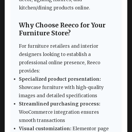
kitchen/dining products online.
Why Choose Reeco for Your
Furniture Store?
For furniture retailers and interior
designers looking to establish a
professional online presence, Reeco
provides:
Specialized product presentation:
Showcase furniture with high-quality
images and detailed specifications
Streamlined purchasing process:
WooCommerce integration ensures
smooth transactions
Visual customization:
Elementor page