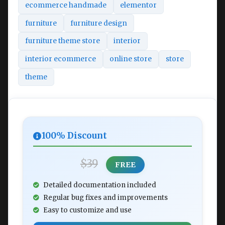
ecommerce handmade
elementor
furniture
furniture design
furniture theme store
interior
interior ecommerce
online store
store
theme
100% Discount
$39
FREE
Detailed documentation included
Regular bug fixes and improvements
Easy to customize and use