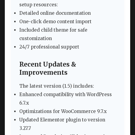
setup resources:
Detailed online documentation
One-click demo content import
Included child theme for safe
customization
24/7 professional support
Recent Updates &
Improvements
The latest version (1.5) includes:
Enhanced compatibility with WordPress
6.7.x
Optimizations for WooCommerce 9.7.x
Updated Elementor plugin to version
3.27.7