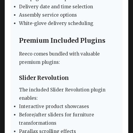
Delivery date and time selection
Assembly service options
White-glove delivery scheduling
Premium Included Plugins
Reeco comes bundled with valuable
premium plugins:
Slider Revolution
The included Slider Revolution plugin
enables:
Interactive product showcases
Before/after sliders for furniture
transformations
Parallax scrolling effects