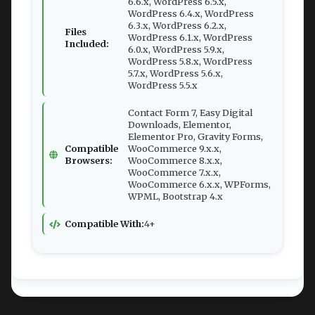
6.6.x, WordPress 6.5.x,
WordPress 6.4.x, WordPress
6.3.x, WordPress 6.2.x,
Files
WordPress 6.1.x, WordPress
Included:
6.0.x, WordPress 5.9.x,
WordPress 5.8.x, WordPress
5.7.x, WordPress 5.6.x,
WordPress 5.5.x
Contact Form 7, Easy Digital
Downloads, Elementor,
Elementor Pro, Gravity Forms,
Compatible
WooCommerce 9.x.x,
Browsers:
WooCommerce 8.x.x,
WooCommerce 7.x.x,
WooCommerce 6.x.x, WPForms,
WPML, Bootstrap 4.x
Compatible With:
4+