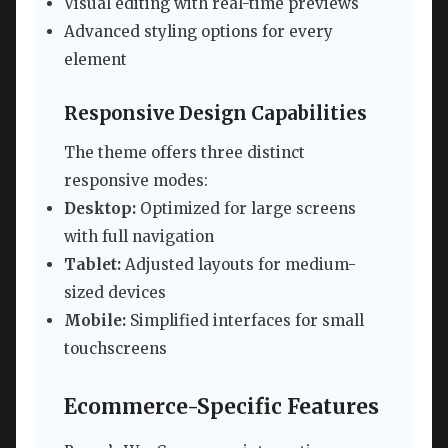
Visual editing with real-time previews
Advanced styling options for every
element
Responsive Design Capabilities
The theme offers three distinct
responsive modes:
Desktop:
Optimized for large screens
with full navigation
Tablet:
Adjusted layouts for medium-
sized devices
Mobile:
Simplified interfaces for small
touchscreens
Ecommerce-Specific Features