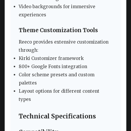
Video backgrounds for immersive
experiences
Theme Customization Tools
Reeco provides extensive customization
through:
Kirki Customizer framework
800+ Google Fonts integration
Color scheme presets and custom
palettes
Layout options for different content
types
Technical Specifications