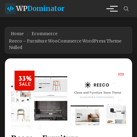
WP
Dominator
Home
Ecommerce
Reeco – Furniture WooCommerce WordPress Theme
Nulled