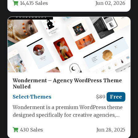
14,435 Sales
Jun 02, 2026
Wonderment – Agency WordPress Theme
Nulled
Select-Themes
$89
Free
Wonderment is a premium WordPress theme
designed specifically for creative agencies,
designers, photographers, and businesses
430 Sales
Jun 28, 2025
looking to showcase…