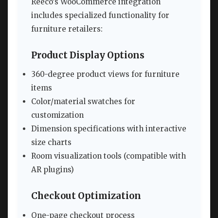
Reeco’s WooCommerce integration
includes specialized functionality for
furniture retailers:
Product Display Options
360-degree product views for furniture
items
Color/material swatches for
customization
Dimension specifications with interactive
size charts
Room visualization tools (compatible with
AR plugins)
Checkout Optimization
One-page checkout process