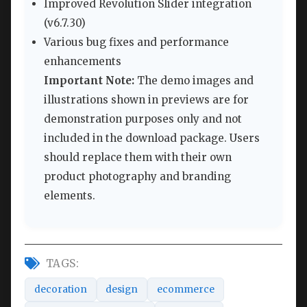
Improved Revolution Slider integration
(v6.7.30)
Various bug fixes and performance
enhancements
Important Note:
The demo images and
illustrations shown in previews are for
demonstration purposes only and not
included in the download package. Users
should replace them with their own
product photography and branding
elements.
TAGS:
decoration
design
ecommerce