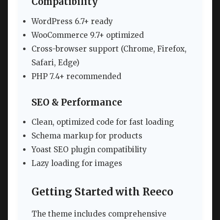
Compatibility
WordPress 6.7+ ready
WooCommerce 9.7+ optimized
Cross-browser support (Chrome, Firefox,
Safari, Edge)
PHP 7.4+ recommended
SEO & Performance
Clean, optimized code for fast loading
Schema markup for products
Yoast SEO plugin compatibility
Lazy loading for images
Getting Started with Reeco
The theme includes comprehensive