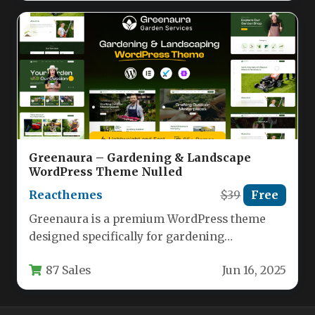
Greenaura – Gardening & Landscape
WordPress Theme Nulled
Reacthemes
$39
Free
Greenaura is a premium WordPress theme
designed specifically for gardening
professionals, landscapers, florists, and plant
87 Sales
Jun 16, 2025
retailers. Built with…