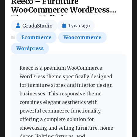
Reeco – Furniture
WooCommerce WordPress
Theme Nulled
GradaStudio
1 year ago
Ecommerce
Woocommerce
Wordpress
Reeco is a premium WooCommerce
WordPress theme specifically designed
for furniture stores and interior design
businesses. This responsive theme
combines elegant aesthetics with
powerful ecommerce functionality,
offering a complete solution for
showcasing and selling furniture, home
decor, lighting fixtures, and