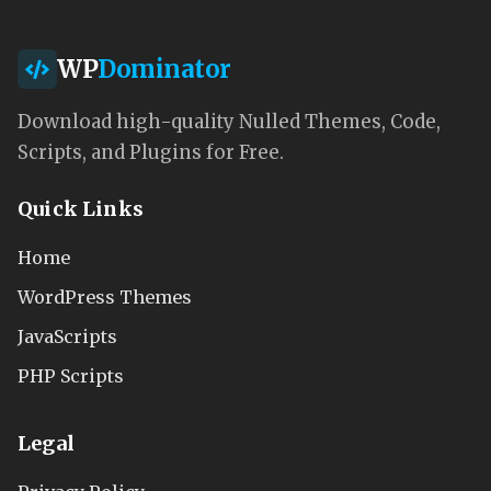
WP
Dominator
Download high-quality Nulled Themes, Code,
Scripts, and Plugins for Free.
Quick Links
Home
WordPress Themes
JavaScripts
PHP Scripts
Legal