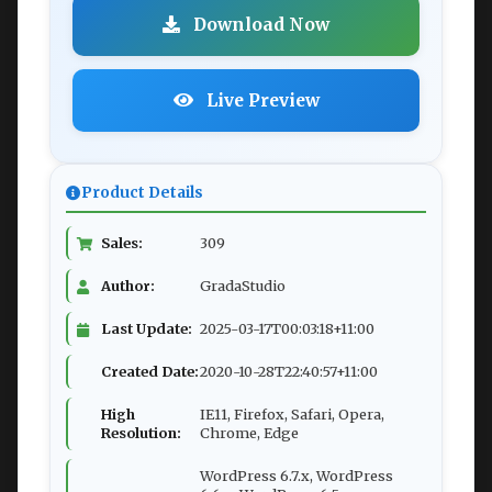
Download Now
Live Preview
Product Details
Sales:
309
Author:
GradaStudio
Last Update:
2025-03-17T00:03:18+11:00
Created Date:
2020-10-28T22:40:57+11:00
High
IE11, Firefox, Safari, Opera,
Resolution:
Chrome, Edge
WordPress 6.7.x, WordPress