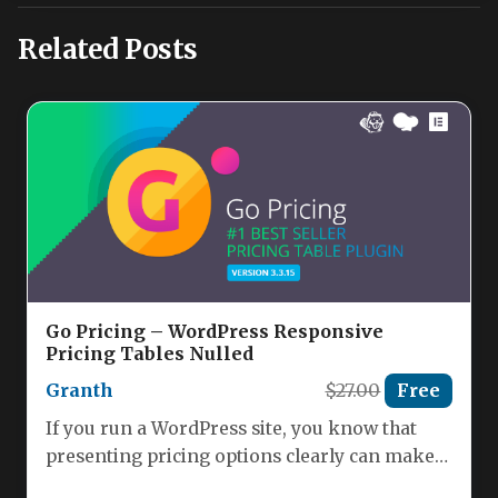
Related Posts
Go Pricing – WordPress Responsive
Pricing Tables Nulled
Granth
$27.00
Free
If you run a WordPress site, you know that
presenting pricing options clearly can make
or break a…