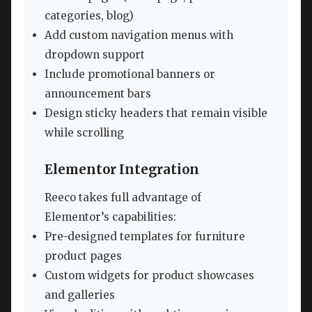
categories, blog)
Add custom navigation menus with
dropdown support
Include promotional banners or
announcement bars
Design sticky headers that remain visible
while scrolling
Elementor Integration
Reeco takes full advantage of
Elementor’s capabilities:
Pre-designed templates for furniture
product pages
Custom widgets for product showcases
and galleries