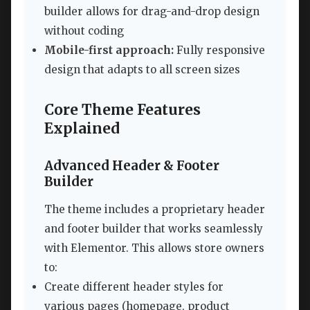
builder allows for drag-and-drop design
without coding
Mobile-first approach:
Fully responsive
design that adapts to all screen sizes
Core Theme Features
Explained
Advanced Header & Footer
Builder
The theme includes a proprietary header
and footer builder that works seamlessly
with Elementor. This allows store owners
to:
Create different header styles for
various pages (homepage, product