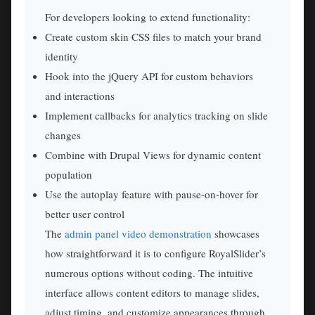
For developers looking to extend functionality:
Create custom skin CSS files to match your brand
identity
Hook into the jQuery API for custom behaviors
and interactions
Implement callbacks for analytics tracking on slide
changes
Combine with Drupal Views for dynamic content
population
Use the autoplay feature with pause-on-hover for
better user control
The
admin panel video demonstration
showcases
how straightforward it is to configure RoyalSlider’s
numerous options without coding. The intuitive
interface allows content editors to manage slides,
adjust timing, and customize appearances through