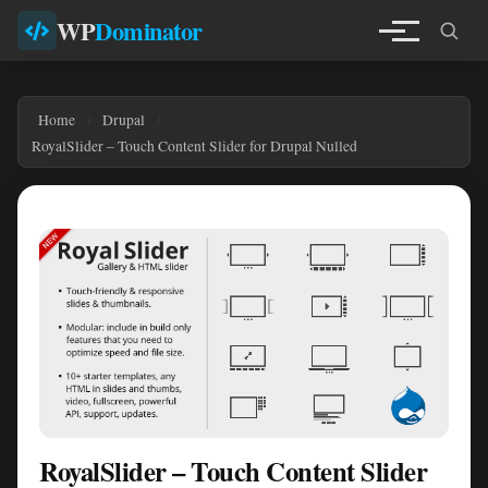
WP
Dominator
Home
Drupal
RoyalSlider – Touch Content Slider for Drupal Nulled
RoyalSlider – Touch Content Slider