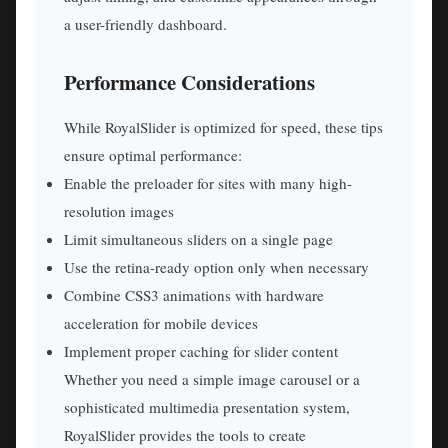
a user-friendly dashboard.
Performance Considerations
While RoyalSlider is optimized for speed, these tips
ensure optimal performance:
Enable the preloader for sites with many high-
resolution images
Limit simultaneous sliders on a single page
Use the retina-ready option only when necessary
Combine CSS3 animations with hardware
acceleration for mobile devices
Implement proper caching for slider content
Whether you need a simple image carousel or a
sophisticated multimedia presentation system,
RoyalSlider provides the tools to create