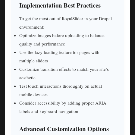
Implementation Best Practices
To get the most out of RoyalSlider in your Drupal
environment:
Optimize images before uploading to balance
quality and performance
Use the lazy loading feature for pages with
multiple sliders
Customize transition effects to match your site’s
aesthetic
Test touch interactions thoroughly on actual
mobile devices
Consider accessibility by adding proper ARIA
labels and keyboard navigation
Advanced Customization Options