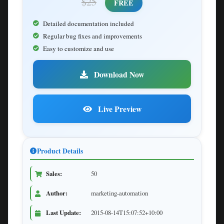
$25
FREE
Detailed documentation included
Regular bug fixes and improvements
Easy to customize and use
Download Now
Live Preview
Product Details
Sales:
50
Author:
marketing-automation
Last Update:
2015-08-14T15:07:52+10:00