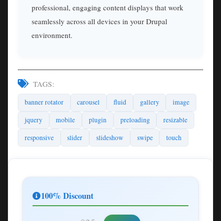
professional, engaging content displays that work
seamlessly across all devices in your Drupal
environment.
TAGS:
banner rotator
carousel
fluid
gallery
image
jquery
mobile
plugin
preloading
resizable
responsive
slider
slideshow
swipe
touch
100% Discount