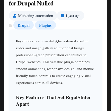
for Drupal Nulled
Marketing-automation
1 year ago
Drupal
Plugins
RoyalSlider is a powerful jQuery-based content
slider and image gallery solution that brings
professional-grade presentation capabilities to
Drupal websites. This versatile plugin combines
smooth animations, responsive design, and mobile-
friendly touch controls to create engaging visual
experiences across all devices.
Key Features That Set RoyalSlider
Apart