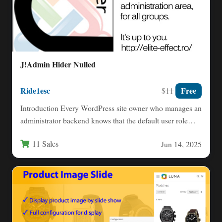
J!Admin Hider Nulled
Ride1esc
Free
$11
Introduction Every WordPress site owner who manages an
administrator backend knows that the default user role
system is…
11 Sales
Jun 14, 2025