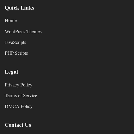
Quick Links
Home
WordPress Themes
JavaScripts
PHP Scripts
Legal
Privacy Policy
Terms of Service
DMCA Policy
Contact Us