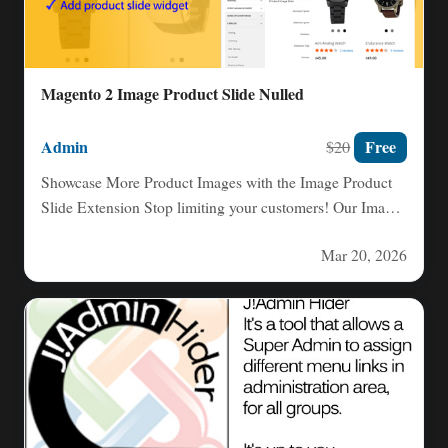
Magento 2 Image Product Slide Nulled
Admin
Free
$20
Showcase More Product Images with the Image Product
Slide Extension Stop limiting your customers! Our Image
Product Slide…
Mar 20, 2026