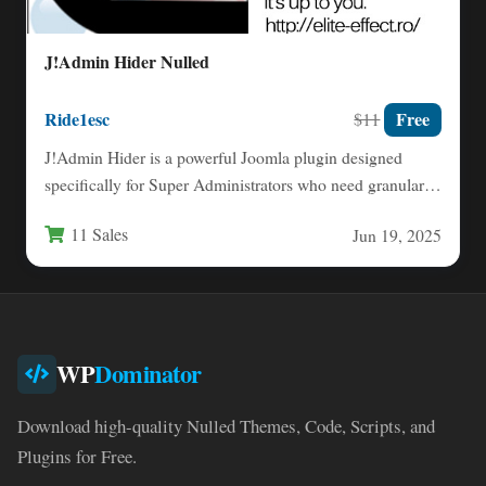
J!Admin Hider Nulled
Ride1esc
Free
$11
J!Admin Hider is a powerful Joomla plugin designed
specifically for Super Administrators who need granular
control over backend…
11 Sales
Jun 19, 2025
WP
Dominator
Download high-quality Nulled Themes, Code, Scripts, and
Plugins for Free.