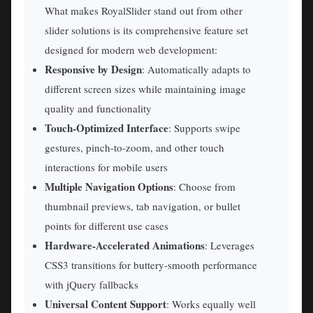
What makes RoyalSlider stand out from other
slider solutions is its comprehensive feature set
designed for modern web development:
Responsive by Design
: Automatically adapts to
different screen sizes while maintaining image
quality and functionality
Touch-Optimized Interface
: Supports swipe
gestures, pinch-to-zoom, and other touch
interactions for mobile users
Multiple Navigation Options
: Choose from
thumbnail previews, tab navigation, or bullet
points for different use cases
Hardware-Accelerated Animations
: Leverages
CSS3 transitions for buttery-smooth performance
with jQuery fallbacks
Universal Content Support
: Works equally well