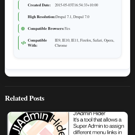
Created Date:
2015-05-03T16:54:33+10:00
High Resolution:
Drupal 7.1, Drupal 7.0
Compatible Browsers:
Yes
Compatible
IE9, IE10, IE11, Firefox, Safari, Opera,
With:
Chrome
Related Posts