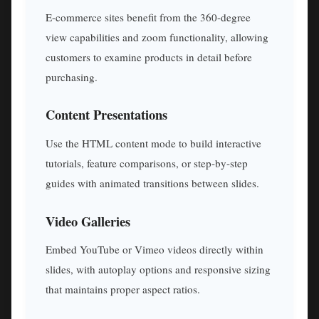
E-commerce sites benefit from the 360-degree
view capabilities and zoom functionality, allowing
customers to examine products in detail before
purchasing.
Content Presentations
Use the HTML content mode to build interactive
tutorials, feature comparisons, or step-by-step
guides with animated transitions between slides.
Video Galleries
Embed YouTube or Vimeo videos directly within
slides, with autoplay options and responsive sizing
that maintains proper aspect ratios.