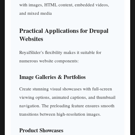
with images, HTML content, embedded videos,
and mixed media
Practical Applications for Drupal
Websites
RoyalSlider’s flexibility makes it suitable for
numerous website components:
Image Galleries & Portfolios
Create stunning visual showcases with full-screen
viewing options, animated captions, and thumbnail
navigation. The preloading feature ensures smooth
transitions between high-resolution images.
Product Showcases