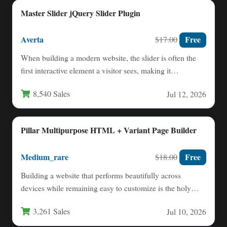
Master Slider jQuery Slider Plugin
Averta
Free
$17.00
When building a modern website, the slider is often the
first interactive element a visitor sees, making it…
8,540 Sales
Jul 12, 2026
Pillar Multipurpose HTML + Variant Page Builder
Medium_rare
Free
$18.00
Building a website that performs beautifully across
devices while remaining easy to customize is the holy
grail for…
3,261 Sales
Jul 10, 2026