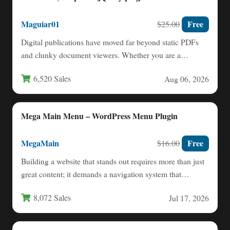
Maguiar01
Free
$25.00
Digital publications have moved far beyond static PDFs
and clunky document viewers. Whether you are a
designer showcasing…
6,520 Sales
Aug 06, 2026
Mega Main Menu – WordPress Menu Plugin
MegaMain
Free
$16.00
Building a website that stands out requires more than just
great content; it demands a navigation system that…
8,072 Sales
Jul 17, 2026