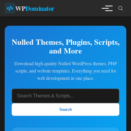
WP
Dominator
Nulled Themes, Plugins, Scripts,
and More
Download high-quality Nulled WordPress themes, PHP
scripts, and website templates. Everything you need for
web development in one place.
Search