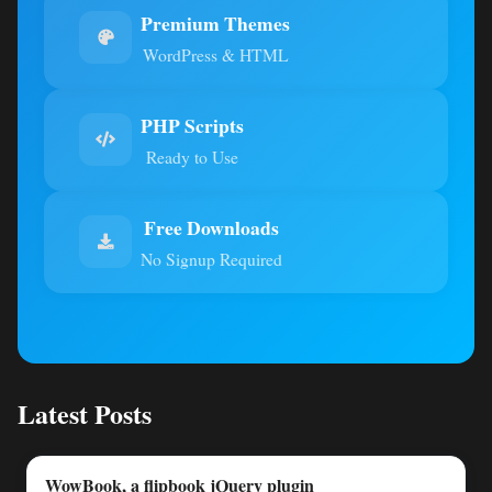
Premium Themes
WordPress & HTML
PHP Scripts
Ready to Use
Free Downloads
No Signup Required
Latest Posts
WowBook, a flipbook jQuery plugin