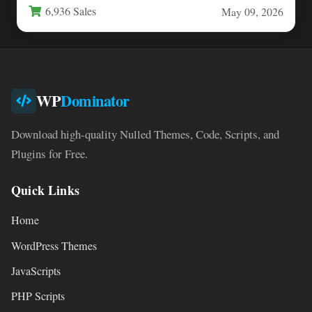
6,936 Sales
May 09, 2026
WP
Dominator
Download high-quality Nulled Themes, Code, Scripts, and
Plugins for Free.
Quick Links
Home
WordPress Themes
JavaScripts
PHP Scripts