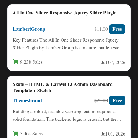
All In One Slider Responsive Jquery Slider Plugin
LambertGroup
Free
$11.00
Key Features The All In One Slider Responsive Jquery
Slider Plugin by LambertGroup is a mature, battle-tested
solution…
9,238 Sales
Jul 07, 2026
Skote – HTML & Laravel 13 Admin Dashboard
Template + Sketch
Themesbrand
Free
$23.00
Building a robust, scalable web application requires a
solid foundation. The backend logic is crucial, but the
user…
3,464 Sales
Jul 01, 2026