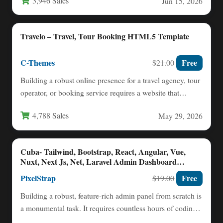
3,946 Sales
Jun 15, 2026
Travelo – Travel, Tour Booking HTML5 Template
C-Themes
Free
$21.00
Building a robust online presence for a travel agency, tour
operator, or booking service requires a website that…
4,788 Sales
May 29, 2026
Cuba- Tailwind, Bootstrap, React, Angular, Vue,
Nuxt, Next Js, Net, Laravel Admin Dashboard
Template
PixelStrap
Free
$19.00
Building a robust, feature-rich admin panel from scratch is
a monumental task. It requires countless hours of coding,
…