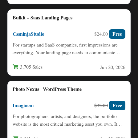
Bulkit – Saas Landing Pages
CssninjaStudio
Free
$24.00
For startups and SaaS companies, first impressions are
everything. Your landing page needs to communicate
value instantly, build…
3,705 Sales
Jun 20, 2026
Photo Nexus | WordPress Theme
Imaginem
Free
$32.00
For photographers, artists, and designers, the portfolio
website is the most critical marketing asset you own. It
must…