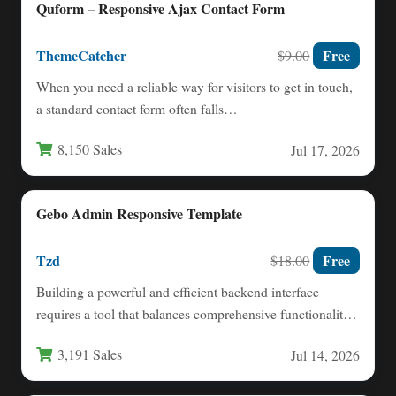
Quform – Responsive Ajax Contact Form
ThemeCatcher
Free
$9.00
When you need a reliable way for visitors to get in touch,
a standard contact form often falls…
8,150 Sales
Jul 17, 2026
Gebo Admin Responsive Template
Tzd
Free
$18.00
Building a powerful and efficient backend interface
requires a tool that balances comprehensive functionality
with an intuitive user…
3,191 Sales
Jul 14, 2026