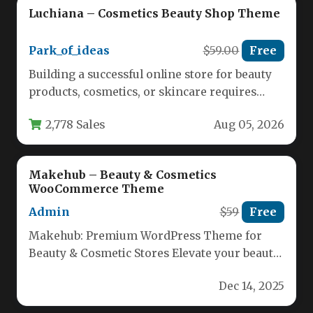
Luchiana – Cosmetics Beauty Shop Theme
Park_of_ideas
$59.00
Free
Building a successful online store for beauty
products, cosmetics, or skincare requires
more than just a catalog of…
2,778 Sales
Aug 05, 2026
Makehub – Beauty & Cosmetics
WooCommerce Theme
Admin
$59
Free
Makehub: Premium WordPress Theme for
Beauty & Cosmetic Stores Elevate your beauty
business online with Makehub, a sleek…
Dec 14, 2025