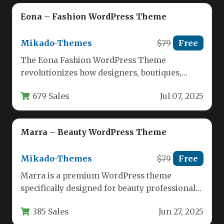
Eona – Fashion WordPress Theme
Mikado-Themes
$79
Free
The Eona Fashion WordPress Theme
revolutionizes how designers, boutiques,
agencies, and retailers establish their digital
679 Sales
Jul 07, 2025
presence. Built specifically…
Marra – Beauty WordPress Theme
Mikado-Themes
$79
Free
Marra is a premium WordPress theme
specifically designed for beauty professionals
and businesses looking to establish a
385 Sales
Jun 27, 2025
powerful…