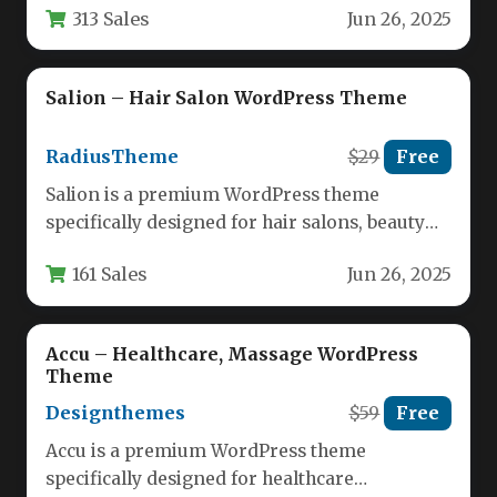
313 Sales
Jun 26, 2025
theme…
Salion – Hair Salon WordPress Theme
RadiusTheme
$29
Free
Salion is a premium WordPress theme
specifically designed for hair salons, beauty
lounges, spas, and wellness centers. This…
161 Sales
Jun 26, 2025
Accu – Healthcare, Massage WordPress
Theme
Designthemes
$59
Free
Accu is a premium WordPress theme
specifically designed for healthcare