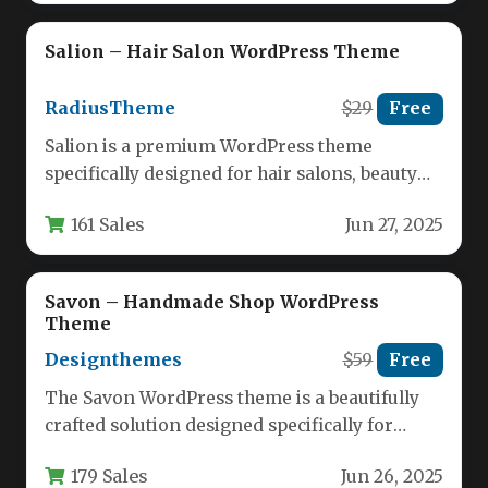
Salion – Hair Salon WordPress Theme
RadiusTheme
$29
Free
Salion is a premium WordPress theme
specifically designed for hair salons, beauty
lounges, spas, and wellness centers. This…
161 Sales
Jun 27, 2025
Savon – Handmade Shop WordPress
Theme
Designthemes
$59
Free
The Savon WordPress theme is a beautifully
crafted solution designed specifically for
handmade soap makers, organic product
179 Sales
Jun 26, 2025
retailers,…