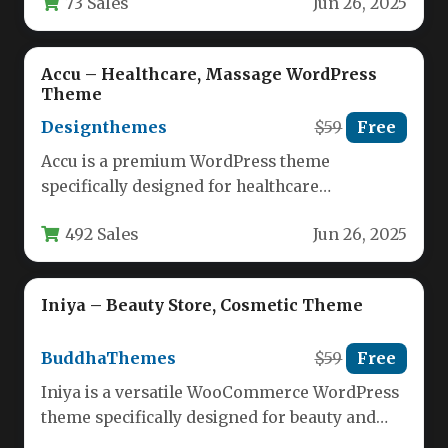
73 Sales
Jun 26, 2025
beauty…
Accu – Healthcare, Massage WordPress
Theme
Designthemes
$59
Free
Accu is a premium WordPress theme
specifically designed for healthcare
professionals and wellness practitioners,
492 Sales
Jun 26, 2025
offering a modern solution…
Iniya – Beauty Store, Cosmetic Theme
BuddhaThemes
$59
Free
Iniya is a versatile WooCommerce WordPress
theme specifically designed for beauty and
cosmetic ecommerce stores. This responsive