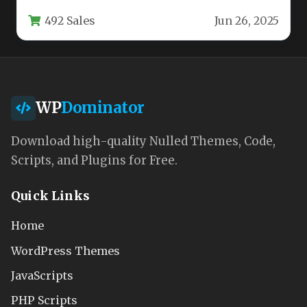
professionals and wellness practitioners,
492 Sales
Jun 26, 2025
offering a modern solution…
WP
Dominator
Download high-quality Nulled Themes, Code,
Scripts, and Plugins for Free.
Quick Links
Home
WordPress Themes
JavaScripts
PHP Scripts