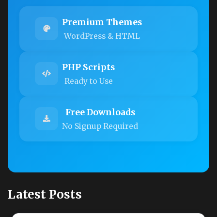
Premium Themes
WordPress & HTML
PHP Scripts
Ready to Use
Free Downloads
No Signup Required
Latest Posts