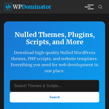
WP
Dominator
Nulled Themes, Plugins,
Scripts, and More
Download high-quality Nulled WordPress
themes, PHP scripts, and website templates.
Everything you need for web development in
one place.
Search