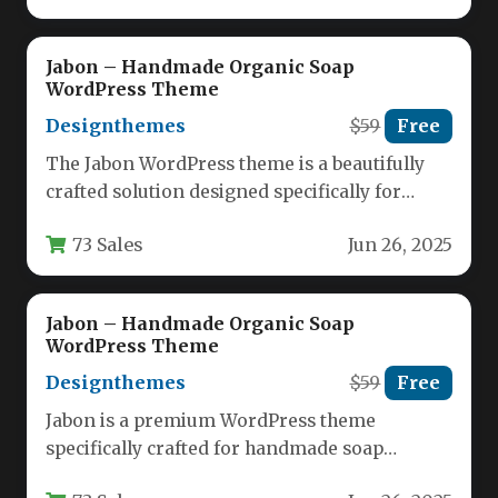
Jabon – Handmade Organic Soap
WordPress Theme
Designthemes
$59
Free
The Jabon WordPress theme is a beautifully
crafted solution designed specifically for
handmade soap makers, organic product
73 Sales
Jun 26, 2025
retailers,…
Jabon – Handmade Organic Soap
WordPress Theme
Designthemes
$59
Free
Jabon is a premium WordPress theme
specifically crafted for handmade soap
makers, organic skincare brands, and natural