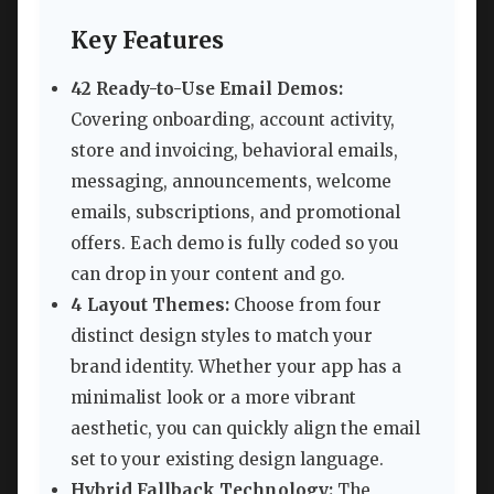
Key Features
42 Ready-to-Use Email Demos:
Covering onboarding, account activity,
store and invoicing, behavioral emails,
messaging, announcements, welcome
emails, subscriptions, and promotional
offers. Each demo is fully coded so you
can drop in your content and go.
4 Layout Themes:
Choose from four
distinct design styles to match your
brand identity. Whether your app has a
minimalist look or a more vibrant
aesthetic, you can quickly align the email
set to your existing design language.
Hybrid Fallback Technology:
The