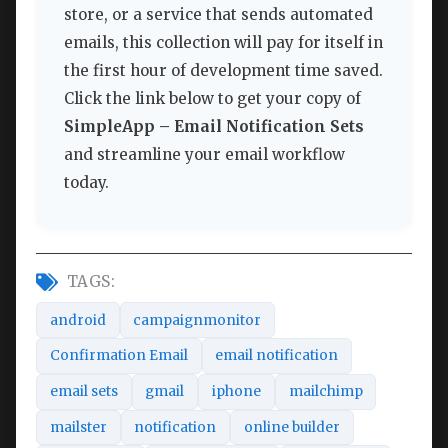
store, or a service that sends automated
emails, this collection will pay for itself in
the first hour of development time saved.
Click the link below to get your copy of
SimpleApp – Email Notification Sets
and streamline your email workflow
today.
TAGS:
android
campaignmonitor
Confirmation Email
email notification
email sets
gmail
iphone
mailchimp
mailster
notification
online builder