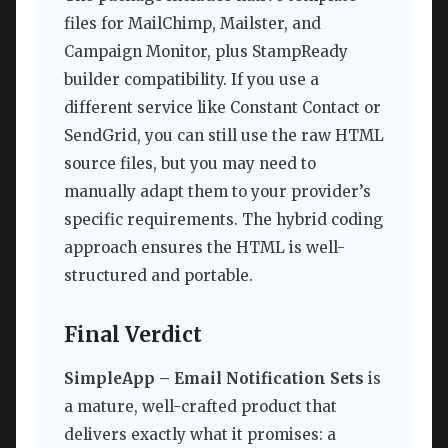
files for MailChimp, Mailster, and
Campaign Monitor, plus StampReady
builder compatibility. If you use a
different service like Constant Contact or
SendGrid, you can still use the raw HTML
source files, but you may need to
manually adapt them to your provider’s
specific requirements. The hybrid coding
approach ensures the HTML is well-
structured and portable.
Final Verdict
SimpleApp – Email Notification Sets
is
a mature, well-crafted product that
delivers exactly what it promises: a