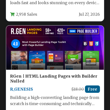
loads fast and looks stunning on every device
is the holy grail…
2,958 Sales
Jul 27, 2026
RGen | HTML Landing Pages with Builder
Nulled
R_GENESIS
$18.00
Free
Building a high-converting landing page from
scratch is time-consuming and technically
demanding. For marketers, agencies, and