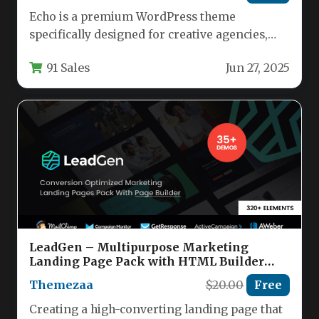
Echo is a premium WordPress theme
specifically designed for creative agencies,
marketing firms, and digital professionals
91 Sales
Jun 27, 2025
who demand…
LeadGen – Multipurpose Marketing
Landing Page Pack with HTML Builder
Nulled
Themezaa
$20.00
Free
Creating a high-converting landing page that