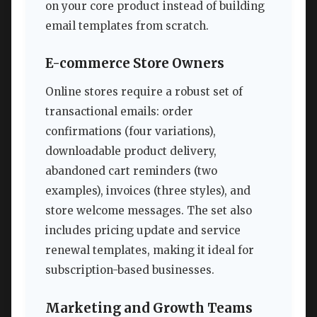
on your core product instead of building
email templates from scratch.
E-commerce Store Owners
Online stores require a robust set of
transactional emails: order
confirmations (four variations),
downloadable product delivery,
abandoned cart reminders (two
examples), invoices (three styles), and
store welcome messages. The set also
includes pricing update and service
renewal templates, making it ideal for
subscription-based businesses.
Marketing and Growth Teams