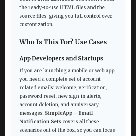
the ready-to-use HTML files and the
source files, giving you full control over
customization.
Who Is This For? Use Cases
App Developers and Startups
If you are launching a mobile or web app,
you need a complete set of account-
related emails: welcome, verification,
password reset, new sign-in alerts,
account deletion, and anniversary
messages.
SimpleApp – Email
Notification Sets
covers all these
scenarios out of the box, so you can focus