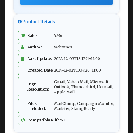
Product Details
Sales:
5736
Author:
webtunes
Last Update:
2022-12-05T18:17:51+11:00
Created Date:
2014-12-02T13:34:20+11:00
Gmail, Yahoo Mail, Microsoft
High
Outlook, Thunderbird, Hotmail,
Resolution:
Apple Mail
Files
MailChimp, Campaign Monitor,
Included:
Mailster, StampReady
Compatible With:
4+