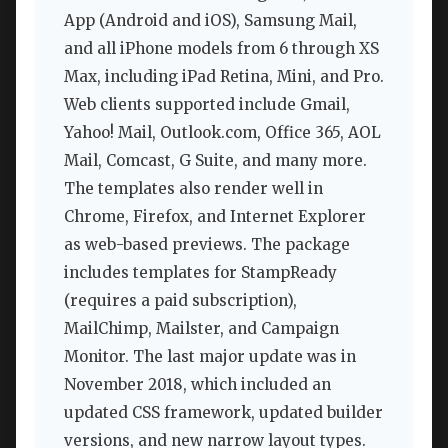
App (Android and iOS), Samsung Mail,
and all iPhone models from 6 through XS
Max, including iPad Retina, Mini, and Pro.
Web clients supported include Gmail,
Yahoo! Mail, Outlook.com, Office 365, AOL
Mail, Comcast, G Suite, and many more.
The templates also render well in
Chrome, Firefox, and Internet Explorer
as web-based previews. The package
includes templates for StampReady
(requires a paid subscription),
MailChimp, Mailster, and Campaign
Monitor. The last major update was in
November 2018, which included an
updated CSS framework, updated builder
versions, and new narrow layout types.