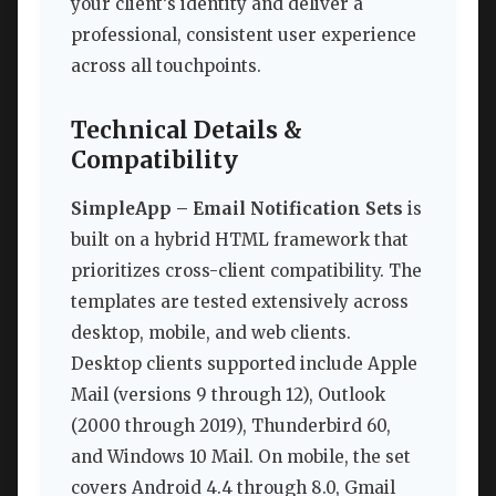
your client’s identity and deliver a
professional, consistent user experience
across all touchpoints.
Technical Details &
Compatibility
SimpleApp – Email Notification Sets
is
built on a hybrid HTML framework that
prioritizes cross-client compatibility. The
templates are tested extensively across
desktop, mobile, and web clients.
Desktop clients supported include Apple
Mail (versions 9 through 12), Outlook
(2000 through 2019), Thunderbird 60,
and Windows 10 Mail. On mobile, the set
covers Android 4.4 through 8.0, Gmail