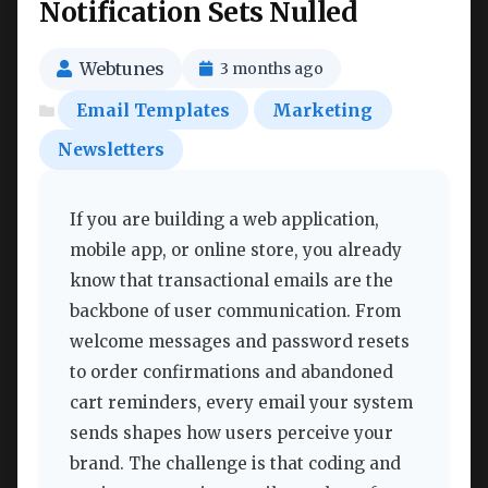
Notification Sets Nulled
Webtunes
3 months ago
Email Templates
Marketing
Newsletters
If you are building a web application,
mobile app, or online store, you already
know that transactional emails are the
backbone of user communication. From
welcome messages and password resets
to order confirmations and abandoned
cart reminders, every email your system
sends shapes how users perceive your
brand. The challenge is that coding and