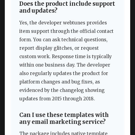
Does the product include support
and updates?
Yes, the developer webtunes provides
item support through the official contact
form. You can ask technical questions,
report display glitches, or request
custom work. Response time is typically
within one business day. The developer
also regularly updates the product for
platform changes and bug fixes, as
evidenced by the changelog showing
updates from 2015 through 2018.
Can I use these templates with
any email marketing service?
The package includes native template