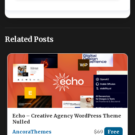
Related Posts
Echo – Creative Agency WordPress Theme
Nulled
AncoraThemes
$69
Free