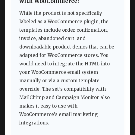
with WooCommerce?
While the product is not specifically
labeled as a WooCommerce plugin, the
templates include order confirmation,
invoice, abandoned cart, and
downloadable product demos that can be
adapted for WooCommerce stores. You
would need to integrate the HTML into
your WooCommerce email system
manually or via a custom template
override. The set’s compatibility with
MailChimp and Campaign Monitor also
makes it easy to use with
WooCommerce’s email marketing
integrations.