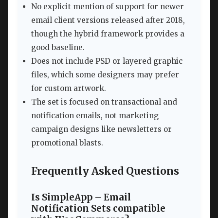
No explicit mention of support for newer
email client versions released after 2018,
though the hybrid framework provides a
good baseline.
Does not include PSD or layered graphic
files, which some designers may prefer
for custom artwork.
The set is focused on transactional and
notification emails, not marketing
campaign designs like newsletters or
promotional blasts.
Frequently Asked Questions
Is SimpleApp – Email
Notification Sets compatible