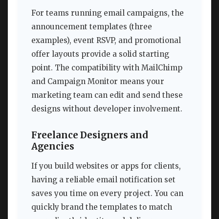
For teams running email campaigns, the
announcement templates (three
examples), event RSVP, and promotional
offer layouts provide a solid starting
point. The compatibility with MailChimp
and Campaign Monitor means your
marketing team can edit and send these
designs without developer involvement.
Freelance Designers and
Agencies
If you build websites or apps for clients,
having a reliable email notification set
saves you time on every project. You can
quickly brand the templates to match