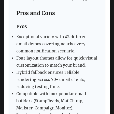
Pros and Cons
Pros
Exceptional variety with 42 different
email demos covering nearly every
common notification scenario.
Four layout themes allow for quick visual
customization to match your brand.
Hybrid fallback ensures reliable
rendering across 70+ email clients,
reducing testing time.
Compatible with four popular email
builders (StampReady, MailChimp,
Mailster, Campaign Monitor).