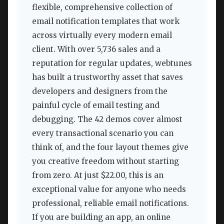
flexible, comprehensive collection of
email notification templates that work
across virtually every modern email
client. With over 5,736 sales and a
reputation for regular updates, webtunes
has built a trustworthy asset that saves
developers and designers from the
painful cycle of email testing and
debugging. The 42 demos cover almost
every transactional scenario you can
think of, and the four layout themes give
you creative freedom without starting
from zero. At just $22.00, this is an
exceptional value for anyone who needs
professional, reliable email notifications.
If you are building an app, an online