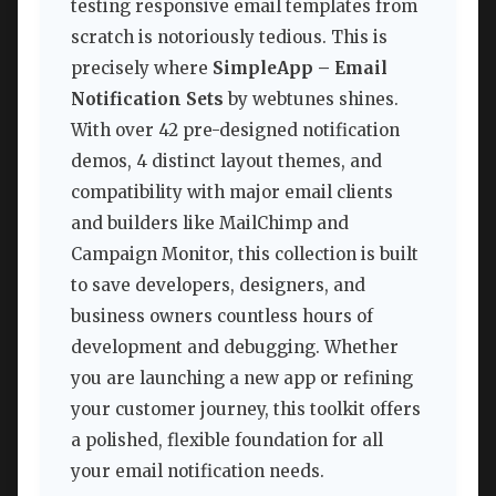
testing responsive email templates from
scratch is notoriously tedious. This is
precisely where
SimpleApp – Email
Notification Sets
by webtunes shines.
With over 42 pre-designed notification
demos, 4 distinct layout themes, and
compatibility with major email clients
and builders like MailChimp and
Campaign Monitor, this collection is built
to save developers, designers, and
business owners countless hours of
development and debugging. Whether
you are launching a new app or refining
your customer journey, this toolkit offers
a polished, flexible foundation for all
your email notification needs.