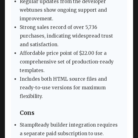
Regular updates from the developer
webtunes show ongoing support and
improvement.
Strong sales record of over 5,736
purchases, indicating widespread trust
and satisfaction.
Affordable price point of $22.00 for a
comprehensive set of production-ready
templates.
Includes both HTML source files and
ready-to-use versions for maximum
flexibility.
Cons
StampReady builder integration requires
a separate paid subscription to use.