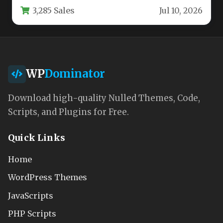
3,285 Sales
Jul 10, 2026
business owners…
WP
Dominator
Download high-quality Nulled Themes, Code,
Scripts, and Plugins for Free.
Quick Links
Home
WordPress Themes
JavaScripts
PHP Scripts