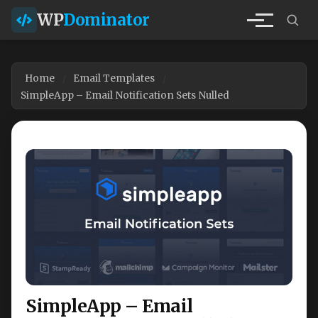
WP
Dominator
Home
Email Templates
SimpleApp – Email Notification Sets Nulled
SimpleApp – Email