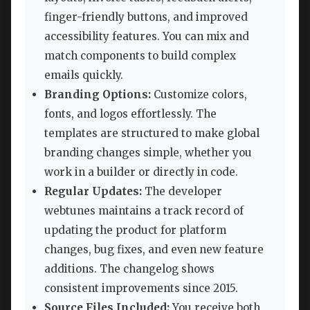
finger-friendly buttons, and improved
accessibility features. You can mix and
match components to build complex
emails quickly.
Branding Options:
Customize colors,
fonts, and logos effortlessly. The
templates are structured to make global
branding changes simple, whether you
work in a builder or directly in code.
Regular Updates:
The developer
webtunes maintains a track record of
updating the product for platform
changes, bug fixes, and even new feature
additions. The changelog shows
consistent improvements since 2015.
Source Files Included:
You receive both