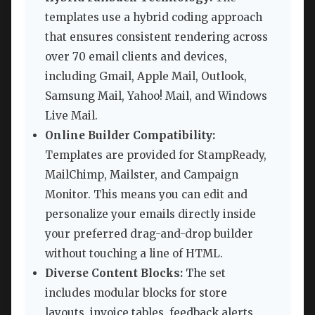
templates use a hybrid coding approach
that ensures consistent rendering across
over 70 email clients and devices,
including Gmail, Apple Mail, Outlook,
Samsung Mail, Yahoo! Mail, and Windows
Live Mail.
Online Builder Compatibility:
Templates are provided for StampReady,
MailChimp, Mailster, and Campaign
Monitor. This means you can edit and
personalize your emails directly inside
your preferred drag-and-drop builder
without touching a line of HTML.
Diverse Content Blocks:
The set
includes modular blocks for store
layouts, invoice tables, feedback alerts,