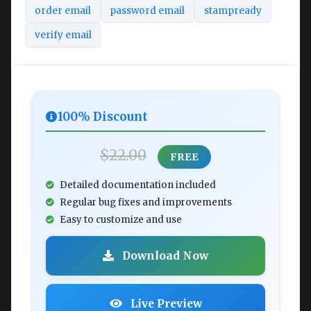
order email
password email
stampready
verify email
100% Discount
$22.00
FREE
Detailed documentation included
Regular bug fixes and improvements
Easy to customize and use
Download Now
Live Preview