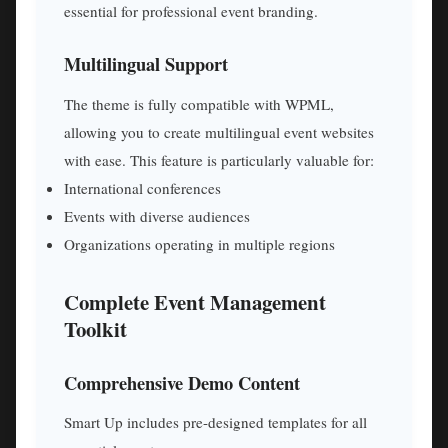
essential for professional event branding.
Multilingual Support
The theme is fully compatible with WPML,
allowing you to create multilingual event websites
with ease. This feature is particularly valuable for:
International conferences
Events with diverse audiences
Organizations operating in multiple regions
Complete Event Management
Toolkit
Comprehensive Demo Content
Smart Up includes pre-designed templates for all