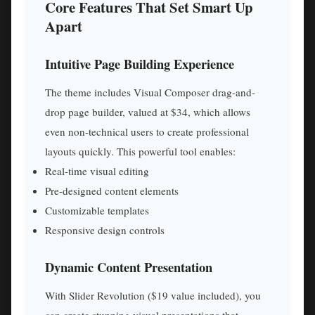
Core Features That Set Smart Up
Apart
Intuitive Page Building Experience
The theme includes Visual Composer drag-and-
drop page builder, valued at $34, which allows
even non-technical users to create professional
layouts quickly. This powerful tool enables:
Real-time visual editing
Pre-designed content elements
Customizable templates
Responsive design controls
Dynamic Content Presentation
With Slider Revolution ($19 value included), you