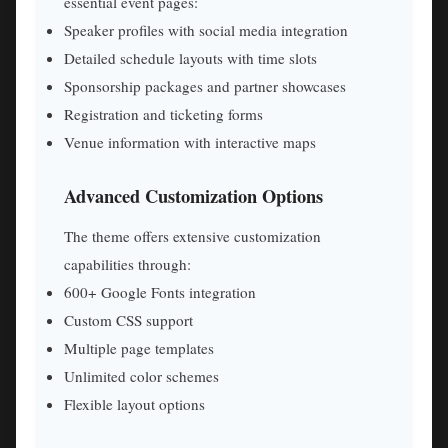
essential event pages:
Speaker profiles with social media integration
Detailed schedule layouts with time slots
Sponsorship packages and partner showcases
Registration and ticketing forms
Venue information with interactive maps
Advanced Customization Options
The theme offers extensive customization
capabilities through:
600+ Google Fonts integration
Custom CSS support
Multiple page templates
Unlimited color schemes
Flexible layout options