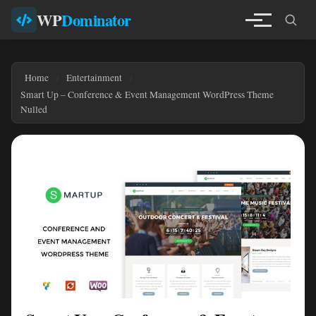
WP
Dominator
Home
Entertainment
Smart Up – Conference & Event Management WordPress Theme
Nulled