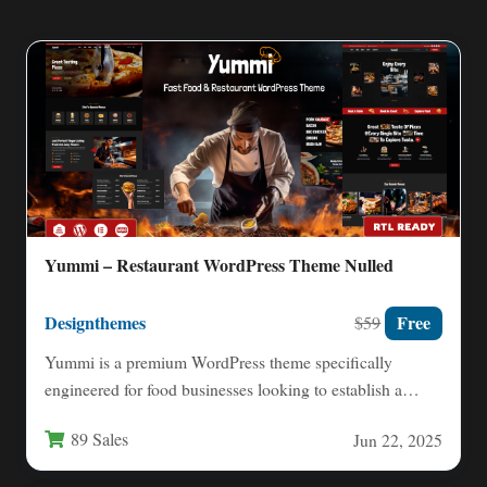
Yummi – Restaurant WordPress Theme Nulled
Designthemes
Free
$59
Yummi is a premium WordPress theme specifically
engineered for food businesses looking to establish a
powerful online presence.…
89 Sales
Jun 22, 2025