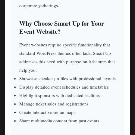
corporate gatherings.
Why Choose Smart Up for Your
Event Website?
Event websites require specific functionality that
standard WordPress themes often lack. Smart Up
addresses this need with purpose-built features that
help you:
Showcase speaker profiles with professional layouts
Display detailed event schedules and timetables
Highlight sponsors with dedicated sections
Manage ticket sales and registrations
Create interactive venue maps
Share multimedia content from past events