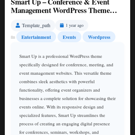
Smart Up – Conference & Event
Management WordPress Theme
Nulled
Template_path
1 year ago
Entertainment
Events
Wordpress
Smart Up is a professional WordPress theme
specifically designed for conference, meeting, and
event management websites. This versatile theme
combines sleek aesthetics with powerful
functionality, offering event organizers and
businesses a complete solution for showcasing their
events online. With its responsive design and
specialized features, Smart Up streamlines the
process of creating an engaging digital presence
for conferences, seminars, workshops, and