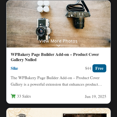
WPBakery Page Builder Add-on – Product Cover
Gallery Nulled
Sike
Free
$11
The WPBakery Page Builder Add-on – Product Cover
Gallery is a powerful extension that enhances product
presentation on…
33 Sales
Jun 19, 2025