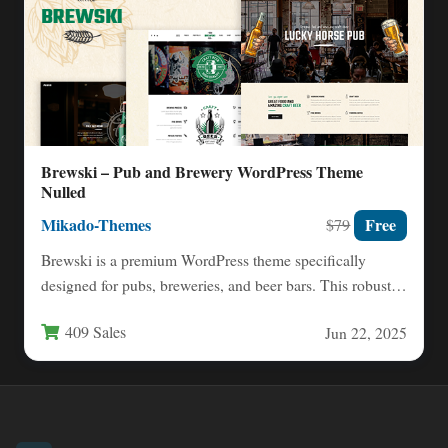
Brewski – Pub and Brewery WordPress Theme
Nulled
Mikado-Themes
Free
$79
Brewski is a premium WordPress theme specifically
designed for pubs, breweries, and beer bars. This robust
theme combines…
409 Sales
Jun 22, 2025