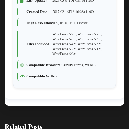
Last Update:
2025-03-04T01:08:16+11:00
Created Date:
2017-02-16T16:46:28+11:00
High Resolution:
IE9, IE10, IE11, Firefox
WordPress 6.8.x, WordPress 6.7.x,
WordPress 6.6.x, WordPress 6.5.x,
Files Included:
WordPress 6.4.x, WordPress 6.3.x,
WordPress 6.2.x, WordPress 6.1.x,
WordPress 6.0.x
Compatible Browsers:
Gravity Forms, WPML
Compatible With:
3
Related Posts