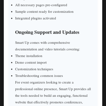
All necessary pages pre-configured
Sample content ready for customization
Integrated plugins activated
Ongoing Support and Updates
Smart Up comes with comprehensive
documentation and video tutorials covering:
Theme installation
Demo content import
Customization techniques
Troubleshooting common issues
For event organizers looking to create a
professional online presence, Smart Up provides all
the tools needed to build an engaging, functional
website that effectively promotes conferences,