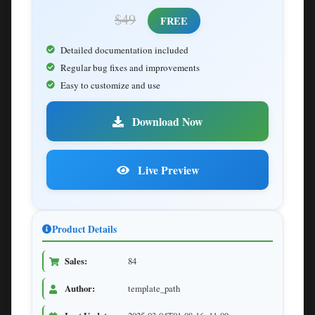
$49
FREE
Detailed documentation included
Regular bug fixes and improvements
Easy to customize and use
Download Now
Live Preview
Product Details
Sales:
84
Author:
template_path