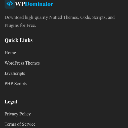
WP
Dominator
Download high-quality Nulled Themes, Code, Scripts, and
Plugins for Free.
Quick Links
Home
WordPress Themes
JavaScripts
PHP Scripts
Legal
Privacy Policy
Terms of Service