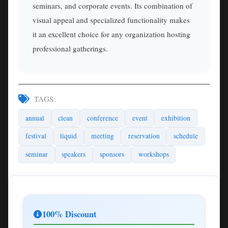
seminars, and corporate events. Its combination of
visual appeal and specialized functionality makes
it an excellent choice for any organization hosting
professional gatherings.
TAGS:
annual
clean
conference
event
exhibition
festival
liquid
meeting
reservation
schedule
seminar
speakers
sponsors
workshops
100% Discount