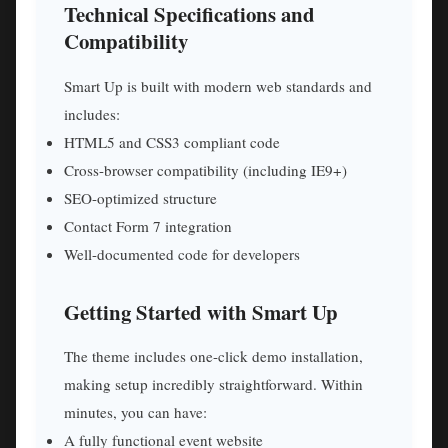
Technical Specifications and
Compatibility
Smart Up is built with modern web standards and
includes:
HTML5 and CSS3 compliant code
Cross-browser compatibility (including IE9+)
SEO-optimized structure
Contact Form 7 integration
Well-documented code for developers
Getting Started with Smart Up
The theme includes one-click demo installation,
making setup incredibly straightforward. Within
minutes, you can have:
A fully functional event website