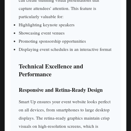
can create stunning visual presentations that
capture attendees’ attention. This feature is
particularly valuable for:
Highlighting keynote speakers
Showcasing event venues
Promoting sponsorship opportunities
Displaying event schedules in an interactive format
Technical Excellence and
Performance
Responsive and Retina-Ready Design
Smart Up ensures your event website looks perfect
on all devices, from smartphones to large desktop
displays. The retina-ready graphics maintain crisp
visuals on high-resolution screens, which is