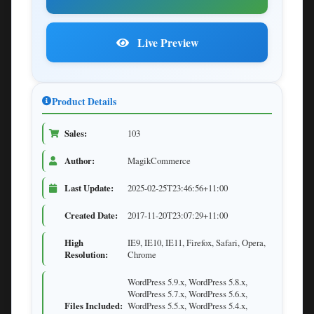
Live Preview
Product Details
Sales:
103
Author:
MagikCommerce
Last Update:
2025-02-25T23:46:56+11:00
Created Date:
2017-11-20T23:07:29+11:00
High
IE9, IE10, IE11, Firefox, Safari, Opera,
Resolution:
Chrome
WordPress 5.9.x, WordPress 5.8.x,
WordPress 5.7.x, WordPress 5.6.x,
Files Included:
WordPress 5.5.x, WordPress 5.4.x,