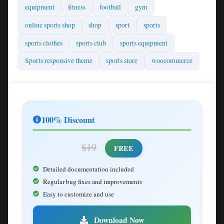
equipment
fitness
football
gym
online sports shop
shop
sport
sports
sports clothes
sports club
sports equipment
Sports responsive theme
sports store
woocommerce
100% Discount
$19
FREE
Detailed documentation included
Regular bug fixes and improvements
Easy to customize and use
Download Now