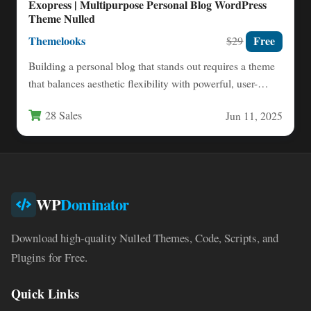
Exopress | Multipurpose Personal Blog WordPress
Theme Nulled
Themelooks
Free
$29
Building a personal blog that stands out requires a theme
that balances aesthetic flexibility with powerful, user-
friendly functionality.…
28 Sales
Jun 11, 2025
WP
Dominator
Download high-quality Nulled Themes, Code, Scripts, and
Plugins for Free.
Quick Links