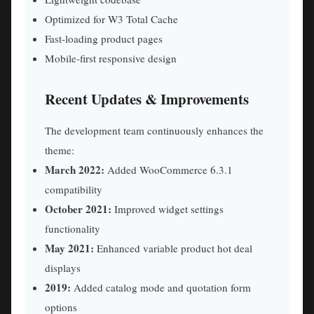
Optimized for W3 Total Cache
Fast-loading product pages
Mobile-first responsive design
Recent Updates & Improvements
The development team continuously enhances the
theme:
March 2022:
Added WooCommerce 6.3.1
compatibility
October 2021:
Improved widget settings
functionality
May 2021:
Enhanced variable product hot deal
displays
2019:
Added catalog mode and quotation form
options