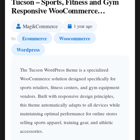
Tucson – Sports, Fitness and Gym
Responsive WooCommerce
WordPress Theme Nulled
MagikCommerce
1 year ago
Ecommerce
Woocommerce
Wordpress
The Tucson WordPress theme is a specialized
WooCommerce solution designed specifically for
sports retailers, fitness centers, and gym equipment
vendors. Built with responsive design principles,
this theme automatically adapts to all devices while
maintaining optimal performance for online stores
selling sports apparel, training gear, and athletic
accessories.