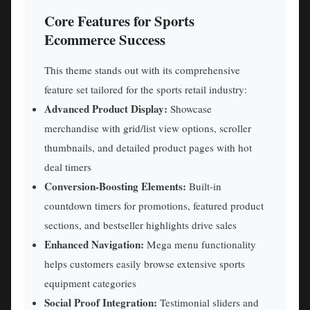
Core Features for Sports
Ecommerce Success
This theme stands out with its comprehensive
feature set tailored for the sports retail industry:
Advanced Product Display:
Showcase
merchandise with grid/list view options, scroller
thumbnails, and detailed product pages with hot
deal timers
Conversion-Boosting Elements:
Built-in
countdown timers for promotions, featured product
sections, and bestseller highlights drive sales
Enhanced Navigation:
Mega menu functionality
helps customers easily browse extensive sports
equipment categories
Social Proof Integration:
Testimonial sliders and