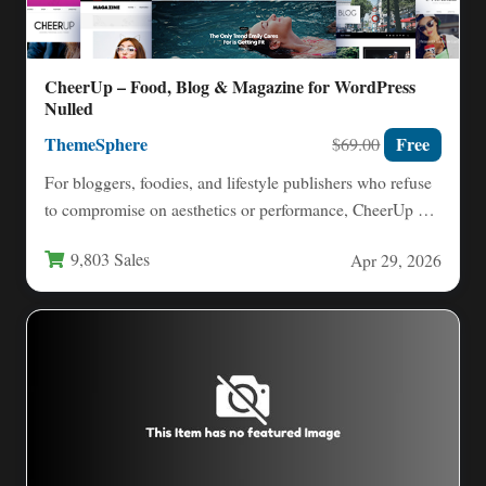
CheerUp – Food, Blog & Magazine for WordPress
Nulled
ThemeSphere
Free
$69.00
For bloggers, foodies, and lifestyle publishers who refuse
to compromise on aesthetics or performance, CheerUp –
Food, Blog…
9,803 Sales
Apr 29, 2026