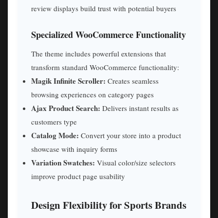
review displays build trust with potential buyers
Specialized WooCommerce Functionality
The theme includes powerful extensions that
transform standard WooCommerce functionality:
Magik Infinite Scroller:
Creates seamless
browsing experiences on category pages
Ajax Product Search:
Delivers instant results as
customers type
Catalog Mode:
Convert your store into a product
showcase with inquiry forms
Variation Swatches:
Visual color/size selectors
improve product page usability
Design Flexibility for Sports Brands