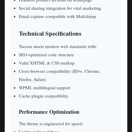
Social sharing integration for viral marketing
Email capture compatible with Mailchimp
Technical Specifications
Tucson meets modern web standards with:
SEO-optimized code structure
Valid XHTML & CSS markup
Cross-browser compatibility (IE9+, Chrome,
Firefox, Safari)
WPML multilingual support
Cache plugin compatibility
Performance Optimization
The theme is engineered for speed:
Lightweight codebase