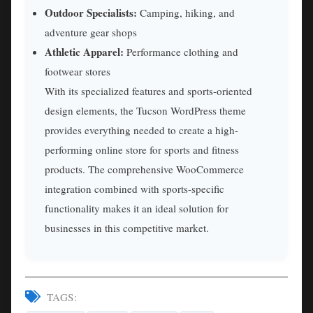
Outdoor Specialists:
Camping, hiking, and
adventure gear shops
Athletic Apparel:
Performance clothing and
footwear stores
With its specialized features and sports-oriented
design elements, the Tucson WordPress theme
provides everything needed to create a high-
performing online store for sports and fitness
products. The comprehensive WooCommerce
integration combined with sports-specific
functionality makes it an ideal solution for
businesses in this competitive market.
TAGS: