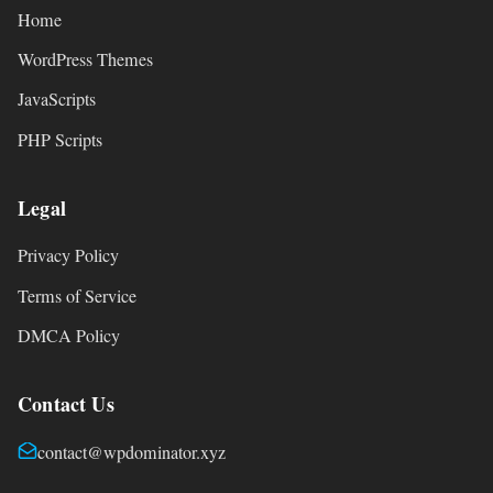
Home
WordPress Themes
JavaScripts
PHP Scripts
Legal
Privacy Policy
Terms of Service
DMCA Policy
Contact Us
contact@wpdominator.xyz