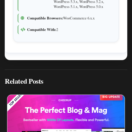
WordPress 5.3.x, WordPress 5.2.x,
WordPress 5.1.x, WordPress 5.0.x
Compatible Browsers:
WooCommerce 6.x.x
Compatible With:
2
Related Posts