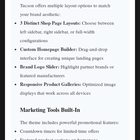
Tucson offers multiple layout options to match
your brand aesthetic:
3 Distinct Shop Page Layouts:
Choose between
left sidebar, right sidebar, or full-width
configurations
Custom Homepage Builder:
Drag-and-drop
interface for creating unique landing pages
Brand Logo Slider:
Highlight partner brands or
featured manufacturers
Responsive Product Galleries:
Optimized image
displays that work across all devices
Marketing Tools Built-In
The theme includes powerful promotional features:
Countdown timers for limited-time offers
Featured product sections on homepage