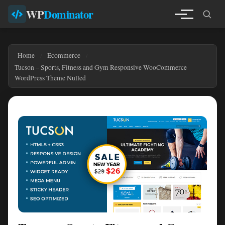
WP
Dominator
Home
Ecommerce
Tucson – Sports, Fitness and Gym Responsive WooCommerce
WordPress Theme Nulled