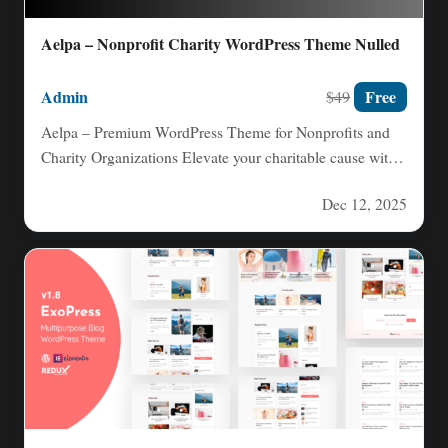
Aelpa – Nonprofit Charity WordPress Theme Nulled
Admin
Free
$49
Aelpa – Premium WordPress Theme for Nonprofits and
Charity Organizations Elevate your charitable cause with
Aelpa, a clean,…
Dec 12, 2025