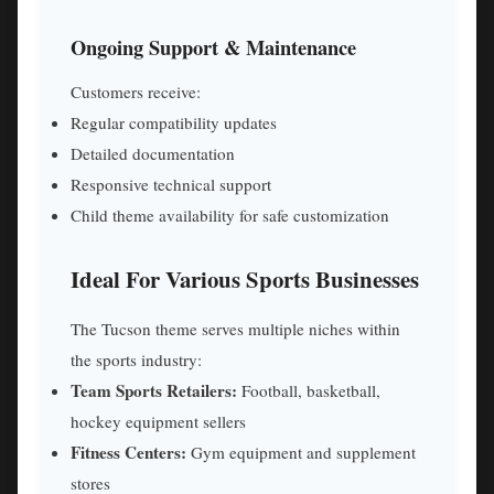
Ongoing Support & Maintenance
Customers receive:
Regular compatibility updates
Detailed documentation
Responsive technical support
Child theme availability for safe customization
Ideal For Various Sports Businesses
The Tucson theme serves multiple niches within
the sports industry:
Team Sports Retailers:
Football, basketball,
hockey equipment sellers
Fitness Centers:
Gym equipment and supplement
stores