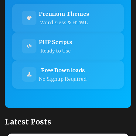
Premium Themes
WordPress & HTML
PHP Scripts
Ready to Use
Free Downloads
No Signup Required
Latest Posts