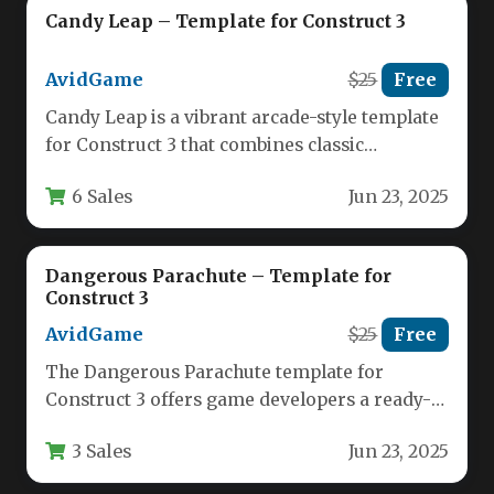
Candy Leap – Template for Construct 3
AvidGame
$25
Free
Candy Leap is a vibrant arcade-style template
for Construct 3 that combines classic
platformer mechanics with charming pixel…
6 Sales
Jun 23, 2025
Dangerous Parachute – Template for
Construct 3
AvidGame
$25
Free
The Dangerous Parachute template for
Construct 3 offers game developers a ready-
made solution for creating an engaging
3 Sales
Jun 23, 2025
arcade-style…