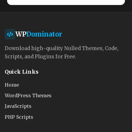
WP
Dominator
Download high-quality Nulled Themes, Code,
Scripts, and Plugins for Free.
Quick Links
Home
WordPress Themes
JavaScripts
PHP Scripts