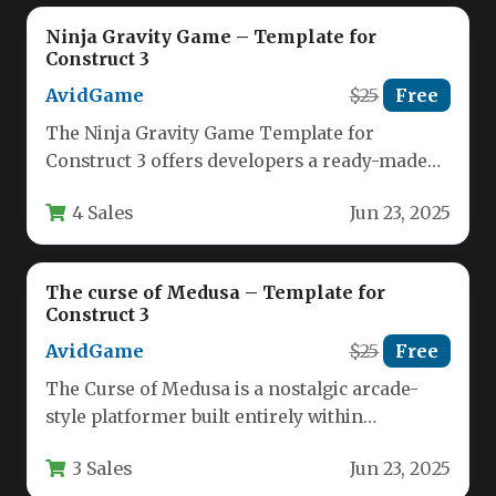
Ninja Gravity Game – Template for
Construct 3
AvidGame
$25
Free
The Ninja Gravity Game Template for
Construct 3 offers developers a ready-made
foundation for creating captivating physics-
4 Sales
Jun 23, 2025
based puzzle…
The curse of Medusa – Template for
Construct 3
AvidGame
$25
Free
The Curse of Medusa is a nostalgic arcade-
style platformer built entirely within
Construct 3, offering classic gameplay
3 Sales
Jun 23, 2025
mechanics…