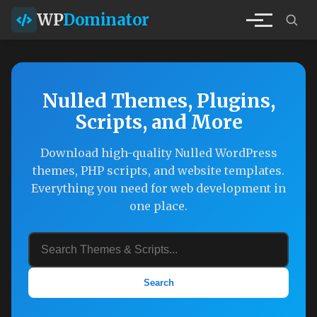
WP
Dominator
Nulled Themes, Plugins,
Scripts, and More
Download high-quality Nulled WordPress
themes, PHP scripts, and website templates.
Everything you need for web development in
one place.
Search