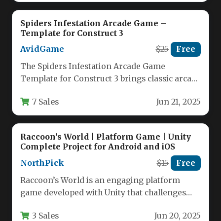
Spiders Infestation Arcade Game –
Template for Construct 3
AvidGame
$25
Free
The Spiders Infestation Arcade Game
Template for Construct 3 brings classic arcade
action to modern game developers. This…
7 Sales
Jun 21, 2025
Raccoon’s World | Platform Game | Unity
Complete Project for Android and iOS
NorthPick
$15
Free
Raccoon’s World is an engaging platform
game developed with Unity that challenges
players to guide a clever raccoon…
3 Sales
Jun 20, 2025