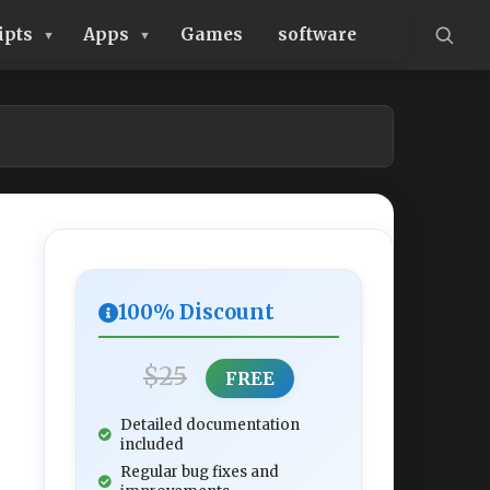
ipts
Apps
Games
software
100% Discount
$25
FREE
Detailed documentation
included
Regular bug fixes and