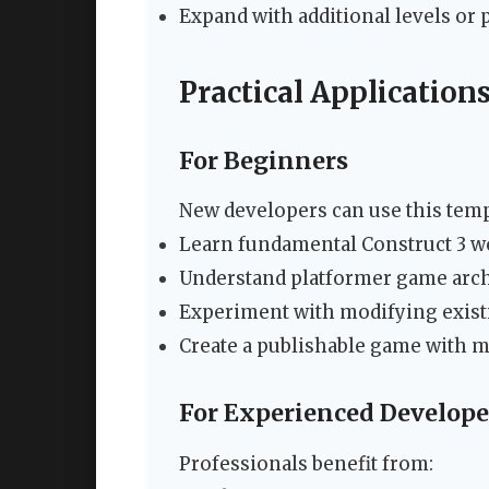
Expand with additional levels or
Practical Application
For Beginners
New developers can use this temp
Learn fundamental Construct 3 w
Understand platformer game arch
Experiment with modifying exis
Create a publishable game with 
For Experienced Develope
Professionals benefit from: