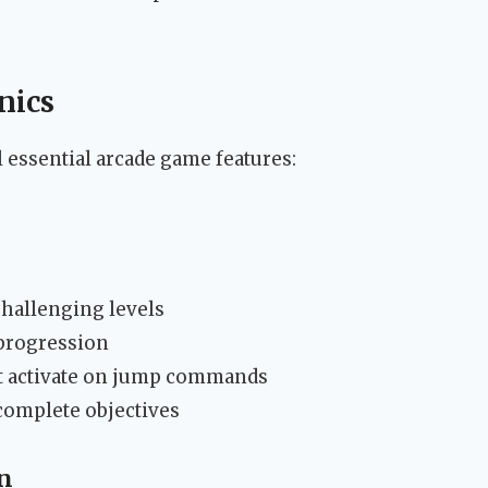
nics
essential arcade game features:
challenging levels
 progression
t activate on jump commands
complete objectives
n