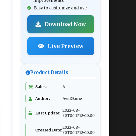
improvements
Easy to customize and use
Download Now
Live Preview
Product Details
Sales:
6
Author:
AvidGame
2022-08-
Last Update:
30T06:17:12+10:00
2022-08-
Created Date:
30T06:17:12+10:00