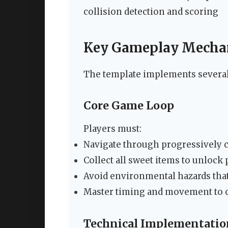
collision detection and scoring
Key Gameplay Mecha
The template implements several 
Core Game Loop
Players must:
Navigate through progressively 
Collect all sweet items to unlock
Avoid environmental hazards tha
Master timing and movement to 
Technical Implementatio