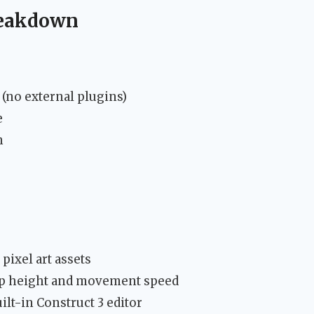
reakdown
(no external plugins)
e
n
pixel art assets
mp height and movement speed
ilt-in Construct 3 editor