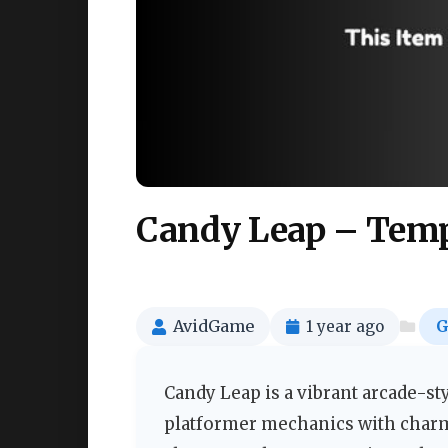
Candy Leap – Templ
AvidGame
1 year ago
G
Candy Leap is a vibrant arcade-st
platformer mechanics with charmin