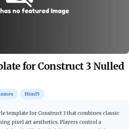
ate for Construct 3 Nulled
ames
Html5
yle template for Construct 3 that combines classic
g pixel art aesthetics. Players control a