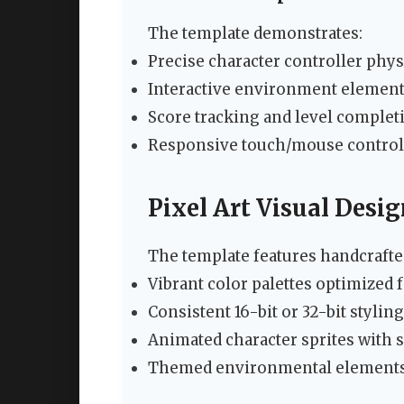
The template demonstrates:
Precise character controller phys
Interactive environment elemen
Score tracking and level comple
Responsive touch/mouse control
Pixel Art Visual Desi
The template features handcrafted
Vibrant color palettes optimized f
Consistent 16-bit or 32-bit styli
Animated character sprites wit
Themed environmental elements