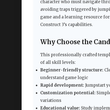
character who must navigate throu
avoiding traps triggered by jump
game and a learning resource for
Construct 3’s capabilities.
Why Choose the Cand
This professionally crafted templ
of all skill levels:
Beginner-friendly structure:
Cl
understand game logic
Rapid development:
Jumpstart yo
Customization potential:
Simple
variations
Educational value:
Study impleme