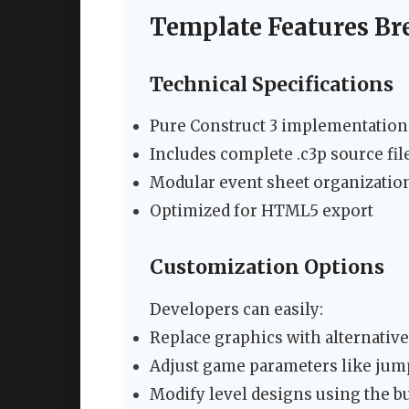
Template Features B
Technical Specifications
Pure Construct 3 implementation 
Includes complete .c3p source fil
Modular event sheet organizatio
Optimized for HTML5 export
Customization Options
Developers can easily:
Replace graphics with alternative 
Adjust game parameters like ju
Modify level designs using the bu