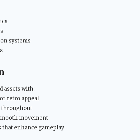
ics
ts
tion systems
s
gn
 assets with:
or retro appeal
ng throughout
h smooth movement
 that enhance gameplay