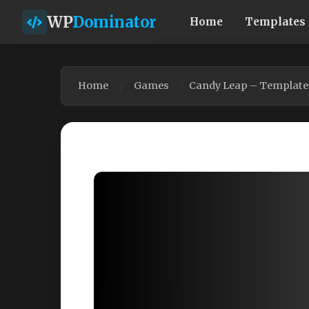
WP
Dominator
Home
Templates
Home
Games
Candy Leap – Template 