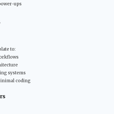
 power-ups
s
late to:
orkflows
itecture
ting systems
minimal coding
rs