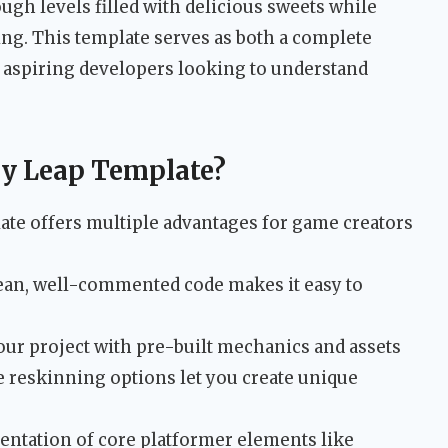
gh levels filled with delicious sweets while
ing. This template serves as both a complete
 aspiring developers looking to understand
y Leap Template?
ate offers multiple advantages for game creators
ean, well-commented code makes it easy to
ur project with pre-built mechanics and assets
 reskinning options let you create unique
ntation of core platformer elements like