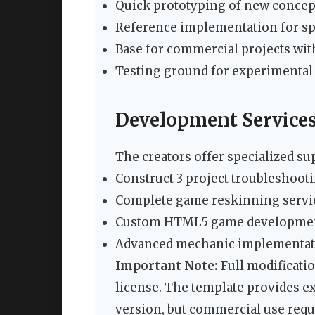
Quick prototyping of new concep
Reference implementation for sp
Base for commercial projects w
Testing ground for experimental 
Development Service
The creators offer specialized su
Construct 3 project troubleshoo
Complete game reskinning servi
Custom HTML5 game developme
Advanced mechanic implementat
Important Note:
Full modificatio
license. The template provides ex
version, but commercial use requ