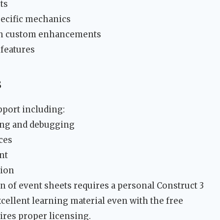
ts
ecific mechanics
ith custom enhancements
features
s
pport including:
ting and debugging
ces
nt
ion
n of event sheets requires a personal Construct 3
cellent learning material even with the free
ires proper licensing.