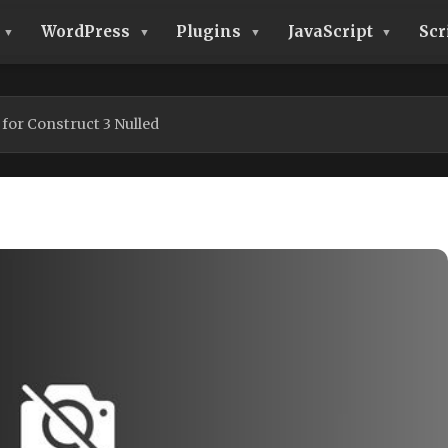
WordPress
Plugins
JavaScript
Scr
for Construct 3 Nulled