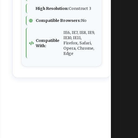
High Resolution:
Construct 3
Compatible Browsers:
No
IE6, IE7, IE8, IE9,
IE10, IE11,
Compatible
Firefox, Safari,
With:
Opera, Chrome,
Edge