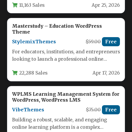
11,163 Sales
Apr 25, 2026
Learning…
Masterstudy – Education WordPress
Theme
StylemixThemes
$59.00
Free
For educators, institutions, and entrepreneurs
looking to launch a professional online
learning platform, the challenge often lies in…
22,288 Sales
Apr 17, 2026
WPLMS Learning Management System for
WordPress, WordPress LMS
VibeThemes
$75.00
Free
Building a robust, scalable, and engaging
online learning platform is a complex