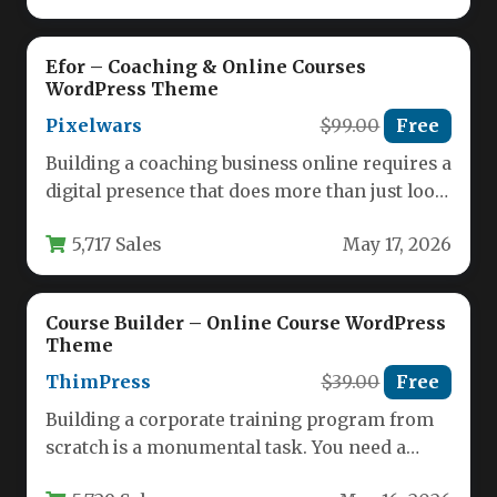
Efor – Coaching & Online Courses
WordPress Theme
Pixelwars
$99.00
Free
Building a coaching business online requires a
digital presence that does more than just look
good—it needs to…
5,717 Sales
May 17, 2026
Course Builder – Online Course WordPress
Theme
ThimPress
$39.00
Free
Building a corporate training program from
scratch is a monumental task. You need a
platform that not only…