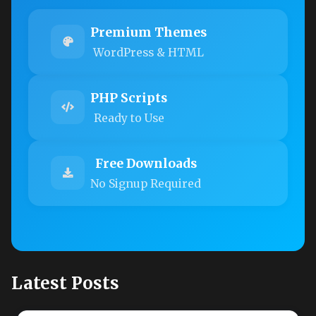
Premium Themes
WordPress & HTML
PHP Scripts
Ready to Use
Free Downloads
No Signup Required
Latest Posts