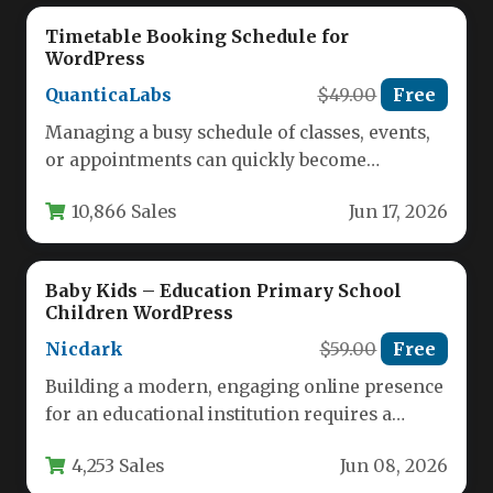
Timetable Booking Schedule for
WordPress
QuanticaLabs
$49.00
Free
Managing a busy schedule of classes, events,
or appointments can quickly become
overwhelming without the right tool. For…
10,866 Sales
Jun 17, 2026
Baby Kids – Education Primary School
Children WordPress
Nicdark
$59.00
Free
Building a modern, engaging online presence
for an educational institution requires a
theme that balances vibrant aesthetics with…
4,253 Sales
Jun 08, 2026