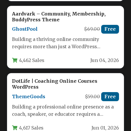
Aardvark – Community, Membership,
BuddyPress Theme
GhostPool
$69.00
Free
Building a thriving online community
requires more than just a WordPress
installation; it demands a theme purpose-built
4,462 Sales
Jun 04, 2026
to…
DotLife | Coaching Online Courses
WordPress
ThemeGoods
$59.00
Free
Building a professional online presence as a
coach, speaker, or educator requires a
platform that is both visually…
4,617 Sales
Jun 01, 2026