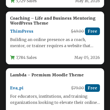
5,729 Sales
May 16, 2026
Coaching – Life and Business Mentoring
WordPress Theme
ThimPress
$49.00
Free
Building an online presence as a coach,
mentor, or trainer requires a website that
inspires trust and showcases…
7,784 Sales
May 05, 2026
Lambda – Premium Moodle Theme
Eva_pi
$79.00
Free
For educators, institutions, and training
organizations looking to elevate their online
learning environment, the choice of a