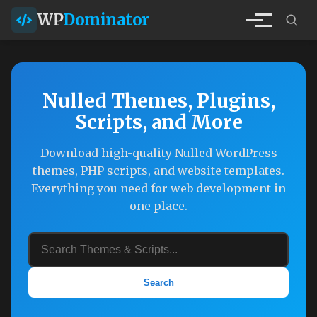
WP
Dominator
Nulled Themes, Plugins,
Scripts, and More
Download high-quality Nulled WordPress
themes, PHP scripts, and website templates.
Everything you need for web development in
one place.
Search