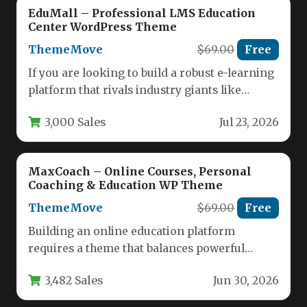
EduMall – Professional LMS Education
Center WordPress Theme
ThemeMove
$69.00
Free
If you are looking to build a robust e-learning
platform that rivals industry giants like
Udemy or Coursera,…
3,000 Sales
Jul 23, 2026
MaxCoach – Online Courses, Personal
Coaching & Education WP Theme
ThemeMove
$69.00
Free
Building an online education platform
requires a theme that balances powerful
functionality with an intuitive user
3,482 Sales
Jun 30, 2026
experience. MaxCoach…