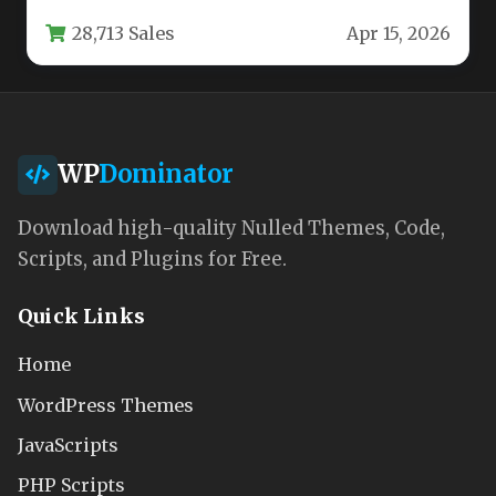
technical challenge that many organizations
28,713 Sales
Apr 15, 2026
face.…
WP
Dominator
Download high-quality Nulled Themes, Code,
Scripts, and Plugins for Free.
Quick Links
Home
WordPress Themes
JavaScripts
PHP Scripts