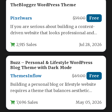
TheBlogger WordPress Theme
Pixelwars
$59.00
Free
If you are serious about building a content-
driven website that looks professional and
performs flawlessly across every device,…
2,915 Sales
Jul 28, 2026
Buzz – Personal & Lifestyle WordPress
Blog Theme with Dark Mode
ThemesInflow
$69.00
Free
Building a personal blog or lifestyle website
requires a theme that balances aesthetic
appeal with robust functionality. You…
7,696 Sales
May 05, 2026