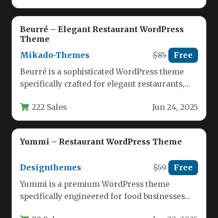
Beurré – Elegant Restaurant WordPress
Theme
Mikado-Themes
$85
Free
Beurré is a sophisticated WordPress theme
specifically crafted for elegant restaurants,
fine dining establishments, and culinary
222 Sales
Jun 24, 2025
professionals. This…
Yummi – Restaurant WordPress Theme
Designthemes
$59
Free
Yummi is a premium WordPress theme
specifically engineered for food businesses
looking to establish a powerful online