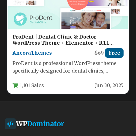
ProDent | Dental Clinic & Doctor
WordPress Theme + Elementor + RTL
Nulled
AncoraThemes
$69
Free
ProDent is a professional WordPress theme
specifically designed for dental clinics,
healthcare providers, and medical
1,101 Sales
Jun 30, 2025
practitioners seeking a…
WP
Dominator