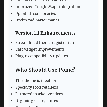
Enhanced security features
Improved Google Maps integration
Updated icon libraries
Optimized performance
Version 1.1 Enhancements
Streamlined theme registration
Cart widget improvements
Plugin compatibility updates
Who Should Use Pome?
This theme is ideal for:
Specialty food retailers
Farmers’ market vendors
Organic grocery stores