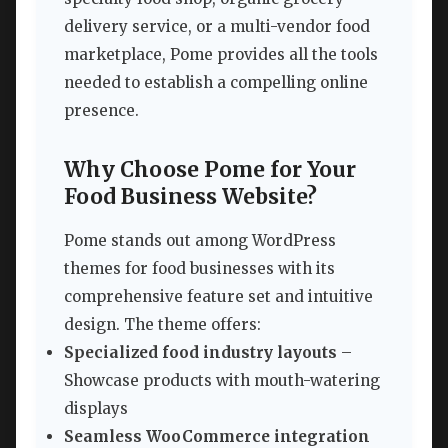
delivery service, or a multi-vendor food
marketplace, Pome provides all the tools
needed to establish a compelling online
presence.
Why Choose Pome for Your
Food Business Website?
Pome stands out among WordPress
themes for food businesses with its
comprehensive feature set and intuitive
design. The theme offers:
Specialized food industry layouts
–
Showcase products with mouth-watering
displays
Seamless WooCommerce integration