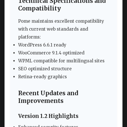
Technical Specifications and
Compatibility
Pome maintains excellent compatibility
with current web standards and
platforms:
WordPress 6.6.1 ready
WooCommerce 9.1.4 optimized
WPML compatible for multilingual sites
SEO optimized structure
Retina-ready graphics
Recent Updates and
Improvements
Version 1.2 Highlights