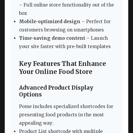
– Full online store functionality out of the
box
Mobile-optimized design
– Perfect for
customers browsing on smartphones
Time-saving demo content
– Launch
your site faster with pre-built templates
Key Features That Enhance
Your Online Food Store
Advanced Product Display
Options
Pome includes specialized shortcodes for
presenting food products in the most
appealing way:
Product List shortcode with multiple