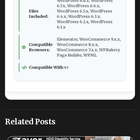
WordPress 6.8.x, WordPress
6.7.x, WordPress 6.6.x,
Files
WordPress 6.5.x, WordPress
Included:
6.4.x, WordPress 6.3.x,
WordPress 6.2.x, WordPress
6.1.x
Elementor, WooCommerce 9.x.x,
Compatible
WooCommerce 8.x.x,
Browsers:
WooCommerce 7.x.x, WPBakery
Page Builder, WPML
Compatible With:
4+
Related Posts