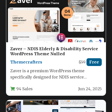
Zaver – NDIS Elderly & Disability Service
WordPress Theme Nulled
Themecrafters
$59
Free
Zaver is a premium WordPress theme
specifically designed for NDIS service
providers, elderly care organizations, and
94 Sales
Jun 24, 2025
disability support…