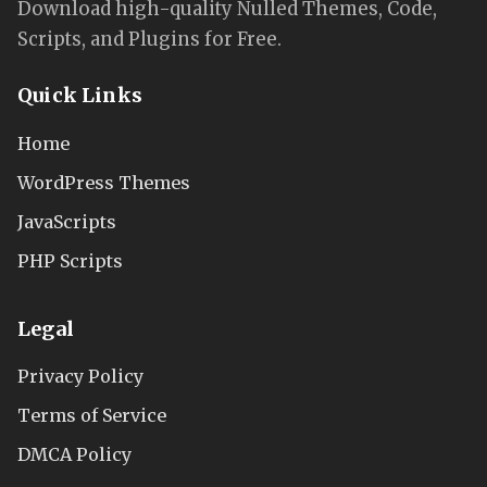
Download high-quality Nulled Themes, Code,
Scripts, and Plugins for Free.
Quick Links
Home
WordPress Themes
JavaScripts
PHP Scripts
Legal
Privacy Policy
Terms of Service
DMCA Policy