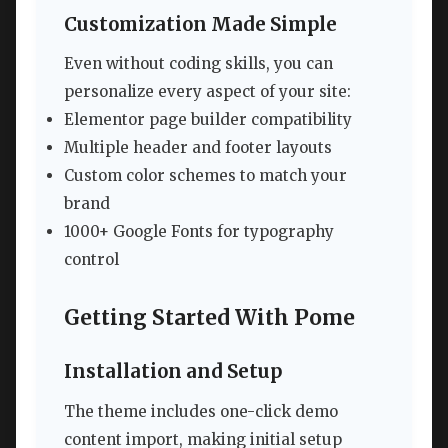
Customization Made Simple
Even without coding skills, you can
personalize every aspect of your site:
Elementor page builder compatibility
Multiple header and footer layouts
Custom color schemes to match your
brand
1000+ Google Fonts for typography
control
Getting Started With Pome
Installation and Setup
The theme includes one-click demo
content import, making initial setup