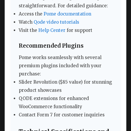
straightforward. For detailed guidance:
Access the
Pome documentation
Watch
Qode video tutorials
Visit the
Help Center
for support
Recommended Plugins
Pome works seamlessly with several
premium plugins included with your
purchase:
Slider Revolution ($85 value) for stunning
product showcases
QODE extensions for enhanced
WooCommerce functionality
Contact Form 7 for customer inquiries