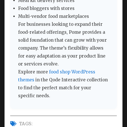
Meal kit delivery services
Food bloggers with stores
Multi-vendor food marketplaces
For businesses looking to expand their
food-related offerings, Pome provides a
solid foundation that can grow with your
company. The theme’s flexibility allows
for easy adaptation as your product line
or services evolve.
Explore more
food shop WordPress
themes
in the Qode Interactive collection
to find the perfect match for your
specific needs.
TAGS: