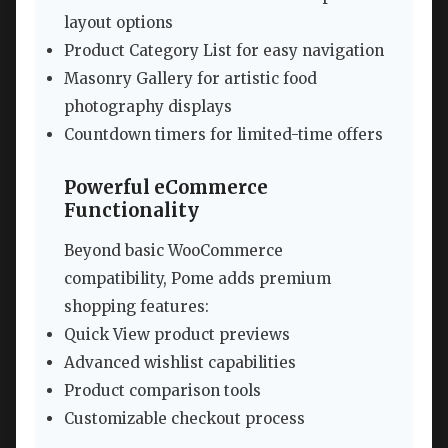
layout options
Product Category List for easy navigation
Masonry Gallery for artistic food
photography displays
Countdown timers for limited-time offers
Powerful eCommerce
Functionality
Beyond basic WooCommerce
compatibility, Pome adds premium
shopping features:
Quick View product previews
Advanced wishlist capabilities
Product comparison tools
Customizable checkout process