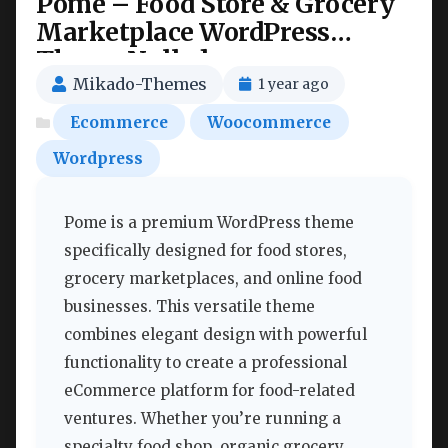
Pome – Food Store & Grocery
Marketplace WordPress
Theme Nulled
Mikado-Themes
1 year ago
Ecommerce
Woocommerce
Wordpress
Pome is a premium WordPress theme
specifically designed for food stores,
grocery marketplaces, and online food
businesses. This versatile theme
combines elegant design with powerful
functionality to create a professional
eCommerce platform for food-related
ventures. Whether you’re running a
specialty food shop, organic grocery