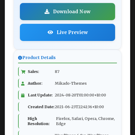
Download Now
Live Preview
Product Details
Sales:
87
Author:
Mikado-Themes
Last Update:
2024-08-20T01:00:00+10:00
Created Date:
2021-06-23T22:41:36+10:00
High
Firefox, Safari, Opera, Chrome,
Resolution:
Edge