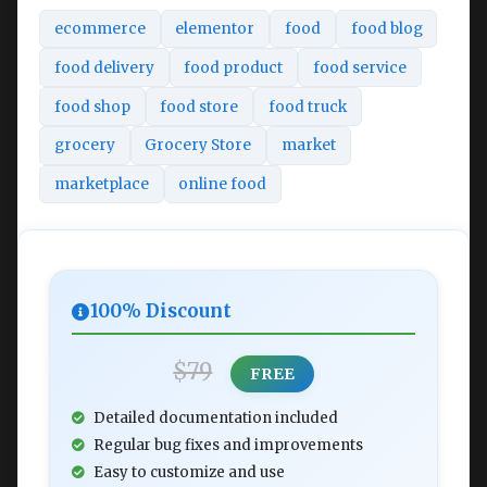
ecommerce
elementor
food
food blog
food delivery
food product
food service
food shop
food store
food truck
grocery
Grocery Store
market
marketplace
online food
100% Discount
$79
FREE
Detailed documentation included
Regular bug fixes and improvements
Easy to customize and use