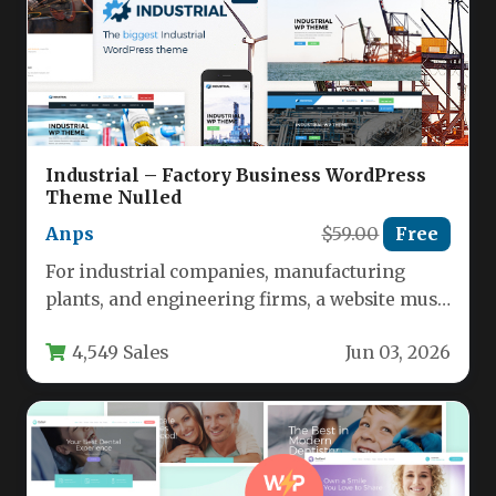
Industrial – Factory Business WordPress
Theme Nulled
Anps
$59.00
Free
For industrial companies, manufacturing
plants, and engineering firms, a website must
convey reliability, capability, and
4,549 Sales
Jun 03, 2026
professionalism from the…