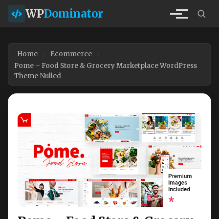
WP
Dominator
Home
Ecommerce
Pome – Food Store & Grocery Marketplace WordPress
Theme Nulled