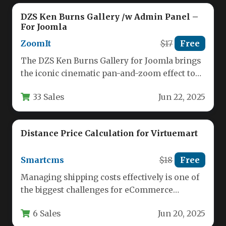
DZS Ken Burns Gallery /w Admin Panel –
For Joomla
ZoomIt
$17
Free
The DZS Ken Burns Gallery for Joomla brings
the iconic cinematic pan-and-zoom effect to
your website with an…
33 Sales
Jun 22, 2025
Distance Price Calculation for Virtuemart
Smartcms
$18
Free
Managing shipping costs effectively is one of
the biggest challenges for eCommerce
businesses, especially when customers are
6 Sales
Jun 20, 2025
spread…