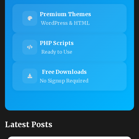
Premium Themes
WordPress & HTML
PHP Scripts
Ready to Use
Free Downloads
No Signup Required
Latest Posts