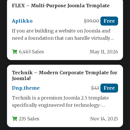
FLEX – Multi-Purpose Joomla Template
Aplikko
$99.00
Free
If you are building a website on Joomla and
need a foundation that can handle virtually
any niche,…
6,463 Sales
May 11, 2026
Technik – Modern Corporate Template for
Joomla!
Dnp_theme
$43
Free
Technik is a premium Joomla 2.5 template
specifically engineered for technology-
focused businesses seeking a modern digital
235 Sales
Nov 14, 2025
presence. Built…