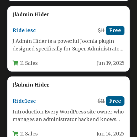
J!Admin Hider
Ride1esc
$11
Free
J!Admin Hider is a powerful Joomla plugin
designed specifically for Super Administrators
who need granular control over backend…
11 Sales
Jun 19, 2025
J!Admin Hider
Ride1esc
$11
Free
Introduction Every WordPress site owner who
manages an administrator backend knows
that the default user role system is…
11 Sales
Jun 14, 2025