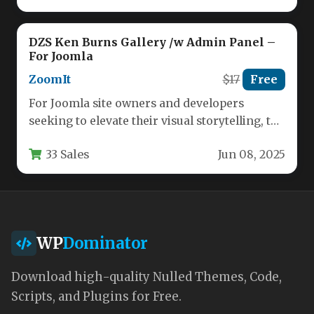
DZS Ken Burns Gallery /w Admin Panel –
For Joomla
ZoomIt
$17
Free
For Joomla site owners and developers
seeking to elevate their visual storytelling, the
Ken Burns Gallery plugin offers…
33 Sales
Jun 08, 2025
WP
Dominator
Download high-quality Nulled Themes, Code,
Scripts, and Plugins for Free.