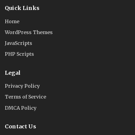
Quick Links
Home
WordPress Themes
JavaScripts
PHP Scripts
Legal
Privacy Policy
Terms of Service
DMCA Policy
Contact Us