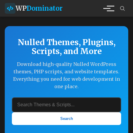
WP
Dominator
Nulled Themes, Plugins,
Scripts, and More
Download high-quality Nulled WordPress
themes, PHP scripts, and website templates.
Everything you need for web development in
one place.
Search