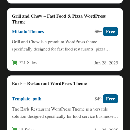
Grill and Chow – Fast Food & Pizza WordPress
Theme
Mikado-Themes
Free
$85
Grill and Chow is a premium WordPress theme
specifically designed for fast food restaurants, pizza
parlors, and sweet…
721 Sales
Jun 28, 2025
Earls – Restaurant WordPress Theme
Template_path
Free
$49
The Earls Restaurant WordPress Theme is a versatile
solution designed specifically for food service businesses
looking to establish…
18 Sales
Jun 25, 2025