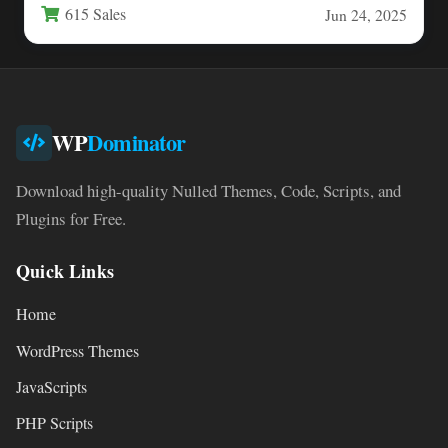
615 Sales
Jun 24, 2025
WP
Dominator
Download high-quality Nulled Themes, Code, Scripts, and
Plugins for Free.
Quick Links
Home
WordPress Themes
JavaScripts
PHP Scripts