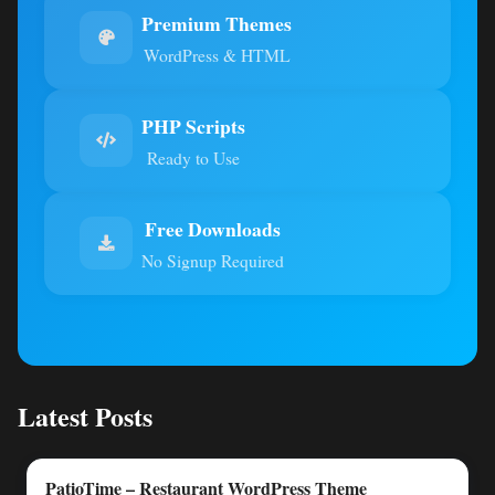
Premium Themes
WordPress & HTML
PHP Scripts
Ready to Use
Free Downloads
No Signup Required
Latest Posts
PatioTime – Restaurant WordPress Theme