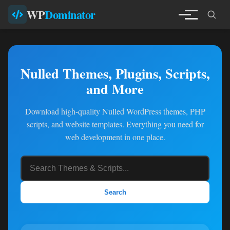
WP
Dominator
Nulled Themes, Plugins, Scripts,
and More
Download high-quality Nulled WordPress themes, PHP
scripts, and website templates. Everything you need for
web development in one place.
Search