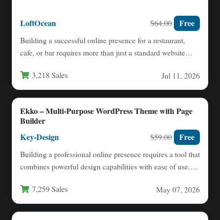
LoftOcean
Free
$64.00
Building a successful online presence for a restaurant,
cafe, or bar requires more than just a standard website…
3,218 Sales
Jul 11, 2026
Ekko – Multi-Purpose WordPress Theme with Page
Builder
Key-Design
Free
$59.00
Building a professional online presence requires a tool that
combines powerful design capabilities with ease of use.
The…
7,259 Sales
May 07, 2026