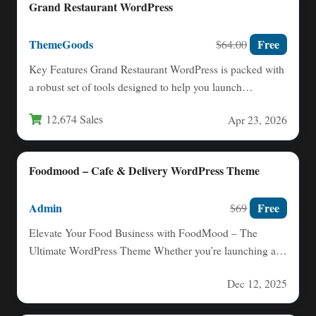
Grand Restaurant WordPress
ThemeGoods
Free
$64.00
Key Features Grand Restaurant WordPress is packed with
a robust set of tools designed to help you launch…
12,674 Sales
Apr 23, 2026
Foodmood – Cafe & Delivery WordPress Theme
Admin
Free
$69
Elevate Your Food Business with FoodMood – The
Ultimate WordPress Theme Whether you’re launching a
food‑delivery service or…
Dec 12, 2025