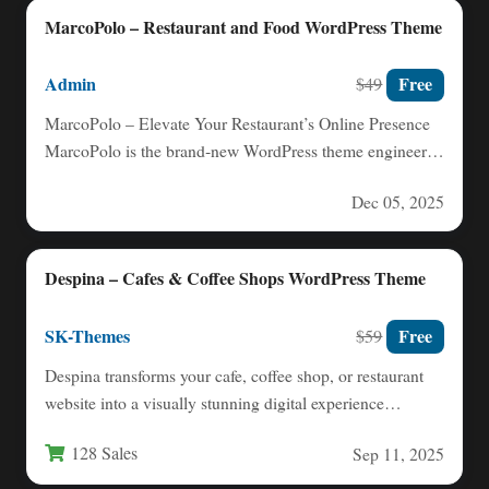
MarcoPolo – Restaurant and Food WordPress Theme
Admin
Free
$49
MarcoPolo – Elevate Your Restaurant’s Online Presence
MarcoPolo is the brand‑new WordPress theme engineered
for everything food‑centric: restaurants,…
Dec 05, 2025
Despina – Cafes & Coffee Shops WordPress Theme
SK-Themes
Free
$59
Despina transforms your cafe, coffee shop, or restaurant
website into a visually stunning digital experience
designed specifically for…
128 Sales
Sep 11, 2025