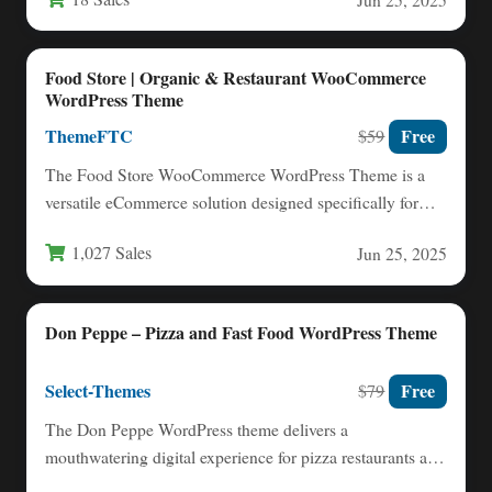
Food Store | Organic & Restaurant WooCommerce
WordPress Theme
ThemeFTC
Free
$59
The Food Store WooCommerce WordPress Theme is a
versatile eCommerce solution designed specifically for
food-related businesses. With its…
1,027 Sales
Jun 25, 2025
Don Peppe – Pizza and Fast Food WordPress Theme
Select-Themes
Free
$79
The Don Peppe WordPress theme delivers a
mouthwatering digital experience for pizza restaurants and
fast food businesses looking…