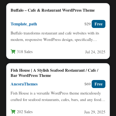
Buffalo – Cafe & Restaurant WordPress Theme
Template_path
Free
$29
Buffalo transforms restaurant and cafe websites with its
modern, responsive WordPress design, specifically
engineered for food service establishments.…
318 Sales
Jul 24, 2025
Fish House | A Stylish Seafood Restaurant / Cafe /
Bar WordPress Theme
AncoraThemes
Free
$69
Fish House is a versatile WordPress theme meticulously
crafted for seafood restaurants, cafes, bars, and any food-
related establishment…
202 Sales
Jun 29, 2025