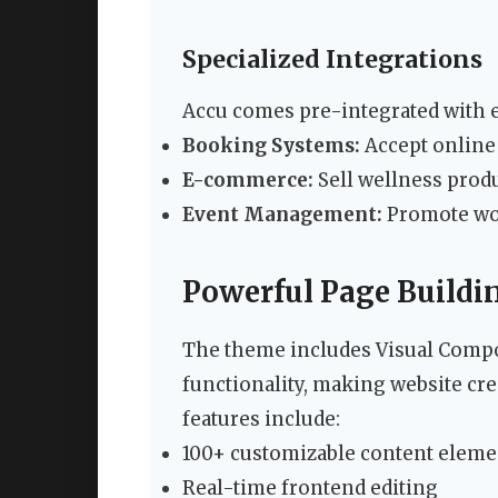
Specialized Integrations
Accu comes pre-integrated with e
Booking Systems:
Accept online
E-commerce:
Sell wellness prod
Event Management:
Promote wor
Powerful Page Buildin
The theme includes Visual Compo
functionality, making website cr
features include:
100+ customizable content eleme
Real-time frontend editing