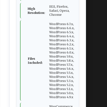
IE11, Firefox,
High
Safari, Opera,
Resolution:
Chrome
WordPress 6.7.x,
WordPress 6.6.x,
WordPress 6.5.x,
WordPress 6.4.x,
WordPress 6.3.x,
WordPress 6.2.x,
WordPress 6.1.x,
WordPress 6.0.x,
WordPress 5.9.x,
Files
WordPress 5.8.x,
Included:
WordPress 5.7.x,
WordPress 5.6.x,
WordPress 5.5.x,
WordPress 5.4.x,
WordPress 5.3.x,
WordPress 5.2.x,
WordPress 5.1.x,
WordPress 5.0.x,
WordPress 4.9.x
WooCommerce