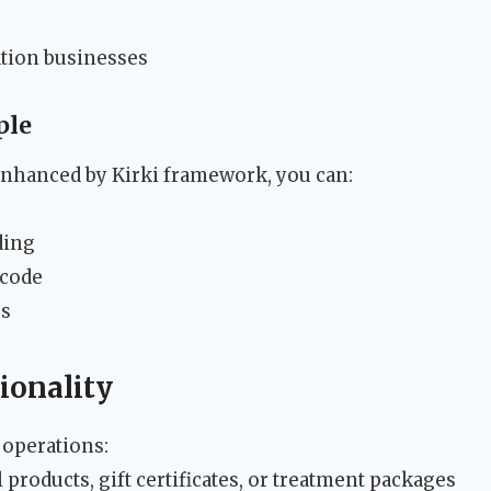
ation businesses
ple
nhanced by Kirki framework, you can:
ding
 code
rs
ionality
 operations:
 products, gift certificates, or treatment packages