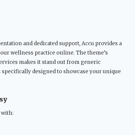
tation and dedicated support, Accu provides a
your wellness practice online. The theme’s
ervices makes it stand out from generic
 specifically designed to showcase your unique
sy
 with: