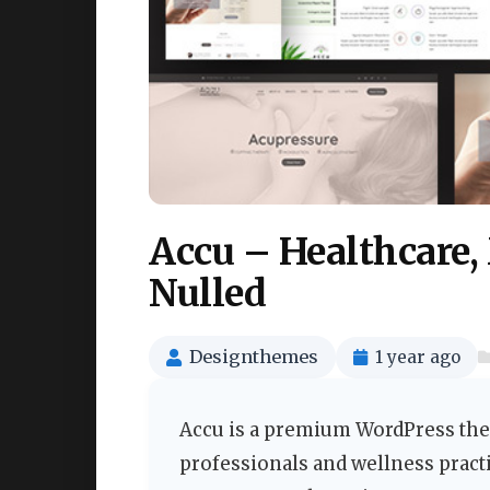
Accu – Healthcare
Nulled
Designthemes
1 year ago
Accu is a premium WordPress them
professionals and wellness practi