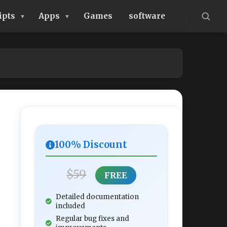
ipts
Apps
Games
software
100% Discount
$59
FREE
Detailed documentation
included
Regular bug fixes and