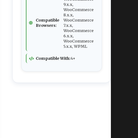
9.x.x,
WooCommerce
8.x.x,
Compatible
WooCommerce
Browsers:
7.x.x,
WooCommerce
6.x.x,
WooCommerce
5.x.x, WPML
Compatible With:
4+