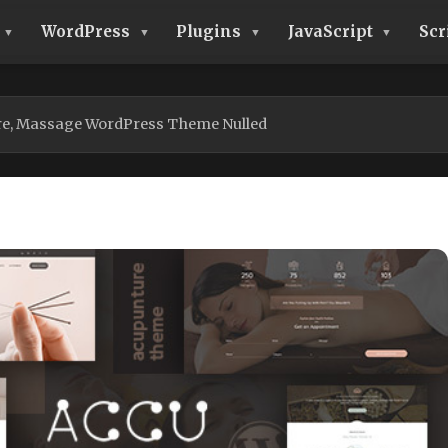
WordPress
Plugins
JavaScript
Scr
re, Massage WordPress Theme Nulled