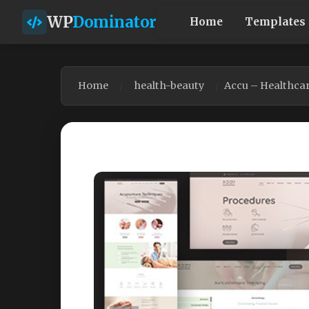
WP
Dominator
Home
Templates
Home
health-beauty
Accu – Healthca