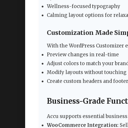
Wellness-focused typography
Calming layout options for relax
Customization Made Sim
With the WordPress Customizer e
Preview changes in real-time
Adjust colors to match your bran
Modify layouts without touching
Create custom headers and foote
Business-Grade Funct
Accu supports essential business
WooCommerce Integration:
Sell