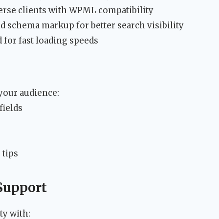
rse clients with WPML compatibility
d schema markup for better search visibility
for fast loading speeds
 your audience:
fields
 tips
Support
y with: