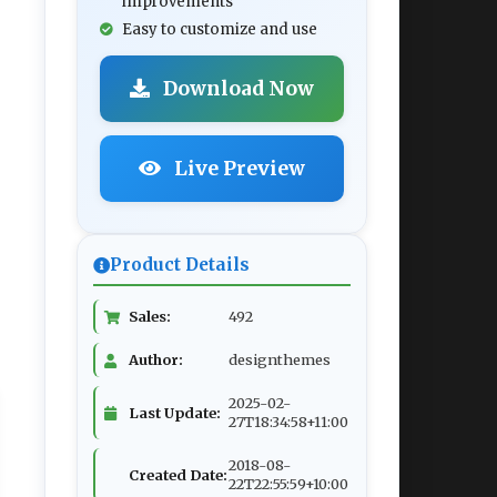
improvements
Easy to customize and use
Download Now
Live Preview
Product Details
Sales:
492
Author:
designthemes
2025-02-
Last Update:
27T18:34:58+11:00
2018-08-
Created Date:
22T22:55:59+10:00