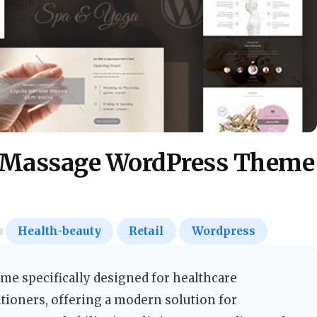
, Massage WordPress Theme
Health-beauty
Retail
Wordpress
e specifically designed for healthcare
tioners, offering a modern solution for