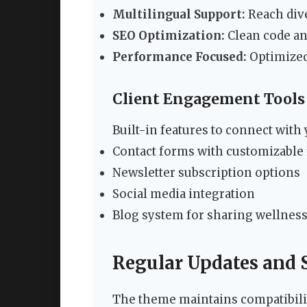
Multilingual Support:
Reach dive
SEO Optimization:
Clean code an
Performance Focused:
Optimized 
Client Engagement Tools
Built-in features to connect with
Contact forms with customizable 
Newsletter subscription options
Social media integration
Blog system for sharing wellness
Regular Updates and 
The theme maintains compatibilit