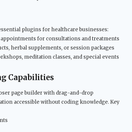
ssential plugins for healthcare businesses:
 appointments for consultations and treatments
ucts, herbal supplements, or session packages
kshops, meditation classes, and special events
g Capabilities
ser page builder with drag-and-drop
eation accessible without coding knowledge. Key
nts