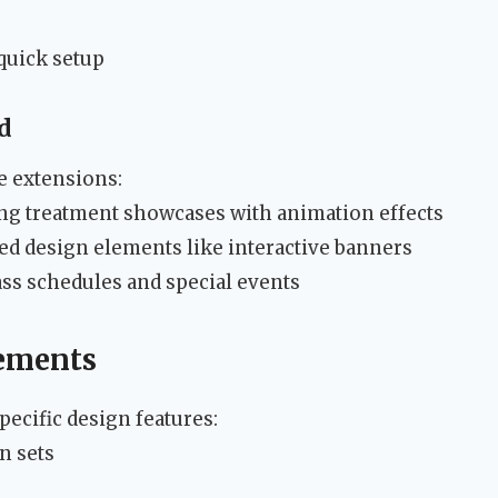
quick setup
d
e extensions:
ng treatment showcases with animation effects
d design elements like interactive banners
ss schedules and special events
lements
ecific design features:
n sets