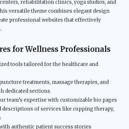
enters, rehabilitation clinics, yoga studios, and
This versatile theme combines elegant design
eate professional websites that effectively
.
es for Wellness Professionals
ed tools tailored for the healthcare and
puncture treatments, massage therapies, and
th dedicated sections
ur team’s expertise with customizable bio pages
d descriptions of services like cupping therapy,
s
 with authentic patient success stories