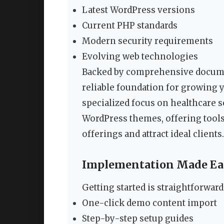
Latest WordPress versions
Current PHP standards
Modern security requirements
Evolving web technologies
Backed by comprehensive documen
reliable foundation for growing 
specialized focus on healthcare s
WordPress themes, offering tools
offerings and attract ideal clients.
Implementation Made Ea
Getting started is straightforward
One-click demo content import
Step-by-step setup guides