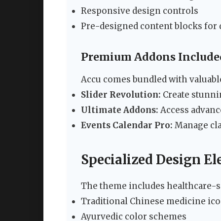
Responsive design controls
Pre-designed content blocks for 
Premium Addons Include
Accu comes bundled with valuabl
Slider Revolution:
Create stunni
Ultimate Addons:
Access advance
Events Calendar Pro:
Manage cla
Specialized Design E
The theme includes healthcare-sp
Traditional Chinese medicine ico
Ayurvedic color schemes