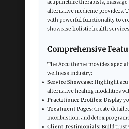
acupuncture therapists, massage c
alternative medicine providers. 
with powerful functionality to cr
showcase holistic health services
Comprehensive Featur
The Accu theme provides specializ
wellness industry:
Service Showcase:
Highlight acu
alternative healing modalities wi
Practitioner Profiles:
Display yo
Treatment Pages:
Create detaile
moxibustion, and detox program
Client Testimonials:
Build trust