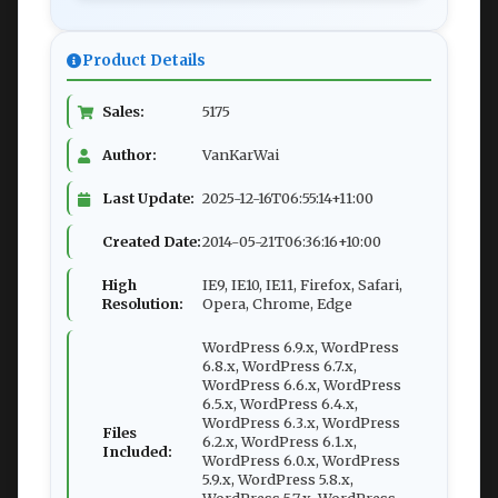
Product Details
Sales:
5175
Author:
VanKarWai
Last Update:
2025-12-16T06:55:14+11:00
Created Date:
2014-05-21T06:36:16+10:00
High
IE9, IE10, IE11, Firefox, Safari,
Resolution:
Opera, Chrome, Edge
WordPress 6.9.x, WordPress
6.8.x, WordPress 6.7.x,
WordPress 6.6.x, WordPress
6.5.x, WordPress 6.4.x,
WordPress 6.3.x, WordPress
Files
6.2.x, WordPress 6.1.x,
Included:
WordPress 6.0.x, WordPress
5.9.x, WordPress 5.8.x,