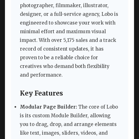
photographer, filmmaker, illustrator,
designer, or a full-service agency, Lobo is
engineered to showcase your work with
minimal effort and maximum visual
impact. With over 5,175 sales and a track
record of consistent updates, it has
proven to be a reliable choice for
creatives who demand both flexibility
and performance.
Key Features
Modular Page Builder:
The core of Lobo
is its custom Module Builder, allowing
you to drag, drop, and arrange elements
like text, images, sliders, videos, and