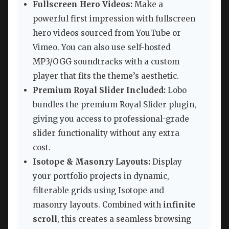
Fullscreen Hero Videos:
Make a
powerful first impression with fullscreen
hero videos sourced from YouTube or
Vimeo. You can also use self-hosted
MP3/OGG soundtracks with a custom
player that fits the theme’s aesthetic.
Premium Royal Slider Included:
Lobo
bundles the premium Royal Slider plugin,
giving you access to professional-grade
slider functionality without any extra
cost.
Isotope & Masonry Layouts:
Display
your portfolio projects in dynamic,
filterable grids using Isotope and
masonry layouts. Combined with
infinite
scroll
, this creates a seamless browsing