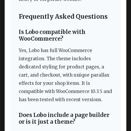
Frequently Asked Questions
Is Lobo compatible with
WooCommerce?
Yes, Lobo has full WooCommerce
integration. The theme includes
dedicated styling for product pages, a
cart, and checkout, with unique parallax
effects for your shop items. It is
compatible with WooCommerce 10.3.5 and
has been tested with recent versions.
Does Lobo include a page builder
or is it just a theme?