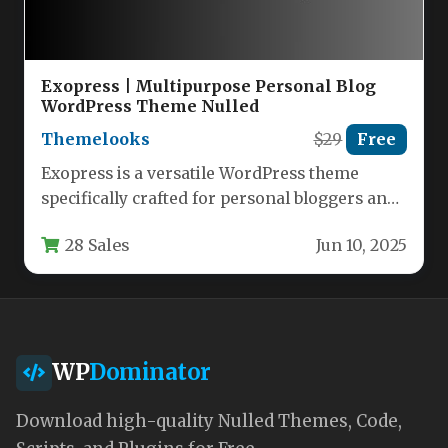
Exopress | Multipurpose Personal Blog
WordPress Theme Nulled
Themelooks
$29
Free
Exopress is a versatile WordPress theme
specifically crafted for personal bloggers and
professional content creators who want a…
28 Sales
Jun 10, 2025
WP
Dominator
Download high-quality Nulled Themes, Code,