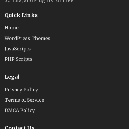
Scripts, and Plugins for Free.
Quick Links
Home
WordPress Themes
JavaScripts
PHP Scripts
Legal
Privacy Policy
Terms of Service
DMCA Policy
Contact Us