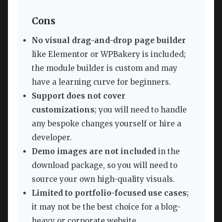
Cons
No visual drag-and-drop page builder
like Elementor or WPBakery is included;
the module builder is custom and may
have a learning curve for beginners.
Support does not cover
customizations
; you will need to handle
any bespoke changes yourself or hire a
developer.
Demo images are not included
in the
download package, so you will need to
source your own high-quality visuals.
Limited to portfolio-focused use cases
;
it may not be the best choice for a blog-
heavy or corporate website.