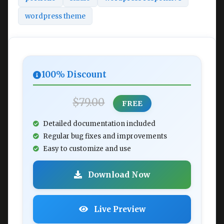
wordpress theme
100% Discount
$79.00
FREE
Detailed documentation included
Regular bug fixes and improvements
Easy to customize and use
Download Now
Live Preview