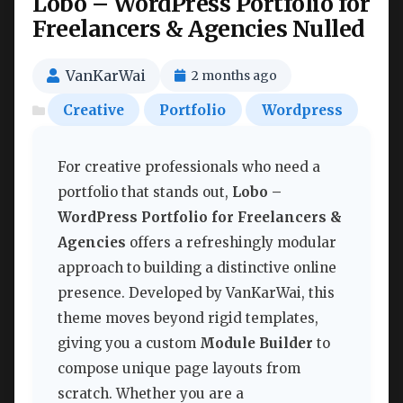
Lobo – WordPress Portfolio for
Freelancers & Agencies Nulled
VanKarWai
2 months ago
Creative
Portfolio
Wordpress
For creative professionals who need a
portfolio that stands out,
Lobo –
WordPress Portfolio for Freelancers &
Agencies
offers a refreshingly modular
approach to building a distinctive online
presence. Developed by VanKarWai, this
theme moves beyond rigid templates,
giving you a custom
Module Builder
to
compose unique page layouts from
scratch. Whether you are a