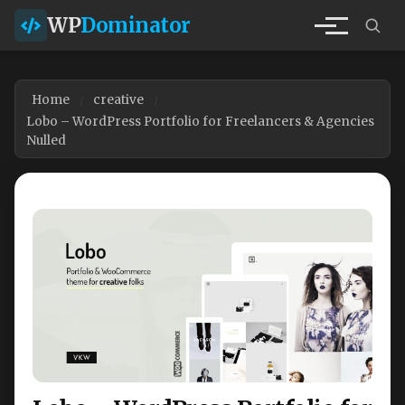
WP
Dominator
Home
creative
Lobo – WordPress Portfolio for Freelancers & Agencies
Nulled