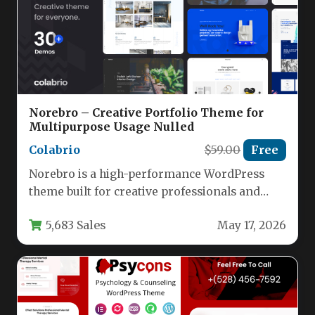
Norebro – Creative Portfolio Theme for
Multipurpose Usage Nulled
Colabrio
$59.00
Free
Norebro is a high-performance WordPress
theme built for creative professionals and
businesses who need a single, flexible
5,683 Sales
May 17, 2026
solution…