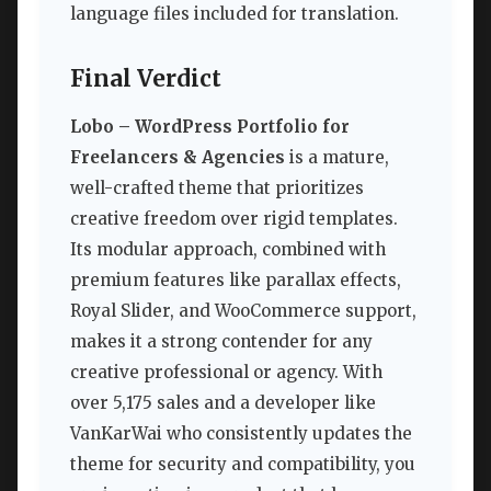
language files included for translation.
Final Verdict
Lobo – WordPress Portfolio for
Freelancers & Agencies
is a mature,
well-crafted theme that prioritizes
creative freedom over rigid templates.
Its modular approach, combined with
premium features like parallax effects,
Royal Slider, and WooCommerce support,
makes it a strong contender for any
creative professional or agency. With
over 5,175 sales and a developer like
VanKarWai who consistently updates the
theme for security and compatibility, you