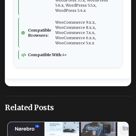
WordPress 5.7.x, WordPress
5.6.x, WordPress 5.5.x,
WordPress 5.4.x
WooCommerce 9.x.x,
WooCommerce 8.x.x,
Compatible
WooCommerce 7.x.x,
Browsers:
WooCommerce 6.x.x,
WooCommerce 5.x.x
Compatible With:
4+
Related Posts