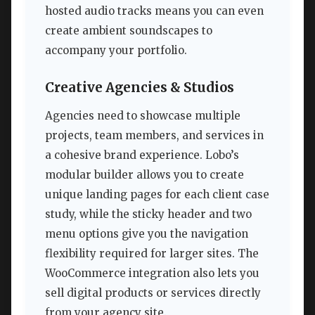
hosted audio tracks means you can even
create ambient soundscapes to
accompany your portfolio.
Creative Agencies & Studios
Agencies need to showcase multiple
projects, team members, and services in
a cohesive brand experience. Lobo’s
modular builder allows you to create
unique landing pages for each client case
study, while the sticky header and two
menu options give you the navigation
flexibility required for larger sites. The
WooCommerce integration also lets you
sell digital products or services directly
from your agency site.