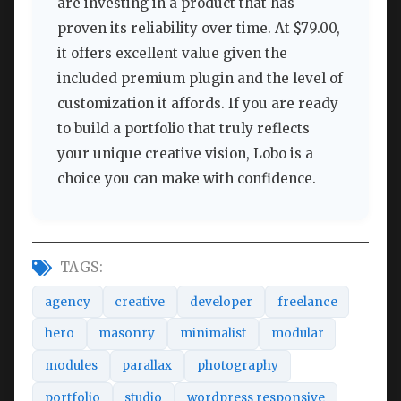
are investing in a product that has
proven its reliability over time. At $79.00,
it offers excellent value given the
included premium plugin and the level of
customization it affords. If you are ready
to build a portfolio that truly reflects
your unique creative vision, Lobo is a
choice you can make with confidence.
TAGS:
agency
creative
developer
freelance
hero
masonry
minimalist
modular
modules
parallax
photography
portfolio
studio
wordpress responsive