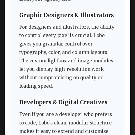
Graphic Designers & Illustrators
For designers and illustrators, the ability
to control every pixel is crucial. Lobo
gives you granular control over
typography, color, and column layouts.
The custom lightbox and image modules
let you display high-resolution work
without compromising on quality or
loading speed.
Developers & Digital Creatives
Even if you are a developer who prefers
to code, Lobo’s clean, modular structure
makes it easy to extend and customize.