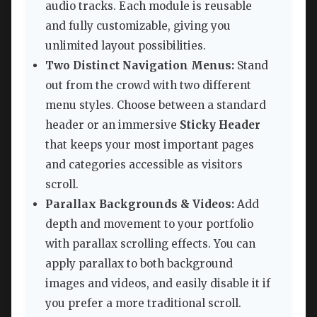
audio tracks. Each module is reusable
and fully customizable, giving you
unlimited layout possibilities.
Two Distinct Navigation Menus:
Stand
out from the crowd with two different
menu styles. Choose between a standard
header or an immersive
Sticky Header
that keeps your most important pages
and categories accessible as visitors
scroll.
Parallax Backgrounds & Videos:
Add
depth and movement to your portfolio
with parallax scrolling effects. You can
apply parallax to both background
images and videos, and easily disable it if
you prefer a more traditional scroll.