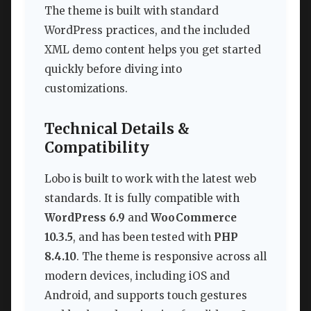
The theme is built with standard
WordPress practices, and the included
XML demo content helps you get started
quickly before diving into
customizations.
Technical Details &
Compatibility
Lobo is built to work with the latest web
standards. It is fully compatible with
WordPress 6.9
and
WooCommerce
10.3.5
, and has been tested with
PHP
8.4.10
. The theme is responsive across all
modern devices, including iOS and
Android, and supports touch gestures