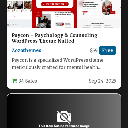
Psycon – Psychology & Counseling
WordPress Theme Nulled
Zozothemes
$59
Free
Psycon is a specialized WordPress theme
meticulously crafted for mental health
professionals seeking to establish a powerful
34 Sales
Sep 24, 2025
digital…