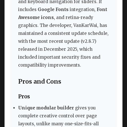
and keyboard navigation for sliders. It
includes
Google Fonts
integration,
Font
Awesome icons
, and retina-ready
graphics. The developer, VanKarWai, has
maintained a consistent update schedule,
with the most recent update (v2.8.7)
released in December 2025, which
included important security fixes and
compatibility improvements.
Pros and Cons
Pros
Unique modular builder
gives you
complete creative control over page
layouts, unlike many one-size-fits-all