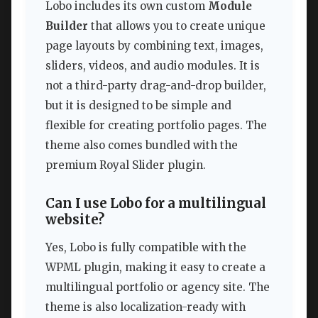
Lobo includes its own custom
Module
Builder
that allows you to create unique
page layouts by combining text, images,
sliders, videos, and audio modules. It is
not a third-party drag-and-drop builder,
but it is designed to be simple and
flexible for creating portfolio pages. The
theme also comes bundled with the
premium Royal Slider plugin.
Can I use Lobo for a multilingual
website?
Yes, Lobo is fully compatible with the
WPML plugin, making it easy to create a
multilingual portfolio or agency site. The
theme is also localization-ready with