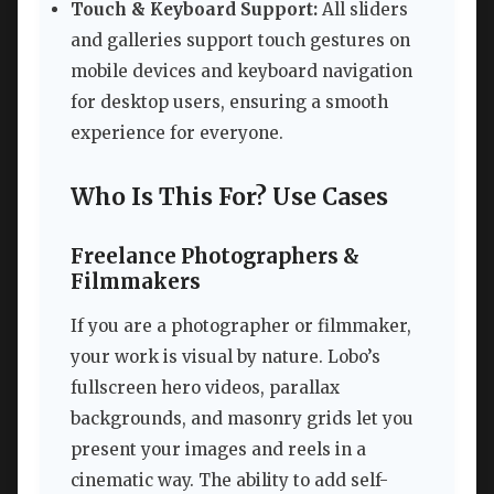
Touch & Keyboard Support:
All sliders
and galleries support touch gestures on
mobile devices and keyboard navigation
for desktop users, ensuring a smooth
experience for everyone.
Who Is This For? Use Cases
Freelance Photographers &
Filmmakers
If you are a photographer or filmmaker,
your work is visual by nature. Lobo’s
fullscreen hero videos, parallax
backgrounds, and masonry grids let you
present your images and reels in a
cinematic way. The ability to add self-