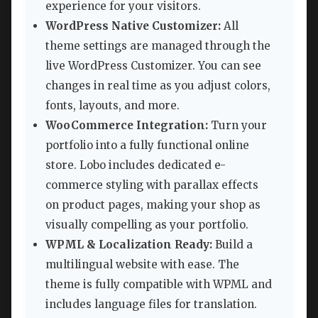
experience for your visitors.
WordPress Native Customizer:
All
theme settings are managed through the
live WordPress Customizer. You can see
changes in real time as you adjust colors,
fonts, layouts, and more.
WooCommerce Integration:
Turn your
portfolio into a fully functional online
store. Lobo includes dedicated e-
commerce styling with parallax effects
on product pages, making your shop as
visually compelling as your portfolio.
WPML & Localization Ready:
Build a
multilingual website with ease. The
theme is fully compatible with WPML and
includes language files for translation.