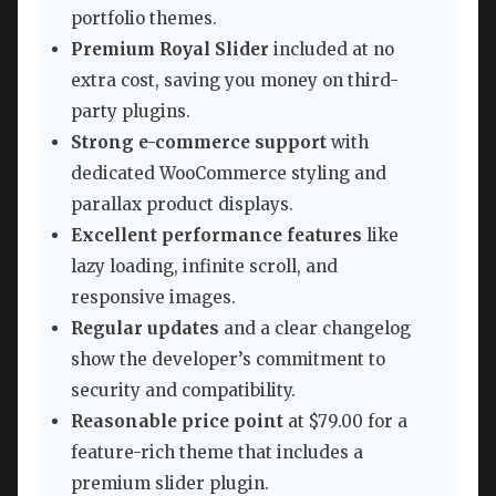
portfolio themes.
Premium Royal Slider
included at no
extra cost, saving you money on third-
party plugins.
Strong e-commerce support
with
dedicated WooCommerce styling and
parallax product displays.
Excellent performance features
like
lazy loading, infinite scroll, and
responsive images.
Regular updates
and a clear changelog
show the developer’s commitment to
security and compatibility.
Reasonable price point
at $79.00 for a
feature-rich theme that includes a
premium slider plugin.