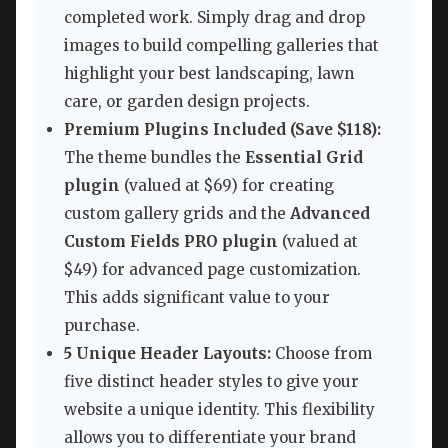
completed work. Simply drag and drop
images to build compelling galleries that
highlight your best landscaping, lawn
care, or garden design projects.
Premium Plugins Included (Save $118):
The theme bundles the
Essential Grid
plugin
(valued at $69) for creating
custom gallery grids and the
Advanced
Custom Fields PRO plugin
(valued at
$49) for advanced page customization.
This adds significant value to your
purchase.
5 Unique Header Layouts:
Choose from
five distinct header styles to give your
website a unique identity. This flexibility
allows you to differentiate your brand