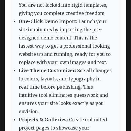
You are not locked into rigid templates,
giving you complete creative freedom.
One-Click Demo Import:
Launch your
site in minutes by importing the pre-
designed demo content. This is the
fastest way to get a professional-looking
website up and running, ready for you to
replace with your own images and text.
Live Theme Customizer:
See all changes
to colors, layouts, and typography in
real-time before publishing. This
intuitive tool eliminates guesswork and
ensures your site looks exactly as you
envision.
Projects & Galleries:
Create unlimited
project pages to showcase your