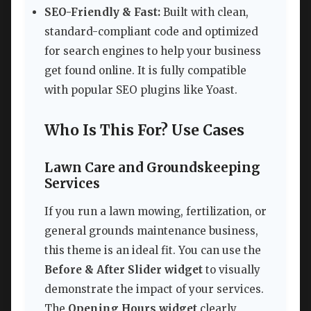
SEO-Friendly & Fast:
Built with clean,
standard-compliant code and optimized
for search engines to help your business
get found online. It is fully compatible
with popular SEO plugins like Yoast.
Who Is This For? Use Cases
Lawn Care and Groundskeeping
Services
If you run a lawn mowing, fertilization, or
general grounds maintenance business,
this theme is an ideal fit. You can use the
Before & After Slider widget
to visually
demonstrate the impact of your services.
The
Opening Hours widget
clearly