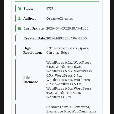
Sales:
4757
Author:
QreativeThemes
Last Update:
2026-04-03T20:18:45+11:00
Created Date:
2015-11-29T12:04:06+11:00
High
IE11, Firefox, Safari, Opera,
Resolution:
Chrome, Edge
WordPress 6.9.x, WordPress
6.8.x, WordPress 6.7.x,
WordPress 6.6.x, WordPress
6.5.x, WordPress 6.4.x,
Files
WordPress 6.3.x, WordPress
Included:
6.2.x, WordPress 6.1.x,
WordPress 6.0.x, WordPress
5.9.x, WordPress 5.8.x,
WordPress 5.7.x
Contact Form 7, Elementor,
Elementor Pro, WooCommerce