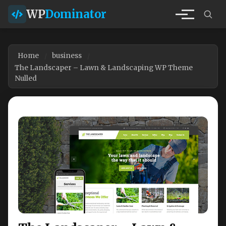
WP
Dominator
Home
business
The Landscaper – Lawn & Landscaping WP Theme
Nulled