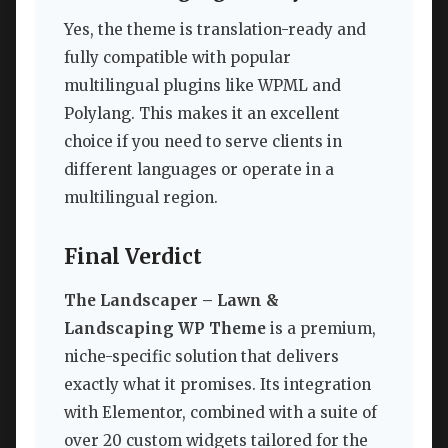
Yes, the theme is translation-ready and
fully compatible with popular
multilingual plugins like WPML and
Polylang. This makes it an excellent
choice if you need to serve clients in
different languages or operate in a
multilingual region.
Final Verdict
The Landscaper – Lawn &
Landscaping WP Theme
is a premium,
niche-specific solution that delivers
exactly what it promises. Its integration
with Elementor, combined with a suite of
over 20 custom widgets tailored for the