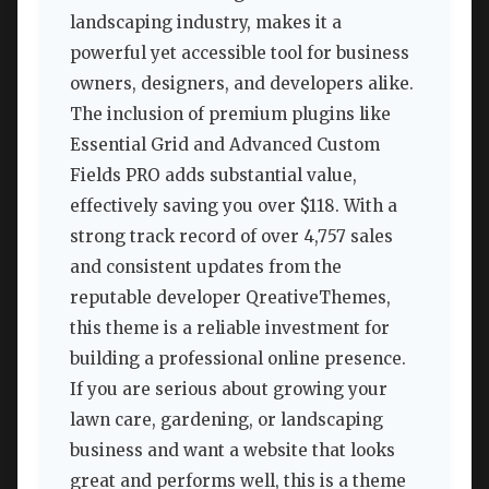
landscaping industry, makes it a
powerful yet accessible tool for business
owners, designers, and developers alike.
The inclusion of premium plugins like
Essential Grid and Advanced Custom
Fields PRO adds substantial value,
effectively saving you over $118. With a
strong track record of over 4,757 sales
and consistent updates from the
reputable developer QreativeThemes,
this theme is a reliable investment for
building a professional online presence.
If you are serious about growing your
lawn care, gardening, or landscaping
business and want a website that looks
great and performs well, this is a theme