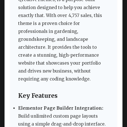
solution designed to help you achieve
exactly that. With over 4,757 sales, this
theme is a proven choice for
professionals in gardening,
groundskeeping, and landscape
architecture. It provides the tools to
create a stunning, high-performance
website that showcases your portfolio
and drives new business, without
requiring any coding knowledge.
Key Features
Elementor Page Builder Integration:
Build unlimited custom page layouts
using a simple drag-and-drop interface.