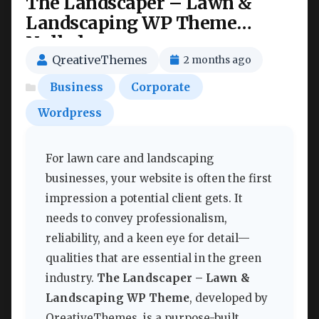
The Landscaper – Lawn &
Landscaping WP Theme
Nulled
QreativeThemes
2 months ago
Business
Corporate
Wordpress
For lawn care and landscaping
businesses, your website is often the first
impression a potential client gets. It
needs to convey professionalism,
reliability, and a keen eye for detail—
qualities that are essential in the green
industry.
The Landscaper – Lawn &
Landscaping WP Theme
, developed by
QreativeThemes, is a purpose-built