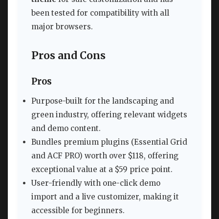
been tested for compatibility with all
major browsers.
Pros and Cons
Pros
Purpose-built for the landscaping and
green industry, offering relevant widgets
and demo content.
Bundles premium plugins (Essential Grid
and ACF PRO) worth over $118, offering
exceptional value at a $59 price point.
User-friendly with one-click demo
import and a live customizer, making it
accessible for beginners.