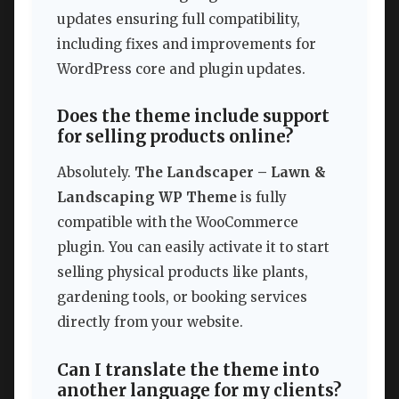
updates ensuring full compatibility,
including fixes and improvements for
WordPress core and plugin updates.
Does the theme include support
for selling products online?
Absolutely.
The Landscaper – Lawn &
Landscaping WP Theme
is fully
compatible with the WooCommerce
plugin. You can easily activate it to start
selling physical products like plants,
gardening tools, or booking services
directly from your website.
Can I translate the theme into
another language for my clients?