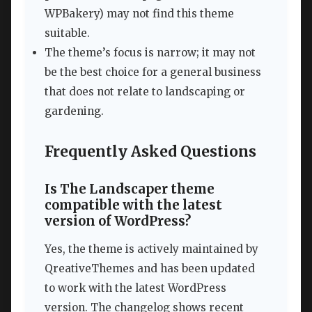
WPBakery) may not find this theme
suitable.
The theme’s focus is narrow; it may not
be the best choice for a general business
that does not relate to landscaping or
gardening.
Frequently Asked Questions
Is The Landscaper theme
compatible with the latest
version of WordPress?
Yes, the theme is actively maintained by
QreativeThemes and has been updated
to work with the latest WordPress
version. The changelog shows recent