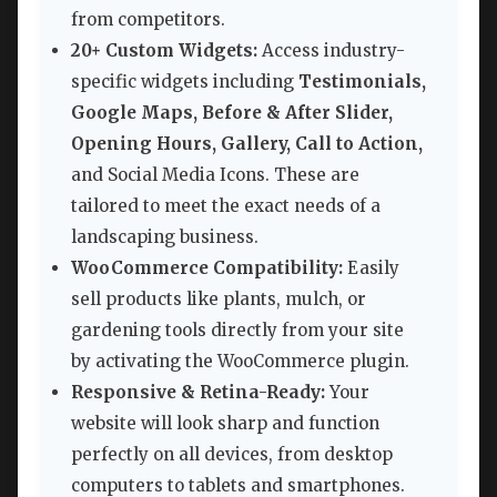
from competitors.
20+ Custom Widgets:
Access industry-
specific widgets including
Testimonials,
Google Maps, Before & After Slider,
Opening Hours, Gallery, Call to Action,
and Social Media Icons. These are
tailored to meet the exact needs of a
landscaping business.
WooCommerce Compatibility:
Easily
sell products like plants, mulch, or
gardening tools directly from your site
by activating the WooCommerce plugin.
Responsive & Retina-Ready:
Your
website will look sharp and function
perfectly on all devices, from desktop
computers to tablets and smartphones.