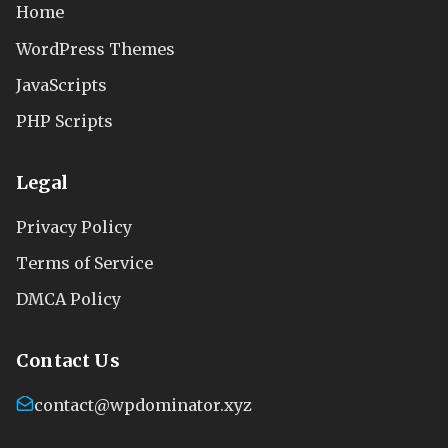
Home
WordPress Themes
JavaScripts
PHP Scripts
Legal
Privacy Policy
Terms of Service
DMCA Policy
Contact Us
contact@wpdominator.xyz