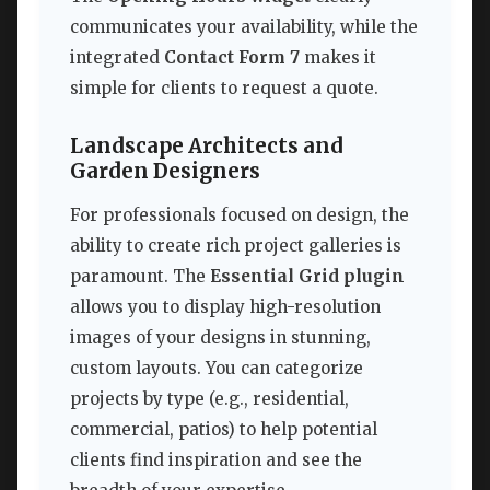
communicates your availability, while the
integrated
Contact Form 7
makes it
simple for clients to request a quote.
Landscape Architects and
Garden Designers
For professionals focused on design, the
ability to create rich project galleries is
paramount. The
Essential Grid plugin
allows you to display high-resolution
images of your designs in stunning,
custom layouts. You can categorize
projects by type (e.g., residential,
commercial, patios) to help potential
clients find inspiration and see the