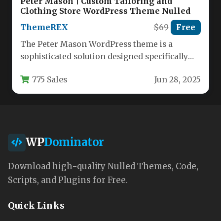
Peter Mason | Custom Tailoring and
Clothing Store WordPress Theme Nulled
ThemeREX
$69
Free
The Peter Mason WordPress theme is a
sophisticated solution designed specifically
for custom tailors, clothing manufacturers,
775 Sales
Jun 28, 2025
and fashion…
WP
Dominator
Download high-quality Nulled Themes, Code,
Scripts, and Plugins for Free.
Quick Links