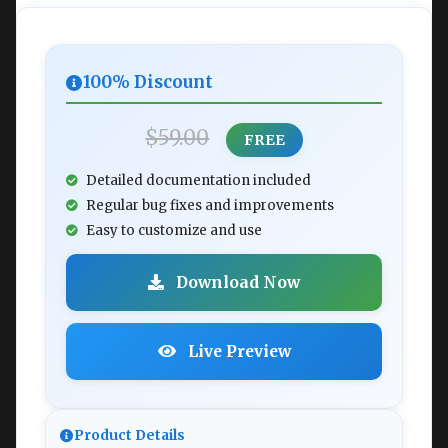
100% Discount
$59.00
FREE
Detailed documentation included
Regular bug fixes and improvements
Easy to customize and use
Download Now
Live Preview
Product Details