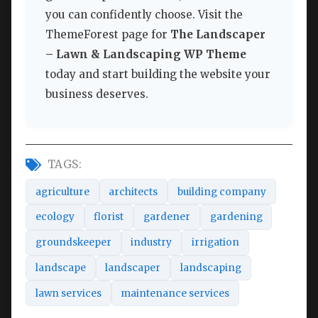
you can confidently choose. Visit the
ThemeForest page for
The Landscaper
– Lawn & Landscaping WP Theme
today and start building the website your
business deserves.
TAGS:
agriculture
architects
building company
ecology
florist
gardener
gardening
groundskeeper
industry
irrigation
landscape
landscaper
landscaping
lawn services
maintenance services