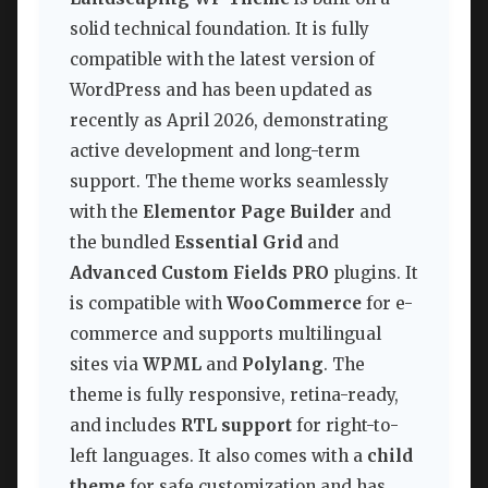
solid technical foundation. It is fully
compatible with the latest version of
WordPress and has been updated as
recently as April 2026, demonstrating
active development and long-term
support. The theme works seamlessly
with the
Elementor Page Builder
and
the bundled
Essential Grid
and
Advanced Custom Fields PRO
plugins. It
is compatible with
WooCommerce
for e-
commerce and supports multilingual
sites via
WPML
and
Polylang
. The
theme is fully responsive, retina-ready,
and includes
RTL support
for right-to-
left languages. It also comes with a
child
theme
for safe customization and has