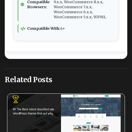
Compatible
9.x.x, WooCommerce 8.x.x,
Browsers:
WooCommerce 7.x.x,
WooCommerce 6.x.x,
WooCommerce 5.x.x, WPML
Compatible With:
4+
Related Posts