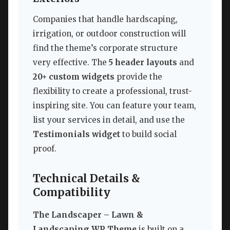
Companies that handle hardscaping,
irrigation, or outdoor construction will
find the theme’s corporate structure
very effective. The
5 header layouts
and
20+ custom widgets
provide the
flexibility to create a professional, trust-
inspiring site. You can feature your team,
list your services in detail, and use the
Testimonials widget
to build social
proof.
Technical Details &
Compatibility
The Landscaper – Lawn &
Landscaping WP Theme
is built on a