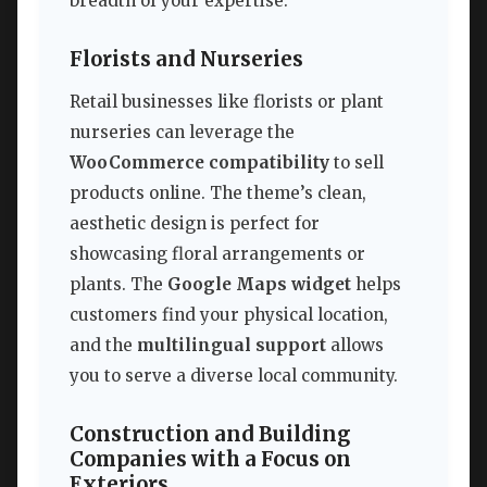
breadth of your expertise.
Florists and Nurseries
Retail businesses like florists or plant
nurseries can leverage the
WooCommerce compatibility
to sell
products online. The theme’s clean,
aesthetic design is perfect for
showcasing floral arrangements or
plants. The
Google Maps widget
helps
customers find your physical location,
and the
multilingual support
allows
you to serve a diverse local community.
Construction and Building
Companies with a Focus on
Exteriors