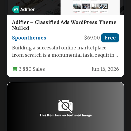
Adifier – Classified Ads WordPress Theme
Nulled
Spoonthemes
$69.00
Free
Building a successful online marketplace
from scratch is a monumental task, requiring
robust architecture, flexible monetization, and
3,880 Sales
Jun 16, 2026
a…