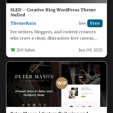
SLED – Creative Blog WordPress Theme
Nulled
ThemeRain
$44
Free
For writers, bloggers, and content creators
who crave a clean, distraction-free canvas,
SLED offers a refreshing departure from…
250 Sales
Jun 09, 2025