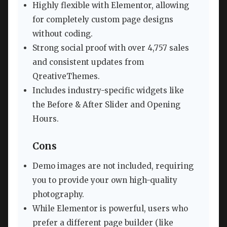
Highly flexible with Elementor, allowing
for completely custom page designs
without coding.
Strong social proof with over 4,757 sales
and consistent updates from
QreativeThemes.
Includes industry-specific widgets like
the Before & After Slider and Opening
Hours.
Cons
Demo images are not included, requiring
you to provide your own high-quality
photography.
While Elementor is powerful, users who
prefer a different page builder (like