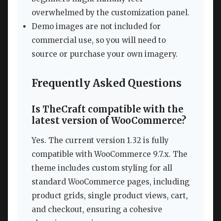
overwhelmed by the customization panel.
Demo images are not included for
commercial use, so you will need to
source or purchase your own imagery.
Frequently Asked Questions
Is TheCraft compatible with the
latest version of WooCommerce?
Yes. The current version 1.32 is fully
compatible with WooCommerce 9.7.x. The
theme includes custom styling for all
standard WooCommerce pages, including
product grids, single product views, cart,
and checkout, ensuring a cohesive