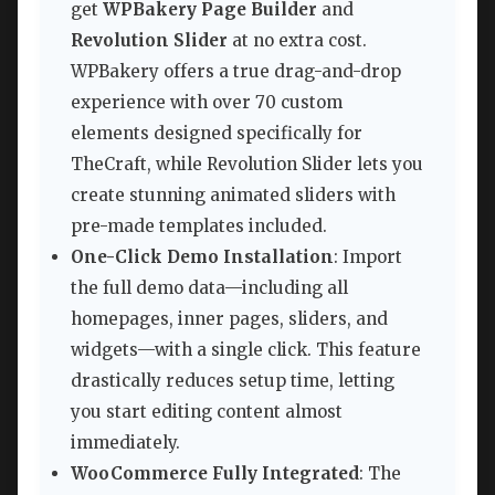
get
WPBakery Page Builder
and
Revolution Slider
at no extra cost.
WPBakery offers a true drag-and-drop
experience with over 70 custom
elements designed specifically for
TheCraft, while Revolution Slider lets you
create stunning animated sliders with
pre-made templates included.
One-Click Demo Installation
: Import
the full demo data—including all
homepages, inner pages, sliders, and
widgets—with a single click. This feature
drastically reduces setup time, letting
you start editing content almost
immediately.
WooCommerce Fully Integrated
: The