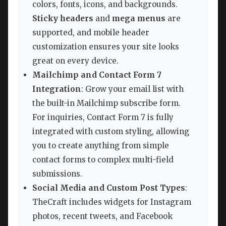
colors, fonts, icons, and backgrounds.
Sticky headers
and
mega menus
are
supported, and mobile header
customization ensures your site looks
great on every device.
Mailchimp and Contact Form 7
Integration
: Grow your email list with
the built-in Mailchimp subscribe form.
For inquiries, Contact Form 7 is fully
integrated with custom styling, allowing
you to create anything from simple
contact forms to complex multi-field
submissions.
Social Media and Custom Post Types
:
TheCraft includes widgets for Instagram
photos, recent tweets, and Facebook