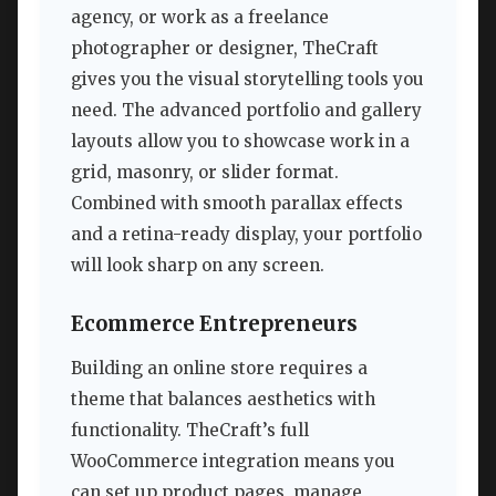
agency, or work as a freelance
photographer or designer, TheCraft
gives you the visual storytelling tools you
need. The advanced portfolio and gallery
layouts allow you to showcase work in a
grid, masonry, or slider format.
Combined with smooth parallax effects
and a retina-ready display, your portfolio
will look sharp on any screen.
Ecommerce Entrepreneurs
Building an online store requires a
theme that balances aesthetics with
functionality. TheCraft’s full
WooCommerce integration means you
can set up product pages, manage