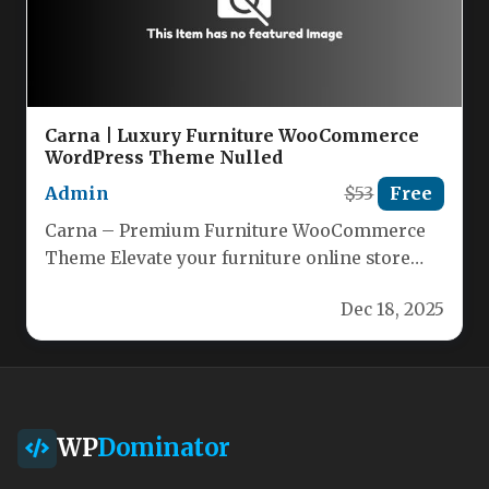
Carna | Luxury Furniture WooCommerce
WordPress Theme Nulled
Admin
$53
Free
Carna – Premium Furniture WooCommerce
Theme Elevate your furniture online store
with Carna, the sleek, modern WordPress
Dec 18, 2025
theme…
WP
Dominator