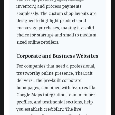
inventory, and process payments
seamlessly. The custom shop layouts are
designed to highlight products and
encourage purchases, making it a solid
choice for startups and small to medium-
sized online retailers.
Corporate and Business Websites
For companies that need a professional,
trustworthy online presence, TheCraft
delivers. The pre-built corporate
homepages, combined with features like
Google Maps integration, team member
profiles, and testimonial sections, help
you establish credibility. The live