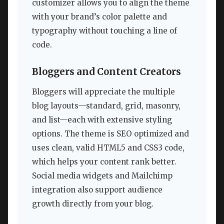
customizer allows you to align the theme
with your brand’s color palette and
typography without touching a line of
code.
Bloggers and Content Creators
Bloggers will appreciate the multiple
blog layouts—standard, grid, masonry,
and list—each with extensive styling
options. The theme is SEO optimized and
uses clean, valid HTML5 and CSS3 code,
which helps your content rank better.
Social media widgets and Mailchimp
integration also support audience
growth directly from your blog.