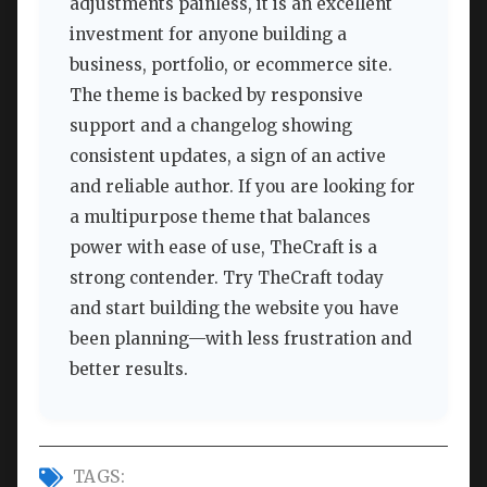
adjustments painless, it is an excellent
investment for anyone building a
business, portfolio, or ecommerce site.
The theme is backed by responsive
support and a changelog showing
consistent updates, a sign of an active
and reliable author. If you are looking for
a multipurpose theme that balances
power with ease of use, TheCraft is a
strong contender. Try TheCraft today
and start building the website you have
been planning—with less frustration and
better results.
TAGS: