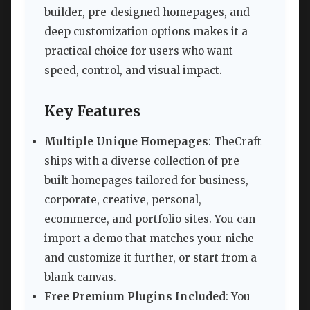
builder, pre-designed homepages, and
deep customization options makes it a
practical choice for users who want
speed, control, and visual impact.
Key Features
Multiple Unique Homepages
: TheCraft
ships with a diverse collection of pre-
built homepages tailored for business,
corporate, creative, personal,
ecommerce, and portfolio sites. You can
import a demo that matches your niche
and customize it further, or start from a
blank canvas.
Free Premium Plugins Included
: You