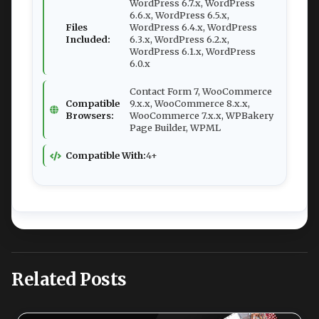
WordPress 6.7.x, WordPress
6.6.x, WordPress 6.5.x,
Files
WordPress 6.4.x, WordPress
Included:
6.3.x, WordPress 6.2.x,
WordPress 6.1.x, WordPress
6.0.x
Contact Form 7, WooCommerce
Compatible
9.x.x, WooCommerce 8.x.x,
Browsers:
WooCommerce 7.x.x, WPBakery
Page Builder, WPML
Compatible With:
4+
Related Posts