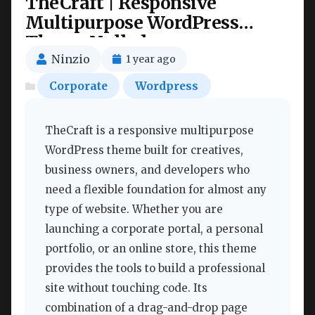
TheCraft | Responsive
Multipurpose WordPress
Theme Nulled
Ninzio
1 year ago
Corporate
Wordpress
TheCraft is a responsive multipurpose
WordPress theme built for creatives,
business owners, and developers who
need a flexible foundation for almost any
type of website. Whether you are
launching a corporate portal, a personal
portfolio, or an online store, this theme
provides the tools to build a professional
site without touching code. Its
combination of a drag-and-drop page