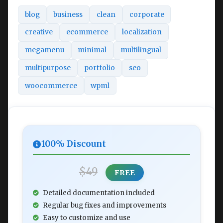
blog
business
clean
corporate
creative
ecommerce
localization
megamenu
minimal
multilingual
multipurpose
portfolio
seo
woocommerce
wpml
100% Discount
$49
FREE
Detailed documentation included
Regular bug fixes and improvements
Easy to customize and use