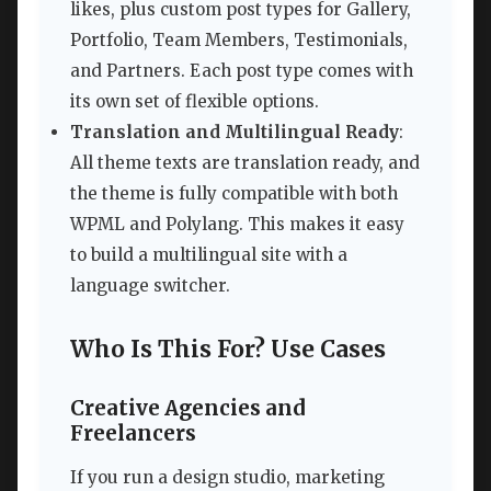
likes, plus custom post types for Gallery,
Portfolio, Team Members, Testimonials,
and Partners. Each post type comes with
its own set of flexible options.
Translation and Multilingual Ready
:
All theme texts are translation ready, and
the theme is fully compatible with both
WPML and Polylang. This makes it easy
to build a multilingual site with a
language switcher.
Who Is This For? Use Cases
Creative Agencies and
Freelancers
If you run a design studio, marketing