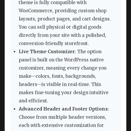
theme is fully compatible with
WooCommerce, providing custom shop
layouts, product pages, and cart designs.
You can sell physical or digital goods
directly from your site with a polished,
conversion-friendly storefront.
Live Theme Customizer
: The option
panel is built on the WordPress native
customizer, meaning every change you
make—colors, fonts, backgrounds,
headers—is visible in real-time. This
makes fine-tuning your design intuitive
and efficient.
Advanced Header and Footer Options
:
Choose from multiple header versions,
each with extensive customization for