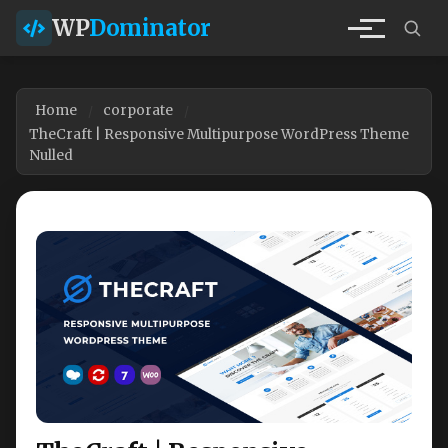
WP
Dominator
Home
corporate
TheCraft | Responsive Multipurpose WordPress Theme
Nulled