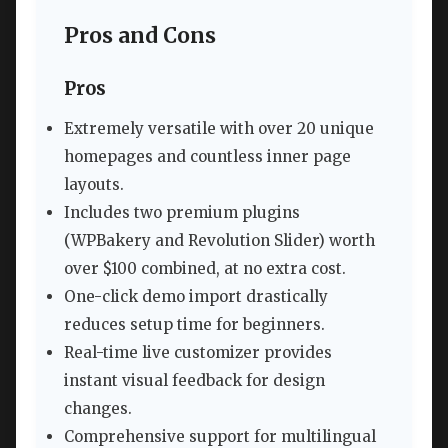
Pros and Cons
Pros
Extremely versatile with over 20 unique
homepages and countless inner page
layouts.
Includes two premium plugins
(WPBakery and Revolution Slider) worth
over $100 combined, at no extra cost.
One-click demo import drastically
reduces setup time for beginners.
Real-time live customizer provides
instant visual feedback for design
changes.
Comprehensive support for multilingual