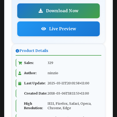
Download Now
Live Preview
Product Details
Sales:
329
Author:
ninzio
Last Update:
2025-03-11T20:01:58+11:00
Created Date:
2018-03-06T18:11:53+11:00
High
IE11, Firefox, Safari, Opera,
Resolution:
Chrome, Edge