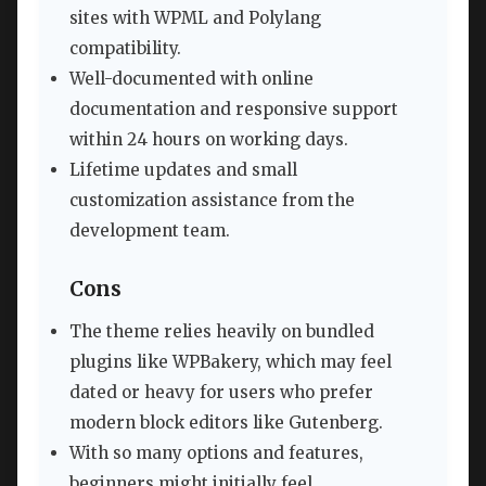
sites with WPML and Polylang
compatibility.
Well-documented with online
documentation and responsive support
within 24 hours on working days.
Lifetime updates and small
customization assistance from the
development team.
Cons
The theme relies heavily on bundled
plugins like WPBakery, which may feel
dated or heavy for users who prefer
modern block editors like Gutenberg.
With so many options and features,
beginners might initially feel