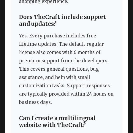
shopping experience.
Does TheCraft include support
and updates?
Yes. Every purchase includes free
lifetime updates. The default regular
license also comes with 6 months of
premium support from the developers.
This covers general questions, bug
assistance, and help with small
customization tasks. Support responses
are typically provided within 24 hours on
business days.
Can I create a multilingual
website with TheCraft?