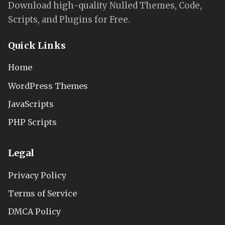
Download high-quality Nulled Themes, Code,
Scripts, and Plugins for Free.
Quick Links
Home
WordPress Themes
JavaScripts
PHP Scripts
Legal
Privacy Policy
Terms of Service
DMCA Policy