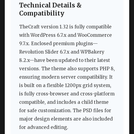
Technical Details &
Compatibility
TheCraft version 1.32 is fully compatible
with WordPress 6.7.x and WooCommerce
9.7.x. Enclosed premium plugins—
Revolution Slider 6.7.x and WPBakery
8.2.x—have been updated to their latest
versions. The theme also supports PHP 8,
ensuring modern server compatibility. It
is built on a flexible 1200px grid system,
is fully cross-browser and cross-platform
compatible, and includes a child theme
for safe customization. The PSD files for
major design elements are also included
for advanced editing.