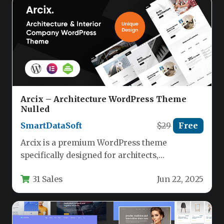
Arcix – Architecture WordPress Theme
Nulled
SmartDataSoft
$29
Free
Arcix is a premium WordPress theme
specifically designed for architects,
construction firms, and interior design
31 Sales
Jun 22, 2025
professionals. Built on…