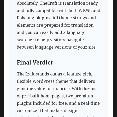
Absolutely. TheCraft is translation ready
and fully compatible with both WPML and
Polylang plugins. All theme strings and
elements are prepared for translation,
and you can easily add a language
switcher to help visitors navigate
between language versions of your site.
Final Verdict
TheCraft stands out as a feature-rich,
flexible WordPress theme that delivers
genuine value for its price. With dozens
of pre-built homepages, two premium
plugins included for free, and a real-time
customizer that makes design