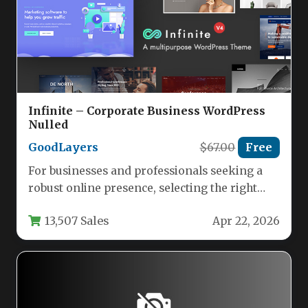
Infinite – Corporate Business WordPress
Nulled
GoodLayers
$67.00
Free
For businesses and professionals seeking a
robust online presence, selecting the right
WordPress theme is a foundational decision.…
13,507 Sales
Apr 22, 2026