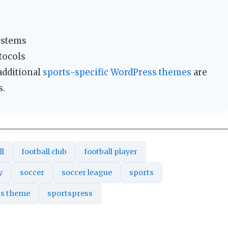
systems
tocols
 additional
sports-specific WordPress themes
are
s.
ll
football club
football player
y
soccer
soccer league
sports
ts theme
sportspress