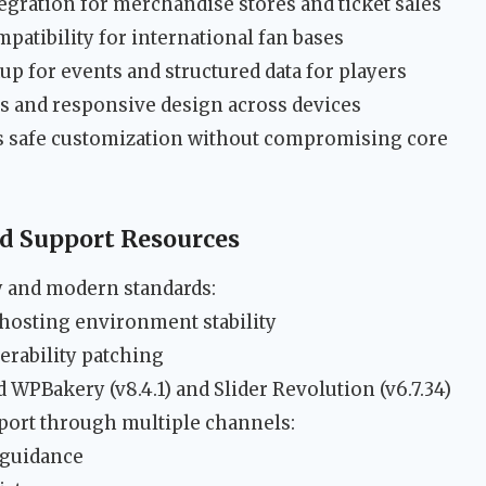
ation for merchandise stores and ticket sales
tibility for international fan bases
 for events and structured data for players
s and responsive design across devices
s safe customization without compromising core
 Support Resources
ty and modern standards:
hosting environment stability
erability patching
 WPBakery (v8.4.1) and Slider Revolution (v6.7.34)
ort through multiple channels:
 guidance