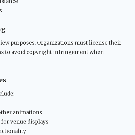
istance
s
ng
view purposes. Organizations must license their
s to avoid copyright infringement when
es
clude:
other animations
 for venue displays
ctionality