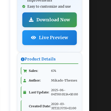
improvements
Easy to customize and use
Download Now
Live Preview
Product Details
Sales:
674
Author:
Mikado-Themes
2025-06-
Last Update:
04T00:01:14+10:00
2020-03-
Created Date:
31T21:37:55+11:00