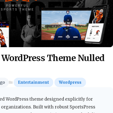
s WordPress Theme Nulled
ago
Entertainment
Wordpress
ed WordPress theme designed explicitly for
c organizations. Built with robust SportsPress