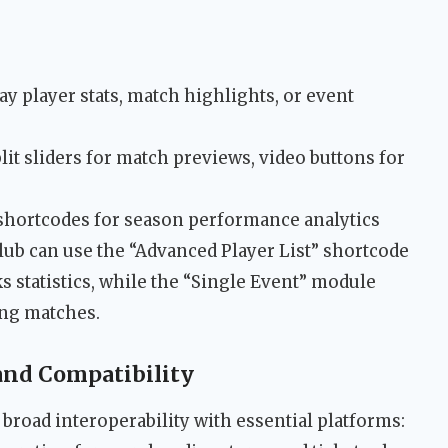
ay player stats, match highlights, or event
plit sliders for match previews, video buttons for
shortcodes for season performance analytics
lub can use the “Advanced Player List” shortcode
 statistics, while the “Single Event” module
ing matches.
 and Compatibility
broad interoperability with essential platforms: