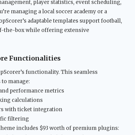
management, player statistics, event scheduling,
’re managing a local soccer academy or a
opScorer’s adaptable templates support football,
of-the-box while offering extensive
re Functionalities
opScorer’s functionality. This seamless
s to manage:
g and performance metrics
king calculations
s with ticket integration
ic filtering
theme includes $93 worth of premium plugins: