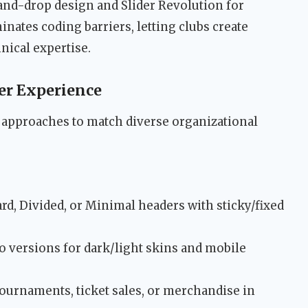
nd-drop design and Slider Revolution for
inates coding barriers, letting clubs create
nical expertise.
ser Experience
l approaches to match diverse organizational
d, Divided, or Minimal headers with sticky/fixed
o versions for dark/light skins and mobile
urnaments, ticket sales, or merchandise in