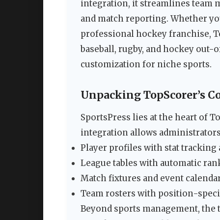
integration, it streamlines team 
and match reporting. Whether you
professional hockey franchise, T
baseball, rugby, and hockey out-
customization for niche sports.
Unpacking TopScorer’s Co
SportsPress lies at the heart of T
integration allows administrator
Player profiles with stat trackin
League tables with automatic ran
Match fixtures and event calendar
Team rosters with position-specif
Beyond sports management, the 