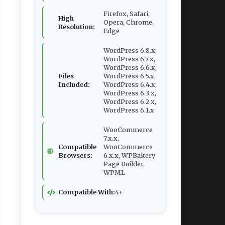
Firefox, Safari,
High
Opera, Chrome,
Resolution:
Edge
WordPress 6.8.x,
WordPress 6.7.x,
WordPress 6.6.x,
Files
WordPress 6.5.x,
Included:
WordPress 6.4.x,
WordPress 6.3.x,
WordPress 6.2.x,
WordPress 6.1.x
WooCommerce
7.x.x,
Compatible
WooCommerce
Browsers:
6.x.x, WPBakery
Page Builder,
WPML
Compatible With:
4+