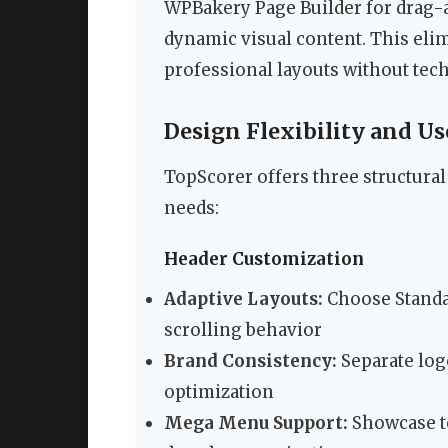
WPBakery Page Builder for drag-a
dynamic visual content. This elim
professional layouts without tech
Design Flexibility and U
TopScorer offers three structura
needs:
Header Customization
Adaptive Layouts:
Choose Standar
scrolling behavior
Brand Consistency:
Separate log
optimization
Mega Menu Support:
Showcase to