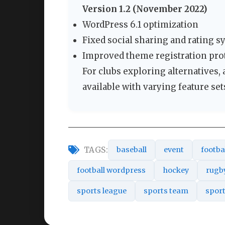
Version 1.2 (November 2022)
WordPress 6.1 optimization
Fixed social sharing and rating 
Improved theme registration pro
For clubs exploring alternatives,
available with varying feature set
TAGS:
baseball
event
footba
football wordpress
hockey
rugb
sports league
sports team
spor