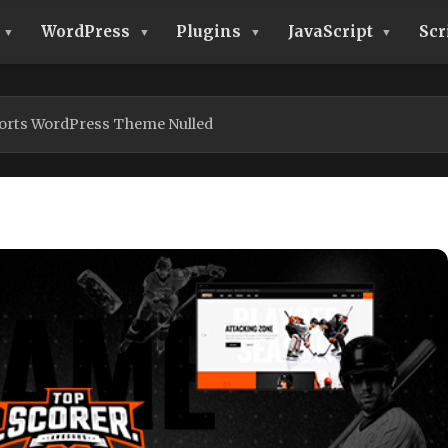
WordPress
Plugins
JavaScript
Scr
orts WordPress Theme Nulled