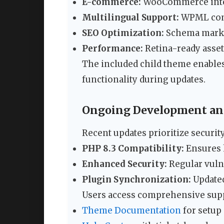
E-commerce:
WooCommerce integr
Multilingual Support:
WPML compa
SEO Optimization:
Schema markup
Performance:
Retina-ready asset
The included child theme enable
functionality during updates.
Ongoing Development and
Recent updates prioritize securi
PHP 8.3 Compatibility:
Ensures 
Enhanced Security:
Regular vuln
Plugin Synchronization:
Updated
Users access comprehensive supp
Theme Documentation
for setup