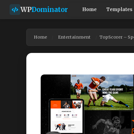
WP
Dominator
Home
Templates
Home
Entertainment
TopScorer – Sp