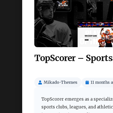
TopScorer – Sport
Mikado-Themes
11 months 
TopScorer emerges as a specializ
sports clubs, leagues, and athleti