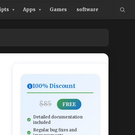
ipts
Apps
Games
software
100% Discount
$85
FREE
Detailed documentation
included
Regular bug fixes and