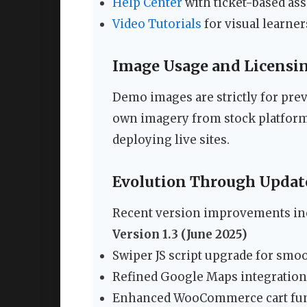
Help Center
with ticket-based ass
Video Tutorials
for visual learner
Image Usage and Licensi
Demo images are strictly for pre
own imagery from stock platform
deploying live sites.
Evolution Through Updat
Recent version improvements in
Version 1.3 (June 2025)
Swiper JS script upgrade for smo
Refined Google Maps integration
Enhanced WooCommerce cart fun