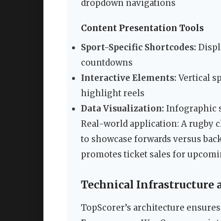
dropdown navigations
Content Presentation Tools
Sport-Specific Shortcodes:
Displ
countdowns
Interactive Elements:
Vertical s
highlight reels
Data Visualization:
Infographic 
Real-world application: A rugby c
to showcase forwards versus backs
promotes ticket sales for upcom
Technical Infrastructure
TopScorer’s architecture ensures 