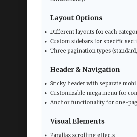
Layout Options
Different layouts for each catego
Custom sidebars for specific sect
Three pagination types (standard, 
Header & Navigation
Sticky header with separate mobi
Customizable mega menu for com
Anchor functionality for one-pa
Visual Elements
Parallax scrolling effects