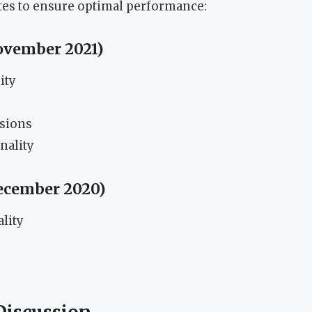
tes to ensure optimal performance:
November 2021)
ity
rsions
nality
December 2020)
lity