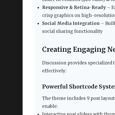
Responsive & Retina-Ready
– En
crisp graphics on high-resoluti
Social Media Integration
– Built
social sharing functionality
Creating Engaging N
Discussion provides specialized t
effectively:
Powerful Shortcode Syst
The theme includes 9 post layout
enable:
Interactive post sliders with thu