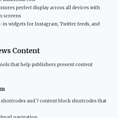
sures perfect display across all devices with
on screens
-in widgets for Instagram, Twitter feeds, and
ews Content
ools that help publishers present content
em
 shortcodes and 7 content block shortcodes that
mbnail navigation