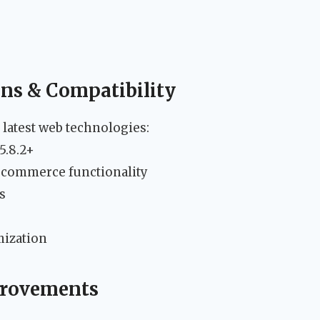
ons & Compatibility
 latest web technologies:
5.8.2+
commerce functionality
s
mization
provements