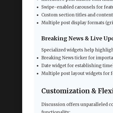
Swipe-enabled carousels for feat
Custom section titles and content
Multiple post display formats (gri
Breaking News & Live Up
Specialized widgets help highlig
Breaking News ticker for impor
Date widget for establishing time
Multiple post layout widgets for 
Customization & Flexi
Discussion offers unparalleled co
functionality: