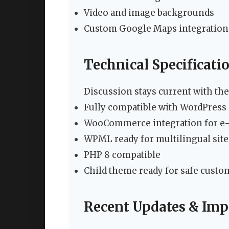
Video and image backgrounds
Custom Google Maps integration
Technical Specificati
Discussion stays current with the
Fully compatible with WordPress 
WooCommerce integration for e-
WPML ready for multilingual site
PHP 8 compatible
Child theme ready for safe custo
Recent Updates & Im