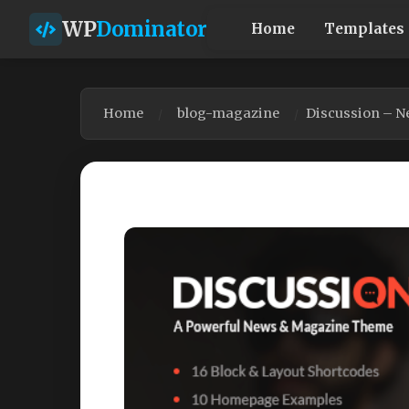
WP
Dominator
Home
Templates
Home
blog-magazine
Discussion – N