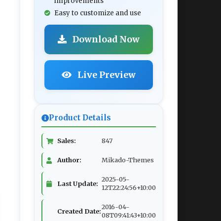
improvements
Easy to customize and use
Download Now
Live Preview
Product Details
Sales:
847
Author:
Mikado-Themes
2025-05-
Last Update:
12T22:24:56+10:00
2016-04-
Created Date:
08T09:41:43+10:00