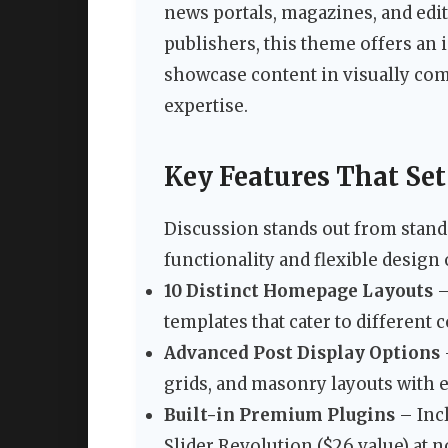
news portals, magazines, and edit
publishers, this theme offers an i
showcase content in visually com
expertise.
Key Features That Set
Discussion stands out from stan
functionality and flexible design 
10 Distinct Homepage Layouts
–
templates that cater to different 
Advanced Post Display Options
grids, and masonry layouts with 
Built-in Premium Plugins
– Inc
Slider Revolution ($26 value) at n