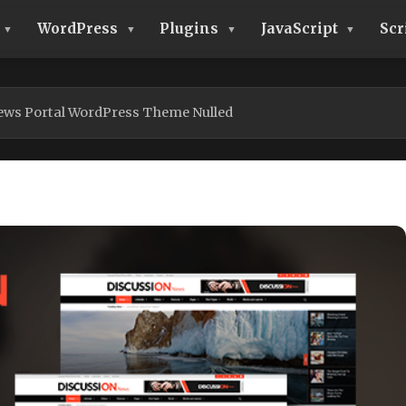
WordPress
Plugins
JavaScript
Scr
ews Portal WordPress Theme Nulled