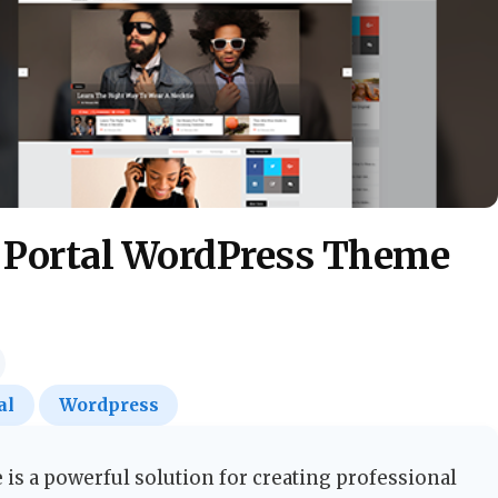
 Portal WordPress Theme
al
Wordpress
s a powerful solution for creating professional