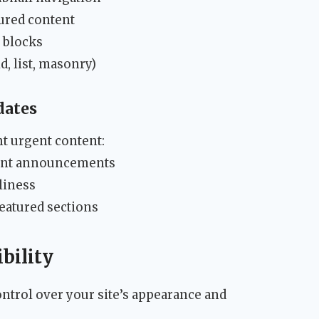
ured content
 blocks
d, list, masonry)
dates
ht urgent content:
tant announcements
liness
featured sections
bility
ntrol over your site’s appearance and