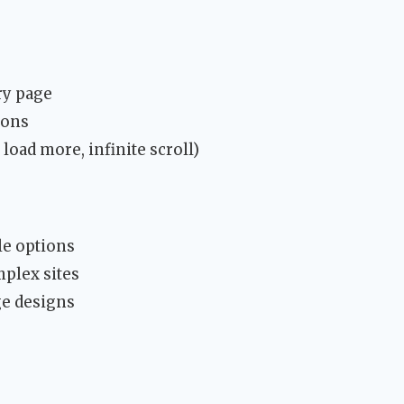
ry page
ions
load more, infinite scroll)
le options
plex sites
ge designs