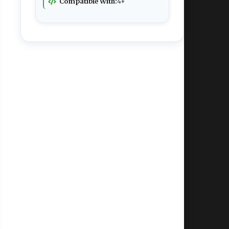
Compatible With:
4+