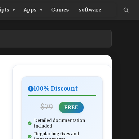
ipts
Apps
Games
software
100% Discount
$79
FREE
Detailed documentation
included
Regular bug fixes and