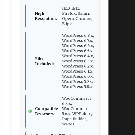
IE10, IE11,
High
Firefox, Safari,
Resolution:
Opera, Chrome,
Edge
WordPress 6.8.x,
WordPress 6.7.x,
WordPress 6.6.x,
WordPress 6.5.x,
WordPress 6.4.x,
Files
WordPress 6.3.x,
Included:
WordPress 6.2.x,
WordPress 6.1.x,
WordPress 6.0.x,
WordPress 5.9.x,
WordPress 5.8.x
WooCommerce
6.x.x,
Compatible
WooCommerce
Browsers:
5.x.x, WPBakery
Page Builder,
WPML