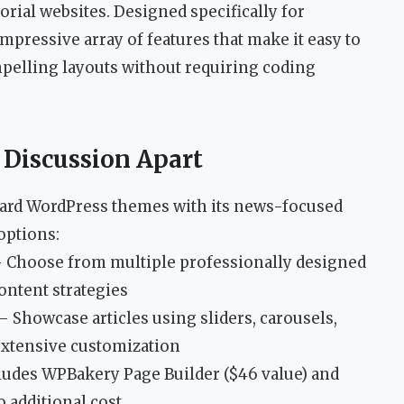
orial websites. Designed specifically for
mpressive array of features that make it easy to
pelling layouts without requiring coding
 Discussion Apart
dard WordPress themes with its news-focused
options:
 Choose from multiple professionally designed
content strategies
– Showcase articles using sliders, carousels,
extensive customization
ludes WPBakery Page Builder ($46 value) and
o additional cost