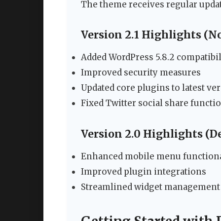
The theme receives regular upda
Version 2.1 Highlights (
Added WordPress 5.8.2 compatibil
Improved security measures
Updated core plugins to latest ve
Fixed Twitter social share functio
Version 2.0 Highlights (
Enhanced mobile menu functiona
Improved plugin integrations
Streamlined widget management