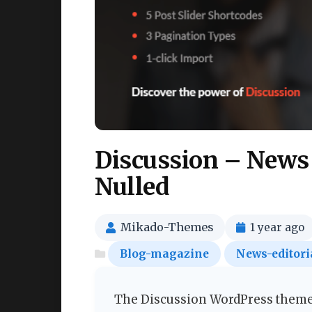
Discussion – News
Nulled
Mikado-Themes
1 year ago
Blog-magazine
News-editori
The Discussion WordPress theme i