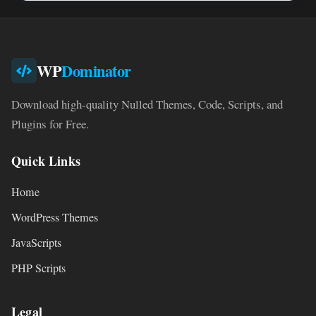
WP
Dominator
Download high-quality Nulled Themes, Code, Scripts, and
Plugins for Free.
Quick Links
Home
WordPress Themes
JavaScripts
PHP Scripts
Legal