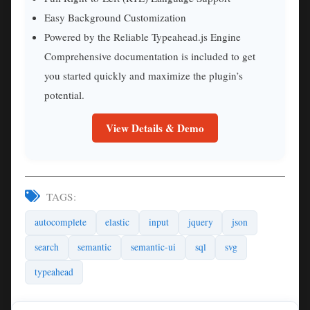
Easy Background Customization
Powered by the Reliable Typeahead.js Engine
Comprehensive documentation is included to get
you started quickly and maximize the plugin’s
potential.
View Details & Demo
TAGS:
autocomplete
elastic
input
jquery
json
search
semantic
semantic-ui
sql
svg
typeahead