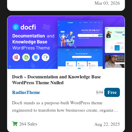
Mar 03, 2026
Docfi – Documentation and Knowledge Base
WordPress Theme Nulled
RadiusTheme
Free
$39
Docfi stands as a purpose-built WordPress theme
engineered to transform how businesses create, organize,
and distribute documentation for…
264 Sales
Aug 22, 2025