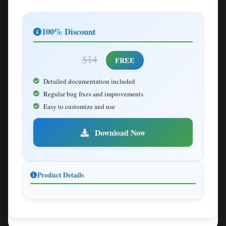
100% Discount
$14
FREE
Detailed documentation included
Regular bug fixes and improvements
Easy to customize and use
Download Now
Product Details