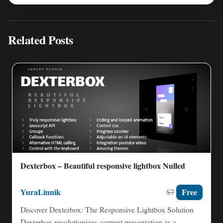
Related Posts
Dexterbox – Beautiful responsive lightbox Nulled
YuraLinnik
Free
$7
Discover Dexterbox: The Responsive Lightbox Solution
Dexterbox revolutionizes content presentation as a