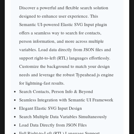
Discover a powerful and flexible search solution
designed to enhance user experience. This
Semantic UI-powered Elastic SVG Input plugin
offers a seamless way to search for contacts,
person information, and more across multiple
variables. Load data directly from JSON files and
support right-to-left (RTL) languages effortlessly.
Customize the background to match your design
needs and leverage the robust Typeahead.js engine
for lightning-fast results.
Search Contacts, Person Info & Beyond
Seamless Integration with Semantic UI Framework
Elegant Elastic SVG Input Design
Search Multiple Data Variables Simultaneously
Load Data Directly from JSON Files
Full Right-to-Left (RTL) Language Support