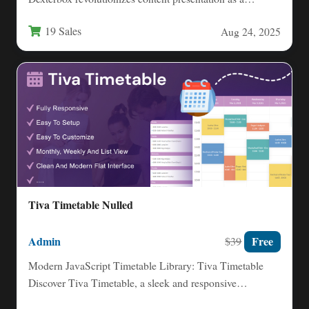
responsive lightbox plugin that combines stunning…
19 Sales
Aug 24, 2025
Tiva Timetable Nulled
Admin
Free
$39
Modern JavaScript Timetable Library: Tiva Timetable
Discover Tiva Timetable, a sleek and responsive
JavaScript library designed for effortless…