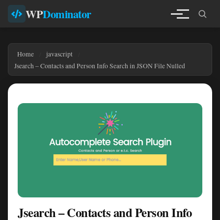
WP
Dominator
Home
javascript
Jsearch – Contacts and Person Info Search in JSON File Nulled
Jsearch – Contacts and Person Info