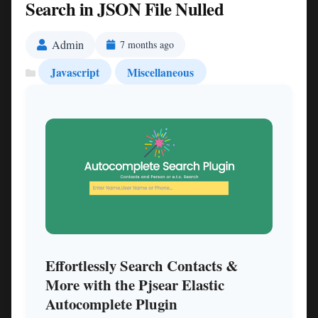
Search in JSON File Nulled
Admin
7 months ago
Javascript
Miscellaneous
Effortlessly Search Contacts &
More with the Pjsear Elastic
Autocomplete Plugin