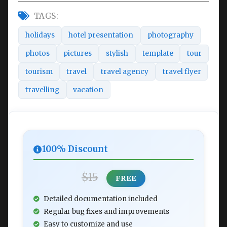
TAGS:
holidays
hotel presentation
photography
photos
pictures
stylish
template
tour
tourism
travel
travel agency
travel flyer
travelling
vacation
100% Discount
$15
FREE
Detailed documentation included
Regular bug fixes and improvements
Easy to customize and use