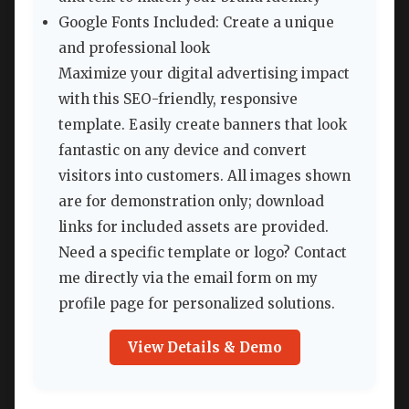
Google Fonts Included: Create a unique
and professional look
Maximize your digital advertising impact
with this SEO-friendly, responsive
template. Easily create banners that look
fantastic on any device and convert
visitors into customers. All images shown
are for demonstration only; download
links for included assets are provided.
Need a specific template or logo? Contact
me directly via the email form on my
profile page for personalized solutions.
View Details & Demo