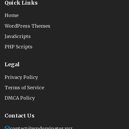
Quick Links
Home
WordPress Themes
JavaScripts
PHP Scripts
Legal
Privacy Policy
Terms of Service
DMCA Policy
Contact Us
contact@wpdominator.xyz