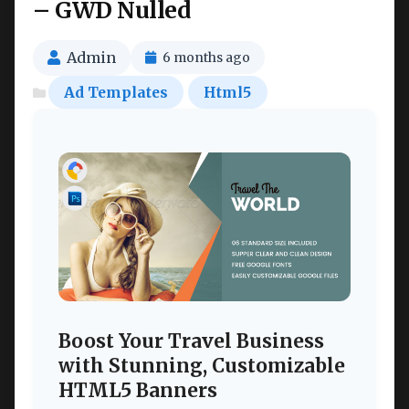
– GWD Nulled
Admin
6 months ago
Ad Templates
Html5
Boost Your Travel Business
with Stunning, Customizable
HTML5 Banners