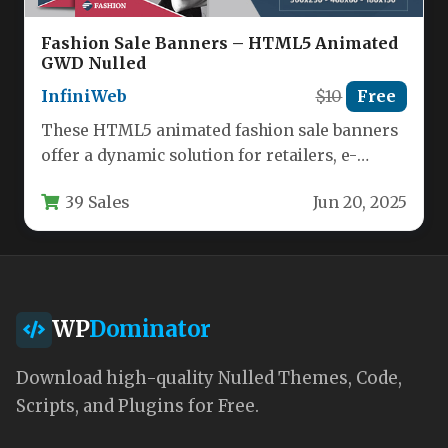
Fashion Sale Banners – HTML5 Animated
GWD Nulled
InfiniWeb
$10
Free
These HTML5 animated fashion sale banners
offer a dynamic solution for retailers, e-
commerce stores, and marketing agencies
39 Sales
Jun 20, 2025
looking…
WP
Dominator
Download high-quality Nulled Themes, Code,
Scripts, and Plugins for Free.