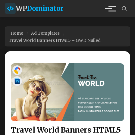
WP
Dominator
Home
Ad Templates
Travel World Banners HTML5 – GWD Nulled
Travel World Banners HTML5