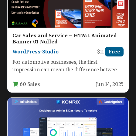
Car Sales and Service – HTML Animated
Banner 01 Nulled
WordPress-Studio
$11
Free
For automotive businesses, the first
impression can mean the difference between
a casual browse and a confirmed test…
60 Sales
Jun 14, 2025