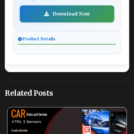
Download Now
Product Details
Related Posts