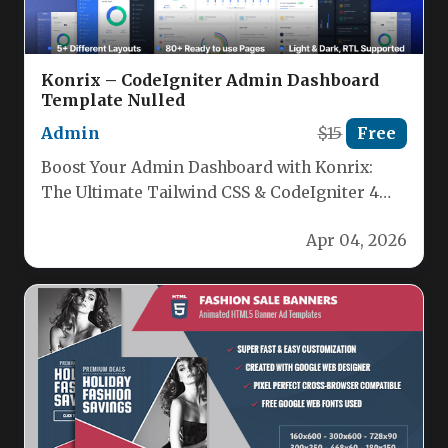
Konrix – CodeIgniter Admin Dashboard
Template Nulled
Admin
$15
Free
Boost Your Admin Dashboard with Konrix:
The Ultimate Tailwind CSS & CodeIgniter 4
Admin Template Discover Konrix, the…
Apr 04, 2026