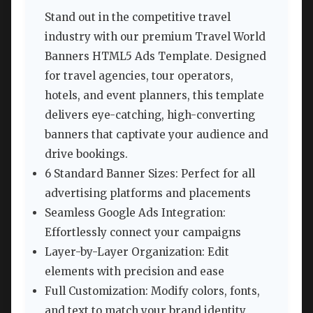
Stand out in the competitive travel
industry with our premium Travel World
Banners HTML5 Ads Template. Designed
for travel agencies, tour operators,
hotels, and event planners, this template
delivers eye-catching, high-converting
banners that captivate your audience and
drive bookings.
6 Standard Banner Sizes: Perfect for all
advertising platforms and placements
Seamless Google Ads Integration:
Effortlessly connect your campaigns
Layer-by-Layer Organization: Edit
elements with precision and ease
Full Customization: Modify colors, fonts,
and text to match your brand identity