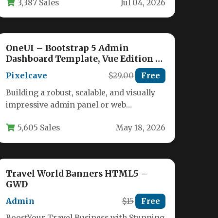
3,387 Sales
Jul 04, 2026
and…
OneUI – Bootstrap 5 Admin
Dashboard Template, Vue Edition &
Laravel 11 Starter Kit
Pixelcave
$29.00
Free
Building a robust, scalable, and visually
impressive admin panel or web
application backend is a monumental
5,605 Sales
May 18, 2026
task. Developers…
Travel World Banners HTML5 –
GWD
Admin
$15
Free
BoostYour Travel Business with Stunning