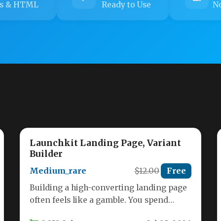
s & HTML
Ready to Use
No
Launchkit Landing Page, Variant
Builder
Medium_rare
$12.00
Free
Building a high-converting landing page
often feels like a gamble. You spend
hours tweaking layouts, adjusting colors,