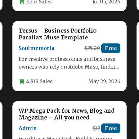
3,353 Sales
Jul 05, 2026
and…
Tersus – Business Portfolio
Parallax Muse Template
Soulmemoria
$25.00
Free
For creative professionals and business
owners who rely on Adobe Muse, finding
a template that balances visual impact…
4,819 Sales
May 29, 2026
WP Mega Pack for News, Blog and
Magazine – All you need
Admin
$17
Free
WordPress Mega Pack: Build Stunning