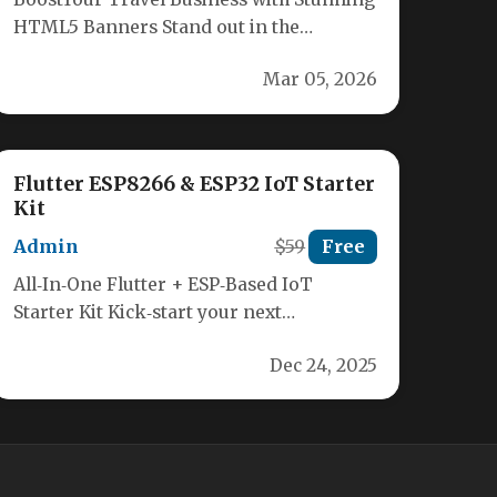
HTML5 Banners Stand out in the
competitive travel industry with our
Mar 05, 2026
premium Travel…
Flutter ESP8266 & ESP32 IoT Starter
Kit
Admin
$59
Free
All‑In‑One Flutter + ESP‑Based IoT
Starter Kit Kick‑start your next
smart‑device project with a ready‑made
Dec 24, 2025
framework that bridges…