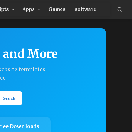
ipts
Apps
Games
software
, and More
ebsite templates.
ce.
Search
ree Downloads