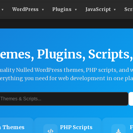
WordPress
Plugins
JavaScript
Scr
emes, Plugins, Scripts
ality Nulled WordPress themes, PHP scripts, and w
erything you need for web development in one pla
 Themes
PHP Scripts
F