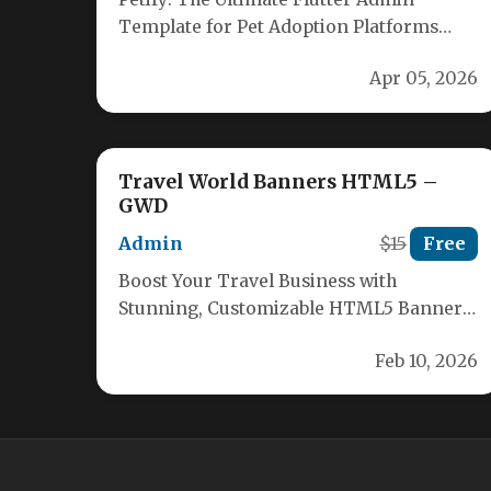
Template for Pet Adoption Platforms
Revolutionize your pet adoption
Apr 05, 2026
platform with Petify, the…
Travel World Banners HTML5 –
GWD
Admin
$15
Free
Boost Your Travel Business with
Stunning, Customizable HTML5 Banners
Stand out in the competitive travel
Feb 10, 2026
industry with our…