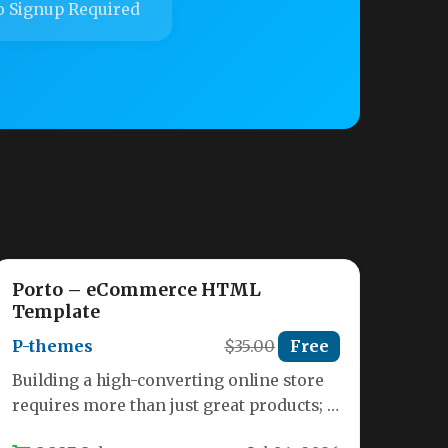
 Signup Required
Porto – eCommerce HTML
Template
P-themes
$35.00
Free
Building a high-converting online store
requires more than just great products; it
demands a seamless, visually appealing,