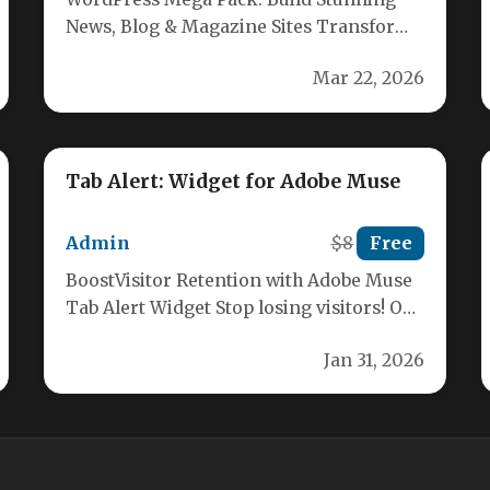
News, Blog & Magazine Sites Transform
your WordPress site into a professional
Mar 22, 2026
news…
Tab Alert: Widget for Adobe Muse
Admin
$8
Free
BoostVisitor Retention with Adobe Muse
Tab Alert Widget Stop losing visitors! Our
unique Tab Alert Widget is designed…
Jan 31, 2026