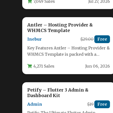
7,049 Sales
Jul 27, 2026
Antler – Hosting Provider &
WHMCS Template
Inebur
$29.00
Free
Key Features Antler – Hosting Provider &
WHMCS Template is packed with a
comprehensive set of tools designed…
4,271 Sales
Jun 06, 2026
Petify – Flutter 3 Admin &
Dashboard Kit
Admin
$19
Free
Petify: The Ultimate Flutter Admin