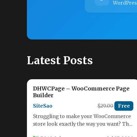
WordPres
Latest Posts
DHWCPage – WooCommerce Page
Builder
SiteSao
$29.00
Free
Struggling to make your WooCommerce
store look exactly the way you want? The
default layouts for the Cart,…