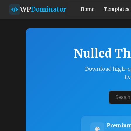
WP
Dominator
Home
Templates
Nulled Th
Download high-qu
Ev
Premium