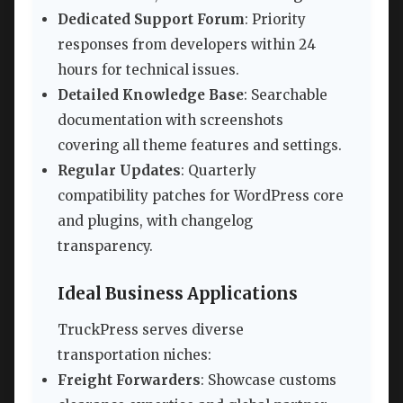
Dedicated Support Forum
: Priority
responses from developers within 24
hours for technical issues.
Detailed Knowledge Base
: Searchable
documentation with screenshots
covering all theme features and settings.
Regular Updates
: Quarterly
compatibility patches for WordPress core
and plugins, with changelog
transparency.
Ideal Business Applications
TruckPress serves diverse
transportation niches:
Freight Forwarders
: Showcase customs