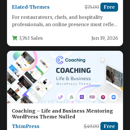
Elated-Themes
$75.00
Free
For restaurateurs, chefs, and hospitality
professionals, an online presence must reflect
the quality of the dining experience. A…
3,763 Sales
Jun 19, 2026
Coaching – Life and Business Mentoring
WordPress Theme Nulled
ThimPress
$49.00
Free