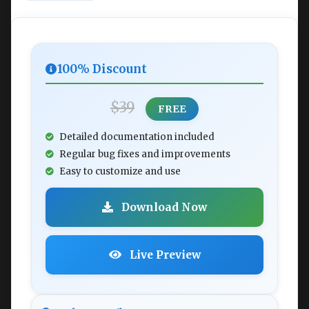
100% Discount
$39
FREE
Detailed documentation included
Regular bug fixes and improvements
Easy to customize and use
Download Now
Live Preview