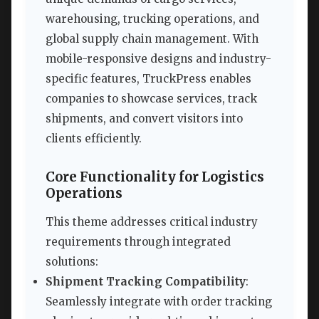
warehousing, trucking operations, and
global supply chain management. With
mobile-responsive designs and industry-
specific features, TruckPress enables
companies to showcase services, track
shipments, and convert visitors into
clients efficiently.
Core Functionality for Logistics
Operations
This theme addresses critical industry
requirements through integrated
solutions:
Shipment Tracking Compatibility
:
Seamlessly integrate with order tracking