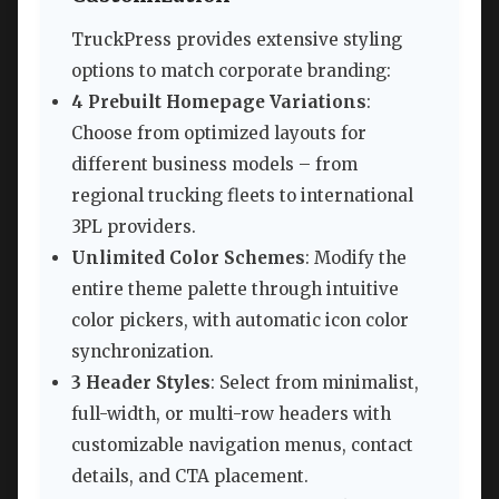
TruckPress provides extensive styling
options to match corporate branding:
4 Prebuilt Homepage Variations
:
Choose from optimized layouts for
different business models – from
regional trucking fleets to international
3PL providers.
Unlimited Color Schemes
: Modify the
entire theme palette through intuitive
color pickers, with automatic icon color
synchronization.
3 Header Styles
: Select from minimalist,
full-width, or multi-row headers with
customizable navigation menus, contact
details, and CTA placement.