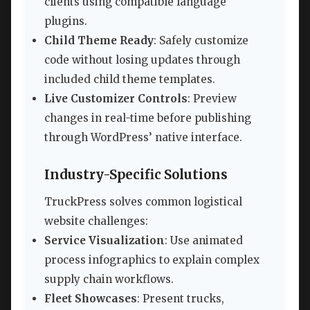
clients using compatible language
plugins.
Child Theme Ready
: Safely customize
code without losing updates through
included child theme templates.
Live Customizer Controls
: Preview
changes in real-time before publishing
through WordPress’ native interface.
Industry-Specific Solutions
TruckPress solves common logistical
website challenges:
Service Visualization
: Use animated
process infographics to explain complex
supply chain workflows.
Fleet Showcases
: Present trucks,