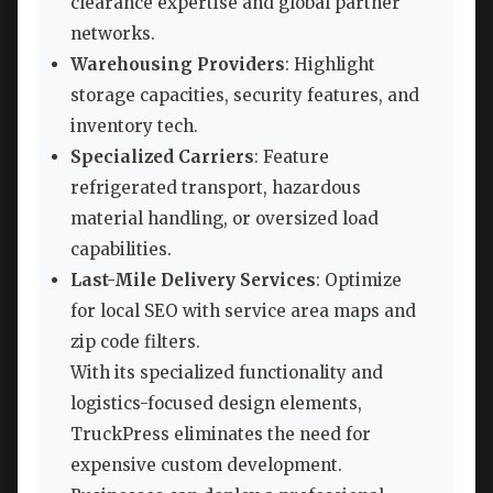
clearance expertise and global partner
networks.
Warehousing Providers
: Highlight
storage capacities, security features, and
inventory tech.
Specialized Carriers
: Feature
refrigerated transport, hazardous
material handling, or oversized load
capabilities.
Last-Mile Delivery Services
: Optimize
for local SEO with service area maps and
zip code filters.
With its specialized functionality and
logistics-focused design elements,
TruckPress eliminates the need for
expensive custom development.