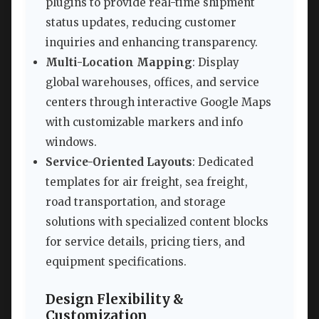
plugins to provide real-time shipment
status updates, reducing customer
inquiries and enhancing transparency.
Multi-Location Mapping
: Display
global warehouses, offices, and service
centers through interactive Google Maps
with customizable markers and info
windows.
Service-Oriented Layouts
: Dedicated
templates for air freight, sea freight,
road transportation, and storage
solutions with specialized content blocks
for service details, pricing tiers, and
equipment specifications.
Design Flexibility &
Customization