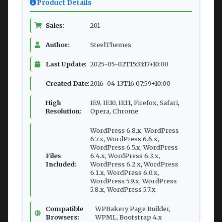
Product Details
Sales:
201
Author:
SteelThemes
Last Update:
2025-05-02T15:33:17+10:00
Created Date:
2016-04-13T16:07:59+10:00
High
IE9, IE10, IE11, Firefox, Safari,
Resolution:
Opera, Chrome
WordPress 6.8.x, WordPress
6.7.x, WordPress 6.6.x,
WordPress 6.5.x, WordPress
Files
6.4.x, WordPress 6.3.x,
Included:
WordPress 6.2.x, WordPress
6.1.x, WordPress 6.0.x,
WordPress 5.9.x, WordPress
5.8.x, WordPress 5.7.x
Compatible
WPBakery Page Builder,
Browsers:
WPML, Bootstrap 4.x