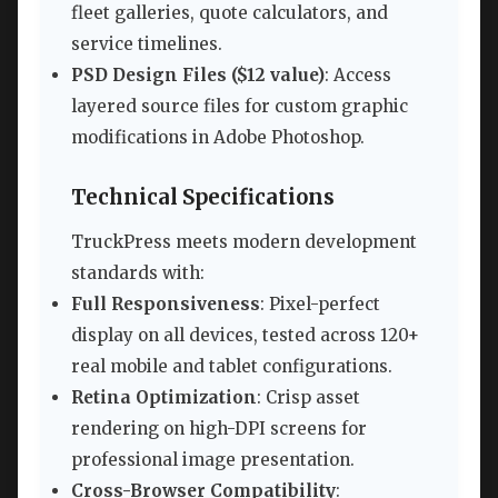
fleet galleries, quote calculators, and
service timelines.
PSD Design Files ($12 value)
: Access
layered source files for custom graphic
modifications in Adobe Photoshop.
Technical Specifications
TruckPress meets modern development
standards with:
Full Responsiveness
: Pixel-perfect
display on all devices, tested across 120+
real mobile and tablet configurations.
Retina Optimization
: Crisp asset
rendering on high-DPI screens for
professional image presentation.
Cross-Browser Compatibility
: