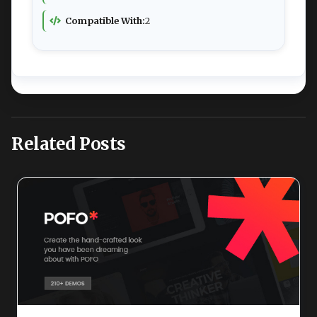
Compatible With:
2
Related Posts