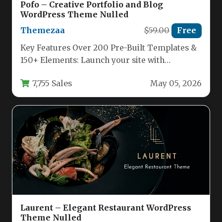
Pofo – Creative Portfolio and Blog
WordPress Theme Nulled
Themezaa
$59.00
Free
Key Features Over 200 Pre-Built Templates &
150+ Elements: Launch your site with
complete, ready-made demo websites or…
7,755 Sales
May 05, 2026
Laurent – Elegant Restaurant WordPress
Theme Nulled