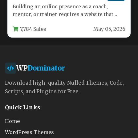
Building an online presence as a coach,
mentor, or trainer requires a website that
inspires trust and showcases…
7,784 Sales
May 05, 2026
WP
Dominator
Download high-quality Nulled Themes, Code,
Scripts, and Plugins for Free.
Quick Links
Home
WordPress Themes