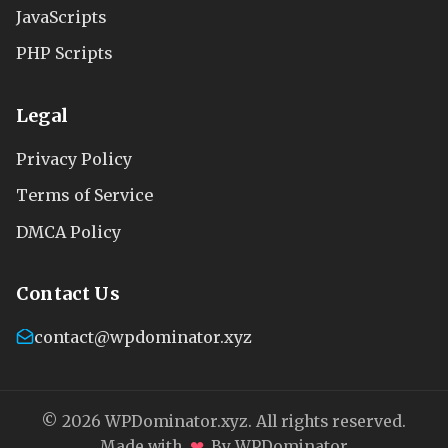
JavaScripts
PHP Scripts
Legal
Privacy Policy
Terms of Service
DMCA Policy
Contact Us
contact@wpdominator.xyz
© 2026 WPDominator.xyz. All rights reserved.
❤
Made with
By WPDominator