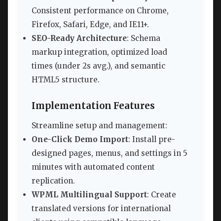
Consistent performance on Chrome,
Firefox, Safari, Edge, and IE11+.
SEO-Ready Architecture
: Schema
markup integration, optimized load
times (under 2s avg.), and semantic
HTML5 structure.
Implementation Features
Streamline setup and management:
One-Click Demo Import
: Install pre-
designed pages, menus, and settings in 5
minutes with automated content
replication.
WPML Multilingual Support
: Create
translated versions for international