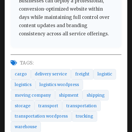
Businesses can deploy a professional,
conversion-optimized website within
days while maintaining full control over
content updates and branding
consistency across all service offerings.
TAGS:
cargo
delivery service
freight
logistic
logistics
logistics wordpress
moving company
shipment
shipping
storage
transport
transportation
transportation wordpress
trucking
warehouse