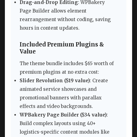
Drag-and-Drop Editing
: WPBakery
Page Builder allows element
rearrangement without coding, saving
hours in content updates.
Included Premium Plugins &
Value
The theme bundle includes $65 worth of
premium plugins at no extra cost:
Slider Revolution ($19 value)
: Create
animated service showcases and
promotional banners with parallax
effects and video backgrounds.
WPBakery Page Builder ($34 value)
:
Build complex layouts using 40+
logistics-specific content modules like