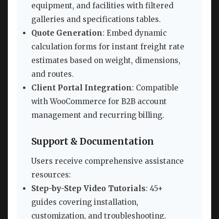
equipment, and facilities with filtered
galleries and specifications tables.
Quote Generation
: Embed dynamic
calculation forms for instant freight rate
estimates based on weight, dimensions,
and routes.
Client Portal Integration
: Compatible
with WooCommerce for B2B account
management and recurring billing.
Support & Documentation
Users receive comprehensive assistance
resources:
Step-by-Step Video Tutorials
: 45+
guides covering installation,
customization, and troubleshooting.