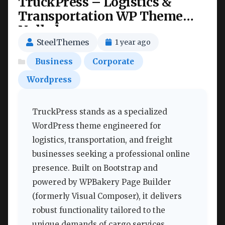
TruckPress – Logistics &
Transportation WP Theme
Nulled
SteelThemes
1 year ago
Business
Corporate
Wordpress
TruckPress stands as a specialized
WordPress theme engineered for
logistics, transportation, and freight
businesses seeking a professional online
presence. Built on Bootstrap and
powered by WPBakery Page Builder
(formerly Visual Composer), it delivers
robust functionality tailored to the
unique demands of cargo services,