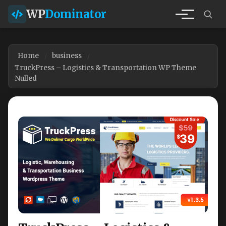
WP
Dominator
Home
business
TruckPress – Logistics & Transportation WP Theme
Nulled