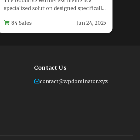
The Goodrise WordPress theme is a
specialized solution designed specifically
for logistics companies, transportation
84 Sales
Jun 24, 2025
services, warehouses, and cargo…
Contact Us
contact@wpdominator.xyz