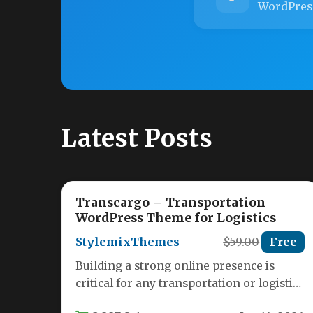
WordPres
Latest Posts
Transcargo – Transportation
WordPress Theme for Logistics
StylemixThemes
$59.00
Free
Building a strong online presence is
critical for any transportation or logistics
business. Your website needs to convey…