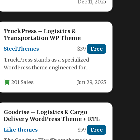
Dec 11, 2025
with Cargo,…
TruckPress – Logistics &
Transportation WP Theme
SteelThemes
$39
Free
TruckPress stands as a specialized
WordPress theme engineered for
logistics, transportation, and freight
201 Sales
Jun 29, 2025
businesses seeking a professional
online…
Goodrise – Logistics & Cargo
Delivery WordPress Theme + RTL
Like-themes
$59
Free