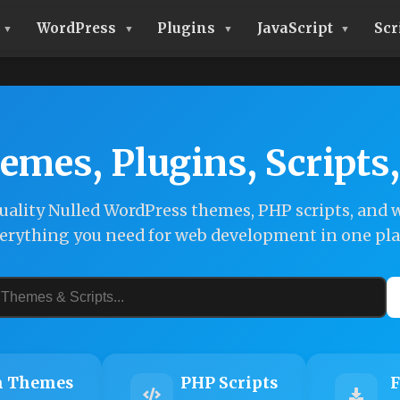
WordPress
Plugins
JavaScript
Scr
emes, Plugins, Scripts
ality Nulled WordPress themes, PHP scripts, and w
erything you need for web development in one pla
 Themes
PHP Scripts
F