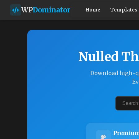
WP
Dominator
Home
Templates
Nulled Th
Download high-qu
Ev
Premium