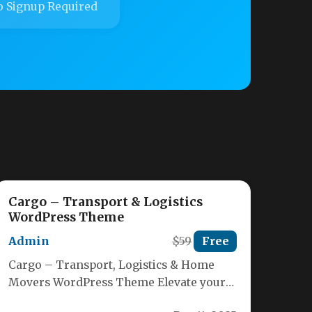
 Signup Required
Cargo – Transport & Logistics
WordPress Theme
Admin
$59
Free
Cargo – Transport, Logistics & Home
Movers WordPress Theme Elevate your
shipping, delivery or storage business