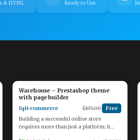
s & HTML
Ready to Use
No
Warehouse – Prestashop theme
with paqe builder
Iqit-commerce
$105.00
Free
Building a successful online store
requires more than just a platform; it
demands a foundation that is both…