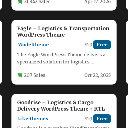
21,842 Sales
Apr 17, 2026
Eagle – Logistics & Transportation
WordPress Theme
Modeltheme
$59
Free
The Eagle WordPress Theme delivers a
specialized solution for logistics,
transportation, and warehouse
207 Sales
Oct 22, 2025
businesses seeking a professional
online…
Goodrise – Logistics & Cargo
Delivery WordPress Theme + RTL
Like-themes
$59
Free