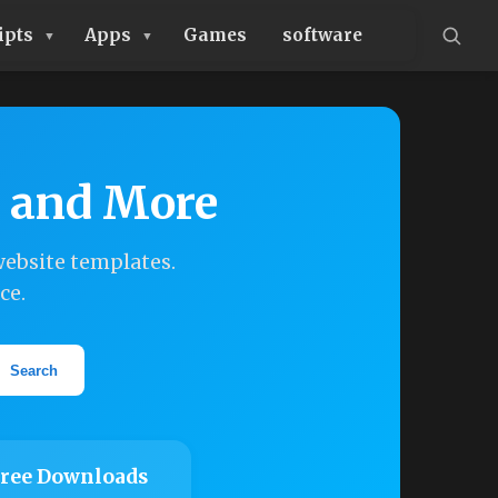
ipts
Apps
Games
software
, and More
ebsite templates.
ce.
Search
ree Downloads