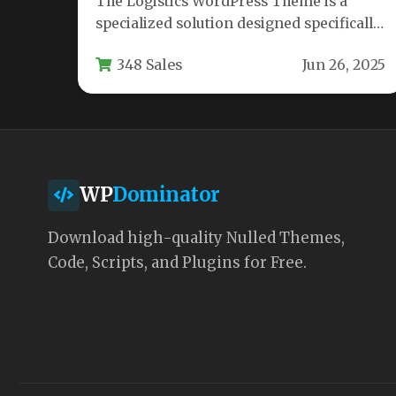
The Logistics WordPress Theme is a
specialized solution designed specifically
for transportation and freight service
348 Sales
Jun 26, 2025
businesses looking to…
WP
Dominator
Download high-quality Nulled Themes,
Code, Scripts, and Plugins for Free.