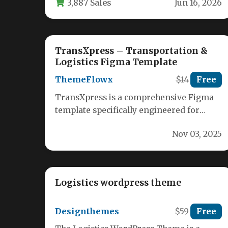
3,887 Sales
Jun 16, 2026
TransXpress – Transportation &
Logistics Figma Template
ThemeFlowx
$14
Free
TransXpress is a comprehensive Figma
template specifically engineered for
transportation, logistics, and freight
Nov 03, 2025
management companies. This
meticulously designed…
Logistics wordpress theme
Designthemes
$59
Free