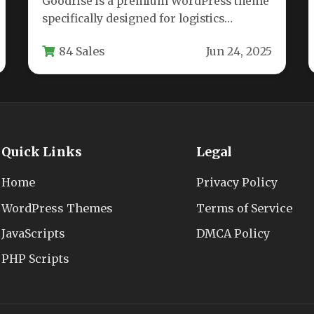
Goodrise is a premium WordPress theme
specifically designed for logistics
companies, transportation services,
84 Sales
Jun 24, 2025
warehouses, and cargo delivery
businesses.…
Quick Links
Legal
Home
Privacy Policy
WordPress Themes
Terms of Service
JavaScripts
DMCA Policy
PHP Scripts