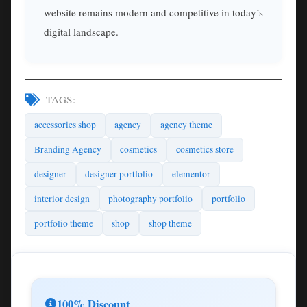
website remains modern and competitive in today’s
digital landscape.
TAGS:
accessories shop
agency
agency theme
Branding Agency
cosmetics
cosmetics store
designer
designer portfolio
elementor
interior design
photography portfolio
portfolio
portfolio theme
shop
shop theme
100% Discount