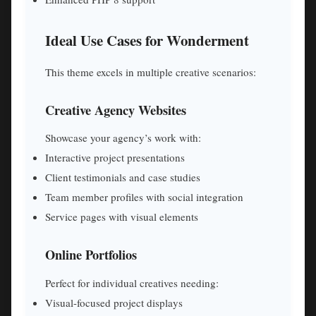
Ideal Use Cases for Wonderment
This theme excels in multiple creative scenarios:
Creative Agency Websites
Showcase your agency’s work with:
Interactive project presentations
Client testimonials and case studies
Team member profiles with social integration
Service pages with visual elements
Online Portfolios
Perfect for individual creatives needing:
Visual-focused project displays