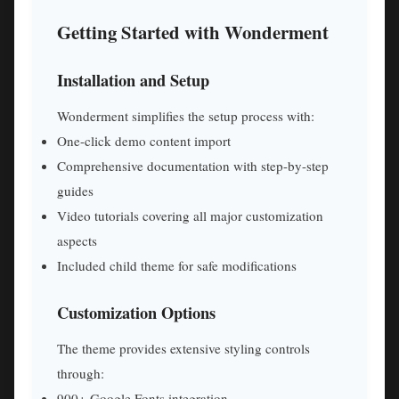
Getting Started with Wonderment
Installation and Setup
Wonderment simplifies the setup process with:
One-click demo content import
Comprehensive documentation with step-by-step
guides
Video tutorials covering all major customization
aspects
Included child theme for safe modifications
Customization Options
The theme provides extensive styling controls
through:
900+ Google Fonts integration