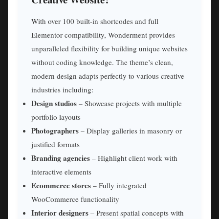
With over 100 built-in shortcodes and full
Elementor compatibility, Wonderment provides
unparalleled flexibility for building unique websites
without coding knowledge. The theme’s clean,
modern design adapts perfectly to various creative
industries including:
Design studios
– Showcase projects with multiple
portfolio layouts
Photographers
– Display galleries in masonry or
justified formats
Branding agencies
– Highlight client work with
interactive elements
Ecommerce stores
– Fully integrated
WooCommerce functionality
Interior designers
– Present spatial concepts with