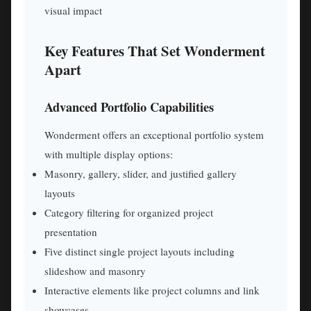
visual impact
Key Features That Set Wonderment
Apart
Advanced Portfolio Capabilities
Wonderment offers an exceptional portfolio system
with multiple display options:
Masonry, gallery, slider, and justified gallery
layouts
Category filtering for organized project
presentation
Five distinct single project layouts including
slideshow and masonry
Interactive elements like project columns and link
showcases