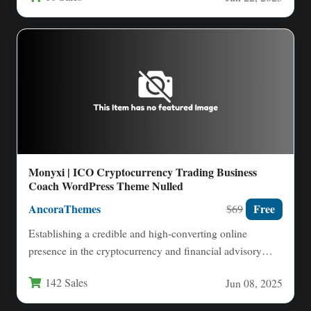
Monyxi | ICO Cryptocurrency Trading Business
Coach WordPress Theme Nulled
AncoraThemes
Free
$69
Establishing a credible and high-converting online
presence in the cryptocurrency and financial advisory
space demands more than just…
142 Sales
Jun 08, 2025