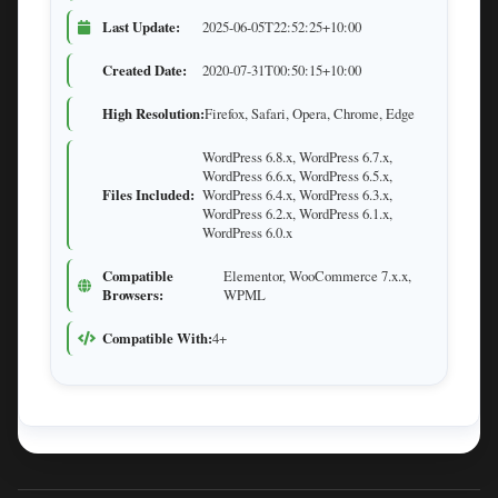
Last Update:
2025-06-05T22:52:25+10:00
Created Date:
2020-07-31T00:50:15+10:00
High Resolution:
Firefox, Safari, Opera, Chrome, Edge
WordPress 6.8.x, WordPress 6.7.x,
WordPress 6.6.x, WordPress 6.5.x,
Files Included:
WordPress 6.4.x, WordPress 6.3.x,
WordPress 6.2.x, WordPress 6.1.x,
WordPress 6.0.x
Compatible
Elementor, WooCommerce 7.x.x,
Browsers:
WPML
Compatible With:
4+