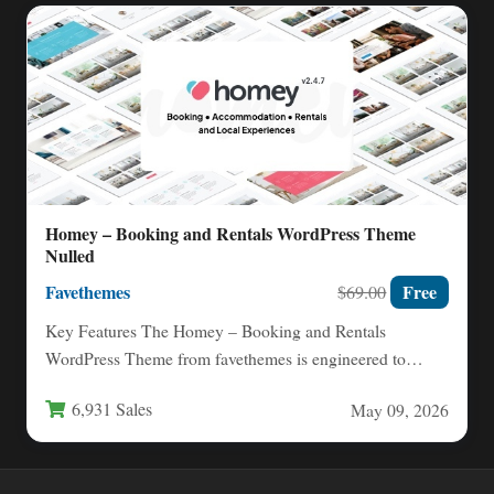
Homey – Booking and Rentals WordPress Theme
Nulled
Favethemes
Free
$69.00
Key Features The Homey – Booking and Rentals
WordPress Theme from favethemes is engineered to
handle every aspect…
6,931 Sales
May 09, 2026