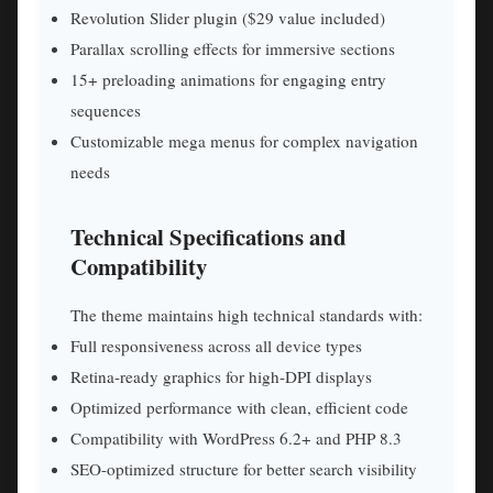
Revolution Slider plugin ($29 value included)
Parallax scrolling effects for immersive sections
15+ preloading animations for engaging entry
sequences
Customizable mega menus for complex navigation
needs
Technical Specifications and
Compatibility
The theme maintains high technical standards with:
Full responsiveness across all device types
Retina-ready graphics for high-DPI displays
Optimized performance with clean, efficient code
Compatibility with WordPress 6.2+ and PHP 8.3
SEO-optimized structure for better search visibility