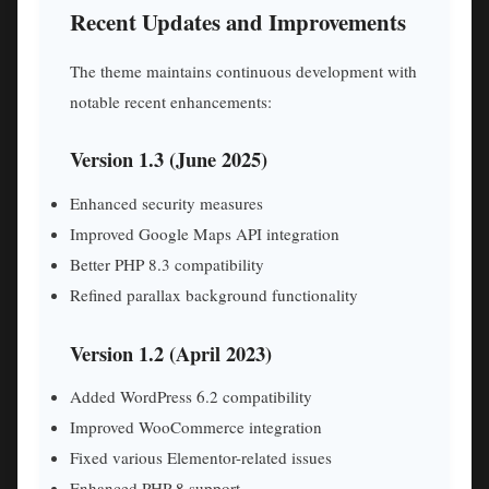
Recent Updates and Improvements
The theme maintains continuous development with
notable recent enhancements:
Version 1.3 (June 2025)
Enhanced security measures
Improved Google Maps API integration
Better PHP 8.3 compatibility
Refined parallax background functionality
Version 1.2 (April 2023)
Added WordPress 6.2 compatibility
Improved WooCommerce integration
Fixed various Elementor-related issues
Enhanced PHP 8 support