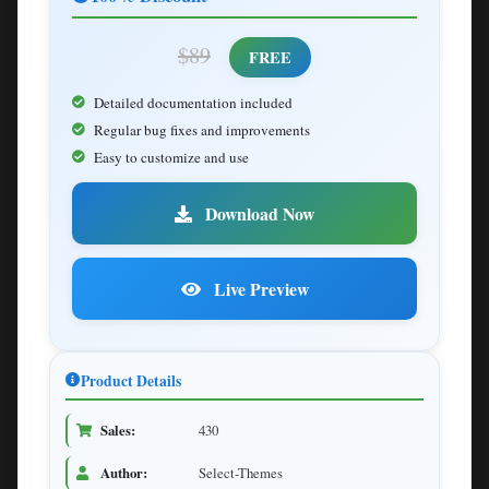
$89
FREE
Detailed documentation included
Regular bug fixes and improvements
Easy to customize and use
Download Now
Live Preview
Product Details
Sales:
430
Author:
Select-Themes