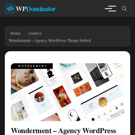
WP
Dominator
Home
creative
Wonderment – Agency WordPress Theme Nulled
Wonderment – Agency WordPress