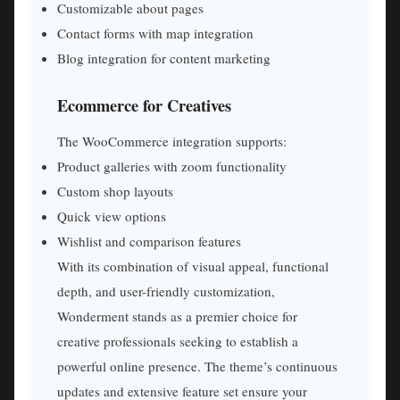
Customizable about pages
Contact forms with map integration
Blog integration for content marketing
Ecommerce for Creatives
The WooCommerce integration supports:
Product galleries with zoom functionality
Custom shop layouts
Quick view options
Wishlist and comparison features
With its combination of visual appeal, functional
depth, and user-friendly customization,
Wonderment stands as a premier choice for
creative professionals seeking to establish a
powerful online presence. The theme’s continuous
updates and extensive feature set ensure your