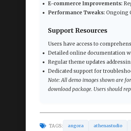
E-commerce Improvements:
Re
Performance Tweaks:
Ongoing C
Support Resources
Users have access to comprehensi
Detailed online documentation w
Regular theme updates addressing
Dedicated support for troublesho
Note: All demo images shown are for 
download package. Users should rep
TAGS:
angora
athenastudio