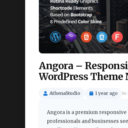
Angora – Responsi
WordPress Theme 
AthenaStudio
1 year ago
Angora is a premium responsive 
professionals and businesses see