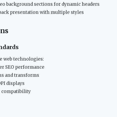
o background sections for dynamic headers
back presentation with multiple styles
ons
ndards
e web technologies:
er SEO performance
ons and transforms
PI displays
 compatibility