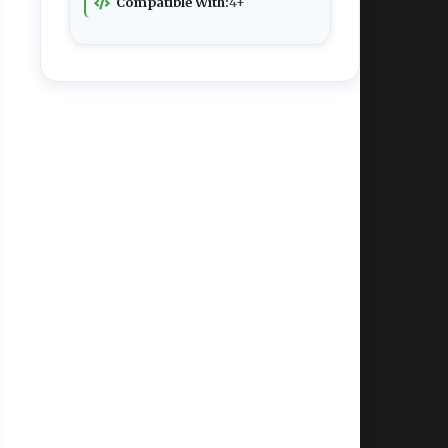
Compatible With:
4+