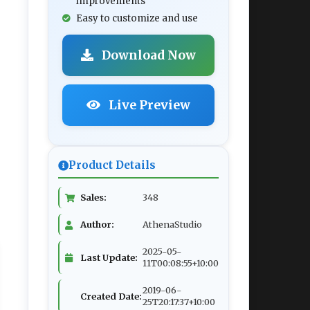
improvements
Easy to customize and use
Download Now
Live Preview
Product Details
Sales:
348
Author:
AthenaStudio
2025-05-
Last Update:
11T00:08:55+10:00
2019-06-
Created Date:
25T20:17:37+10:00