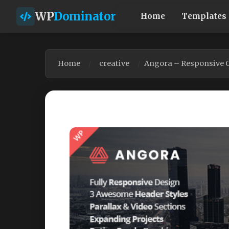
WP
Dominator
Home
Templates
Home
creative
Angora – Responsive 