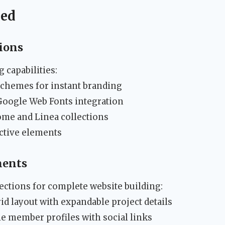
ned
ions
 capabilities:
schemes for instant branding
oogle Web Fonts integration
ome and Linea collections
active elements
nents
ections for complete website building:
rid layout with expandable project details
 member profiles with social links