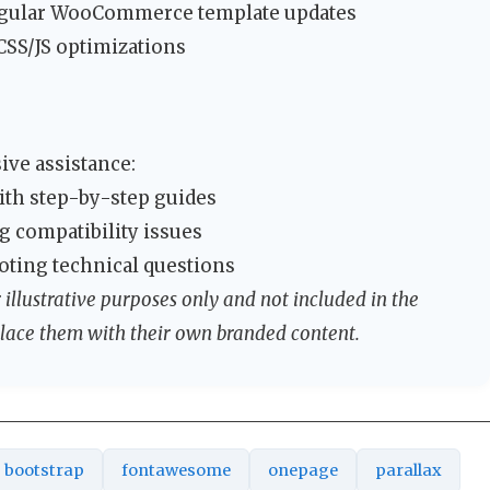
gular WooCommerce template updates
SS/JS optimizations
ve assistance:
ith step-by-step guides
 compatibility issues
oting technical questions
illustrative purposes only and not included in the
lace them with their own branded content.
bootstrap
fontawesome
onepage
parallax