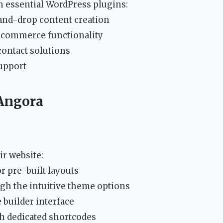
 essential WordPress plugins:
and-drop content creation
commerce functionality
contact solutions
upport
 Angora
ir website:
r pre-built layouts
gh the intuitive theme options
 builder interface
th dedicated shortcodes