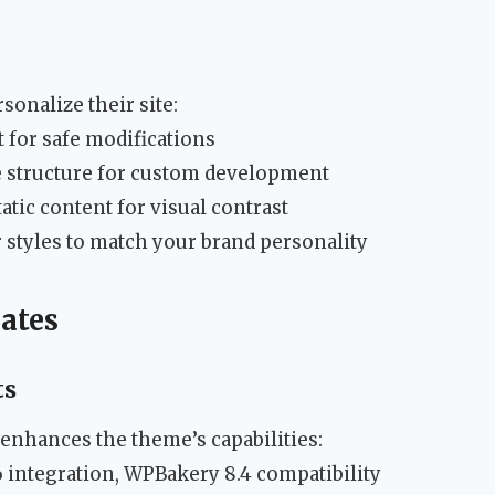
sonalize their site:
 for safe modifications
e structure for custom development
atic content for visual contrast
 styles to match your brand personality
ates
ts
nhances the theme’s capabilities:
integration, WPBakery 8.4 compatibility