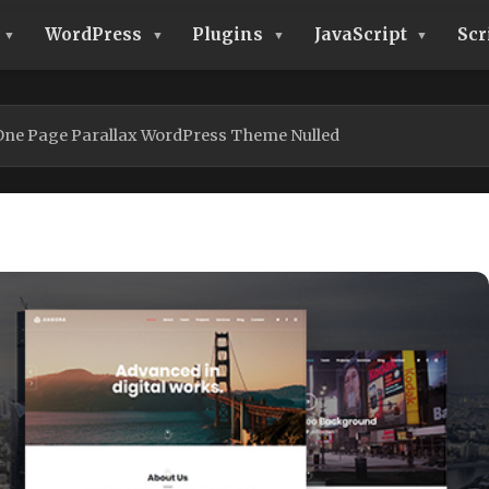
WordPress
Plugins
JavaScript
Scr
One Page Parallax WordPress Theme Nulled