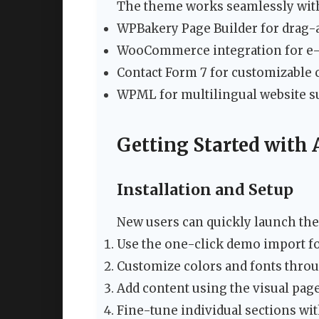
The theme works seamlessly with
WPBakery Page Builder for drag-
WooCommerce integration for e-
Contact Form 7 for customizable 
WPML for multilingual website s
Getting Started with
Installation and Setup
New users can quickly launch the
Use the one-click demo import fo
Customize colors and fonts throu
Add content using the visual page
Fine-tune individual sections wi