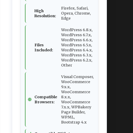
Firefox, Safari,
High
Opera, Chrome,
Resolution:
Edge
WordPress 6.8.x,
WordPress 6.7.x,
WordPress 6.6.x,
Files
WordPress 6.5.x,
Included:
WordPress 6.4.x,
WordPress 6.3.x,
WordPress 6.2.x,
Other
Visual Composer,
WooCommerce
9.x.x,
WooCommerce
Compatible
8.x.x,
Browsers:
WooCommerce
7.x.x, WPBakery
Page Builder,
WPML,
Bootstrap 4.x