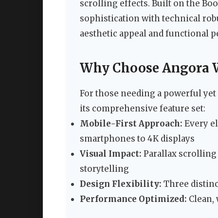
scrolling effects. Built on the B
sophistication with technical rob
aesthetic appeal and functional 
Why Choose Angora 
For those needing a powerful yet 
its comprehensive feature set:
Mobile-First Approach:
Every el
smartphones to 4K displays
Visual Impact:
Parallax scrollin
storytelling
Design Flexibility:
Three distinc
Performance Optimized:
Clean, 