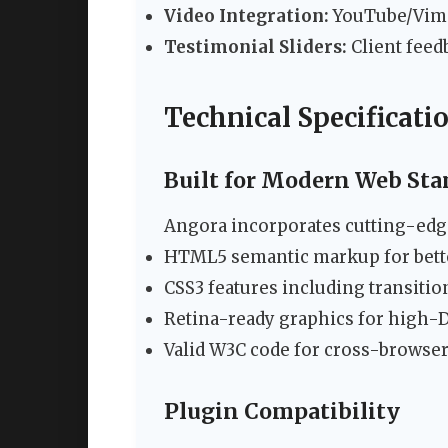
Video Integration:
YouTube/Vime
Testimonial Sliders:
Client feed
Technical Specificati
Built for Modern Web Sta
Angora incorporates cutting-edg
HTML5 semantic markup for bett
CSS3 features including transiti
Retina-ready graphics for high-D
Valid W3C code for cross-browser
Plugin Compatibility