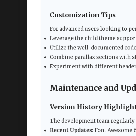
Customization Tips
For advanced users looking to per
Leverage the child theme support
Utilize the well-documented cod
Combine parallax sections with st
Experiment with different header
Maintenance and Upd
Version History Highligh
The development team regularly e
Recent Updates:
Font Awesome 6 