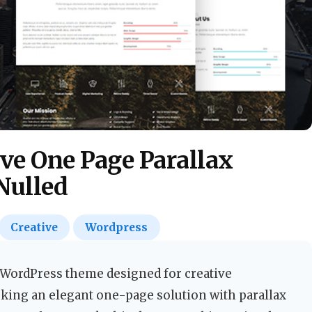
ve One Page Parallax
Nulled
Creative
Wordpress
WordPress theme designed for creative
king an elegant one-page solution with parallax