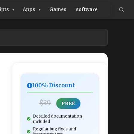
ipts
Apps
Games
software
100% Discount
$39
FREE
Detailed documentation
included
Regular bug fixes and