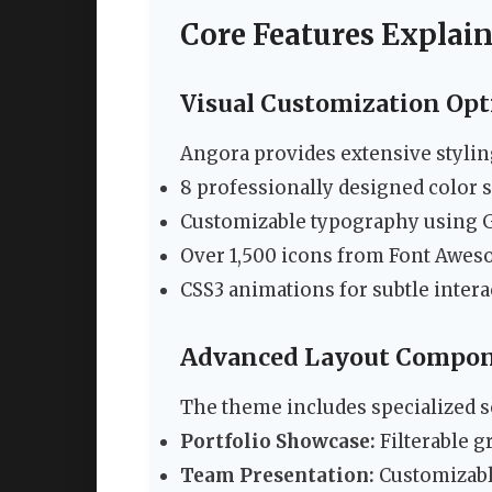
Core Features Explai
Visual Customization Opt
Angora provides extensive styling
8 professionally designed color 
Customizable typography using G
Over 1,500 icons from Font Awes
CSS3 animations for subtle inter
Advanced Layout Compo
The theme includes specialized s
Portfolio Showcase:
Filterable g
Team Presentation:
Customizable