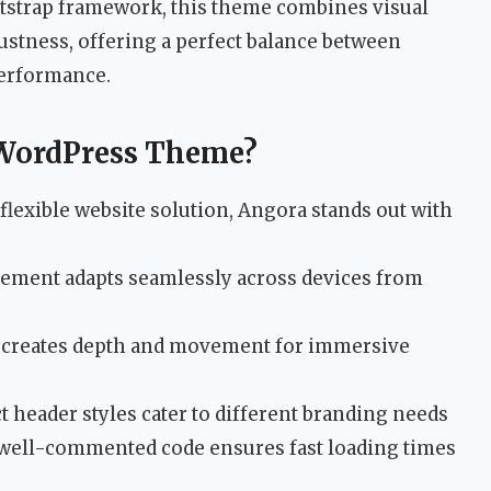
ootstrap framework, this theme combines visual
ustness, offering a perfect balance between
performance.
WordPress Theme?
flexible website solution, Angora stands out with
ement adapts seamlessly across devices from
g creates depth and movement for immersive
t header styles cater to different branding needs
well-commented code ensures fast loading times