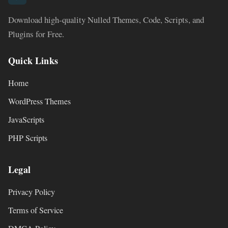
Download high-quality Nulled Themes, Code, Scripts, and
Plugins for Free.
Quick Links
Home
WordPress Themes
JavaScripts
PHP Scripts
Legal
Privacy Policy
Terms of Service