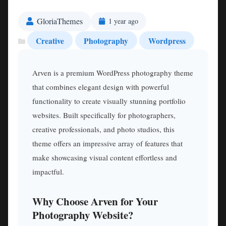
GloriaThemes
1 year ago
Creative
Photography
Wordpress
Arven is a premium WordPress photography theme
that combines elegant design with powerful
functionality to create visually stunning portfolio
websites. Built specifically for photographers,
creative professionals, and photo studios, this
theme offers an impressive array of features that
make showcasing visual content effortless and
impactful.
Why Choose Arven for Your
Photography Website?