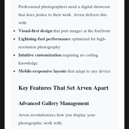
Professional photographers need a digital showcase
that does justice to their work. Arven delivers this
with:
Visual-first design
that puts images at the forefront
Lightning-fast performance
optimized for high-
resolution photography
Intuitive customization
requiring no coding
knowledge
Mobile-responsive layouts
that adapt to any device
Key Features That Set Arven Apart
Advanced Gallery Management
Arven revolutionizes how you display your
photographic work with: