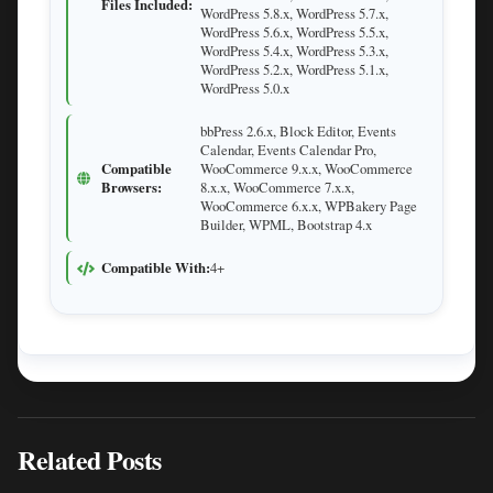
Files Included:
WordPress 5.8.x, WordPress 5.7.x,
WordPress 5.6.x, WordPress 5.5.x,
WordPress 5.4.x, WordPress 5.3.x,
WordPress 5.2.x, WordPress 5.1.x,
WordPress 5.0.x
bbPress 2.6.x, Block Editor, Events
Calendar, Events Calendar Pro,
Compatible
WooCommerce 9.x.x, WooCommerce
Browsers:
8.x.x, WooCommerce 7.x.x,
WooCommerce 6.x.x, WPBakery Page
Builder, WPML, Bootstrap 4.x
Compatible With:
4+
Related Posts