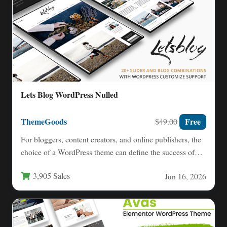
Lets Blog WordPress Nulled
ThemeGoods
Free
$49.00
For bloggers, content creators, and online publishers, the
choice of a WordPress theme can define the success of…
3,905 Sales
Jun 16, 2026