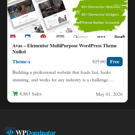
Avas – Elementor MultiPurpose WordPress Theme
Nulled
Theme-x
Free
$27.00
Building a professional website that loads fast, looks
stunning, and works for any industry is a challenge.
You…
8,863 Sales
May 01, 2026
WP
Dominator