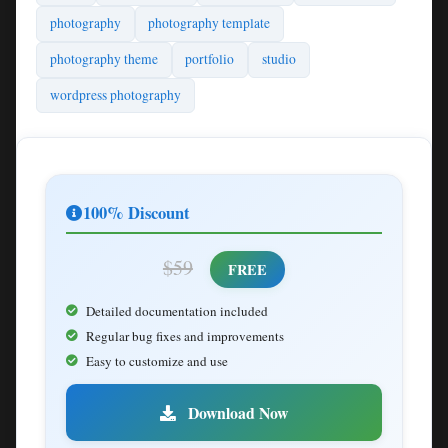
photography
photography template
photography theme
portfolio
studio
wordpress photography
100% Discount
$59
FREE
Detailed documentation included
Regular bug fixes and improvements
Easy to customize and use
Download Now