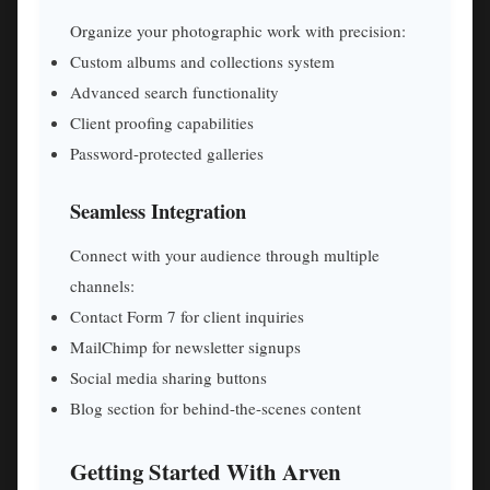
Organize your photographic work with precision:
Custom albums and collections system
Advanced search functionality
Client proofing capabilities
Password-protected galleries
Seamless Integration
Connect with your audience through multiple
channels:
Contact Form 7 for client inquiries
MailChimp for newsletter signups
Social media sharing buttons
Blog section for behind-the-scenes content
Getting Started With Arven