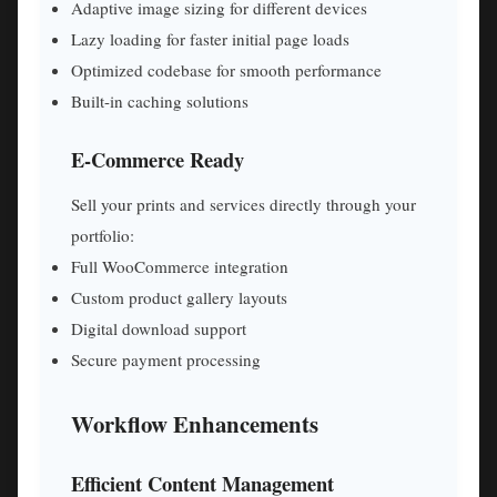
Adaptive image sizing for different devices
Lazy loading for faster initial page loads
Optimized codebase for smooth performance
Built-in caching solutions
E-Commerce Ready
Sell your prints and services directly through your
portfolio:
Full WooCommerce integration
Custom product gallery layouts
Digital download support
Secure payment processing
Workflow Enhancements
Efficient Content Management