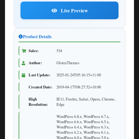
Live Preview
Product Details
Sales:
534
Author:
GloriaThemes
Last Update:
2025-01-24T05:16:15+11:00
Created Date:
2019-04-17T08:27:52+10:00
High
IE11, Firefox, Safari, Opera, Chrome,
Resolution:
Edge
WordPress 6.8.x, WordPress 6.7.x,
WordPress 6.6.x, WordPress 6.5.x,
WordPress 6.4.x, WordPress 6.3.x,
WordPress 6.2.x, WordPress 6.1.x,
WordPress 6.0.x, WordPress 5.9.x,