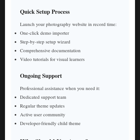
Quick Setup Process
Launch your photography website in record time:
One-click demo importer
Step-by-step setup wizard
Comprehensive documentation
Video tutorials for visual learners
Ongoing Support
Professional assistance when you need it:
Dedicated support team
Regular theme updates
Active user community
Developer-friendly child theme