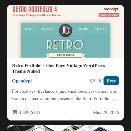
Retro Portfolio – One Page Vintage WordPress
Theme Nulled
Opendept
Free
$39.00
For creatives, freelancers, and small business owners who
want a distinctive online presence, the Retro Portfolio –
One…
4,830 Sales
May 29, 2026