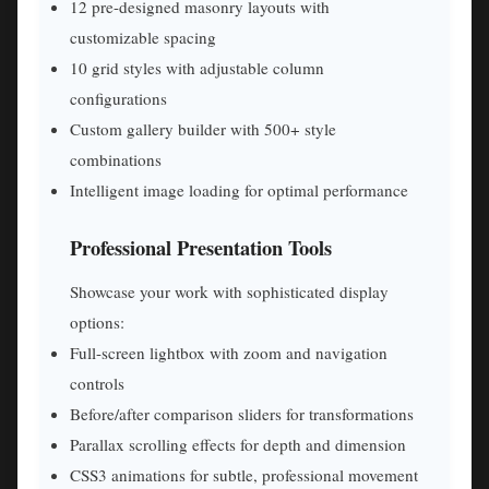
12 pre-designed masonry layouts with
customizable spacing
10 grid styles with adjustable column
configurations
Custom gallery builder with 500+ style
combinations
Intelligent image loading for optimal performance
Professional Presentation Tools
Showcase your work with sophisticated display
options:
Full-screen lightbox with zoom and navigation
controls
Before/after comparison sliders for transformations
Parallax scrolling effects for depth and dimension
CSS3 animations for subtle, professional movement