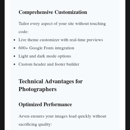
Comprehensive Customization
Tailor every aspect of your site without touching
code:
Live theme customizer with real-time previews
600+ Google Fonts integration
Light and dark mode options
Custom header and footer builder
Technical Advantages for
Photographers
Optimized Performance
Arven ensures your images load quickly without
sacrificing quality: