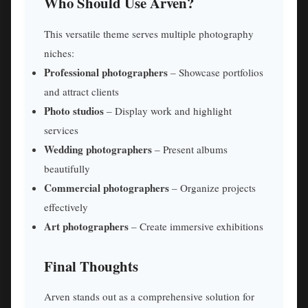
Who Should Use Arven?
This versatile theme serves multiple photography
niches:
Professional photographers
– Showcase portfolios
and attract clients
Photo studios
– Display work and highlight
services
Wedding photographers
– Present albums
beautifully
Commercial photographers
– Organize projects
effectively
Art photographers
– Create immersive exhibitions
Final Thoughts
Arven stands out as a comprehensive solution for