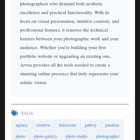
photographers who demand both aesthetic
excellence and practical functionality. With its
focus on visual presentation, intuitive controls, and
professional features, it removes the technical
barriers between your photographic work and your
audience. Whether you’re building your first
portfolio website or upgrading an existing one,
Arven provides all the tools needed to create a
stunning online presence that truly represents your
artistic vision.
TAGS:
agency
creative
fullscreen
gallery
parallax
photo
photo gallery
photo studio
photographer