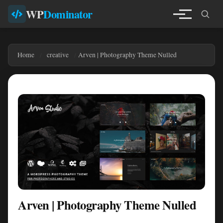
WP
Dominator
Home
creative
Arven | Photography Theme Nulled
Arven | Photography Theme Nulled