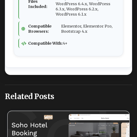
Files
WordPress 6.4.x, WordPress
Included:
6.3.x, WordPress 6.2.x,
WordPress 6.1.x
Compatible
Elementor, Elementor Pro,
Browsers:
Bootstrap 4.x
Compatible With:
4+
Related Posts