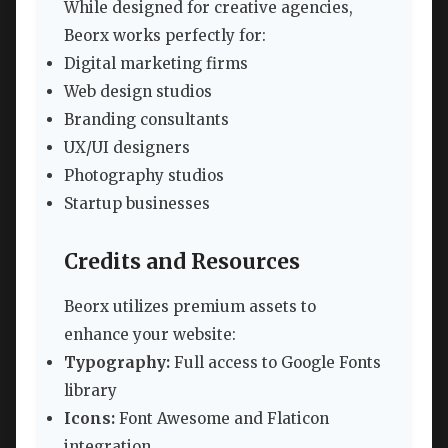
While designed for creative agencies,
Beorx works perfectly for:
Digital marketing firms
Web design studios
Branding consultants
UX/UI designers
Photography studios
Startup businesses
Credits and Resources
Beorx utilizes premium assets to
enhance your website:
Typography:
Full access to Google Fonts
library
Icons:
Font Awesome and Flaticon
integration