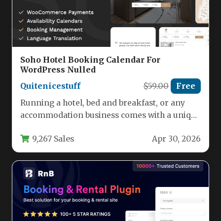
Soho Hotel Booking Calendar For
WordPress Nulled
Quitenicestuff
$59.00
Free
Running a hotel, bed and breakfast, or any
accommodation business comes with a unique
set of challenges: managing…
9,267 Sales
Apr 30, 2026