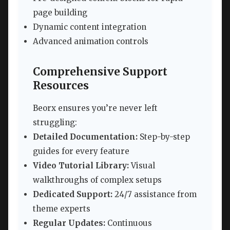
page building
Dynamic content integration
Advanced animation controls
Comprehensive Support
Resources
Beorx ensures you’re never left
struggling:
Detailed Documentation:
Step-by-step
guides for every feature
Video Tutorial Library:
Visual
walkthroughs of complex setups
Dedicated Support:
24/7 assistance from
theme experts
Regular Updates:
Continuous