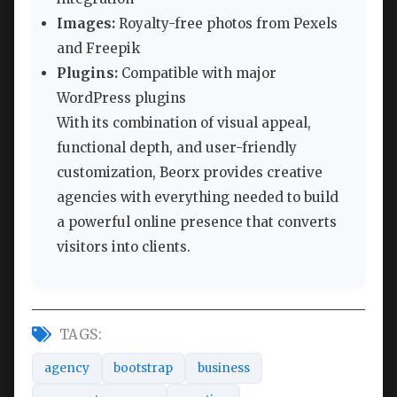
Images:
Royalty-free photos from Pexels
and Freepik
Plugins:
Compatible with major
WordPress plugins
With its combination of visual appeal,
functional depth, and user-friendly
customization, Beorx provides creative
agencies with everything needed to build
a powerful online presence that converts
visitors into clients.
TAGS:
agency
bootstrap
business