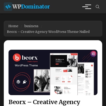
WP
Dominator
Home
business
Beorx – Creative Agency WordPress Theme Nulled
Beorx – Creative Agency