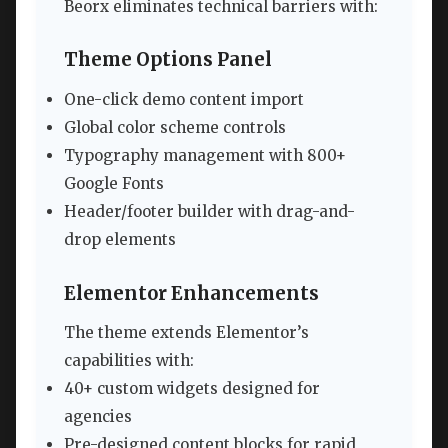
Beorx eliminates technical barriers with:
Theme Options Panel
One-click demo content import
Global color scheme controls
Typography management with 800+
Google Fonts
Header/footer builder with drag-and-
drop elements
Elementor Enhancements
The theme extends Elementor’s
capabilities with:
40+ custom widgets designed for
agencies
Pre-designed content blocks for rapid