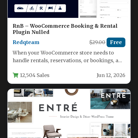
RnB – WooCommerce Booking & Rental
Plugin Nulled
Redqteam
$29.00
Free
When your WooCommerce store needs to
handle rentals, reservations, or bookings, a
standard ecommerce plugin simply won’t
12,504 Sales
Jun 12, 2026
cut…