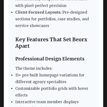
with pixel-perfect precision
Client-Focused Layouts:
Pre-designed
sections for portfolios, case studies, and
service showcases
Key Features That Set Beorx
Apart
Professional Design Elements
The theme includes:
15+ pre-built homepage variations for
different agency specialties
Customizable portfolio grids with hover
effects
Interactive team member displays