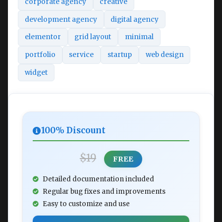
corporate agency
creative
development agency
digital agency
elementor
grid layout
minimal
portfolio
service
startup
web design
widget
100% Discount
$19
FREE
Detailed documentation included
Regular bug fixes and improvements
Easy to customize and use