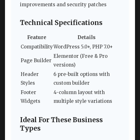
improvements and security patches
Technical Specifications
Feature
Details
Compatibility
WordPress 5.0+, PHP 7.0+
Elementor (Free & Pro
Page Builder
versions)
Header
6 pre-built options with
Styles
custom builder
Footer
4-column layout with
Widgets
multiple style variations
Ideal For These Business
Types