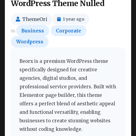
WordPress Theme Nulled
ThemeOri
1 year ago
Business
Corporate
Wordpress
Beorx is a premium WordPress theme
specifically designed for creative
agencies, digital studios, and
professional service providers. Built with
Elementor page builder, this theme
offers a perfect blend of aesthetic appeal
and functional versatility, enabling
businesses to create stunning websites
without coding knowledge.