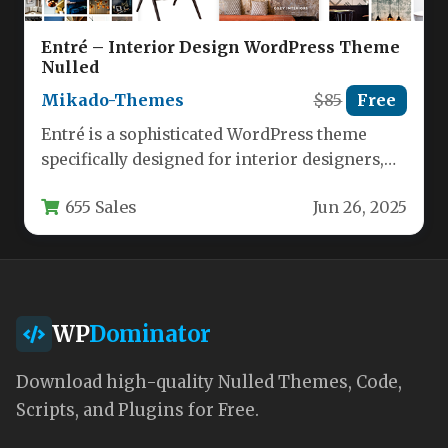
Entré – Interior Design WordPress Theme
Nulled
Mikado-Themes
$85
Free
Entré is a sophisticated WordPress theme
specifically designed for interior designers,
architects, and home decor professionals who
655 Sales
Jun 26, 2025
want…
WP
Dominator
Download high-quality Nulled Themes, Code,
Scripts, and Plugins for Free.