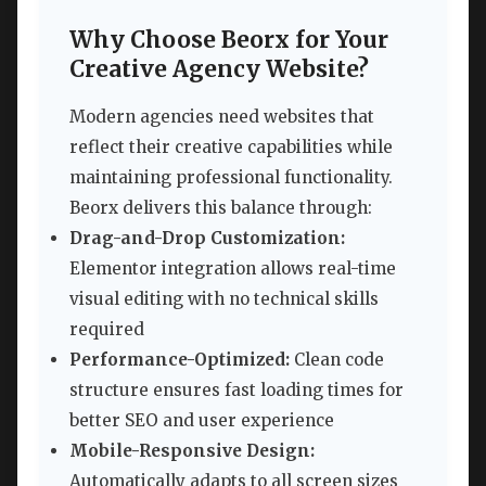
Why Choose Beorx for Your
Creative Agency Website?
Modern agencies need websites that
reflect their creative capabilities while
maintaining professional functionality.
Beorx delivers this balance through:
Drag-and-Drop Customization:
Elementor integration allows real-time
visual editing with no technical skills
required
Performance-Optimized:
Clean code
structure ensures fast loading times for
better SEO and user experience
Mobile-Responsive Design:
Automatically adapts to all screen sizes