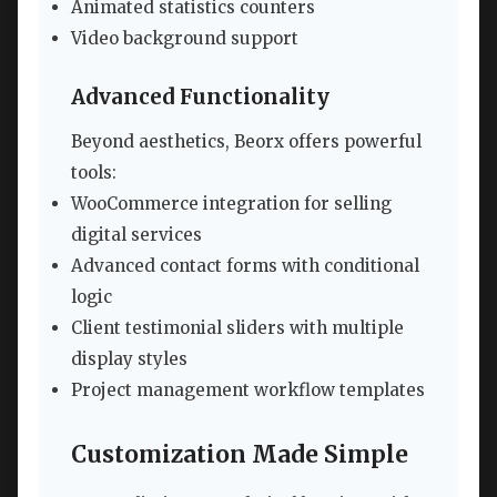
Animated statistics counters
Video background support
Advanced Functionality
Beyond aesthetics, Beorx offers powerful
tools:
WooCommerce integration for selling
digital services
Advanced contact forms with conditional
logic
Client testimonial sliders with multiple
display styles
Project management workflow templates
Customization Made Simple