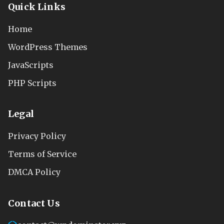
Quick Links
Home
WordPress Themes
JavaScripts
PHP Scripts
Legal
Privacy Policy
Terms of Service
DMCA Policy
Contact Us