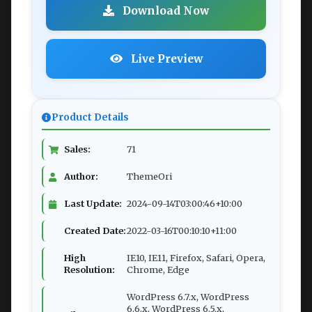
Download Now
Live Preview
Product Details
Sales:
71
Author:
ThemeOri
Last Update:
2024-09-14T03:00:46+10:00
Created Date:
2022-03-16T00:10:10+11:00
High
IE10, IE11, Firefox, Safari, Opera,
Resolution:
Chrome, Edge
WordPress 6.7.x, WordPress
6.6.x, WordPress 6.5.x,