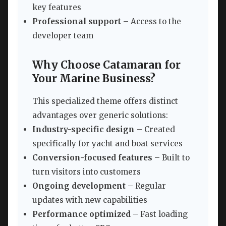
key features
Professional support
– Access to the
developer team
Why Choose Catamaran for
Your Marine Business?
This specialized theme offers distinct
advantages over generic solutions:
Industry-specific design
– Created
specifically for yacht and boat services
Conversion-focused features
– Built to
turn visitors into customers
Ongoing development
– Regular
updates with new capabilities
Performance optimized
– Fast loading