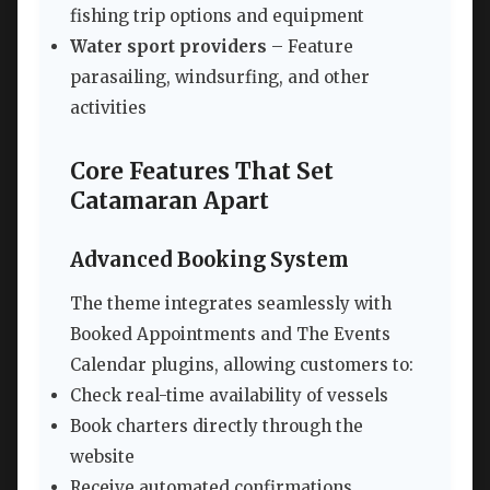
fishing trip options and equipment
Water sport providers
– Feature
parasailing, windsurfing, and other
activities
Core Features That Set
Catamaran Apart
Advanced Booking System
The theme integrates seamlessly with
Booked Appointments and The Events
Calendar plugins, allowing customers to:
Check real-time availability of vessels
Book charters directly through the
website
Receive automated confirmations