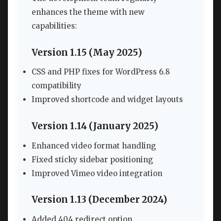
enhances the theme with new
capabilities:
Version 1.15 (May 2025)
CSS and PHP fixes for WordPress 6.8
compatibility
Improved shortcode and widget layouts
Version 1.14 (January 2025)
Enhanced video format handling
Fixed sticky sidebar positioning
Improved Vimeo video integration
Version 1.13 (December 2024)
Added 404 redirect option