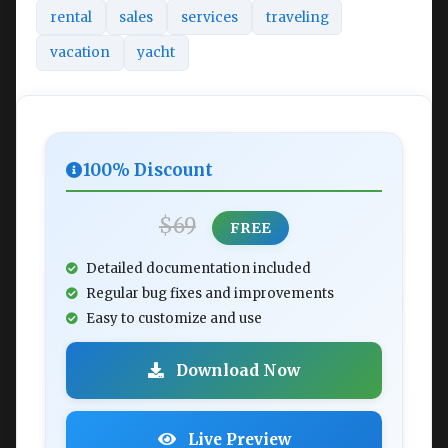
rental
sales
services
traveling
vacation
yacht
100% Discount
$69
FREE
Detailed documentation included
Regular bug fixes and improvements
Easy to customize and use
Download Now
Live Preview