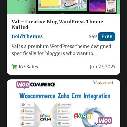
Val – Creative Blog WordPress Theme
Nulled
BoldThemes
$49
Free
Val is a premium WordPress theme designed
specifically for bloggers who want to
showcase their content with style…
167 Sales
Jun 27, 2025