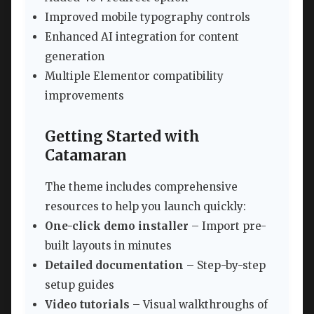
Improved mobile typography controls
Enhanced AI integration for content
generation
Multiple Elementor compatibility
improvements
Getting Started with
Catamaran
The theme includes comprehensive
resources to help you launch quickly:
One-click demo installer
– Import pre-
built layouts in minutes
Detailed documentation
– Step-by-step
setup guides
Video tutorials
– Visual walkthroughs of