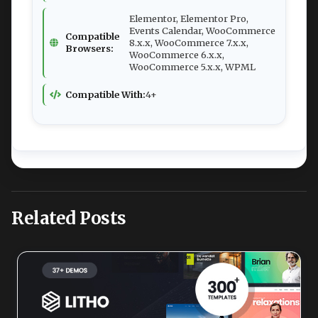
Elementor, Elementor Pro,
Events Calendar, WooCommerce
Compatible
8.x.x, WooCommerce 7.x.x,
Browsers:
WooCommerce 6.x.x,
WooCommerce 5.x.x, WPML
Compatible With:
4+
Related Posts