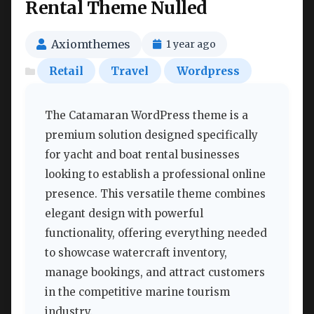
Rental Theme Nulled
Axiomthemes
1 year ago
Retail
Travel
Wordpress
The Catamaran WordPress theme is a
premium solution designed specifically
for yacht and boat rental businesses
looking to establish a professional online
presence. This versatile theme combines
elegant design with powerful
functionality, offering everything needed
to showcase watercraft inventory,
manage bookings, and attract customers
in the competitive marine tourism
industry.