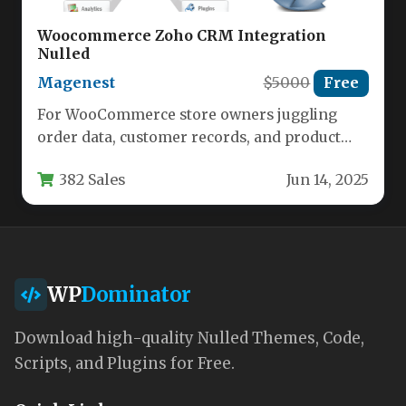
Woocommerce Zoho CRM Integration
Nulled
Magenest
$5000
Free
For WooCommerce store owners juggling
order data, customer records, and product
catalogs, manually transferring information
382 Sales
Jun 14, 2025
to a Customer…
WP
Dominator
Download high-quality Nulled Themes, Code,
Scripts, and Plugins for Free.