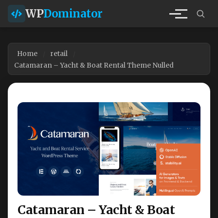
WP
Dominator
Home
retail
Catamaran – Yacht & Boat Rental Theme Nulled
Catamaran – Yacht & Boat