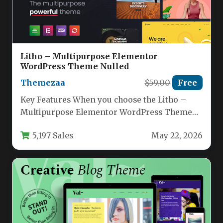
Litho – Multipurpose Elementor
WordPress Theme Nulled
Themezaa
$59.00
Free
Key Features When you choose the Litho –
Multipurpose Elementor WordPress Theme
by ThemeZaa, you are investing in…
5,197 Sales
May 22, 2026