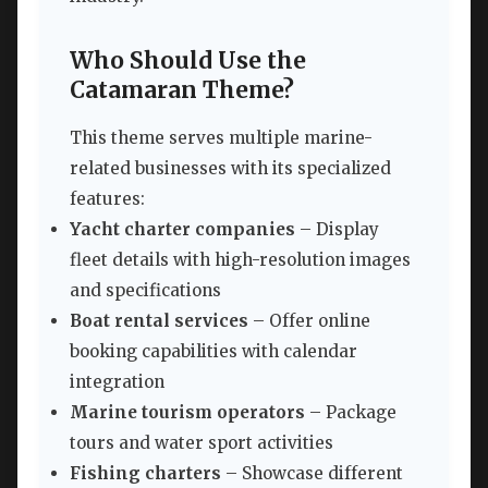
Who Should Use the
Catamaran Theme?
This theme serves multiple marine-
related businesses with its specialized
features:
Yacht charter companies
– Display
fleet details with high-resolution images
and specifications
Boat rental services
– Offer online
booking capabilities with calendar
integration
Marine tourism operators
– Package
tours and water sport activities
Fishing charters
– Showcase different