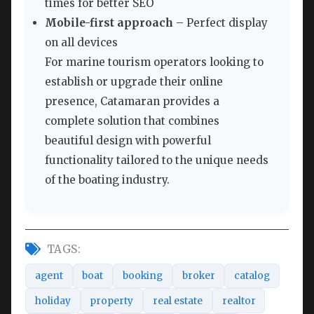
times for better SEO
Mobile-first approach
– Perfect display
on all devices
For marine tourism operators looking to
establish or upgrade their online
presence, Catamaran provides a
complete solution that combines
beautiful design with powerful
functionality tailored to the unique needs
of the boating industry.
TAGS:
agent
boat
booking
broker
catalog
holiday
property
real estate
realtor