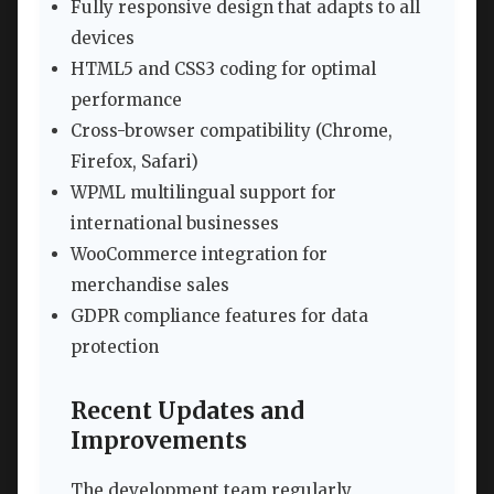
Fully responsive design that adapts to all
devices
HTML5 and CSS3 coding for optimal
performance
Cross-browser compatibility (Chrome,
Firefox, Safari)
WPML multilingual support for
international businesses
WooCommerce integration for
merchandise sales
GDPR compliance features for data
protection
Recent Updates and
Improvements
The development team regularly