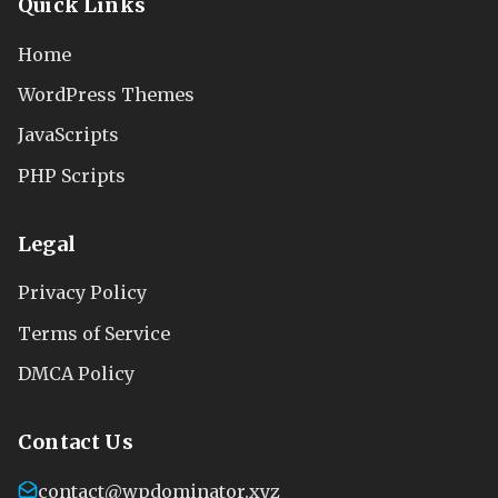
Quick Links
Home
WordPress Themes
JavaScripts
PHP Scripts
Legal
Privacy Policy
Terms of Service
DMCA Policy
Contact Us
contact@wpdominator.xyz