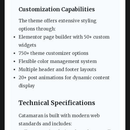
Customization Capabilities
The theme offers extensive styling
options through:
Elementor page builder with 50+ custom
widgets
750+ theme customizer options
Flexible color management system
Multiple header and footer layouts
20+ post animations for dynamic content
display
Technical Specifications
Catamaran is built with modern web
standards and includes: