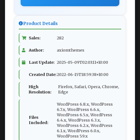
Product Details
Sales:
282
Author:
axiomthemes
Last Update:
2025-05-09T02:03:11+10:00
Created Date:
2022-06-15T18:59:38+10:00
High
Firefox, Safari, Opera, Chrome,
Resolution:
Edge
WordPress 6.8.x, WordPress
6.7.x, WordPress 6.6.x,
WordPress 6.5.x, WordPress
Files
6.4.x, WordPress 6.3.x,
Included:
WordPress 6.2.x, WordPress
6.1.x, WordPress 6.0.x,
WordPress 5.9.x