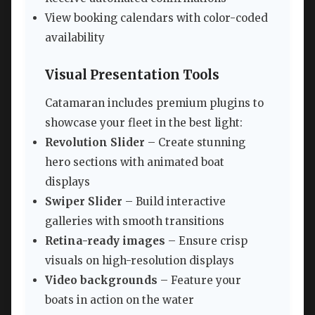
View booking calendars with color-coded
availability
Visual Presentation Tools
Catamaran includes premium plugins to
showcase your fleet in the best light:
Revolution Slider
– Create stunning
hero sections with animated boat
displays
Swiper Slider
– Build interactive
galleries with smooth transitions
Retina-ready images
– Ensure crisp
visuals on high-resolution displays
Video backgrounds
– Feature your
boats in action on the water