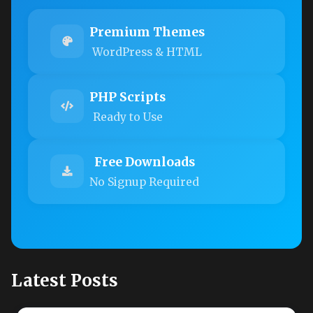
Premium Themes
WordPress & HTML
PHP Scripts
Ready to Use
Free Downloads
No Signup Required
Latest Posts