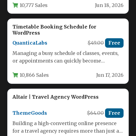
10,777 Sales
Jun 18, 2026
Timetable Booking Schedule for
WordPress
QuanticaLabs
$49.00
Free
Managing a busy schedule of classes, events,
or appointments can quickly become
overwhelming without the right tool. For…
10,866 Sales
Jun 17, 2026
Altair | Travel Agency WordPress
ThemeGoods
$64.00
Free
Building a high-converting online presence
for a travel agency requires more than just a