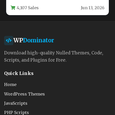
pretty homepage. You need…
4,107 Sales
Jun 13, 2026
WP
Dominator
Download high-quality Nulled Themes, Code,
Scripts, and Plugins for Free.
Quick Links
Home
WordPress Themes
JavaScripts
PHP Scripts