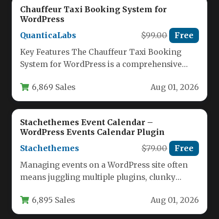
Chauffeur Taxi Booking System for
WordPress
QuanticaLabs
$99.00
Free
Key Features The Chauffeur Taxi Booking
System for WordPress is a comprehensive
solution designed to handle every
6,869 Sales
Aug 01, 2026
operational…
Stachethemes Event Calendar –
WordPress Events Calendar Plugin
Stachethemes
$79.00
Free
Managing events on a WordPress site often
means juggling multiple plugins, clunky
shortcodes, and a disjointed user experience.
6,895 Sales
Aug 01, 2026
…