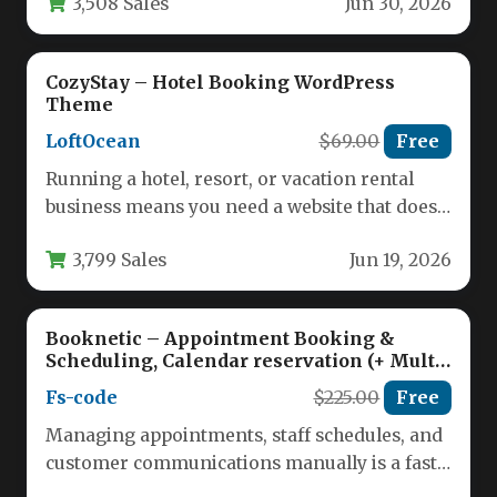
3,508 Sales
Jun 30, 2026
CozyStay – Hotel Booking WordPress
Theme
LoftOcean
$69.00
Free
Running a hotel, resort, or vacation rental
business means you need a website that does
more than just…
3,799 Sales
Jun 19, 2026
Booknetic – Appointment Booking &
Scheduling, Calendar reservation (+ Multi-
Vendor Booking / SaaS)
Fs-code
$225.00
Free
Managing appointments, staff schedules, and
customer communications manually is a fast
track to lost revenue and operational chaos.…