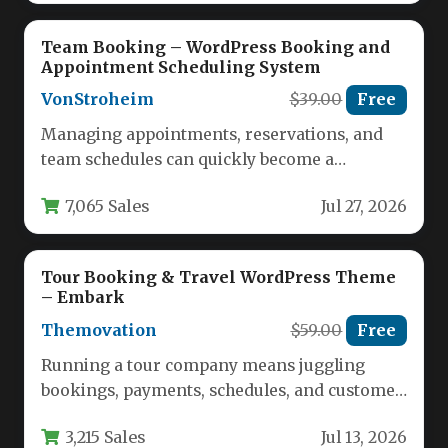
Team Booking – WordPress Booking and
Appointment Scheduling System
VonStroheim
$39.00
Free
Managing appointments, reservations, and
team schedules can quickly become a
logistical nightmare for service-based
7,065 Sales
Jul 27, 2026
businesses. The Team Booking…
Tour Booking & Travel WordPress Theme
– Embark
Themovation
$59.00
Free
Running a tour company means juggling
bookings, payments, schedules, and customer
inquiries across multiple channels. Without a
3,215 Sales
Jul 13, 2026
dedicated…