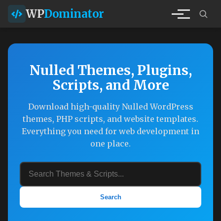
WP
Dominator
Nulled Themes, Plugins,
Scripts, and More
Download high-quality Nulled WordPress
themes, PHP scripts, and website templates.
Everything you need for web development in
one place.
Search