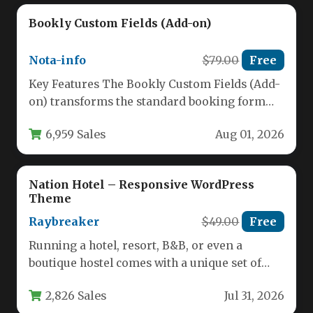
Bookly Custom Fields (Add-on)
Nota-info
$79.00
Free
Key Features The Bookly Custom Fields (Add-
on) transforms the standard booking form
into a powerful data-collection tool.
6,959 Sales
Aug 01, 2026
Developed…
Nation Hotel – Responsive WordPress
Theme
Raybreaker
$49.00
Free
Running a hotel, resort, B&B, or even a
boutique hostel comes with a unique set of
digital challenges.…
2,826 Sales
Jul 31, 2026