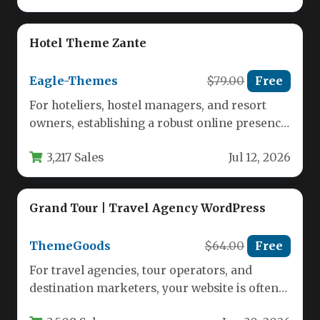
Hotel Theme Zante
Eagle-Themes
$79.00
Free
For hoteliers, hostel managers, and resort
owners, establishing a robust online presence
is no longer optional—it is essential…
3,217 Sales
Jul 12, 2026
Grand Tour | Travel Agency WordPress
ThemeGoods
$64.00
Free
For travel agencies, tour operators, and
destination marketers, your website is often
the first impression potential clients have…