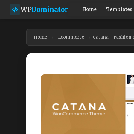
WP
Dominator
Home
Templates
Home
Ecommerce
Catana – Fashion