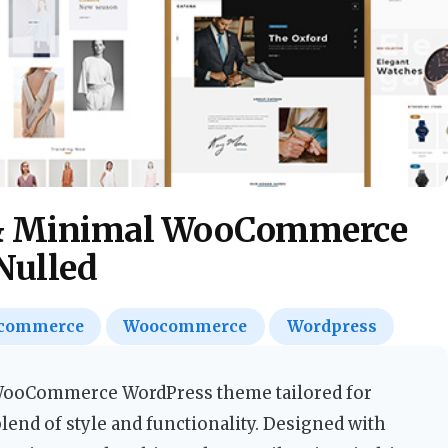
 & Minimal WooCommerce
Nulled
commerce
Woocommerce
Wordpress
d WooCommerce WordPress theme tailored for
end of style and functionality. Designed with