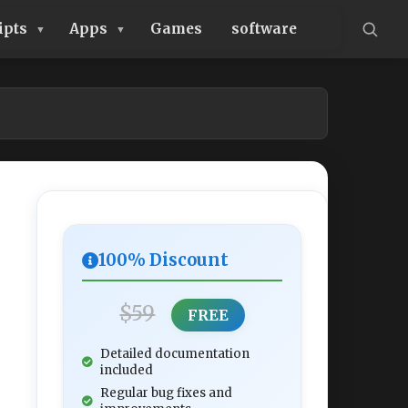
ipts
Apps
Games
software
100% Discount
$59
FREE
Detailed documentation
included
Regular bug fixes and