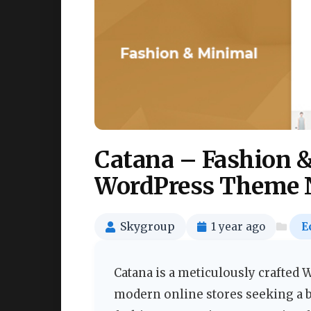
Catana – Fashion
WordPress Theme 
Skygroup
1 year ago
E
Catana is a meticulously crafte
modern online stores seeking a bl