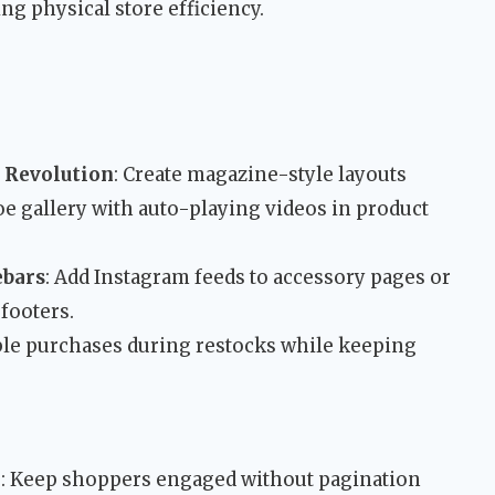
ng physical store efficiency.
 Revolution
: Create magazine-style layouts
oe gallery with auto-playing videos in product
ebars
: Add Instagram feeds to accessory pages or
footers.
ble purchases during restocks while keeping
l
: Keep shoppers engaged without pagination