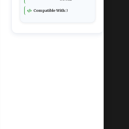
Compatible With:
3