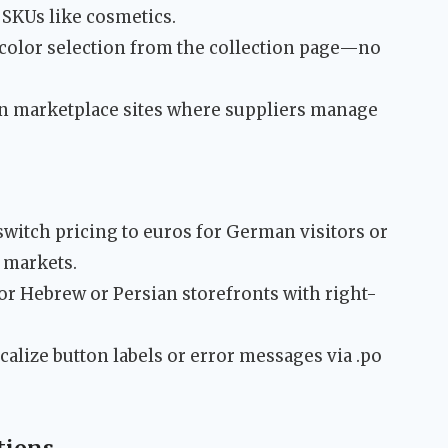
+ SKUs like cosmetics.
e/color selection from the collection page—no
un marketplace sites where suppliers manage
switch pricing to euros for German visitors or
 markets.
 for Hebrew or Persian storefronts with right-
ocalize button labels or error messages via .po