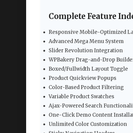
Complete Feature Ind
Responsive Mobile-Optimized L
Advanced Mega Menu System
Slider Revolution Integration
WPBakery Drag-and-Drop Builde
Boxed/Fullwidth Layout Toggle
Product Quickview Popups
Color-Based Product Filtering
Variable Product Swatches
Ajax-Powered Search Functionali
One-Click Demo Content Installa
Unlimited Color Customization