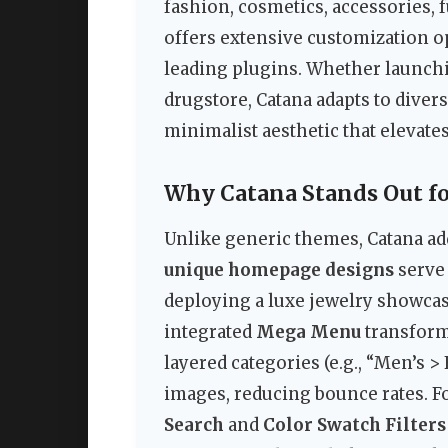
fashion, cosmetics, accessories, f
offers extensive customization o
leading plugins. Whether launch
drugstore, Catana adapts to dive
minimalist aesthetic that elevate
Why Catana Stands Out f
Unlike generic themes, Catana ad
unique homepage designs
serve
deploying a luxe jewelry showcas
integrated
Mega Menu
transforms
layered categories (e.g., “Men’s
images, reducing bounce rates. F
Search
and
Color Swatch Filters