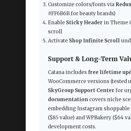
Customize colors/fonts via
Redu
#FF6B6B for beauty brands)
Enable
Sticky Header
in Theme O
scroll
Activate
Shop Infinite Scroll
und
Support & Long-Term Val
Catana includes
free lifetime up
WooCommerce versions (tested up 
SkyGroup Support Center
for ur
documentation
covers niche sce
embedding Instagram shoppable t
($85 value) and WPBakery ($64 val
development costs.