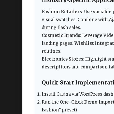
Industry-Specific Applica
Fashion Retailers
: Use
variable 
visual swatches. Combine with
Aj
during flash sales.
Cosmetic Brands
: Leverage
Vide
landing pages.
Wishlist integra
routines.
Electronics Stores
: Highlight s
descriptions
and
comparison ta
Quick-Start Implementat
Install Catana via WordPress das
Run the
One-Click Demo Impor
Fashion” preset)