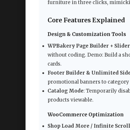
furniture in three clicks, mimicki
Core Features Explained
Design & Customization Tools
WPBakery Page Builder + Slider
without coding. Demo: Build a sh
cards.
Footer Builder & Unlimited Sid
promotional banners to category 
Catalog Mode
: Temporarily disa
products viewable.
WooCommerce Optimization
Shop Load More / Infinite Scrol