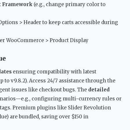
x Framework
(e.g., change primary color to
ptions > Header to keep carts accessible during
er WooCommerce > Product Display
ue
dates
ensuring compatibility with latest
to v9.8.2). Access 24/7 assistance through the
gent issues like checkout bugs. The
detailed
narios—e.g., configuring multi-currency rules or
ags. Premium plugins like Slider Revolution
ue) are bundled, saving over $150 in