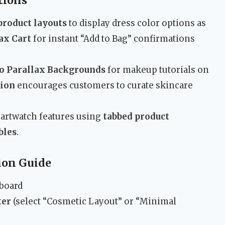
tions
product layouts
to display dress color options as
ax Cart
for instant “Add to Bag” confirmations
o Parallax Backgrounds
for makeup tutorials on
tion
encourages customers to curate skincare
martwatch features using
tabbed product
bles
.
ion Guide
hboard
ter
(select “Cosmetic Layout” or “Minimal