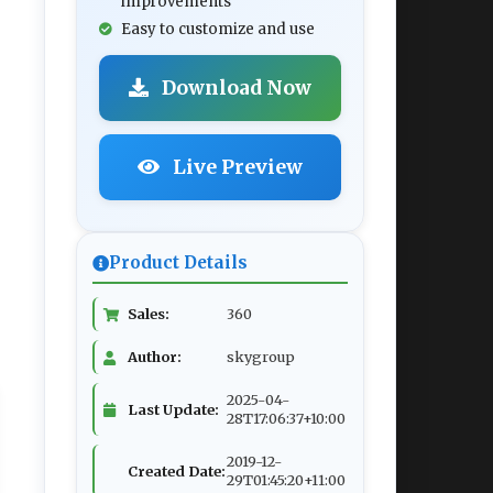
improvements
Easy to customize and use
Download Now
Live Preview
Product Details
Sales:
360
Author:
skygroup
2025-04-
Last Update:
28T17:06:37+10:00
2019-12-
Created Date:
29T01:45:20+11:00