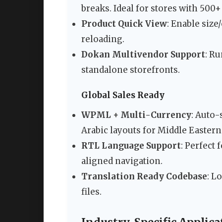
breaks. Ideal for stores with 500
Product Quick View
: Enable siz
reloading.
Dokan Multivendor Support
: R
standalone storefronts.
Global Sales Ready
WPML + Multi-Currency
: Auto-
Arabic layouts for Middle Eastern
RTL Language Support
: Perfect
aligned navigation.
Translation Ready Codebase
: L
files.