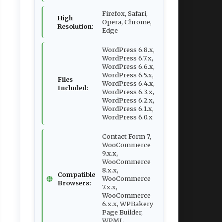
Firefox, Safari,
High
Opera, Chrome,
Resolution:
Edge
WordPress 6.8.x,
WordPress 6.7.x,
WordPress 6.6.x,
WordPress 6.5.x,
Files
WordPress 6.4.x,
Included:
WordPress 6.3.x,
WordPress 6.2.x,
WordPress 6.1.x,
WordPress 6.0.x
Contact Form 7,
WooCommerce
9.x.x,
WooCommerce
8.x.x,
Compatible
WooCommerce
Browsers:
7.x.x,
WooCommerce
6.x.x, WPBakery
Page Builder,
WPML