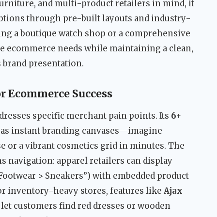
urniture, and multi-product retailers in mind, it
ptions through pre-built layouts and industry-
ing a boutique watch shop or a comprehensive
rse ecommerce needs while maintaining a clean,
s brand presentation.
or Ecommerce Success
dresses specific merchant pain points. Its
6+
 as instant branding canvases—imagine
e or a vibrant cosmetics grid in minutes. The
 navigation: apparel retailers can display
 > Footwear > Sneakers”) with embedded product
or inventory-heavy stores, features like
Ajax
let customers find red dresses or wooden