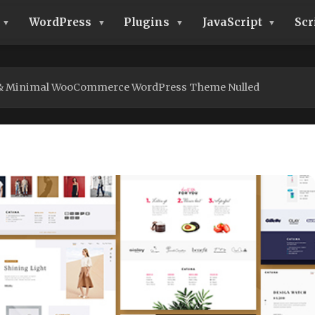
WordPress
Plugins
JavaScript
Scr
 & Minimal WooCommerce WordPress Theme Nulled