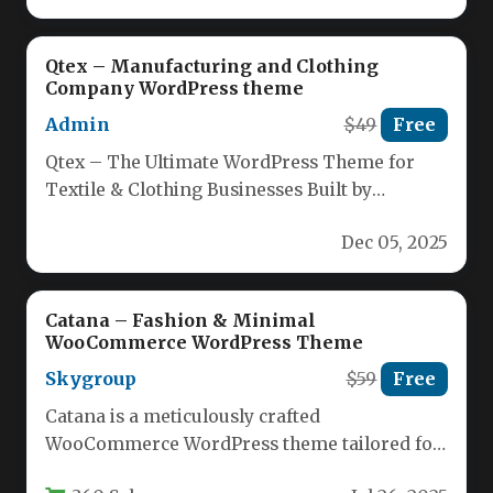
Qtex – Manufacturing and Clothing
Company WordPress theme
Admin
$49
Free
Qtex – The Ultimate WordPress Theme for
Textile & Clothing Businesses Built by
seasoned designers, Qtex delivers a…
Dec 05, 2025
Catana – Fashion & Minimal
WooCommerce WordPress Theme
Skygroup
$59
Free
Catana is a meticulously crafted
WooCommerce WordPress theme tailored for
modern online stores seeking a blend of