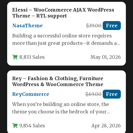
Elessi – WooCommerce AJAX WordPress
Theme – RTL support
NasaTheme
$39.00
Free
Building a successful online store requires
more than just great products—it demands a
seamless, fast, and visually appealing…
8,833 Sales
May 01, 2026
Rey – Fashion & Clothing, Furniture
WordPress & WooCommerce Theme
ReyCommerce
$69.00
Free
When you’re building an online store, the
theme you choose is the bedrock of your
entire business. It…
9,854 Sales
Apr 28, 2026