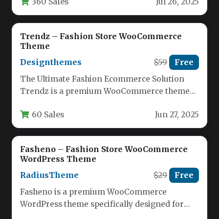
360 Sales
Jul 26, 2025
style…
Trendz – Fashion Store WooCommerce
Theme
Designthemes
$59
Free
The Ultimate Fashion Ecommerce Solution
Trendz is a premium WooCommerce theme
specifically designed for fashion retailers and
60 Sales
Jun 27, 2025
lifestyle…
Fasheno – Fashion Store WooCommerce
WordPress Theme
RadiusTheme
$29
Free
Fasheno is a premium WooCommerce
WordPress theme specifically designed for
fashion retailers looking to create an elegant,