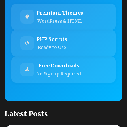
Premium Themes
WordPress & HTML
PHP Scripts
Ready to Use
Free Downloads
No Signup Required
Latest Posts