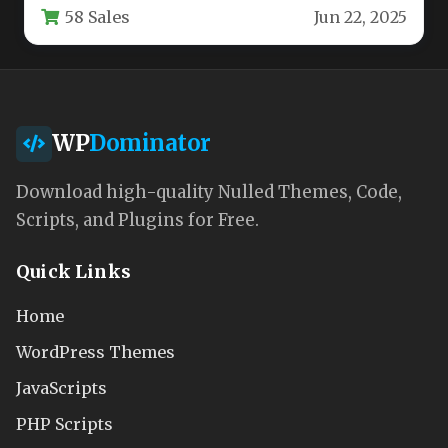
58 Sales
Jun 22, 2025
high-performing…
WP
Dominator
Download high-quality Nulled Themes, Code,
Scripts, and Plugins for Free.
Quick Links
Home
WordPress Themes
JavaScripts
PHP Scripts