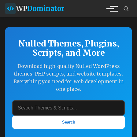
WP
Dominator
Nulled Themes, Plugins,
Scripts, and More
Download high-quality Nulled WordPress
themes, PHP scripts, and website templates.
Everything you need for web development in
one place.
Search