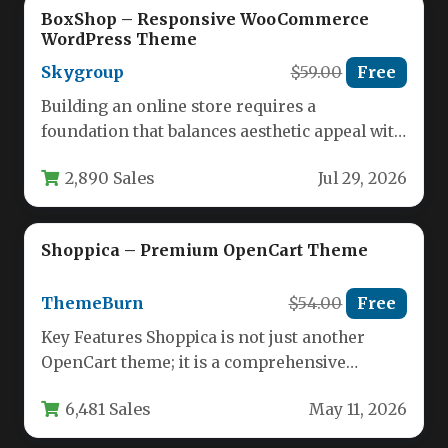
BoxShop – Responsive WooCommerce
WordPress Theme
Skygroup
$59.00
Free
Building an online store requires a
foundation that balances aesthetic appeal with
robust functionality. For entrepreneurs and
2,890 Sales
Jul 29, 2026
developers…
Shoppica – Premium OpenCart Theme
ThemeBurn
$54.00
Free
Key Features Shoppica is not just another
OpenCart theme; it is a comprehensive
ecommerce solution packed with features…
6,481 Sales
May 11, 2026