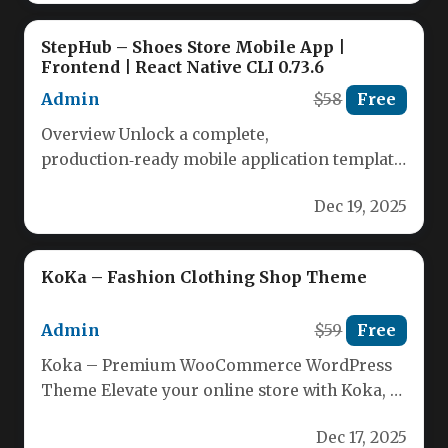
StepHub – Shoes Store Mobile App |
Frontend | React Native CLI 0.73.6
Admin
$58
Free
Overview Unlock a complete,
production‑ready mobile application template
that runs seamlessly on both Android and iOS.
Dec 19, 2025
Developed with…
KoKa – Fashion Clothing Shop Theme
Admin
$59
Free
Koka – Premium WooCommerce WordPress
Theme Elevate your online store with Koka, a
powerful and fully responsive WordPress…
Dec 17, 2025