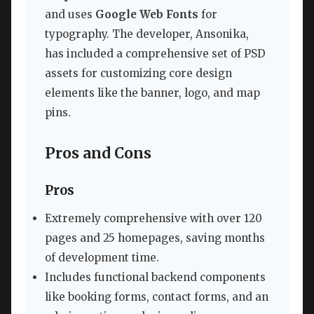
and uses
Google Web Fonts
for
typography. The developer, Ansonika,
has included a comprehensive set of PSD
assets for customizing core design
elements like the banner, logo, and map
pins.
Pros and Cons
Pros
Extremely comprehensive with over 120
pages and 25 homepages, saving months
of development time.
Includes functional backend components
like booking forms, contact forms, and an