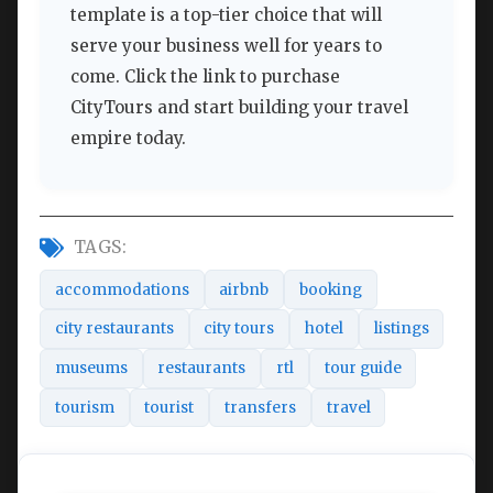
template is a top-tier choice that will
serve your business well for years to
come. Click the link to purchase
CityTours and start building your travel
empire today.
TAGS:
accommodations
airbnb
booking
city restaurants
city tours
hotel
listings
museums
restaurants
rtl
tour guide
tourism
tourist
transfers
travel