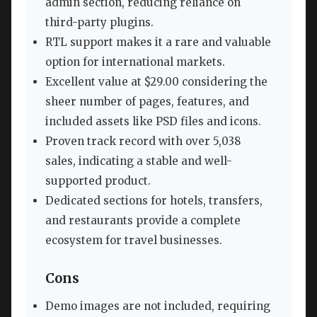
admin section, reducing reliance on
third-party plugins.
RTL support makes it a rare and valuable
option for international markets.
Excellent value at $29.00 considering the
sheer number of pages, features, and
included assets like PSD files and icons.
Proven track record with over 5,038
sales, indicating a stable and well-
supported product.
Dedicated sections for hotels, transfers,
and restaurants provide a complete
ecosystem for travel businesses.
Cons
Demo images are not included, requiring