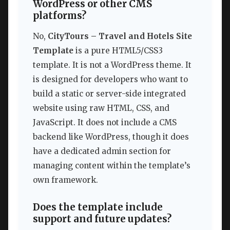
WordPress or other CMS
platforms?
No,
CityTours – Travel and Hotels Site
Template
is a pure HTML5/CSS3
template. It is not a WordPress theme. It
is designed for developers who want to
build a static or server-side integrated
website using raw HTML, CSS, and
JavaScript. It does not include a CMS
backend like WordPress, though it does
have a dedicated admin section for
managing content within the template’s
own framework.
Does the template include
support and future updates?