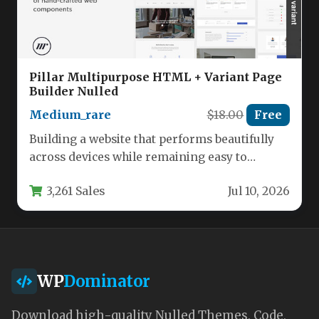
Pillar Multipurpose HTML + Variant Page
Builder Nulled
Medium_rare
$18.00
Free
Building a website that performs beautifully
across devices while remaining easy to
customize is the holy grail for…
3,261 Sales
Jul 10, 2026
WP
Dominator
Download high-quality Nulled Themes, Code,