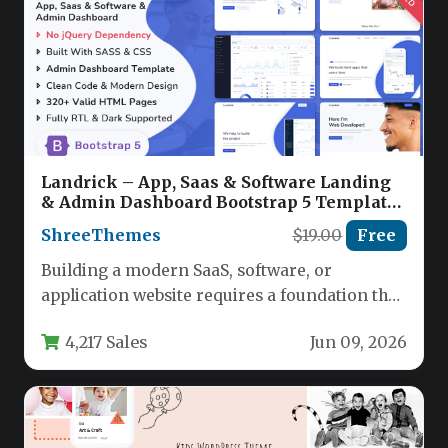
Landrick – App, Saas & Software Landing
& Admin Dashboard Bootstrap 5 Template
Nulled
ShreeThemes
$19.00
Free
Building a modern SaaS, software, or
application website requires a foundation that
is both visually stunning and technically…
4,217 Sales
Jun 09, 2026