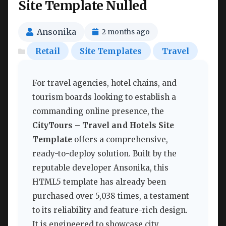
Site Template Nulled
Ansonika
2 months ago
Retail
Site Templates
Travel
For travel agencies, hotel chains, and
tourism boards looking to establish a
commanding online presence, the
CityTours – Travel and Hotels Site
Template
offers a comprehensive,
ready-to-deploy solution. Built by the
reputable developer Ansonika, this
HTML5 template has already been
purchased over 5,038 times, a testament
to its reliability and feature-rich design.
It is engineered to showcase city