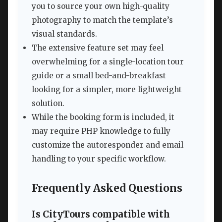
you to source your own high-quality
photography to match the template’s
visual standards.
The extensive feature set may feel
overwhelming for a single-location tour
guide or a small bed-and-breakfast
looking for a simpler, more lightweight
solution.
While the booking form is included, it
may require PHP knowledge to fully
customize the autoresponder and email
handling to your specific workflow.
Frequently Asked Questions
Is CityTours compatible with