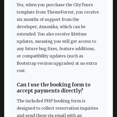
Yes, when you purchase the CityTours
template from ThemeForest, you receive
six months of support from the
developer, Ansonika, which can be
extended. You also receive lifetime
updates, meaning you will get access to
any future bug fixes, feature additions,
or compatibility updates (such as
Bootstrap version upgrades) at no extra
cost.
Can I use the booking form to
accept payments directly?
The included PHP booking form is
designed to collect reservation inquiries
and send them via email with an