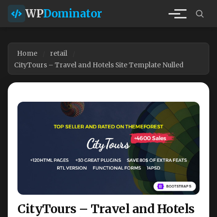
WP
Dominator
Home
retail
CityTours – Travel and Hotels Site Template Nulled
CityTours – Travel and Hotels