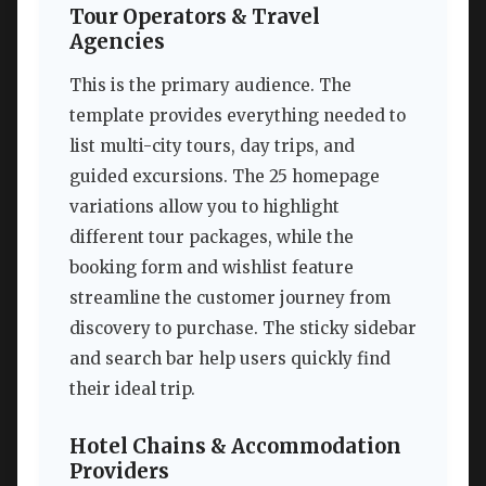
Tour Operators & Travel
Agencies
This is the primary audience. The
template provides everything needed to
list multi-city tours, day trips, and
guided excursions. The 25 homepage
variations allow you to highlight
different tour packages, while the
booking form and wishlist feature
streamline the customer journey from
discovery to purchase. The sticky sidebar
and search bar help users quickly find
their ideal trip.
Hotel Chains & Accommodation
Providers