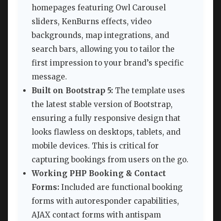
homepages featuring Owl Carousel
sliders, KenBurns effects, video
backgrounds, map integrations, and
search bars, allowing you to tailor the
first impression to your brand’s specific
message.
Built on Bootstrap 5:
The template uses
the latest stable version of Bootstrap,
ensuring a fully responsive design that
looks flawless on desktops, tablets, and
mobile devices. This is critical for
capturing bookings from users on the go.
Working PHP Booking & Contact
Forms:
Included are functional booking
forms with autoresponder capabilities,
AJAX contact forms with antispam