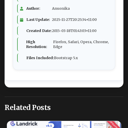
Author:
Ansonika
Last Update:
2025-11-27T20:25:34+11:00
Created Date:
2015-03-18T01:43:03+11:00
High
Firefox, Safari, Opera, Chrome,
Resolution:
Edge
Files Included:
Bootstrap 5.x
Related Posts