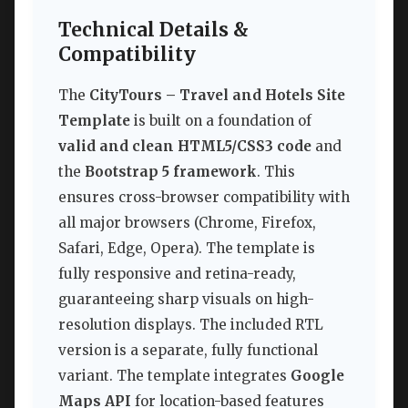
Technical Details &
Compatibility
The
CityTours – Travel and Hotels Site
Template
is built on a foundation of
valid and clean HTML5/CSS3 code
and
the
Bootstrap 5 framework
. This
ensures cross-browser compatibility with
all major browsers (Chrome, Firefox,
Safari, Edge, Opera). The template is
fully responsive and retina-ready,
guaranteeing sharp visuals on high-
resolution displays. The included RTL
version is a separate, fully functional
variant. The template integrates
Google
Maps API
for location-based features