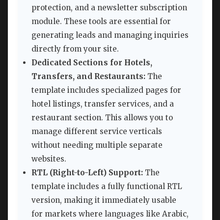
protection, and a newsletter subscription
module. These tools are essential for
generating leads and managing inquiries
directly from your site.
Dedicated Sections for Hotels,
Transfers, and Restaurants:
The
template includes specialized pages for
hotel listings, transfer services, and a
restaurant section. This allows you to
manage different service verticals
without needing multiple separate
websites.
RTL (Right-to-Left) Support:
The
template includes a fully functional RTL
version, making it immediately usable
for markets where languages like Arabic,