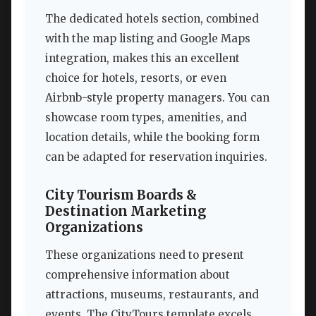
The dedicated hotels section, combined
with the map listing and Google Maps
integration, makes this an excellent
choice for hotels, resorts, or even
Airbnb-style property managers. You can
showcase room types, amenities, and
location details, while the booking form
can be adapted for reservation inquiries.
City Tourism Boards &
Destination Marketing
Organizations
These organizations need to present
comprehensive information about
attractions, museums, restaurants, and
events. The CityTours template excels