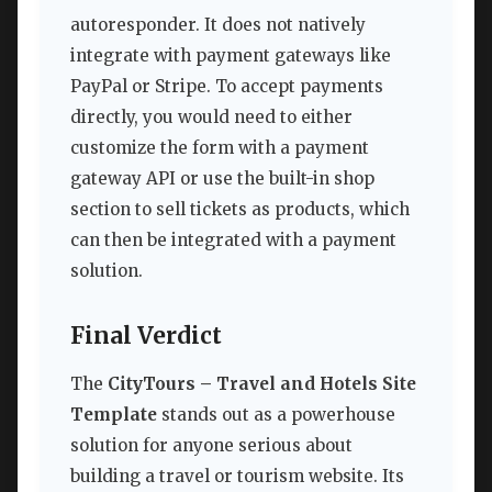
autoresponder. It does not natively
integrate with payment gateways like
PayPal or Stripe. To accept payments
directly, you would need to either
customize the form with a payment
gateway API or use the built-in shop
section to sell tickets as products, which
can then be integrated with a payment
solution.
Final Verdict
The
CityTours – Travel and Hotels Site
Template
stands out as a powerhouse
solution for anyone serious about
building a travel or tourism website. Its