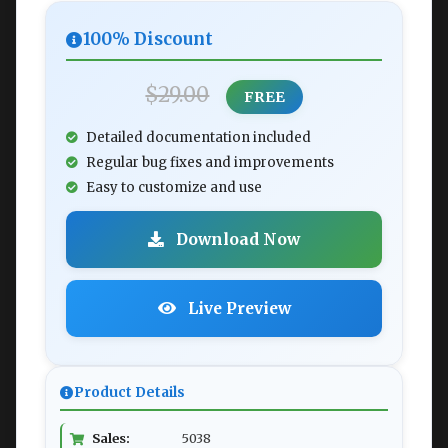
100% Discount
$29.00
FREE
Detailed documentation included
Regular bug fixes and improvements
Easy to customize and use
Download Now
Live Preview
Product Details
Sales:
5038