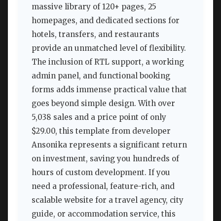
massive library of 120+ pages, 25
homepages, and dedicated sections for
hotels, transfers, and restaurants
provide an unmatched level of flexibility.
The inclusion of RTL support, a working
admin panel, and functional booking
forms adds immense practical value that
goes beyond simple design. With over
5,038 sales and a price point of only
$29.00, this template from developer
Ansonika represents a significant return
on investment, saving you hundreds of
hours of custom development. If you
need a professional, feature-rich, and
scalable website for a travel agency, city
guide, or accommodation service, this