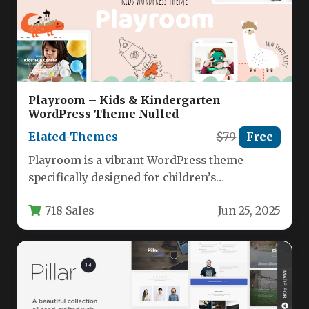
Playroom – Kids & Kindergarten
WordPress Theme Nulled
Elated-Themes
$79
Free
Playroom is a vibrant WordPress theme
specifically designed for children’s
entertainment centers, kindergartens,
718 Sales
Jun 25, 2025
daycare facilities, and party venues.…