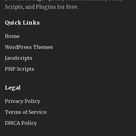
Scripts, and Plugins for Free.
Quick Links
Home
WordPress Themes
JavaScripts
PHP Scripts
Legal
Privacy Policy
Terms of Service
DMCA Policy