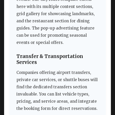
here with its multiple content sections,
grid gallery for showcasing landmarks,
and the restaurant section for dining
guides. The pop-up advertising feature
can be used for promoting seasonal
events or special offers.
Transfer & Transportation
Services
Companies offering airport transfers,
private car services, or shuttle buses will
find the dedicated transfers section
invaluable. You can list vehicle types,
pricing, and service areas, and integrate
the booking form for direct reservations.