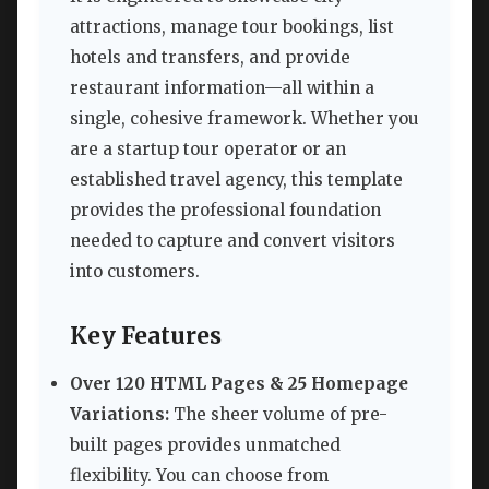
attractions, manage tour bookings, list
hotels and transfers, and provide
restaurant information—all within a
single, cohesive framework. Whether you
are a startup tour operator or an
established travel agency, this template
provides the professional foundation
needed to capture and convert visitors
into customers.
Key Features
Over 120 HTML Pages & 25 Homepage
Variations:
The sheer volume of pre-
built pages provides unmatched
flexibility. You can choose from