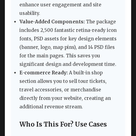
enhance user engagement and site
usability.
Value-Added Components:
The package
includes 2,500 fantastic retina-ready icon
fonts, PSD assets for key design elements
(banner, logo, map pins), and 14 PSD files
for the main pages. This saves you
significant design and development time.
E-commerce Ready:
A built-in shop
section allows you to sell tour tickets,
travel accessories, or merchandise
directly from your website, creating an
additional revenue stream.
Who Is This For? Use Cases