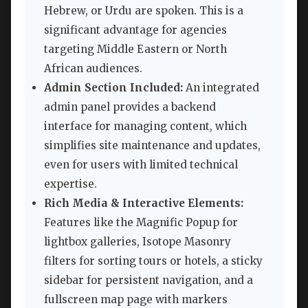
Hebrew, or Urdu are spoken. This is a
significant advantage for agencies
targeting Middle Eastern or North
African audiences.
Admin Section Included:
An integrated
admin panel provides a backend
interface for managing content, which
simplifies site maintenance and updates,
even for users with limited technical
expertise.
Rich Media & Interactive Elements:
Features like the Magnific Popup for
lightbox galleries, Isotope Masonry
filters for sorting tours or hotels, a sticky
sidebar for persistent navigation, and a
fullscreen map page with markers