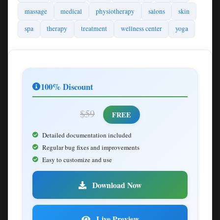
massage
medical
physiotherapy
salons
skin
spa
therapy
treatment
wellness center
yoga
100% Discount
$59
FREE
Detailed documentation included
Regular bug fixes and improvements
Easy to customize and use
Download Now
Live Preview