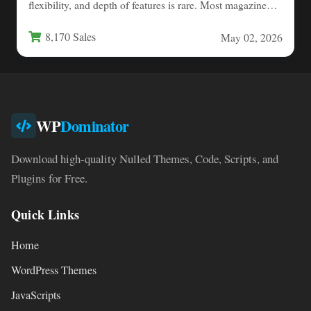
flexibility, and depth of features is rare. Most magazine
themes either…
8,170 Sales
May 02, 2026
WP
Dominator
Download high-quality Nulled Themes, Code, Scripts, and
Plugins for Free.
Quick Links
Home
WordPress Themes
JavaScripts