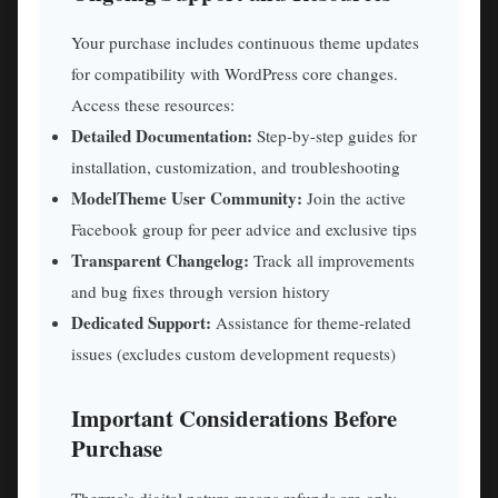
Your purchase includes continuous theme updates
for compatibility with WordPress core changes.
Access these resources:
Detailed Documentation:
Step-by-step guides for
installation, customization, and troubleshooting
ModelTheme User Community:
Join the active
Facebook group for peer advice and exclusive tips
Transparent Changelog:
Track all improvements
and bug fixes through version history
Dedicated Support:
Assistance for theme-related
issues (excludes custom development requests)
Important Considerations Before
Purchase
Therma’s digital nature means refunds are only