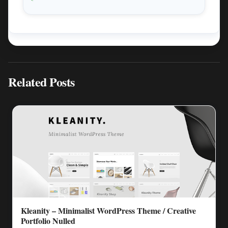
Related Posts
Kleanity – Minimalist WordPress Theme / Creative
Portfolio Nulled