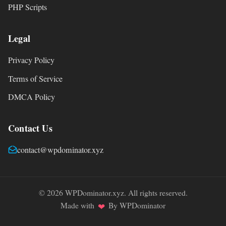
PHP Scripts
Legal
Privacy Policy
Terms of Service
DMCA Policy
Contact Us
contact@wpdominator.xyz
© 2026 WPDominator.xyz. All rights reserved.
Made with
By WPDominator
❤