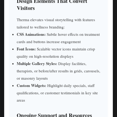
Design Elements That Convert
Visitors
Therma elevates visual storytelling with features
tailored to wellness branding:
CSS Animations:
Subtle hover effects on treatment
cards and buttons increase engagement
Font Icons:
Scalable vector icons maintain crisp
quality on high-resolution displays
Multiple Gallery Styles:
Display facilities,
therapists, or before/after results in grids, carousels,
or masonry layouts
Custom Widgets:
Highlight daily specials, staff
qualifications, or customer testimonials in key site
areas
Ongoing Support and Resources