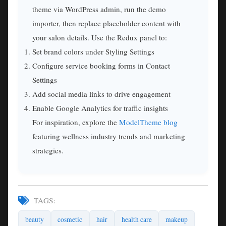
theme via WordPress admin, run the demo
importer, then replace placeholder content with
your salon details. Use the Redux panel to:
Set brand colors under Styling Settings
Configure service booking forms in Contact
Settings
Add social media links to drive engagement
Enable Google Analytics for traffic insights
For inspiration, explore the
ModelTheme blog
featuring wellness industry trends and marketing
strategies.
TAGS:
beauty
cosmetic
hair
health care
makeup