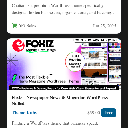
Chaitan is a premium WordPress theme specifically
designed for tea businesses, organic stores, and beverage
producers looking to…
667 Sales
Jun 25, 2025
Foxiz – Newspaper News & Magazine WordPress
Nulled
Theme-Ruby
Free
$59.00
Finding a WordPress theme that balances speed,