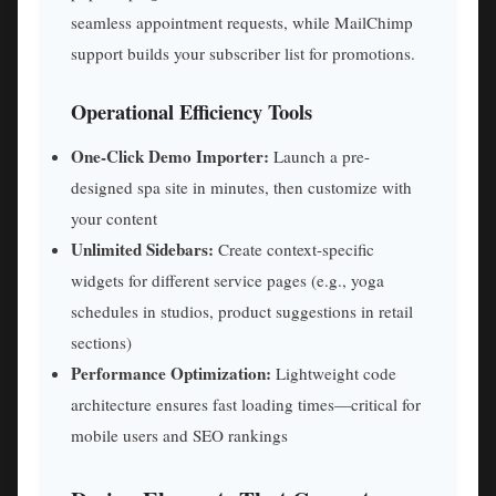
seamless appointment requests, while MailChimp
support builds your subscriber list for promotions.
Operational Efficiency Tools
One-Click Demo Importer:
Launch a pre-
designed spa site in minutes, then customize with
your content
Unlimited Sidebars:
Create context-specific
widgets for different service pages (e.g., yoga
schedules in studios, product suggestions in retail
sections)
Performance Optimization:
Lightweight code
architecture ensures fast loading times—critical for
mobile users and SEO rankings