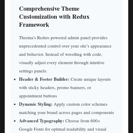
Comprehensive Theme
Customization with Redux
Framework
Therma’s Redux-powered admin panel provides
unprecedented control over your site’s appearance
and behavior. Instead of wrestling with code,
visually adjust every element through intuitive
settings panels:
Header & Footer Builder:
Create unique layouts
with sticky headers, promo banners, or
appointment buttons
Dynamic Styling:
Apply custom color schemes
matching your brand across pages and components
Advanced Typography:
Choose from 600+
Google Fonts for optimal readability and visual