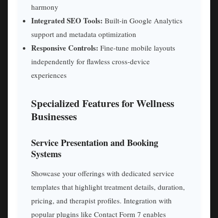
harmony
Integrated SEO Tools:
Built-in Google Analytics
support and metadata optimization
Responsive Controls:
Fine-tune mobile layouts
independently for flawless cross-device
experiences
Specialized Features for Wellness
Businesses
Service Presentation and Booking
Systems
Showcase your offerings with dedicated service
templates that highlight treatment details, duration,
pricing, and therapist profiles. Integration with
popular plugins like Contact Form 7 enables