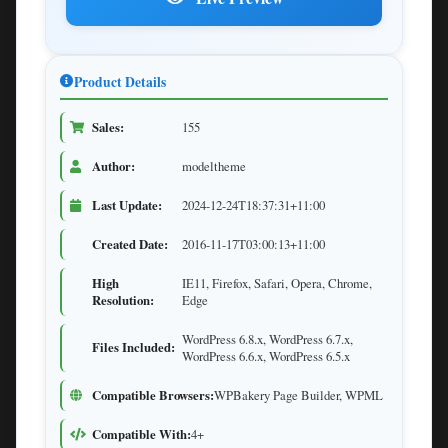
Product Details
Sales:
155
Author:
modeltheme
Last Update:
2024-12-24T18:37:31+11:00
Created Date:
2016-11-17T03:00:13+11:00
High
IE11, Firefox, Safari, Opera, Chrome,
Resolution:
Edge
WordPress 6.8.x, WordPress 6.7.x,
Files Included:
WordPress 6.6.x, WordPress 6.5.x
Compatible Browsers:
WPBakery Page Builder, WPML
Compatible With:
4+