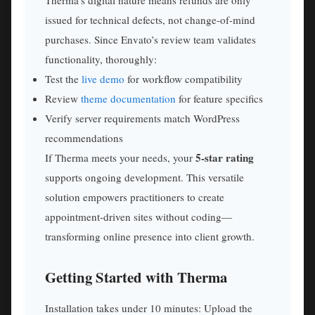
issued for technical defects, not change-of-mind
purchases. Since Envato’s review team validates
functionality, thoroughly:
Test the
live demo
for workflow compatibility
Review
theme documentation
for feature specifics
Verify server requirements match WordPress
recommendations
5-star rating
If Therma meets your needs, your
supports ongoing development. This versatile
solution empowers practitioners to create
appointment-driven sites without coding—
transforming online presence into client growth.
Getting Started with Therma
Installation takes under 10 minutes: Upload the