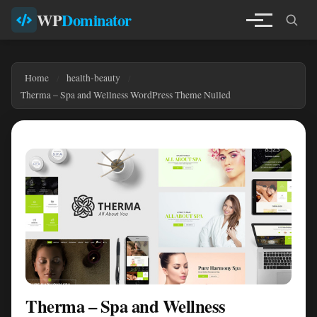
WP
Dominator
Home
health-beauty
Therma – Spa and Wellness WordPress Theme Nulled
Therma – Spa and Wellness