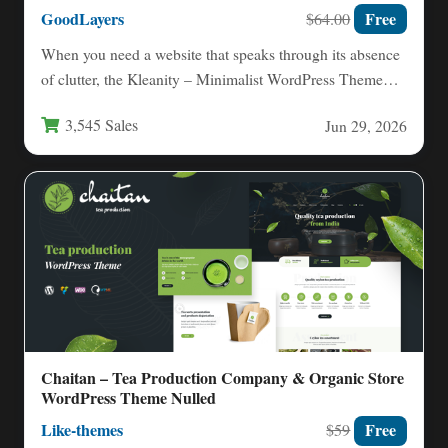
GoodLayers
Free
$64.00
When you need a website that speaks through its absence
of clutter, the Kleanity – Minimalist WordPress Theme…
3,545 Sales
Jun 29, 2026
Chaitan – Tea Production Company & Organic Store
WordPress Theme Nulled
Like-themes
Free
$59