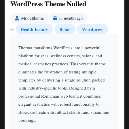
WordPress Theme Nulled
Modeltheme
11 months ago
Health-beauty
Retail
Wordpress
Therma transforms WordPress into a powerful
platform for spas, wellness centers, salons, and
medical aesthetics practices. This versatile theme
eliminates the frustration of testing multiple
templates by delivering a single solution packed
with industry-specific tools. Designed by a
professional Romanian web team, it combines
elegant aesthetics with robust functionality to
showcase treatments, attract clients, and streamline
bookings.