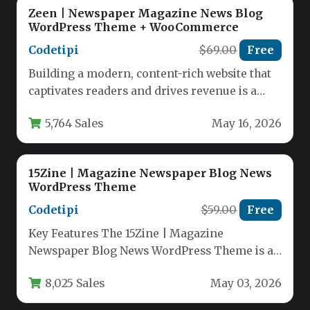
Zeen | Newspaper Magazine News Blog
WordPress Theme + WooCommerce
Codetipi
$69.00
Free
Building a modern, content-rich website that
captivates readers and drives revenue is a
significant challenge. You need a…
5,764 Sales
May 16, 2026
15Zine | Magazine Newspaper Blog News
WordPress Theme
Codetipi
$59.00
Free
Key Features The 15Zine | Magazine
Newspaper Blog News WordPress Theme is a
remarkably versatile and powerful solution…
8,025 Sales
May 03, 2026