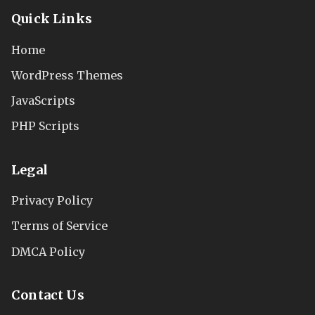
Quick Links
Home
WordPress Themes
JavaScripts
PHP Scripts
Legal
Privacy Policy
Terms of Service
DMCA Policy
Contact Us