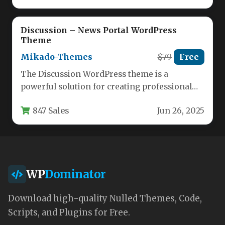
Discussion – News Portal WordPress
Theme
Mikado-Themes
$79
Free
The Discussion WordPress theme is a
powerful solution for creating professional
news portals, magazines, and editorial
847 Sales
Jun 26, 2025
websites. Designed…
WP
Dominator
Download high-quality Nulled Themes, Code,
Scripts, and Plugins for Free.