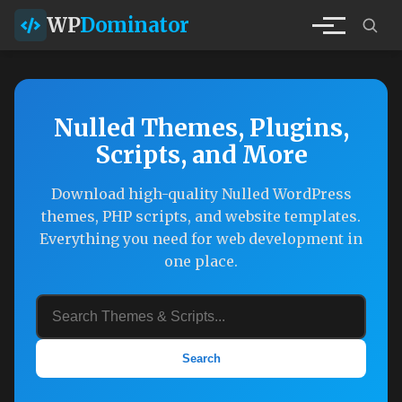
WP
Dominator
Nulled Themes, Plugins,
Scripts, and More
Download high-quality Nulled WordPress
themes, PHP scripts, and website templates.
Everything you need for web development in
one place.
Search