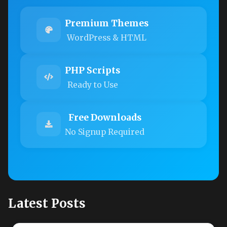
Premium Themes
WordPress & HTML
PHP Scripts
Ready to Use
Free Downloads
No Signup Required
Latest Posts