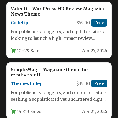
Valenti – WordPress HD Review Magazine
News Theme
Codetipi
$59.00
Free
For publishers, bloggers, and digital creators
looking to launch a high-impact review
magazine or news site, the Valenti…
10,579 Sales
Apr 27, 2026
SimpleMag – Magazine theme for
creative stuff
ThemesIndep
$39.00
Free
For publishers, bloggers, and content creators
seeking a sophisticated yet uncluttered digital
canvas, the SimpleMag – Magazine theme…
14,813 Sales
Apr 21, 2026