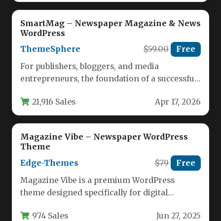
SmartMag – Newspaper Magazine & News
WordPress
ThemeSphere
$59.00
Free
For publishers, bloggers, and media
entrepreneurs, the foundation of a successful
online presence is a WordPress theme that…
21,916 Sales
Apr 17, 2026
Magazine Vibe – Newspaper WordPress
Theme
Edge-Themes
$79
Free
Magazine Vibe is a premium WordPress
theme designed specifically for digital
publications, offering publishers a complete
974 Sales
Jun 27, 2025
solution for…