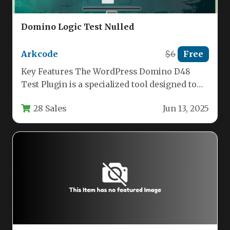
Domino Logic Test Nulled
Arkcode
$6
Free
Key Features The WordPress Domino D48
Test Plugin is a specialized tool designed to
deploy one of the…
28 Sales
Jun 13, 2025