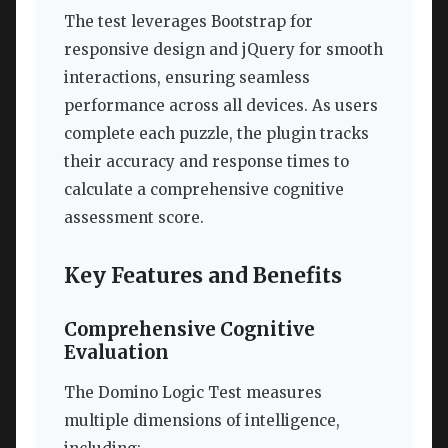
The test leverages Bootstrap for
responsive design and jQuery for smooth
interactions, ensuring seamless
performance across all devices. As users
complete each puzzle, the plugin tracks
their accuracy and response times to
calculate a comprehensive cognitive
assessment score.
Key Features and Benefits
Comprehensive Cognitive
Evaluation
The Domino Logic Test measures
multiple dimensions of intelligence,