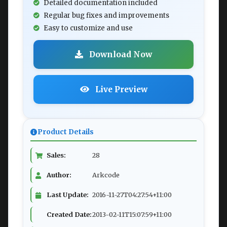
Detailed documentation included
Regular bug fixes and improvements
Easy to customize and use
Download Now
Live Preview
Product Details
Sales:
28
Author:
Arkcode
Last Update:
2016-11-27T04:27:54+11:00
Created Date:
2013-02-11T15:07:59+11:00