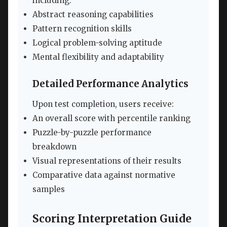
including:
Abstract reasoning capabilities
Pattern recognition skills
Logical problem-solving aptitude
Mental flexibility and adaptability
Detailed Performance Analytics
Upon test completion, users receive:
An overall score with percentile ranking
Puzzle-by-puzzle performance
breakdown
Visual representations of their results
Comparative data against normative
samples
Scoring Interpretation Guide