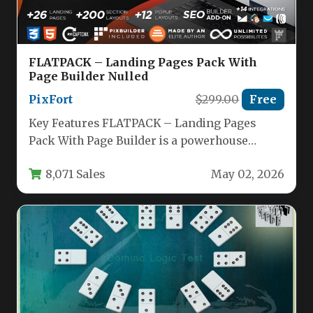
FLATPACK – Landing Pages Pack With
Page Builder Nulled
PixFort
$299.00
Free
Key Features FLATPACK – Landing Pages
Pack With Page Builder is a powerhouse
marketing toolkit designed to accelerate…
8,071 Sales
May 02, 2026