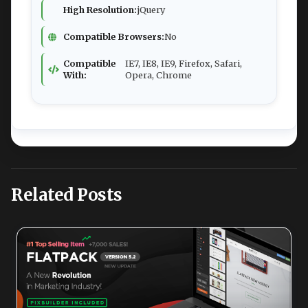
High Resolution:
jQuery
Compatible Browsers:
No
Compatible
IE7, IE8, IE9, Firefox, Safari,
With:
Opera, Chrome
Related Posts