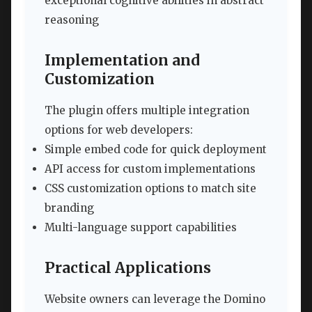
exceptional cognitive abilities in abstract
reasoning
Implementation and
Customization
The plugin offers multiple integration
options for web developers:
Simple embed code for quick deployment
API access for custom implementations
CSS customization options to match site
branding
Multi-language support capabilities
Practical Applications
Website owners can leverage the Domino