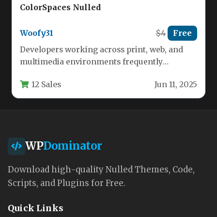
ColorSpaces Nulled
Woofy31
$4
Free
Developers working across print, web, and
multimedia environments frequently
encounter a frustrating bottleneck: color
12 Sales
Jun 11, 2025
space incompatibility. A CMYK…
WP
Dominator
Download high-quality Nulled Themes, Code,
Scripts, and Plugins for Free.
Quick Links