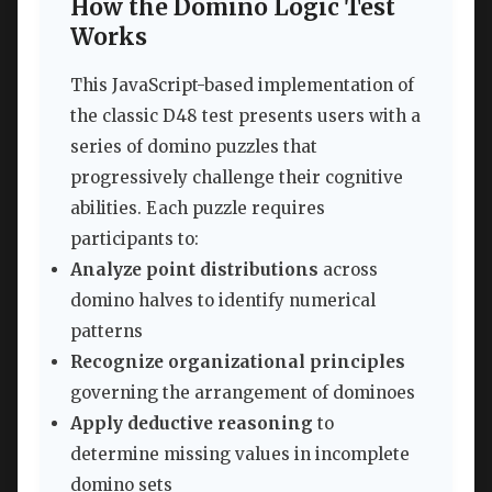
How the Domino Logic Test
Works
This JavaScript-based implementation of
the classic D48 test presents users with a
series of domino puzzles that
progressively challenge their cognitive
abilities. Each puzzle requires
participants to:
Analyze point distributions
across
domino halves to identify numerical
patterns
Recognize organizational principles
governing the arrangement of dominoes
Apply deductive reasoning
to
determine missing values in incomplete
domino sets