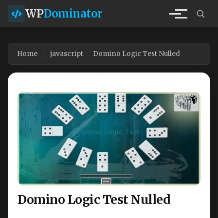
WP
Dominator
Home
javascript
Domino Logic Test Nulled
Domino Logic Test Nulled