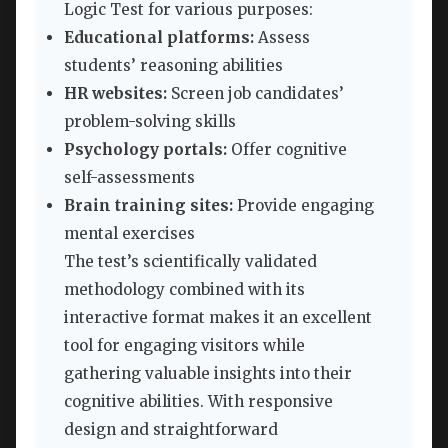
Logic Test for various purposes:
Educational platforms:
Assess
students’ reasoning abilities
HR websites:
Screen job candidates’
problem-solving skills
Psychology portals:
Offer cognitive
self-assessments
Brain training sites:
Provide engaging
mental exercises
The test’s scientifically validated
methodology combined with its
interactive format makes it an excellent
tool for engaging visitors while
gathering valuable insights into their
cognitive abilities. With responsive
design and straightforward