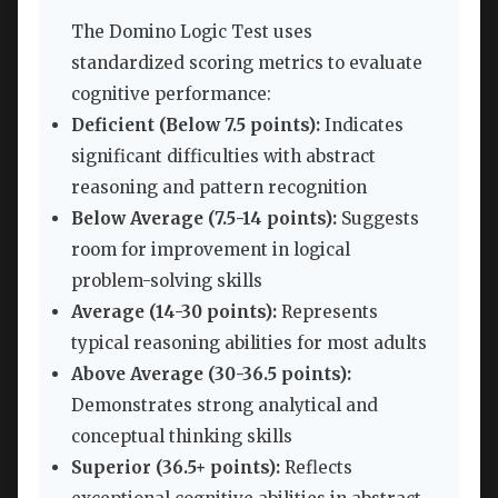
The Domino Logic Test uses
standardized scoring metrics to evaluate
cognitive performance:
Deficient (Below 7.5 points):
Indicates
significant difficulties with abstract
reasoning and pattern recognition
Below Average (7.5-14 points):
Suggests
room for improvement in logical
problem-solving skills
Average (14-30 points):
Represents
typical reasoning abilities for most adults
Above Average (30-36.5 points):
Demonstrates strong analytical and
conceptual thinking skills
Superior (36.5+ points):
Reflects