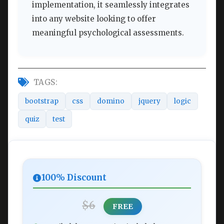
implementation, it seamlessly integrates
into any website looking to offer
meaningful psychological assessments.
TAGS:
bootstrap
css
domino
jquery
logic
quiz
test
100% Discount
$6
FREE