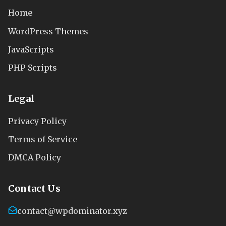
Home
WordPress Themes
JavaScripts
PHP Scripts
Legal
Privacy Policy
Terms of Service
DMCA Policy
Contact Us
contact@wpdominator.xyz