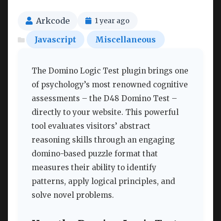
Arkcode
1 year ago
Javascript
Miscellaneous
The Domino Logic Test plugin brings one
of psychology’s most renowned cognitive
assessments – the D48 Domino Test –
directly to your website. This powerful
tool evaluates visitors’ abstract
reasoning skills through an engaging
domino-based puzzle format that
measures their ability to identify
patterns, apply logical principles, and
solve novel problems.