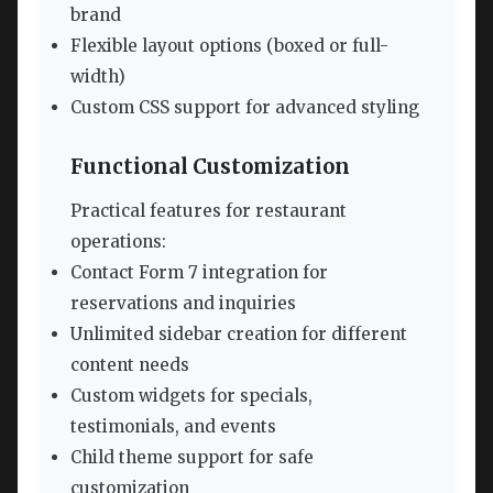
brand
Flexible layout options (boxed or full-
width)
Custom CSS support for advanced styling
Functional Customization
Practical features for restaurant
operations:
Contact Form 7 integration for
reservations and inquiries
Unlimited sidebar creation for different
content needs
Custom widgets for specials,
testimonials, and events
Child theme support for safe
customization