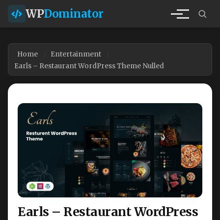
WP
Dominator
Home
Entertainment
Earls – Restaurant WordPress Theme Nulled
Earls – Restaurant WordPress