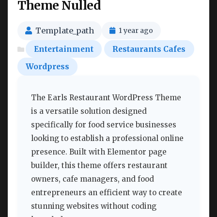
Theme Nulled
Template_path
1 year ago
Entertainment
Restaurants Cafes
Wordpress
The Earls Restaurant WordPress Theme
is a versatile solution designed
specifically for food service businesses
looking to establish a professional online
presence. Built with Elementor page
builder, this theme offers restaurant
owners, cafe managers, and food
entrepreneurs an efficient way to create
stunning websites without coding