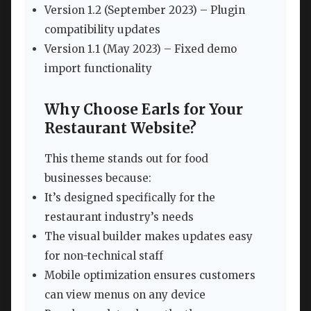
Version 1.2 (September 2023) – Plugin
compatibility updates
Version 1.1 (May 2023) – Fixed demo
import functionality
Why Choose Earls for Your
Restaurant Website?
This theme stands out for food
businesses because:
It’s designed specifically for the
restaurant industry’s needs
The visual builder makes updates easy
for non-technical staff
Mobile optimization ensures customers
can view menus on any device