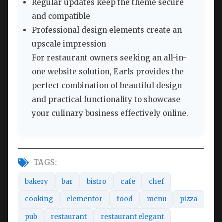
Regular updates keep the theme secure
and compatible
Professional design elements create an
upscale impression
For restaurant owners seeking an all-in-
one website solution, Earls provides the
perfect combination of beautiful design
and practical functionality to showcase
your culinary business effectively online.
TAGS:
bakery
bar
bistro
cafe
chef
cooking
elementor
food
menu
pizza
pub
restaurant
restaurant elegant