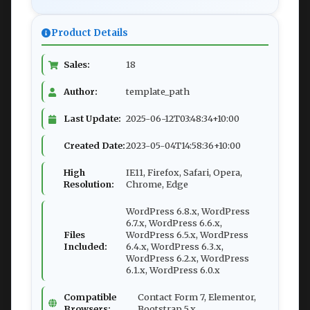
Product Details
Sales:
18
Author:
template_path
Last Update:
2025-06-12T03:48:34+10:00
Created Date:
2023-05-04T14:58:36+10:00
High
IE11, Firefox, Safari, Opera,
Resolution:
Chrome, Edge
WordPress 6.8.x, WordPress
6.7.x, WordPress 6.6.x,
Files
WordPress 6.5.x, WordPress
Included:
6.4.x, WordPress 6.3.x,
WordPress 6.2.x, WordPress
6.1.x, WordPress 6.0.x
Compatible
Contact Form 7, Elementor,
Browsers:
Bootstrap 5.x