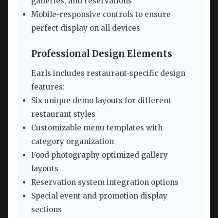
galleries, and reservations
Mobile-responsive controls to ensure
perfect display on all devices
Professional Design Elements
Earls includes restaurant-specific design
features:
Six unique demo layouts for different
restaurant styles
Customizable menu templates with
category organization
Food photography optimized gallery
layouts
Reservation system integration options
Special event and promotion display
sections