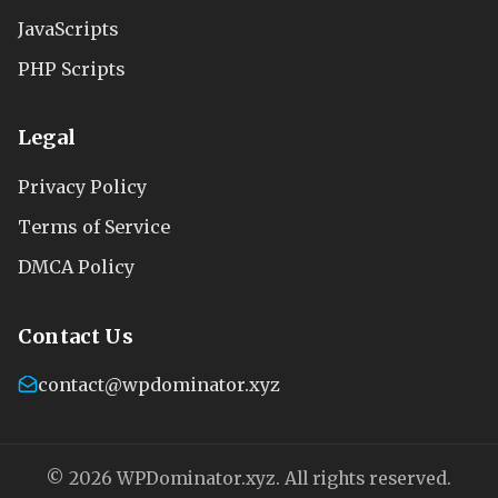
JavaScripts
PHP Scripts
Legal
Privacy Policy
Terms of Service
DMCA Policy
Contact Us
contact@wpdominator.xyz
© 2026 WPDominator.xyz. All rights reserved.