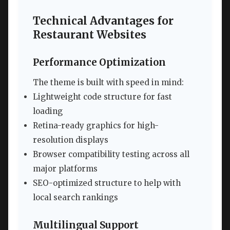
Technical Advantages for
Restaurant Websites
Performance Optimization
The theme is built with speed in mind:
Lightweight code structure for fast
loading
Retina-ready graphics for high-
resolution displays
Browser compatibility testing across all
major platforms
SEO-optimized structure to help with
local search rankings
Multilingual Support