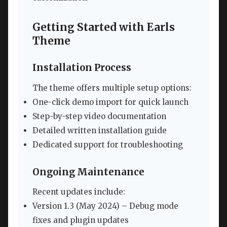
Getting Started with Earls
Theme
Installation Process
The theme offers multiple setup options:
One-click demo import for quick launch
Step-by-step video documentation
Detailed written installation guide
Dedicated support for troubleshooting
Ongoing Maintenance
Recent updates include:
Version 1.3 (May 2024) – Debug mode
fixes and plugin updates