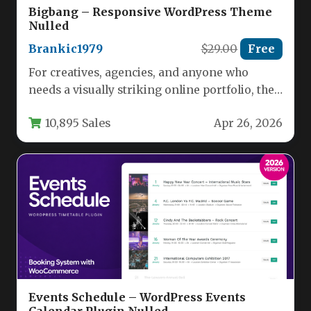
Bigbang – Responsive WordPress Theme
Nulled
Brankic1979
$29.00
Free
For creatives, agencies, and anyone who
needs a visually striking online portfolio, the
Bigbang – Responsive WordPress Theme…
10,895 Sales
Apr 26, 2026
Events Schedule – WordPress Events