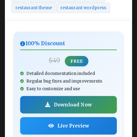
restaurant theme
restaurant wordpress
100% Discount
$49
FREE
Detailed documentation included
Regular bug fixes and improvements
Easy to customize and use
Download Now
Live Preview