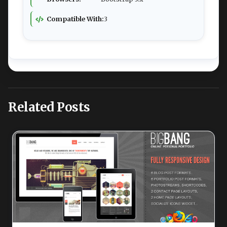
Compatible With:
3
Related Posts