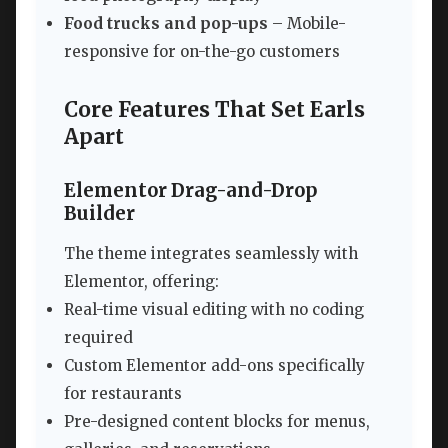
Food trucks and pop-ups
– Mobile-
responsive for on-the-go customers
Core Features That Set Earls
Apart
Elementor Drag-and-Drop
Builder
The theme integrates seamlessly with
Elementor, offering:
Real-time visual editing with no coding
required
Custom Elementor add-ons specifically
for restaurants
Pre-designed content blocks for menus,