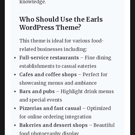
knowledge.
Who Should Use the Earls
WordPress Theme?
This theme is ideal for various food-
related businesses including:
Full-service restaurants
– Fine dining
establishments to casual eateries
Cafes and coffee shops
– Perfect for
showcasing menus and ambiance
Bars and pubs
– Highlight drink menus
and special events
Pizzerias and fast casual
– Optimized
for online ordering integration
Bakeries and dessert shops
– Beautiful
food photography display