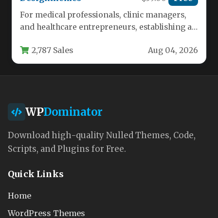
For medical professionals, clinic managers,
and healthcare entrepreneurs, establishing a
credible and functional online presence is no
2,787 Sales
Aug 04, 2026
longer…
WP
Dominator
Download high-quality Nulled Themes, Code,
Scripts, and Plugins for Free.
Quick Links
Home
WordPress Themes