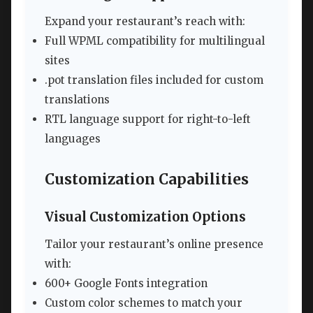
Expand your restaurant’s reach with:
Full WPML compatibility for multilingual
sites
.pot translation files included for custom
translations
RTL language support for right-to-left
languages
Customization Capabilities
Visual Customization Options
Tailor your restaurant’s online presence
with:
600+ Google Fonts integration
Custom color schemes to match your