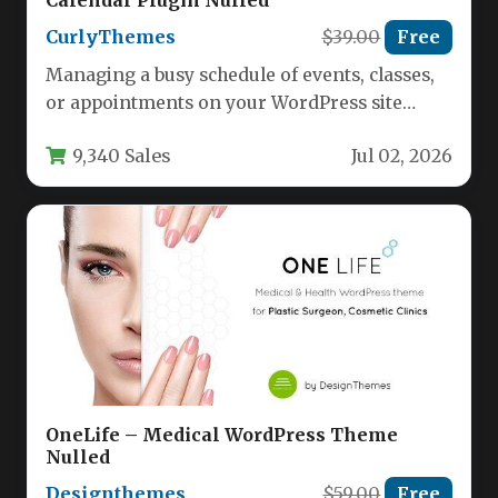
Calendar Plugin Nulled
CurlyThemes
$39.00
Free
Managing a busy schedule of events, classes,
or appointments on your WordPress site
requires more than just a…
9,340 Sales
Jul 02, 2026
OneLife – Medical WordPress Theme
Nulled
Designthemes
$59.00
Free