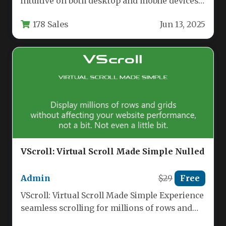
intuitive on both desktop and mobile devices
is a common challenge for…
178 Sales
Jun 13, 2025
VScroll: Virtual Scroll Made Simple Nulled
Admin
$29
Free
VScroll: Virtual Scroll Made Simple Experience
seamless scrolling for millions of rows and
grids without any performance slowdown.…