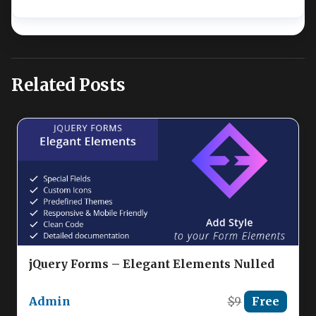
Related Posts
jQuery Forms – Elegant Elements Nulled
Admin
$9
Free