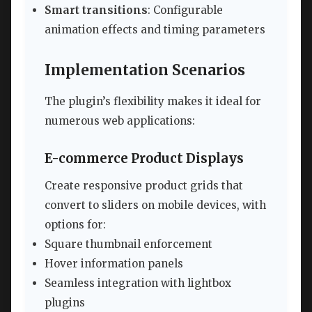
Smart transitions
: Configurable
animation effects and timing parameters
Implementation Scenarios
The plugin’s flexibility makes it ideal for
numerous web applications:
E-commerce Product Displays
Create responsive product grids that
convert to sliders on mobile devices, with
options for:
Square thumbnail enforcement
Hover information panels
Seamless integration with lightbox
plugins