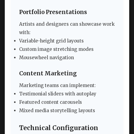
Portfolio Presentations
Artists and designers can showcase work
with:
Variable-height grid layouts
Custom image stretching modes
Mousewheel navigation
Content Marketing
Marketing teams can implement:
Testimonial sliders with autoplay
Featured content carousels
Mixed media storytelling layouts
Technical Configuration