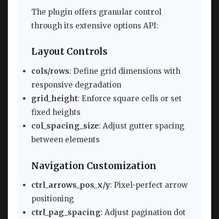
The plugin offers granular control
through its extensive options API:
Layout Controls
cols/rows
: Define grid dimensions with
responsive degradation
grid_height
: Enforce square cells or set
fixed heights
col_spacing_size
: Adjust gutter spacing
between elements
Navigation Customization
ctrl_arrows_pos_x/y
: Pixel-perfect arrow
positioning
ctrl_pag_spacing
: Adjust pagination dot