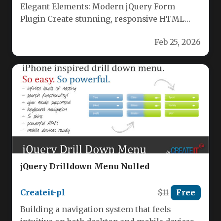
Elegant Elements: Modern jQuery Form
Plugin Create stunning, responsive HTML
forms effortlessly with Elegant Elements. This
Feb 25, 2026
powerful jQuery…
jQuery Drilldown Menu Nulled
Createit-pl
$11
Free
Building a navigation system that feels