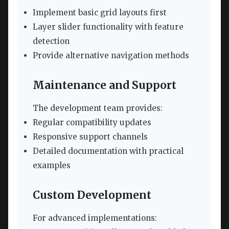
Implement basic grid layouts first
Layer slider functionality with feature
detection
Provide alternative navigation methods
Maintenance and Support
The development team provides:
Regular compatibility updates
Responsive support channels
Detailed documentation with practical
examples
Custom Development
For advanced implementations: