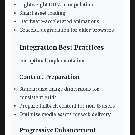
Lightweight DOM manipulation
Smart asset loading
Hardware-accelerated animations
Graceful degradation for older browsers
Integration Best Practices
For optimal implementation:
Content Preparation
Standardize image dimensions for
consistent grids
Prepare fallback content for non-JS users
Optimize media assets for web delivery
Progressive Enhancement