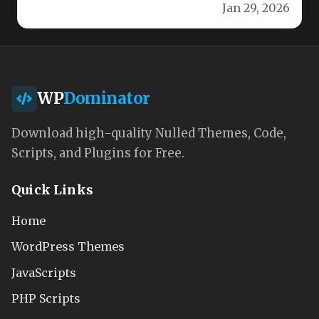
Jan 29, 2026
WP
Dominator
Download high-quality Nulled Themes, Code,
Scripts, and Plugins for Free.
Quick Links
Home
WordPress Themes
JavaScripts
PHP Scripts