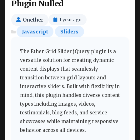
Plugin Nulled
Onether
1 year ago
Javascript
Sliders
The Ether Grid Slider jQuery plugin is a
versatile solution for creating dynamic
content displays that seamlessly
transition between grid layouts and
interactive sliders. Built with flexibility in
mind, this plugin handles diverse content
types including images, videos,
testimonials, blog feeds, and service
showcases while maintaining responsive
behavior across all devices.