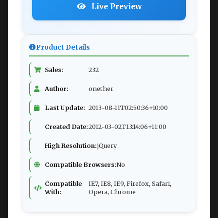
Live Preview
Product Details
Sales:
232
Author:
onether
Last Update:
2013-08-11T02:50:36+10:00
Created Date:
2012-03-02T13:14:06+11:00
High Resolution:
jQuery
Compatible Browsers:
No
Compatible
IE7, IE8, IE9, Firefox, Safari,
With:
Opera, Chrome