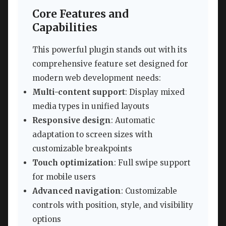
Core Features and
Capabilities
This powerful plugin stands out with its
comprehensive feature set designed for
modern web development needs:
Multi-content support
: Display mixed
media types in unified layouts
Responsive design
: Automatic
adaptation to screen sizes with
customizable breakpoints
Touch optimization
: Full swipe support
for mobile users
Advanced navigation
: Customizable
controls with position, style, and visibility
options