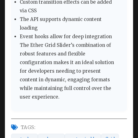
Custom transition effects can be added
via CSS
The API supports dynamic content
loading
Event hooks allow for deep integration
The Ether Grid Slider’s combination of
robust features and flexible
configuration makes it an ideal solution
for developers needing to present
content in dynamic, engaging formats
while maintaining full control over the
user experience.
TAGS: