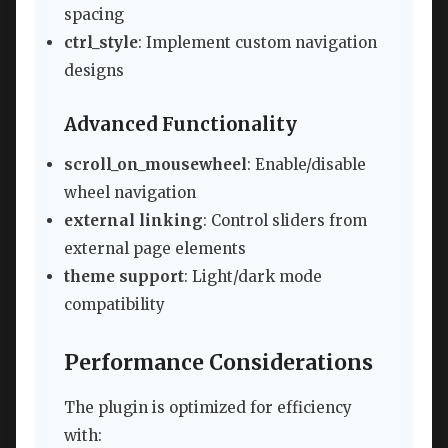
spacing
ctrl_style
: Implement custom navigation
designs
Advanced Functionality
scroll_on_mousewheel
: Enable/disable
wheel navigation
external linking
: Control sliders from
external page elements
theme support
: Light/dark mode
compatibility
Performance Considerations
The plugin is optimized for efficiency
with: