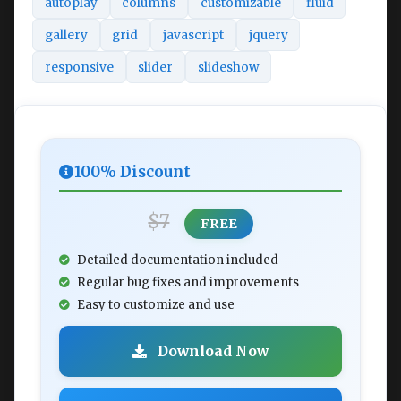
autoplay
columns
customizable
fluid
gallery
grid
javascript
jquery
responsive
slider
slideshow
100% Discount
$7
FREE
Detailed documentation included
Regular bug fixes and improvements
Easy to customize and use
Download Now