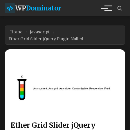
WP
Dominator
Home
javascript
Ether Grid Slider jQuery Plugin Nulled
Ether Grid Slider jQuery