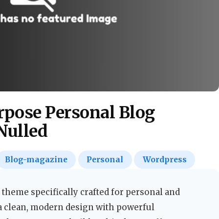
rpose Personal Blog
Nulled
Blog-magazine
Personal
Wordpress
 theme specifically crafted for personal and
a clean, modern design with powerful