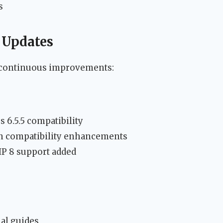
s
 Updates
 continuous improvements:
 6.5.5 compatibility
n compatibility enhancements
P 8 support added
al guides