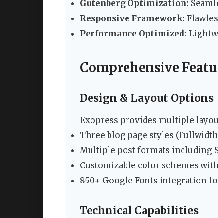
Gutenberg Optimization:
Seamle
Responsive Framework:
Flawles
Performance Optimized:
Lightwe
Comprehensive Feat
Design & Layout Options
Exopress provides multiple layou
Three blog page styles (Fullwidth,
Multiple post formats including S
Customizable color schemes with
850+ Google Fonts integration fo
Technical Capabilities