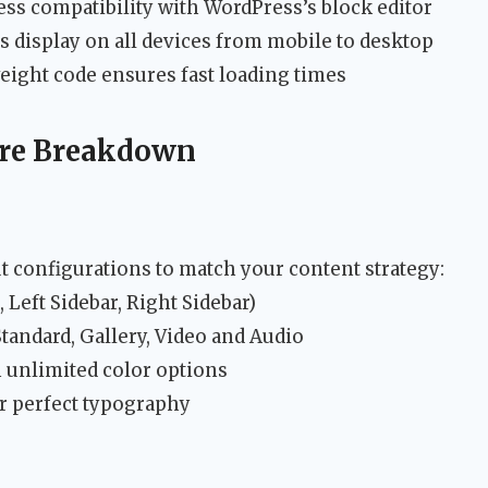
ss compatibility with WordPress’s block editor
s display on all devices from mobile to desktop
ight code ensures fast loading times
ure Breakdown
t configurations to match your content strategy:
 Left Sidebar, Right Sidebar)
tandard, Gallery, Video and Audio
 unlimited color options
r perfect typography