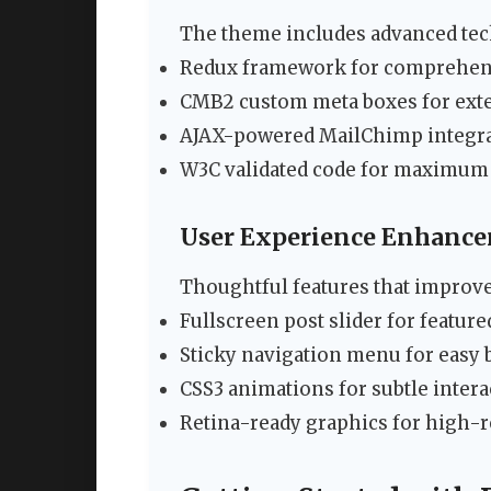
The theme includes advanced tech
Redux framework for comprehen
CMB2 custom meta boxes for exte
AJAX-powered MailChimp integrat
W3C validated code for maximum 
User Experience Enhanc
Thoughtful features that improv
Fullscreen post slider for featur
Sticky navigation menu for easy
CSS3 animations for subtle inter
Retina-ready graphics for high-r