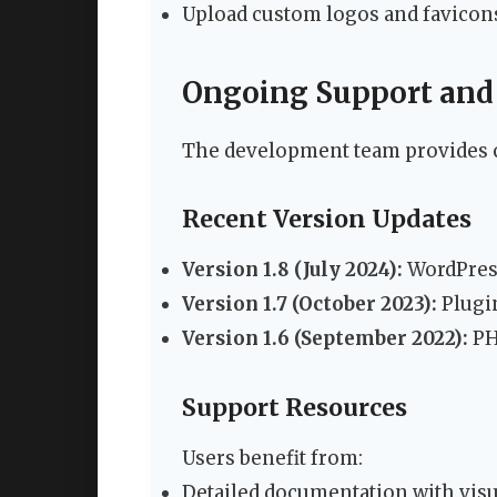
Upload custom logos and favicon
Ongoing Support and
The development team provides
Recent Version Updates
Version 1.8 (July 2024):
WordPress
Version 1.7 (October 2023):
Plugi
Version 1.6 (September 2022):
PH
Support Resources
Users benefit from:
Detailed documentation with visu