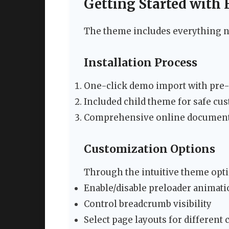
Getting Started with
The theme includes everything n
Installation Process
One-click demo import with pre-
Included child theme for safe cu
Comprehensive online documenta
Customization Options
Through the intuitive theme opti
Enable/disable preloader animat
Control breadcrumb visibility
Select page layouts for different 