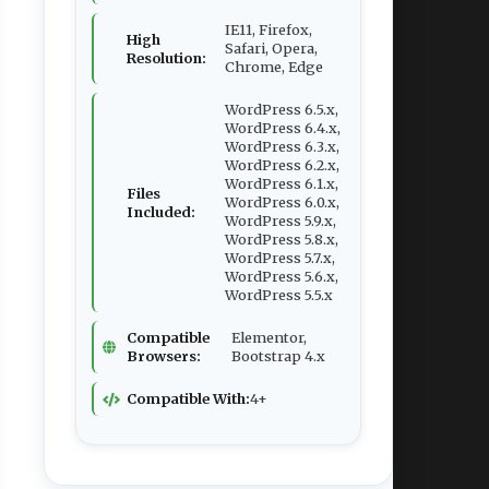
IE11, Firefox,
High
Safari, Opera,
Resolution:
Chrome, Edge
WordPress 6.5.x,
WordPress 6.4.x,
WordPress 6.3.x,
WordPress 6.2.x,
WordPress 6.1.x,
Files
WordPress 6.0.x,
Included:
WordPress 5.9.x,
WordPress 5.8.x,
WordPress 5.7.x,
WordPress 5.6.x,
WordPress 5.5.x
Compatible
Elementor,
Browsers:
Bootstrap 4.x
Compatible With:
4+