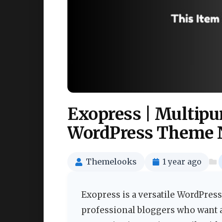
Exopress | Multipu
WordPress Theme 
Themelooks
1 year ago
Exopress is a versatile WordPress
professional bloggers who want 