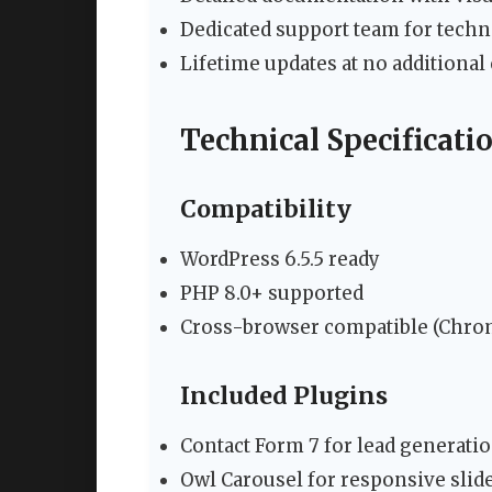
Dedicated support team for techn
Lifetime updates at no additional 
Technical Specificati
Compatibility
WordPress 6.5.5 ready
PHP 8.0+ supported
Cross-browser compatible (Chrome
Included Plugins
Contact Form 7 for lead generati
Owl Carousel for responsive slid