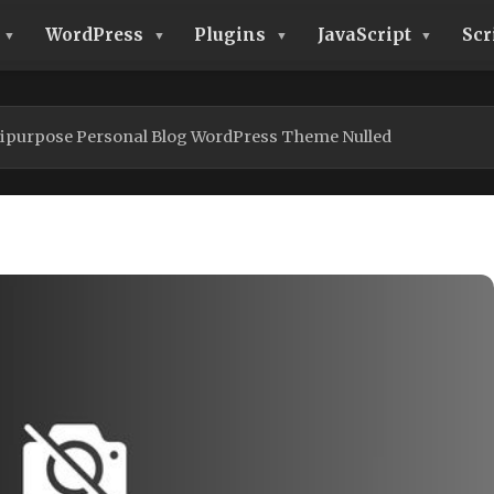
WordPress
Plugins
JavaScript
Scr
tipurpose Personal Blog WordPress Theme Nulled