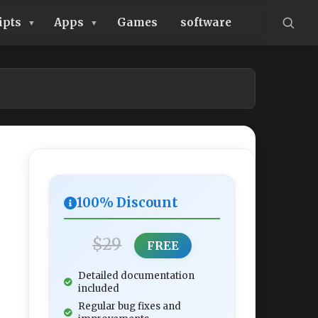
ipts
Apps
Games
software
100% Discount
$29
FREE
Detailed documentation
included
Regular bug fixes and