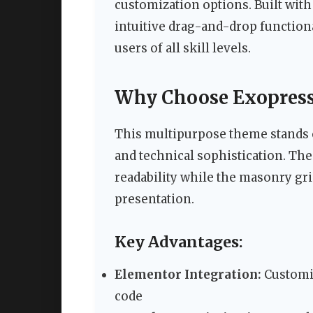
customization options. Built with
intuitive drag-and-drop functiona
users of all skill levels.
Why Choose Exopress 
This multipurpose theme stands ou
and technical sophistication. The
readability while the masonry gri
presentation.
Key Advantages:
Elementor Integration:
Customiz
code