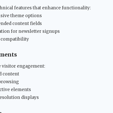
nical features that enhance functionality:
sive theme options
nded content fields
ion for newsletter signups
compatibility
ements
e visitor engagement:
ed content
 browsing
active elements
esolution displays