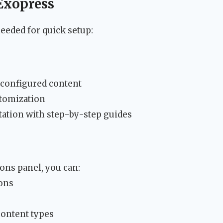
 Exopress
eeded for quick setup:
configured content
stomization
tion with step-by-step guides
ons panel, you can:
ions
content types