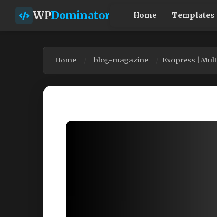
WP
Dominator
Home
Templates
Home
blog-magazine
Exopress | Mul