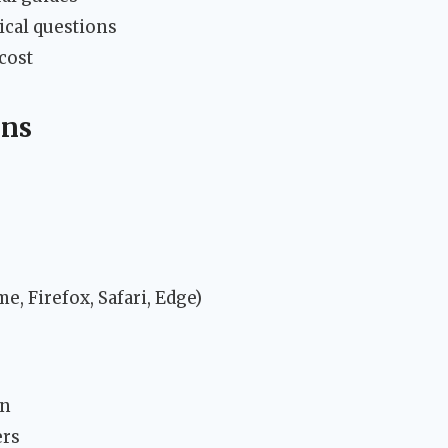
ical questions
cost
ons
, Firefox, Safari, Edge)
on
ers