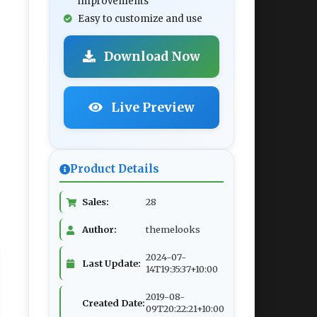
improvements
Easy to customize and use
Download Now
Live Preview
Product Details
Sales:
28
Author:
themelooks
2024-07-
Last Update:
14T19:35:37+10:00
2019-08-
Created Date:
09T20:22:21+10:00