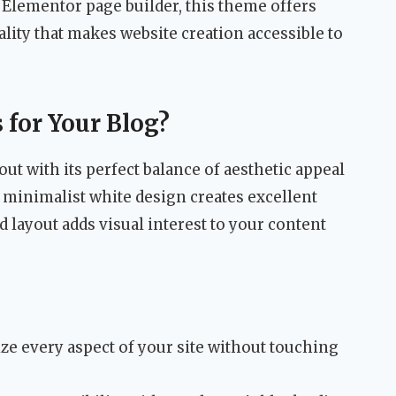
 Elementor page builder, this theme offers
lity that makes website creation accessible to
for Your Blog?
t with its perfect balance of aesthetic appeal
 minimalist white design creates excellent
d layout adds visual interest to your content
e every aspect of your site without touching