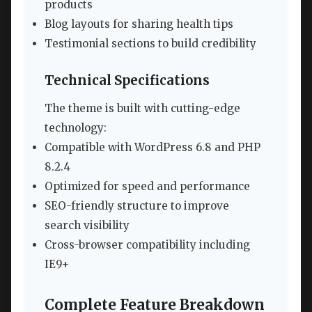
products
Blog layouts for sharing health tips
Testimonial sections to build credibility
Technical Specifications
The theme is built with cutting-edge
technology:
Compatible with WordPress 6.8 and PHP
8.2.4
Optimized for speed and performance
SEO-friendly structure to improve
search visibility
Cross-browser compatibility including
IE9+
Complete Feature Breakdown