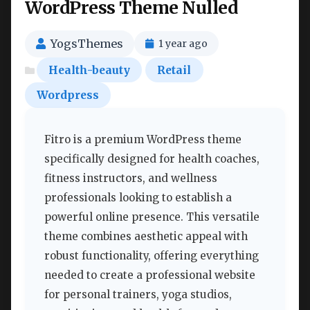
WordPress Theme Nulled
YogsThemes
1 year ago
Health-beauty
Retail
Wordpress
Fitro is a premium WordPress theme
specifically designed for health coaches,
fitness instructors, and wellness
professionals looking to establish a
powerful online presence. This versatile
theme combines aesthetic appeal with
robust functionality, offering everything
needed to create a professional website
for personal trainers, yoga studios,