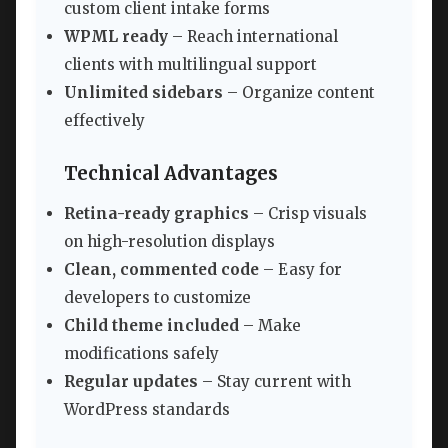
custom client intake forms
WPML ready
– Reach international
clients with multilingual support
Unlimited sidebars
– Organize content
effectively
Technical Advantages
Retina-ready graphics
– Crisp visuals
on high-resolution displays
Clean, commented code
– Easy for
developers to customize
Child theme included
– Make
modifications safely
Regular updates
– Stay current with
WordPress standards