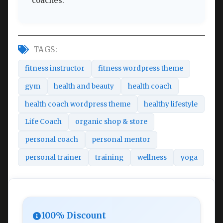
coaches.
TAGS:
fitness instructor
fitness wordpress theme
gym
health and beauty
health coach
health coach wordpress theme
healthy lifestyle
Life Coach
organic shop & store
personal coach
personal mentor
personal trainer
training
wellness
yoga
100% Discount