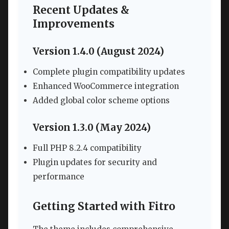
Recent Updates &
Improvements
Version 1.4.0 (August 2024)
Complete plugin compatibility updates
Enhanced WooCommerce integration
Added global color scheme options
Version 1.3.0 (May 2024)
Full PHP 8.2.4 compatibility
Plugin updates for security and
performance
Getting Started with Fitro