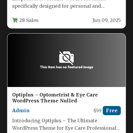
specifically designed for personal and
professional bloggers who want a clean,
28 Sales
Jun 09, 2025
modern…
Optiplus – Optometrist & Eye Care
WordPress Theme Nulled
Admin
$59
Free
Introducing Optiplus – The Ultimate
WordPress Theme for Eye Care Professionals