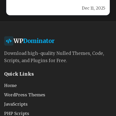
Optiplus is a premium, feature‑rich WordPress
Dec 11, 2025
theme…
WP
Dominator
Download high-quality Nulled Themes, Code,
Scripts, and Plugins for Free.
Quick Links
Home
WordPress Themes
JavaScripts
PHP Scripts