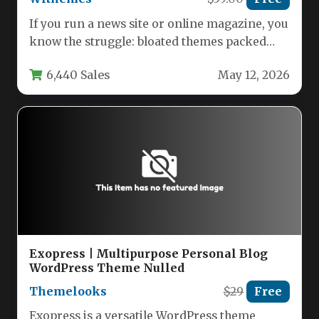
If you run a news site or online magazine, you
know the struggle: bloated themes packed
with features…
6,440 Sales
May 12, 2026
Exopress | Multipurpose Personal Blog
WordPress Theme Nulled
Themelooks
$29
Free
Exopress is a versatile WordPress theme