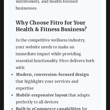
nutritionists, and health-focused
businesses.
Why Choose Fitro for Your
Health & Fitness Business?
In the competitive wellness industry,
your website needs to make an
immediate impact while providing
essential functionality. Fitro delivers both
with:
Modern, conversion-focused design
that highlights your services and
expertise
Mobile-responsive layout
that adapts
perfectly to all devices
Built-in eCommerce capabilities
for