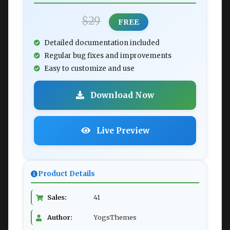
$29
FREE
Detailed documentation included
Regular bug fixes and improvements
Easy to customize and use
Download Now
Live Preview
Product Details
Sales:
41
Author:
YogsThemes