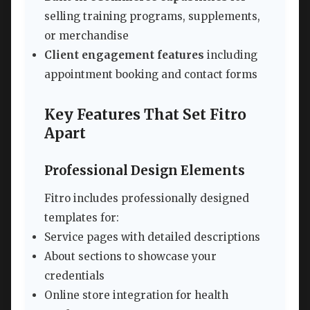
selling training programs, supplements,
or merchandise
Client engagement features
including
appointment booking and contact forms
Key Features That Set Fitro
Apart
Professional Design Elements
Fitro includes professionally designed
templates for:
Service pages with detailed descriptions
About sections to showcase your
credentials
Online store integration for health