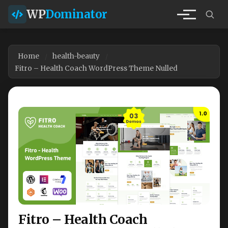
WP
Dominator
Home
health-beauty
Fitro – Health Coach WordPress Theme Nulled
Fitro – Health Coach