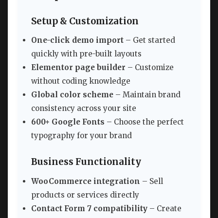
Setup & Customization
One-click demo import
– Get started
quickly with pre-built layouts
Elementor page builder
– Customize
without coding knowledge
Global color scheme
– Maintain brand
consistency across your site
600+ Google Fonts
– Choose the perfect
typography for your brand
Business Functionality
WooCommerce integration
– Sell
products or services directly
Contact Form 7 compatibility
– Create