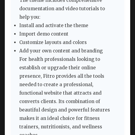
The theme includes comprehensive
documentation and video tutorials to
help you:
Install and activate the theme
Import demo content
Customize layouts and colors
Add your own content and branding
For health professionals looking to
establish or upgrade their online
presence, Fitro provides all the tools
needed to create a professional,
functional website that attracts and
converts clients. Its combination of
beautiful design and powerful features
makes it an ideal choice for fitness
trainers, nutritionists, and wellness