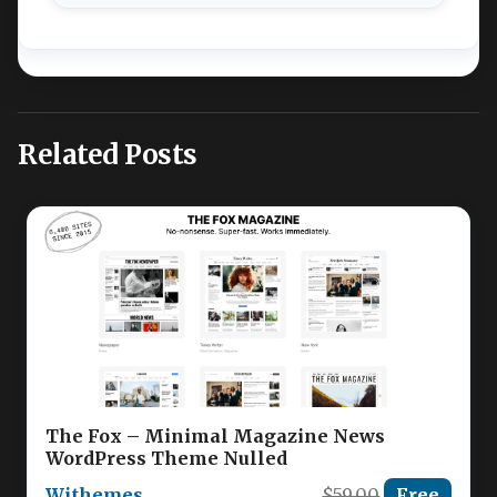
Related Posts
The Fox – Minimal Magazine News
WordPress Theme Nulled
Withemes
$59.00
Free