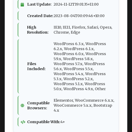
Last Update:
2024-11-12T19:01:35+11:00
Created Date:
2023-08-04T00:09:46+10:00
High
IE10, IE11, Firefox, Safari, Opera,
Resolution:
Chrome, Edge
WordPress 6.3.x, WordPress
6.2.x, WordPress 6.1.x,
WordPress 6.0.x, WordPress
5.9.x, WordPress 5.8.x,
Files
WordPress 5.7.x, WordPress
Included:
5.6.x, WordPress 5.5.x,
WordPress 5.4.x, WordPress
5.3.x, WordPress 5.2.x,
WordPress 5.1.x, WordPress
5.0.x, WordPress 4.9.x, Other
Elementor, WooCommerce 6.x.x,
Compatible
WooCommerce 5.x.x, Bootstrap
Browsers:
4.x
Compatible With:
4+