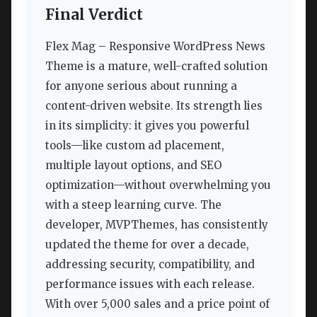
Final Verdict
Flex Mag – Responsive WordPress News
Theme is a mature, well-crafted solution
for anyone serious about running a
content-driven website. Its strength lies
in its simplicity: it gives you powerful
tools—like custom ad placement,
multiple layout options, and SEO
optimization—without overwhelming you
with a steep learning curve. The
developer, MVPThemes, has consistently
updated the theme for over a decade,
addressing security, compatibility, and
performance issues with each release.
With over 5,000 sales and a price point of