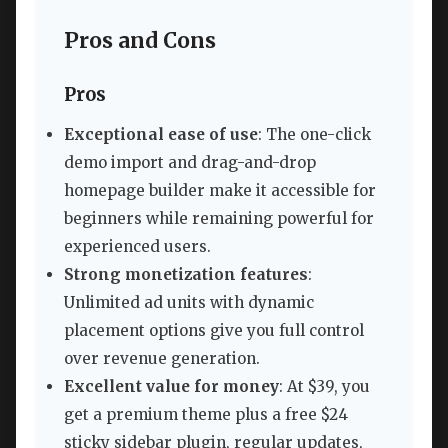
Pros and Cons
Pros
Exceptional ease of use
: The one-click
demo import and drag-and-drop
homepage builder make it accessible for
beginners while remaining powerful for
experienced users.
Strong monetization features
:
Unlimited ad units with dynamic
placement options give you full control
over revenue generation.
Excellent value for money
: At $39, you
get a premium theme plus a free $24
sticky sidebar plugin, regular updates,