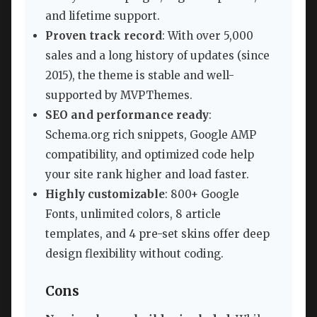
and lifetime support.
Proven track record
: With over 5,000
sales and a long history of updates (since
2015), the theme is stable and well-
supported by MVPThemes.
SEO and performance ready
:
Schema.org rich snippets, Google AMP
compatibility, and optimized code help
your site rank higher and load faster.
Highly customizable
: 800+ Google
Fonts, unlimited colors, 8 article
templates, and 4 pre-set skins offer deep
design flexibility without coding.
Cons