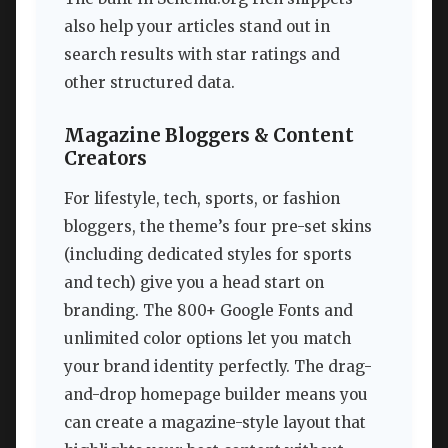
also help your articles stand out in
search results with star ratings and
other structured data.
Magazine Bloggers & Content
Creators
For lifestyle, tech, sports, or fashion
bloggers, the theme’s four pre-set skins
(including dedicated styles for sports
and tech) give you a head start on
branding. The 800+ Google Fonts and
unlimited color options let you match
your brand identity perfectly. The drag-
and-drop homepage builder means you
can create a magazine-style layout that