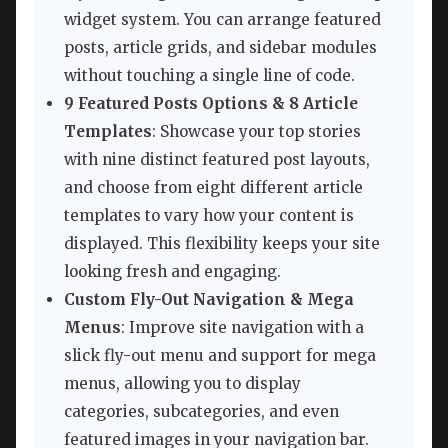
widget system. You can arrange featured
posts, article grids, and sidebar modules
without touching a single line of code.
9 Featured Posts Options & 8 Article
Templates
: Showcase your top stories
with nine distinct featured post layouts,
and choose from eight different article
templates to vary how your content is
displayed. This flexibility keeps your site
looking fresh and engaging.
Custom Fly-Out Navigation & Mega
Menus
: Improve site navigation with a
slick fly-out menu and support for mega
menus, allowing you to display
categories, subcategories, and even
featured images in your navigation bar.