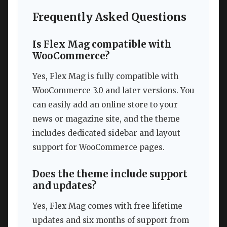
Frequently Asked Questions
Is Flex Mag compatible with
WooCommerce?
Yes, Flex Mag is fully compatible with
WooCommerce 3.0 and later versions. You
can easily add an online store to your
news or magazine site, and the theme
includes dedicated sidebar and layout
support for WooCommerce pages.
Does the theme include support
and updates?
Yes, Flex Mag comes with free lifetime
updates and six months of support from