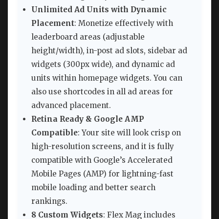
Unlimited Ad Units with Dynamic
Placement
: Monetize effectively with
leaderboard areas (adjustable
height/width), in-post ad slots, sidebar ad
widgets (300px wide), and dynamic ad
units within homepage widgets. You can
also use shortcodes in all ad areas for
advanced placement.
Retina Ready & Google AMP
Compatible
: Your site will look crisp on
high-resolution screens, and it is fully
compatible with Google’s Accelerated
Mobile Pages (AMP) for lightning-fast
mobile loading and better search
rankings.
8 Custom Widgets
: Flex Mag includes