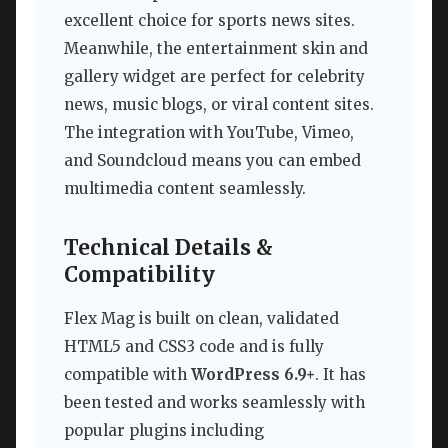
excellent choice for sports news sites.
Meanwhile, the entertainment skin and
gallery widget are perfect for celebrity
news, music blogs, or viral content sites.
The integration with YouTube, Vimeo,
and Soundcloud means you can embed
multimedia content seamlessly.
Technical Details &
Compatibility
Flex Mag is built on clean, validated
HTML5 and CSS3 code and is fully
compatible with
WordPress 6.9+
. It has
been tested and works seamlessly with
popular plugins including