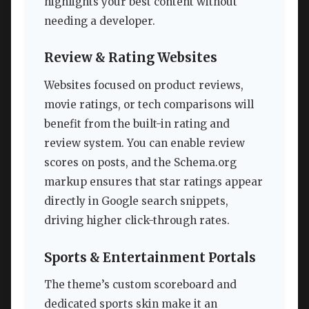
highlights your best content without
needing a developer.
Review & Rating Websites
Websites focused on product reviews,
movie ratings, or tech comparisons will
benefit from the built-in rating and
review system. You can enable review
scores on posts, and the Schema.org
markup ensures that star ratings appear
directly in Google search snippets,
driving higher click-through rates.
Sports & Entertainment Portals
The theme’s custom scoreboard and
dedicated sports skin make it an