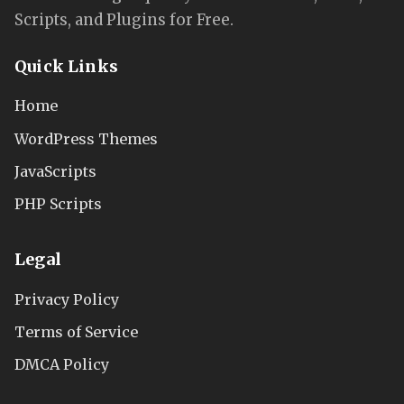
Scripts, and Plugins for Free.
Quick Links
Home
WordPress Themes
JavaScripts
PHP Scripts
Legal
Privacy Policy
Terms of Service
DMCA Policy