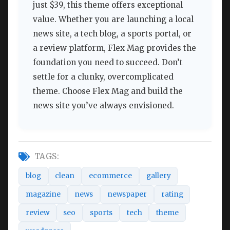
just $39, this theme offers exceptional
value. Whether you are launching a local
news site, a tech blog, a sports portal, or
a review platform, Flex Mag provides the
foundation you need to succeed. Don’t
settle for a clunky, overcomplicated
theme. Choose Flex Mag and build the
news site you’ve always envisioned.
TAGS:
blog
clean
ecommerce
gallery
magazine
news
newspaper
rating
review
seo
sports
tech
theme