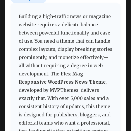
Building a high-traffic news or magazine
website requires a delicate balance
between powerful functionality and ease
of use. You need a theme that can handle
complex layouts, display breaking stories
prominently, and monetize effectively—
all without requiring a degree in web
development. The
Flex Mag –
Responsive WordPress News Theme
,
developed by MVPThemes, delivers
exactly that. With over 5,000 sales and a
consistent history of updates, this theme
is designed for publishers, bloggers, and
editorial teams who want a professional,