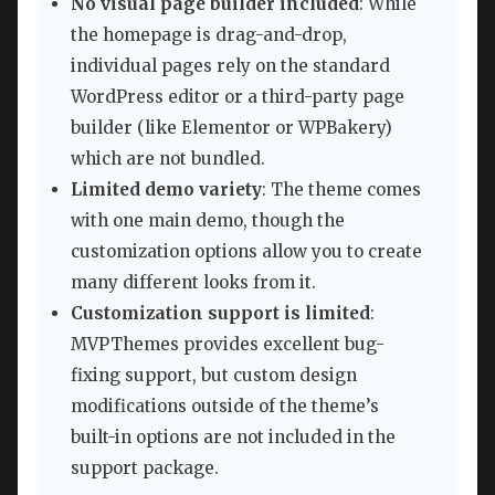
No visual page builder included
: While
the homepage is drag-and-drop,
individual pages rely on the standard
WordPress editor or a third-party page
builder (like Elementor or WPBakery)
which are not bundled.
Limited demo variety
: The theme comes
with one main demo, though the
customization options allow you to create
many different looks from it.
Customization support is limited
:
MVPThemes provides excellent bug-
fixing support, but custom design
modifications outside of the theme’s
built-in options are not included in the
support package.