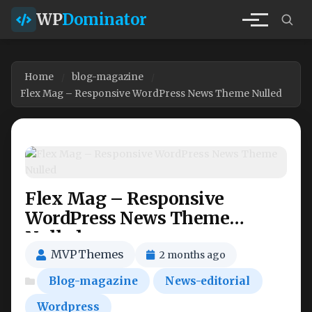
WP
Dominator
Home
blog-magazine
Flex Mag – Responsive WordPress News Theme Nulled
Flex Mag – Responsive
WordPress News Theme
Nulled
MVPThemes
2 months ago
Blog-magazine
News-editorial
Wordpress