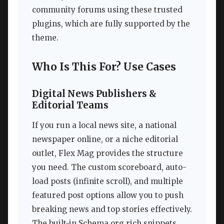
community forums using these trusted
plugins, which are fully supported by the
theme.
Who Is This For? Use Cases
Digital News Publishers &
Editorial Teams
If you run a local news site, a national
newspaper online, or a niche editorial
outlet, Flex Mag provides the structure
you need. The custom scoreboard, auto-
load posts (infinite scroll), and multiple
featured post options allow you to push
breaking news and top stories effectively.
The built-in Schema.org rich snippets