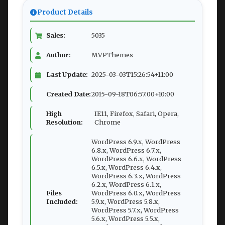
Product Details
Sales:
5035
Author:
MVPThemes
Last Update:
2025-03-03T15:26:54+11:00
Created Date:
2015-09-18T06:57:00+10:00
High
IE11, Firefox, Safari, Opera,
Resolution:
Chrome
WordPress 6.9.x, WordPress
6.8.x, WordPress 6.7.x,
WordPress 6.6.x, WordPress
6.5.x, WordPress 6.4.x,
WordPress 6.3.x, WordPress
6.2.x, WordPress 6.1.x,
Files
WordPress 6.0.x, WordPress
Included:
5.9.x, WordPress 5.8.x,
WordPress 5.7.x, WordPress
5.6.x, WordPress 5.5.x,