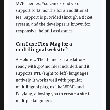
MVPThemes. You can extend your
support to 12 months for an additional
fee. Support is provided through a ticket
system, and the developer is known for
responsive, helpful assistance.
Can I use Flex Mag for a
multilingual website?
Absolutely. The theme is translation-
ready with .po/.mo files included, and it
supports RTL (right-to-left) languages
natively. It works well with popular
multilingual plugins like WPML and
Polylang, allowing you to create a site in
multiple languages.