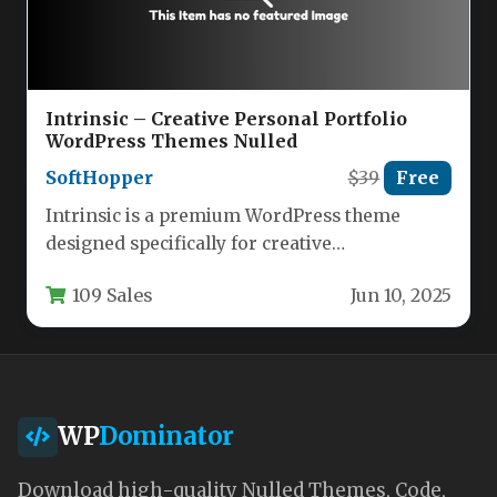
Intrinsic – Creative Personal Portfolio
WordPress Themes Nulled
SoftHopper
$39
Free
Intrinsic is a premium WordPress theme
designed specifically for creative
professionals who need a visually stunning
109 Sales
Jun 10, 2025
yet highly…
WP
Dominator
Download high-quality Nulled Themes, Code,