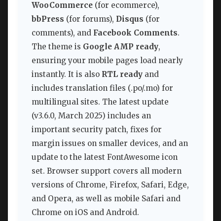
WooCommerce
(for ecommerce),
bbPress
(for forums),
Disqus
(for
comments), and
Facebook Comments
.
The theme is
Google AMP ready
,
ensuring your mobile pages load nearly
instantly. It is also
RTL ready
and
includes translation files (.po/.mo) for
multilingual sites. The latest update
(v3.6.0, March 2025) includes an
important security patch, fixes for
margin issues on smaller devices, and an
update to the latest FontAwesome icon
set. Browser support covers all modern
versions of Chrome, Firefox, Safari, Edge,
and Opera, as well as mobile Safari and
Chrome on iOS and Android.