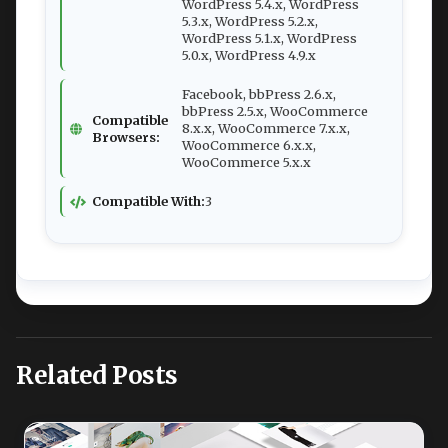
WordPress 5.4.x, WordPress
5.3.x, WordPress 5.2.x,
WordPress 5.1.x, WordPress
5.0.x, WordPress 4.9.x
Facebook, bbPress 2.6.x,
bbPress 2.5.x, WooCommerce
Compatible
8.x.x, WooCommerce 7.x.x,
Browsers:
WooCommerce 6.x.x,
WooCommerce 5.x.x
Compatible With:
3
Related Posts