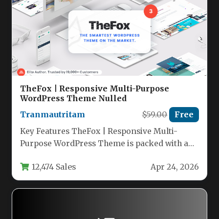
TheFox | Responsive Multi-Purpose
WordPress Theme Nulled
Tranmautritam
$59.00
Free
Key Features TheFox | Responsive Multi-
Purpose WordPress Theme is packed with an
extensive set of tools designed to…
12,474 Sales
Apr 24, 2026