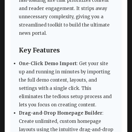
fast-loading site that prioritizes content
and reader engagement. It strips away
unnecessary complexity, giving you a
streamlined toolkit to build the ultimate
news portal.
Key Features
One-Click Demo Import
: Get your site
up and running in minutes by importing
the full demo content, layouts, and
settings with a single click. This
eliminates the tedious setup process and
lets you focus on creating content.
Drag-and-Drop Homepage Builder
:
Create unlimited, custom homepage
layouts using the intuitive drag-and-drop