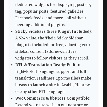
dedicated widgets for displaying posts by
tag, popular posts, featured galleries,
Facebook feeds, and more—all without
needing additional plugins.
Sticky Sidebars (Free Plugin Included)
:
A $24 value, the Theia Sticky Sidebar
plugin is included for free, allowing your
sidebar content (ads, newsletters,
widgets) to follow visitors as they scroll.
RTL & Translation Ready
: Built-in
right-to-left language support and full
translation readiness (.po/.mo files) make
it easy to launch a site in Arabic, Hebrew,
or any other RTL language.
WooCommerce & bbPress Compatible
:
Extend your site with an online store or