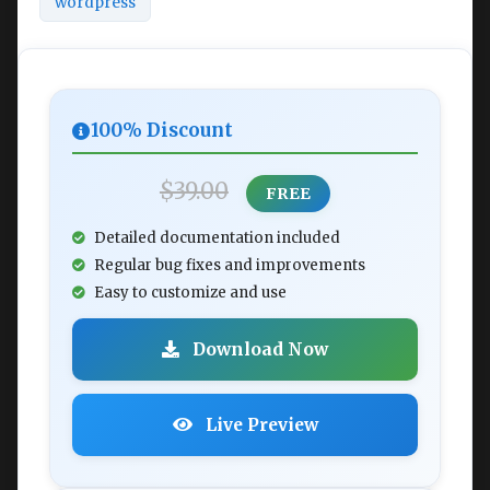
wordpress
100% Discount
$39.00
FREE
Detailed documentation included
Regular bug fixes and improvements
Easy to customize and use
Download Now
Live Preview