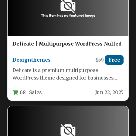
Delicate | Multipurpose WordPress Nulled
Designthemes
$59
Free
Delicate is a premium multipurpose
WordPress theme designed for businesses,
agencies, and creative professionals who need
681 Sales
Jun 22, 2025
a flexible,…