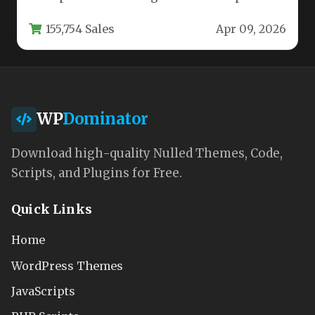
online presence, the choice of a WordPress…
155,754 Sales
Apr 09, 2026
WP
Dominator
Download high-quality Nulled Themes, Code,
Scripts, and Plugins for Free.
Quick Links
Home
WordPress Themes
JavaScripts