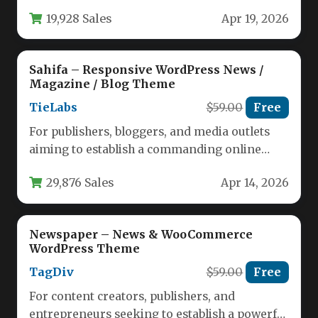
presence, the choice of a WordPress theme is…
19,928 Sales
Apr 19, 2026
Sahifa – Responsive WordPress News /
Magazine / Blog Theme
TieLabs
$59.00
Free
For publishers, bloggers, and media outlets
aiming to establish a commanding online
presence, the foundation of your site…
29,876 Sales
Apr 14, 2026
Newspaper – News & WooCommerce
WordPress Theme
TagDiv
$59.00
Free
For content creators, publishers, and
entrepreneurs seeking to establish a powerful