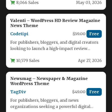
8,066 Sales
May 03, 2026
Valenti – WordPress HD Review Magazine
News Theme
Codetipi
$59.00
Free
For publishers, bloggers, and digital creators
looking to launch a high-impact review
magazine or news site, the Valenti…
10,579 Sales
Apr 27, 2026
Newsmag – Newspaper & Magazine
WordPress Theme
TagDiv
$49.00
Free
For publishers, bloggers, and news
organizations seeking a powerful digital