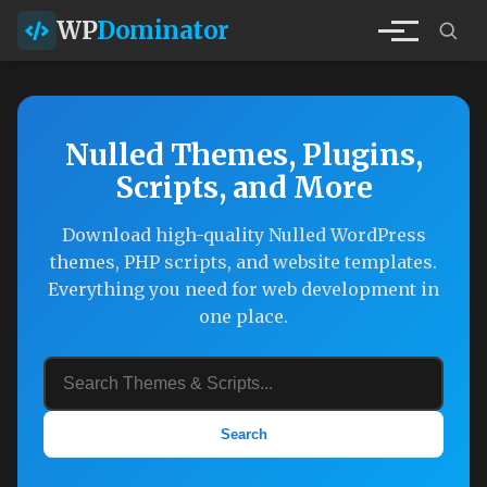
WP
Dominator
Nulled Themes, Plugins,
Scripts, and More
Download high-quality Nulled WordPress
themes, PHP scripts, and website templates.
Everything you need for web development in
one place.
Search