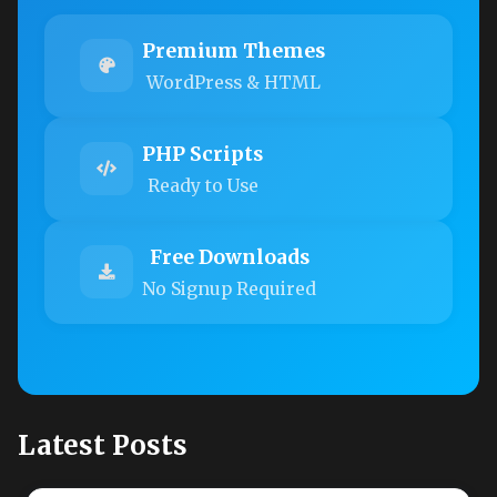
Premium Themes
WordPress & HTML
PHP Scripts
Ready to Use
Free Downloads
No Signup Required
Latest Posts