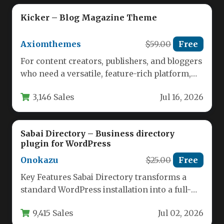
Kicker – Blog Magazine Theme
Axiomthemes
$59.00
Free
For content creators, publishers, and bloggers
who need a versatile, feature-rich platform,
the Kicker – Blog Magazine Theme…
3,146 Sales
Jul 16, 2026
Sabai Directory – Business directory
plugin for WordPress
Onokazu
$25.00
Free
Key Features Sabai Directory transforms a
standard WordPress installation into a full-
fledged, community-driven business
9,415 Sales
Jul 02, 2026
directory. Developed by onokazu,…