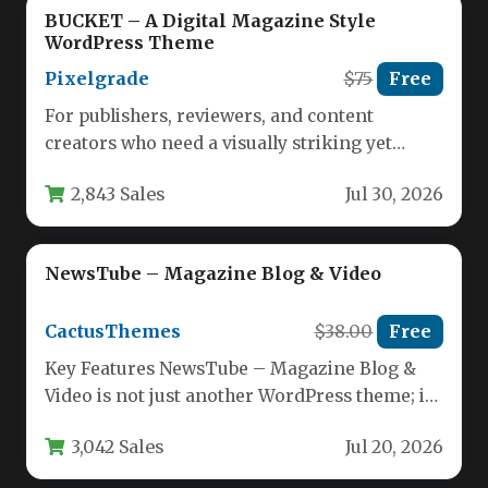
BUCKET – A Digital Magazine Style
WordPress Theme
Pixelgrade
$75
Free
For publishers, reviewers, and content
creators who need a visually striking yet
highly functional platform, the balance
2,843 Sales
Jul 30, 2026
between…
NewsTube – Magazine Blog & Video
CactusThemes
$38.00
Free
Key Features NewsTube – Magazine Blog &
Video is not just another WordPress theme; it
is a purpose-built…
3,042 Sales
Jul 20, 2026