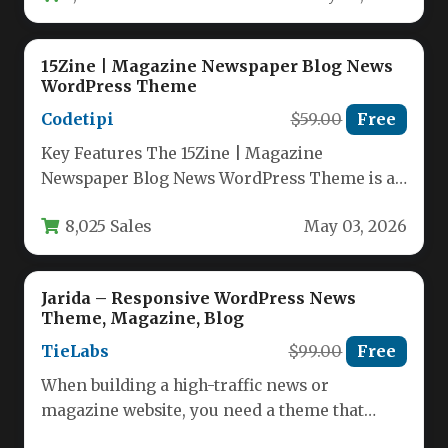
15Zine | Magazine Newspaper Blog News
WordPress Theme
Codetipi
$59.00
Free
Key Features The 15Zine | Magazine
Newspaper Blog News WordPress Theme is a
remarkably versatile and powerful solution…
8,025 Sales
May 03, 2026
Jarida – Responsive WordPress News
Theme, Magazine, Blog
TieLabs
$99.00
Free
When building a high-traffic news or
magazine website, you need a theme that
balances speed, readability, and visual…