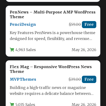
PenNews – Multi-Purpose AMP WordPress
Theme
PenciDesign
$59.00
Free
Key Features PenNews is a powerhouse theme
designed for speed, flexibility, and revenue
generation. Below are the standout…
4,963 Sales
May 26, 2026
Flex Mag – Responsive WordPress News
Theme
MVPThemes
$39.00
Free
Building a high-traffic news or magazine
website requires a delicate balance between
powerful functionality and ease of use.…
5,035 Sales
May 26, 2026