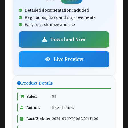
Detailed documentation included
Regular bug fixes and improvements
Easy to customize and use
Download Now
Live Preview
Product Details
Sales:
84
Author:
like-themes
Last Update:
2025-03-19T00:32:29+11:00