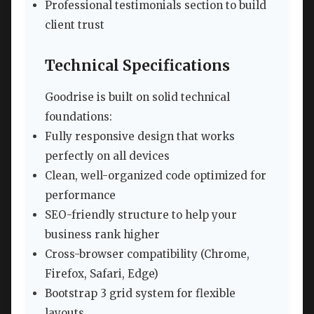
Professional testimonials section to build
client trust
Technical Specifications
Goodrise is built on solid technical
foundations:
Fully responsive design that works
perfectly on all devices
Clean, well-organized code optimized for
performance
SEO-friendly structure to help your
business rank higher
Cross-browser compatibility (Chrome,
Firefox, Safari, Edge)
Bootstrap 3 grid system for flexible
layouts