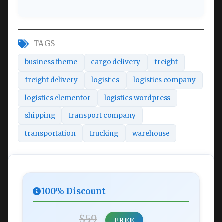
TAGS:
business theme
cargo delivery
freight
freight delivery
logistics
logistics company
logistics elementor
logistics wordpress
shipping
transport company
transportation
trucking
warehouse
100% Discount
$59
FREE