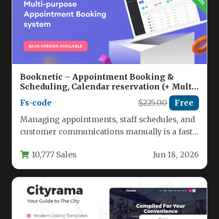
Booknetic – Appointment Booking &
Scheduling, Calendar reservation (+ Multi-
Vendor Booking / SaaS) Nulled
Fs-code
$225.00
Free
Managing appointments, staff schedules, and
customer communications manually is a fast
track to lost revenue and operational chaos.…
10,777 Sales
Jun 18, 2026