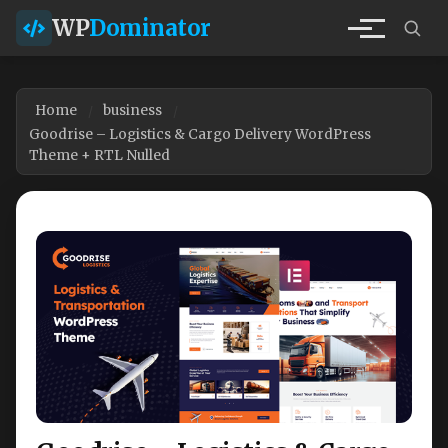
WP
Dominator
Home
business
Goodrise – Logistics & Cargo Delivery WordPress
Theme + RTL Nulled