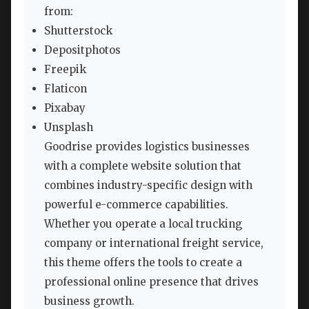
from:
Shutterstock
Depositphotos
Freepik
Flaticon
Pixabay
Unsplash
Goodrise provides logistics businesses
with a complete website solution that
combines industry-specific design with
powerful e-commerce capabilities.
Whether you operate a local trucking
company or international freight service,
this theme offers the tools to create a
professional online presence that drives
business growth.