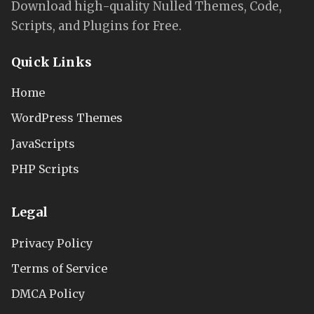
Download high-quality Nulled Themes, Code,
Scripts, and Plugins for Free.
Quick Links
Home
WordPress Themes
JavaScripts
PHP Scripts
Legal
Privacy Policy
Terms of Service
DMCA Policy