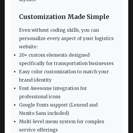
Customization Made Simple
Even without coding skills, you can
personalize every aspect of your logistics
website:
20+ custom elements designed
specifically for transportation businesses
Easy color customization to match your
brand identity
Font Awesome integration for
professional icons
Google Fonts support (Lexend and
Nunito Sans included)
Multi-level menu system for complex
service offerings