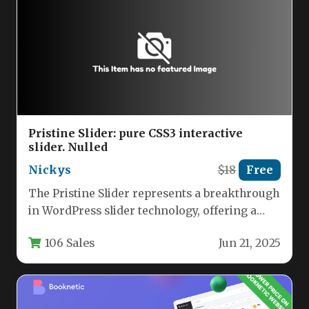
Pristine Slider: pure CSS3 interactive
slider. Nulled
Nickys
$18
Free
The Pristine Slider represents a breakthrough
in WordPress slider technology, offering a
completely JavaScript-free solution built
106 Sales
Jun 21, 2025
entirely with…