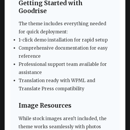
Getting Started with
Goodrise
The theme includes everything needed
for quick deployment:
1-click demo installation for rapid setup
Comprehensive documentation for easy
reference
Professional support team available for
assistance
Translation ready with WPML and
Translate Press compatibility
Image Resources
While stock images aren’t included, the
theme works seamlessly with photos