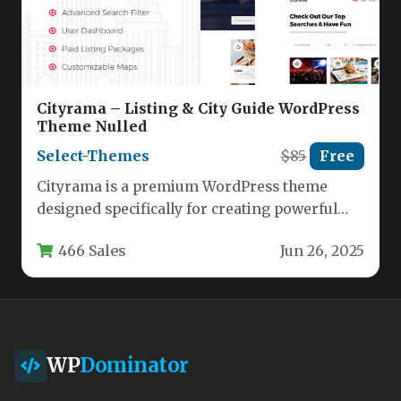
Cityrama – Listing & City Guide WordPress
Theme Nulled
Select-Themes
$85
Free
Cityrama is a premium WordPress theme
designed specifically for creating powerful
city guide websites and business directories.
466 Sales
Jun 26, 2025
With…
WP
Dominator