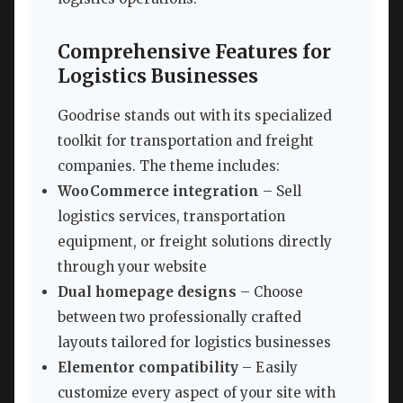
Comprehensive Features for
Logistics Businesses
Goodrise stands out with its specialized
toolkit for transportation and freight
companies. The theme includes:
WooCommerce integration
– Sell
logistics services, transportation
equipment, or freight solutions directly
through your website
Dual homepage designs
– Choose
between two professionally crafted
layouts tailored for logistics businesses
Elementor compatibility
– Easily
customize every aspect of your site with