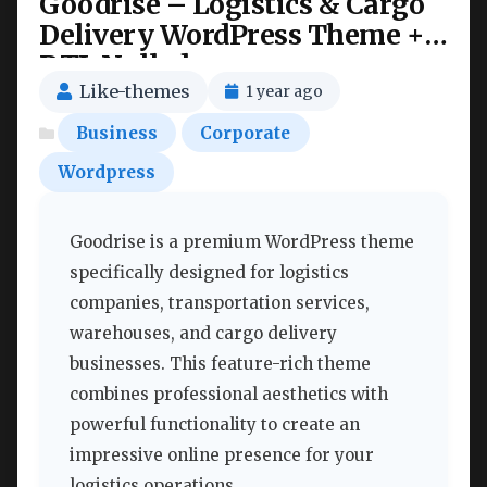
Goodrise – Logistics & Cargo
Delivery WordPress Theme +
RTL Nulled
Like-themes
1 year ago
Business
Corporate
Wordpress
Goodrise is a premium WordPress theme
specifically designed for logistics
companies, transportation services,
warehouses, and cargo delivery
businesses. This feature-rich theme
combines professional aesthetics with
powerful functionality to create an
impressive online presence for your
logistics operations.