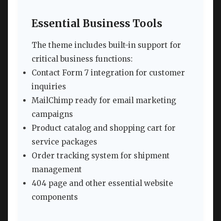
Essential Business Tools
The theme includes built-in support for
critical business functions:
Contact Form 7 integration for customer
inquiries
MailChimp ready for email marketing
campaigns
Product catalog and shopping cart for
service packages
Order tracking system for shipment
management
404 page and other essential website
components