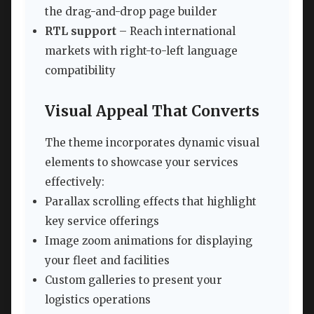
the drag-and-drop page builder
RTL support
– Reach international
markets with right-to-left language
compatibility
Visual Appeal That Converts
The theme incorporates dynamic visual
elements to showcase your services
effectively:
Parallax scrolling effects that highlight
key service offerings
Image zoom animations for displaying
your fleet and facilities
Custom galleries to present your
logistics operations