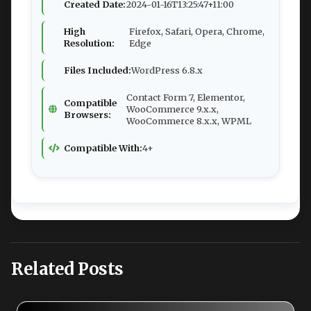
Created Date:
2024-01-16T13:25:47+11:00
High
Firefox, Safari, Opera, Chrome,
Resolution:
Edge
Files Included:
WordPress 6.8.x
Contact Form 7, Elementor,
Compatible
WooCommerce 9.x.x,
Browsers:
WooCommerce 8.x.x, WPML
Compatible With:
4+
Related Posts