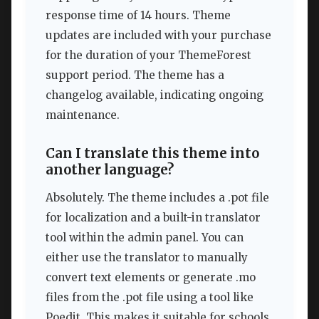
response time of 14 hours. Theme
updates are included with your purchase
for the duration of your ThemeForest
support period. The theme has a
changelog available, indicating ongoing
maintenance.
Can I translate this theme into
another language?
Absolutely. The theme includes a .pot file
for localization and a built-in translator
tool within the admin panel. You can
either use the translator to manually
convert text elements or generate .mo
files from the .pot file using a tool like
Poedit. This makes it suitable for schools