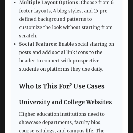
Multiple Layout Options:
Choose from 6
footer layouts, 4 blog styles, and 15 pre-
defined background patterns to
customize the look without starting from
scratch.
Social Features:
Enable social sharing on
posts and add social link icons to the
header to connect with prospective
students on platforms they use daily.
Who Is This For? Use Cases
University and College Websites
Higher education institutions need to
showcase departments, faculty bios,
course catalogs, and campus life. The