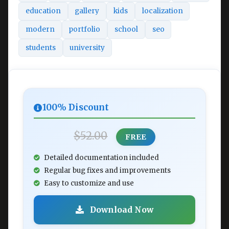
education
gallery
kids
localization
modern
portfolio
school
seo
students
university
100% Discount
$52.00
FREE
Detailed documentation included
Regular bug fixes and improvements
Easy to customize and use
Download Now