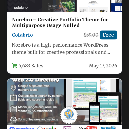
Norebro – Creative Portfolio Theme for
Multipurpose Usage Nulled
Colabrio
$59.00
Free
Norebro is a high-performance WordPress
theme built for creative professionals and
businesses who need a single, flexible
5,683 Sales
May 17, 2026
solution…