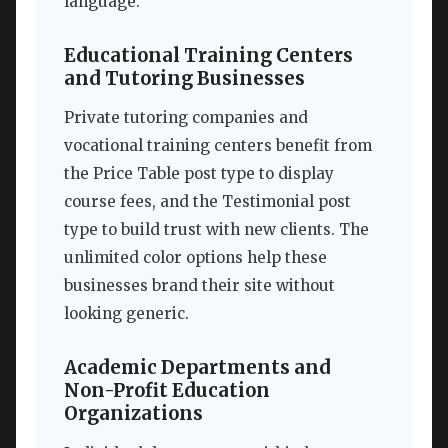
language.
Educational Training Centers
and Tutoring Businesses
Private tutoring companies and
vocational training centers benefit from
the Price Table post type to display
course fees, and the Testimonial post
type to build trust with new clients. The
unlimited color options help these
businesses brand their site without
looking generic.
Academic Departments and
Non-Profit Education
Organizations