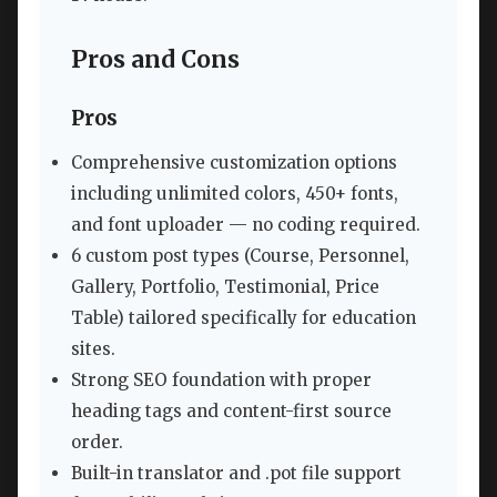
Pros and Cons
Pros
Comprehensive customization options
including unlimited colors, 450+ fonts,
and font uploader — no coding required.
6 custom post types (Course, Personnel,
Gallery, Portfolio, Testimonial, Price
Table) tailored specifically for education
sites.
Strong SEO foundation with proper
heading tags and content-first source
order.
Built-in translator and .pot file support