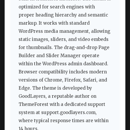
optimized for search engines with
proper heading hierarchy and semantic
markup. It works with standard
WordPress media management, allowing
static images, sliders, and video embeds
for thumbnails. The drag-and-drop Page
Builder and Slider Manager operate
within the WordPress admin dashboard.
Browser compatibility includes modern
versions of Chrome, Firefox, Safari, and
Edge. The theme is developed by
GoodLayers, a reputable author on
ThemeForest with a dedicated support
system at support.goodlayers.com,
where typical response times are within
14 hours.