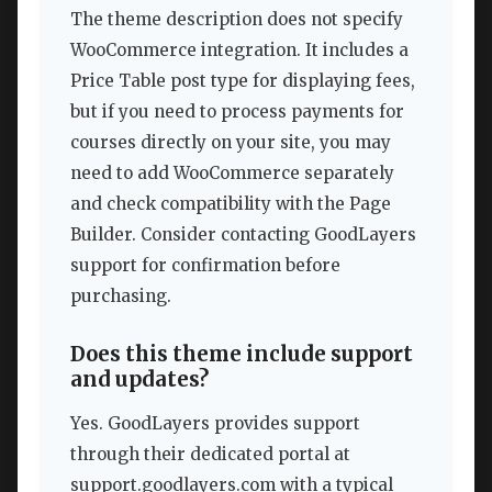
The theme description does not specify
WooCommerce integration. It includes a
Price Table post type for displaying fees,
but if you need to process payments for
courses directly on your site, you may
need to add WooCommerce separately
and check compatibility with the Page
Builder. Consider contacting GoodLayers
support for confirmation before
purchasing.
Does this theme include support
and updates?
Yes. GoodLayers provides support
through their dedicated portal at
support.goodlayers.com with a typical