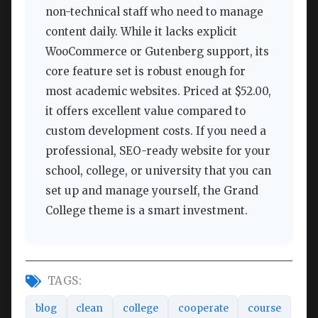
non-technical staff who need to manage
content daily. While it lacks explicit
WooCommerce or Gutenberg support, its
core feature set is robust enough for
most academic websites. Priced at $52.00,
it offers excellent value compared to
custom development costs. If you need a
professional, SEO-ready website for your
school, college, or university that you can
set up and manage yourself, the Grand
College theme is a smart investment.
TAGS:
blog
clean
college
cooperate
course