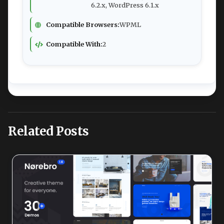
6.2.x, WordPress 6.1.x
Compatible Browsers:
WPML
Compatible With:
2
Related Posts