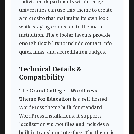
Individual departments within larger
universities can use this theme to create
a microsite that maintains its own look
while staying connected to the main
institution. The 6 footer layouts provide
enough flexibility to include contact info,
quick links, and accreditation badges.
Technical Details &
Compatibility
The
Grand College – WordPress
Theme For Education
is a self-hosted
WordPress theme built for standard
WordPress installations. It supports
localization via .pot files and includes a
built-in translator interface. The theme is