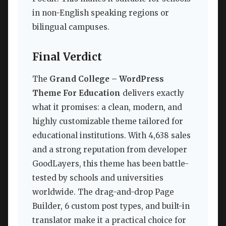
in non-English speaking regions or
bilingual campuses.
Final Verdict
The
Grand College – WordPress
Theme For Education
delivers exactly
what it promises: a clean, modern, and
highly customizable theme tailored for
educational institutions. With 4,638 sales
and a strong reputation from developer
GoodLayers, this theme has been battle-
tested by schools and universities
worldwide. The drag-and-drop Page
Builder, 6 custom post types, and built-in
translator make it a practical choice for