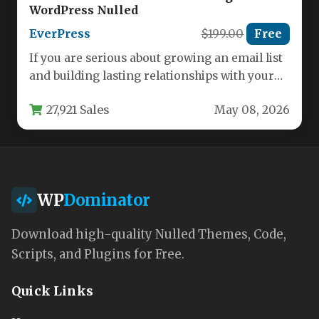
WordPress Nulled
EverPress
$199.00
Free
If you are serious about growing an email list
and building lasting relationships with your
subscribers, you need…
27,921 Sales
May 08, 2026
WP
Dominator
Download high-quality Nulled Themes, Code,
Scripts, and Plugins for Free.
Quick Links