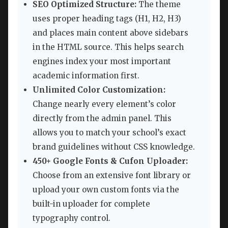
SEO Optimized Structure:
The theme
uses proper heading tags (H1, H2, H3)
and places main content above sidebars
in the HTML source. This helps search
engines index your most important
academic information first.
Unlimited Color Customization:
Change nearly every element’s color
directly from the admin panel. This
allows you to match your school’s exact
brand guidelines without CSS knowledge.
450+ Google Fonts & Cufon Uploader:
Choose from an extensive font library or
upload your own custom fonts via the
built-in uploader for complete
typography control.