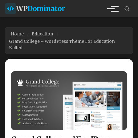
WP
Dominator
Home
Education
Grand College – WordPress Theme For Education
Nulled