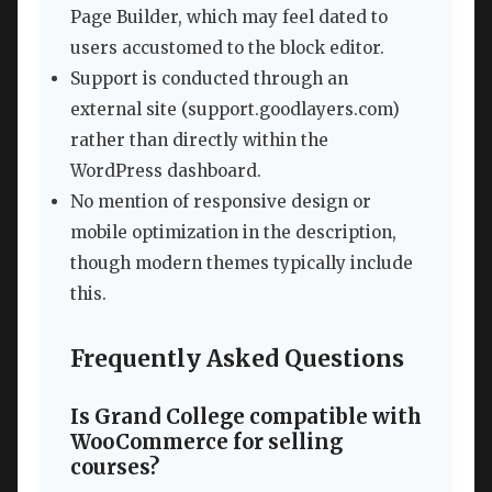
Page Builder, which may feel dated to
users accustomed to the block editor.
Support is conducted through an
external site (support.goodlayers.com)
rather than directly within the
WordPress dashboard.
No mention of responsive design or
mobile optimization in the description,
though modern themes typically include
this.
Frequently Asked Questions
Is Grand College compatible with
WooCommerce for selling
courses?