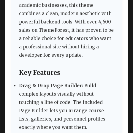
academic businesses, this theme
combines a clean, modern aesthetic with
powerful backend tools. With over 4,600
sales on ThemeForest, it has proven to be
a reliable choice for educators who want
a professional site without hiring a
developer for every update.
Key Features
Drag & Drop Page Builder:
Build
complex layouts visually without
touching a line of code. The included
Page Builder lets you arrange course
lists, galleries, and personnel profiles
exactly where you want them.