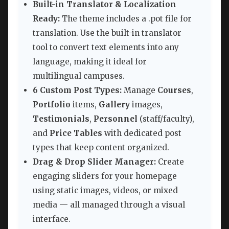
Built-in Translator & Localization
Ready:
The theme includes a .pot file for
translation. Use the built-in translator
tool to convert text elements into any
language, making it ideal for
multilingual campuses.
6 Custom Post Types:
Manage
Courses
,
Portfolio
items,
Gallery
images,
Testimonials
,
Personnel
(staff/faculty),
and
Price Tables
with dedicated post
types that keep content organized.
Drag & Drop Slider Manager:
Create
engaging sliders for your homepage
using static images, videos, or mixed
media — all managed through a visual
interface.