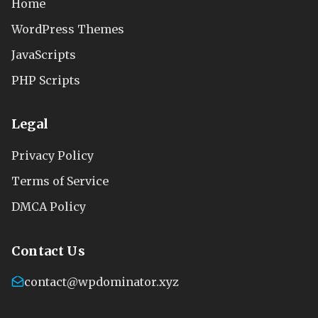
Home
WordPress Themes
JavaScripts
PHP Scripts
Legal
Privacy Policy
Terms of Service
DMCA Policy
Contact Us
contact@wpdominator.xyz