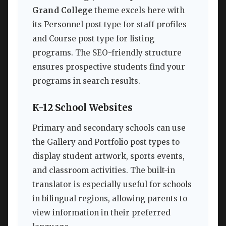
Grand College
theme excels here with
its Personnel post type for staff profiles
and Course post type for listing
programs. The SEO-friendly structure
ensures prospective students find your
programs in search results.
K-12 School Websites
Primary and secondary schools can use
the Gallery and Portfolio post types to
display student artwork, sports events,
and classroom activities. The built-in
translator is especially useful for schools
in bilingual regions, allowing parents to
view information in their preferred