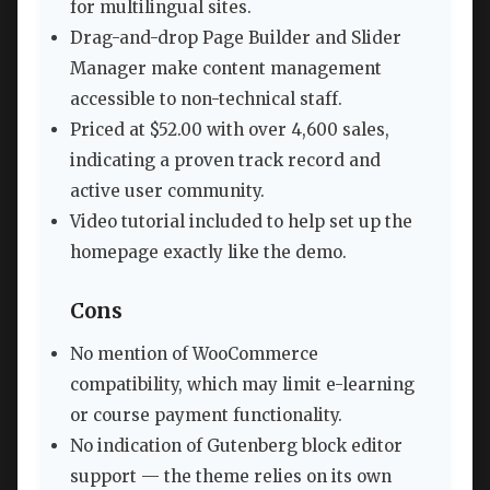
for multilingual sites.
Drag-and-drop Page Builder and Slider
Manager make content management
accessible to non-technical staff.
Priced at $52.00 with over 4,600 sales,
indicating a proven track record and
active user community.
Video tutorial included to help set up the
homepage exactly like the demo.
Cons
No mention of WooCommerce
compatibility, which may limit e-learning
or course payment functionality.
No indication of Gutenberg block editor
support — the theme relies on its own