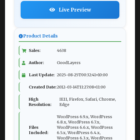
Live Preview
Product Details
Sales:
4638
Author:
GoodLayers
Last Update:
2025-08-25T00:32:41+10:00
Created Date:
2012-03-14T11:27:08+11:00
High
IE11, Firefox, Safari, Chrome,
Resolution:
Edge
WordPress 6.9.x, WordPress
6.8.x, WordPress 6.7.x,
Files
WordPress 6.6.x, WordPress
Included:
6.5.x, WordPress 6.4.x,
WordPress 6.3.x, WordPress