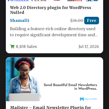
Web 2.0 Directory plugin for WordPress
Nulled
Shamalli
$36.00
Free
Building a feature-rich online directory used
to require significant development time and
budget. With the Web 2.0 Directory…
8,108 Sales
Jul 17, 2026
Mailster – Email Newsletter Plugin for