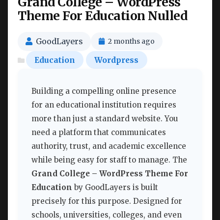
Grand College – WordPress
Theme For Education Nulled
GoodLayers
2 months ago
Education
Wordpress
Building a compelling online presence
for an educational institution requires
more than just a standard website. You
need a platform that communicates
authority, trust, and academic excellence
while being easy for staff to manage. The
Grand College – WordPress Theme For
Education
by GoodLayers is built
precisely for this purpose. Designed for
schools, universities, colleges, and even