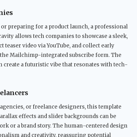
nies
 or preparing for a product launch, a professional
ravity allows tech companies to showcase a sleek,
 teaser video via YouTube, and collect early
 the Mailchimp-integrated subscribe form. The
 create a futuristic vibe that resonates with tech-
eelancers
agencies, or freelance designers, this template
parallax effects and slider backgrounds can be
 work or a brand story. The human-centered design
nalism and creativity, reassuring potential