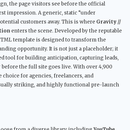
, the page visitors see before the official
rst impression. A generic, static “under
potential customers away. This is where
Gravity //
tion
enters the scene. Developed by the reputable
HTML template is designed to transform the
nding opportunity. It is not just a placeholder; it
 tool for building anticipation, capturing leads,
before the full site goes live. With over 4,900
le choice for agencies, freelancers, and
ually striking, and highly functional pre-launch
oose from a diverse library including
YouTube