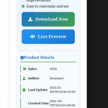
improvements
Easy to customize and use
Download Now
Live Preview
Product Details
Sales:
4956
Author:
Avanzare
2025-11-
Last Update:
16T00:56:10+11:00
2014-09-
Created Date:
30T15:43:34+10:00