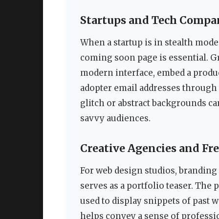
Startups and Tech Compa
When a startup is in stealth mode
coming soon page is essential. G
modern interface, embed a product
adopter email addresses through
glitch or abstract backgrounds can
savvy audiences.
Creative Agencies and Fr
For web design studios, branding 
serves as a portfolio teaser. The 
used to display snippets of past
helps convey a sense of professio