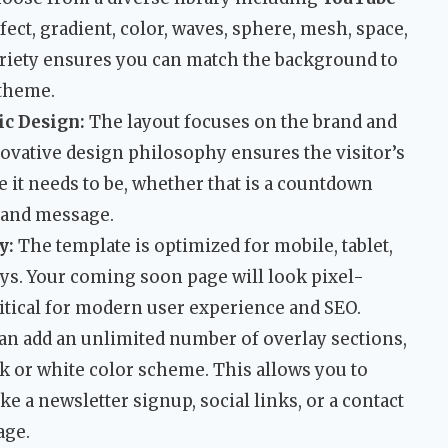
ffect, gradient, color, waves, sphere, mesh, space,
 variety ensures you can match the background to
 theme.
c Design:
The layout focuses on the brand and
novative design philosophy ensures the visitor’s
e it needs to be, whether that is a countdown
brand message.
y:
The template is optimized for mobile, tablet,
ys. Your coming soon page will look pixel-
ritical for modern user experience and SEO.
an add an unlimited number of overlay sections,
k or white color scheme. This allows you to
ke a newsletter signup, social links, or a contact
age.