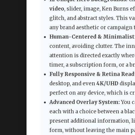
video
, slider, image, Ken Burns e
glitch, and abstract styles. This
any brand aesthetic or campaign
Human-Centered & Minimalisti
content, avoiding clutter. The in
attention is directed exactly wher
timer, a subscription form, or a 
Fully Responsive & Retina Read
desktop, and even
4K/UHD
displa
perfect on any device, which is c
Advanced Overlay System:
You c
each with a choice between a blac
present additional information, li
form, without leaving the main p