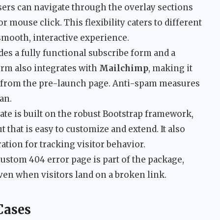
ers can navigate through the overlay sections
r mouse click. This flexibility caters to different
smooth, interactive experience.
es a fully functional subscribe form and a
orm also integrates with
Mailchimp
, making it
ght from the pre-launch page. Anti-spam measures
an.
te is built on the robust Bootstrap framework,
t that is easy to customize and extend. It also
ation for tracking visitor behavior.
ustom 404 error page is part of the package,
en when visitors land on a broken link.
Cases