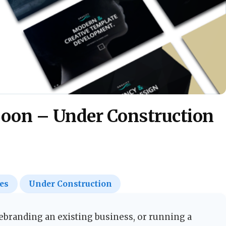
Soon – Under Construction
es
Under Construction
branding an existing business, or running a