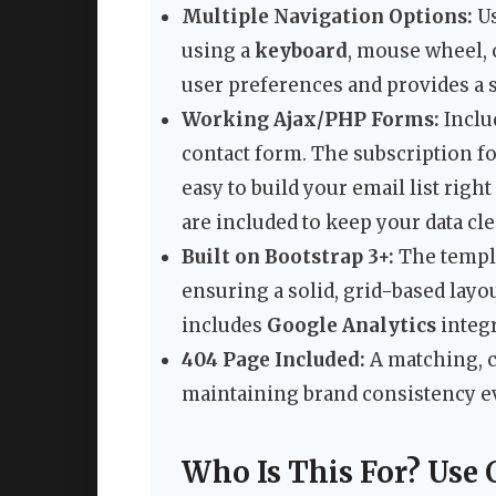
Multiple Navigation Options:
Us
using a
keyboard
, mouse wheel, o
user preferences and provides a 
Working Ajax/PHP Forms:
Includ
contact form. The subscription f
easy to build your email list ri
are included to keep your data cle
Built on Bootstrap 3+:
The templa
ensuring a solid, grid-based layou
includes
Google Analytics
integr
404 Page Included:
A matching, c
maintaining brand consistency ev
Who Is This For? Use 