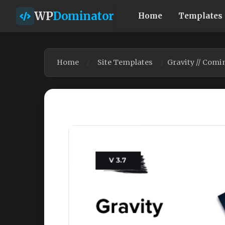
WP
Dominator
Home
Templates
Home
Site Templates
Gravity // Comi