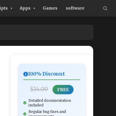
ipts
Apps
Games
software
100% Discount
$14.00
FREE
Detailed documentation
included
Regular bug fixes and