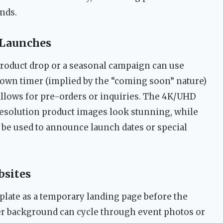
ands.
 Launches
roduct drop or a seasonal campaign can use
down timer (implied by the “coming soon” nature)
llows for pre-orders or inquiries. The 4K/UHD
esolution product images look stunning, while
 be used to announce launch dates or special
bsites
plate as a temporary landing page before the
der background can cycle through event photos or