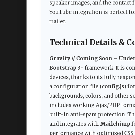
speaker images, and the contact f
YouTube integration is perfect f
trailer.
Technical Details & C
Gravity // Coming Soon – Unde
Bootstrap 3+
framework. It is co
devices, thanks to its fully resp
a configuration file (
config.js
) fo
backgrounds, colors, and other se
includes working Ajax/PHP forms 
built-in anti-spam protection. T
and integrates with
Mailchimp
f
performance with optimized CSS an