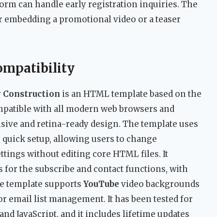
orm can handle early registration inquiries. The
or embedding a promotional video or a teaser
ompatibility
r Construction
is an HTML template based on the
mpatible with all modern web browsers and
onsive and retina-ready design. The template uses
r quick setup, allowing users to change
ttings without editing core HTML files. It
for the subscribe and contact functions, with
he template supports
YouTube
video backgrounds
or email list management. It has been tested for
d JavaScript, and it includes lifetime updates