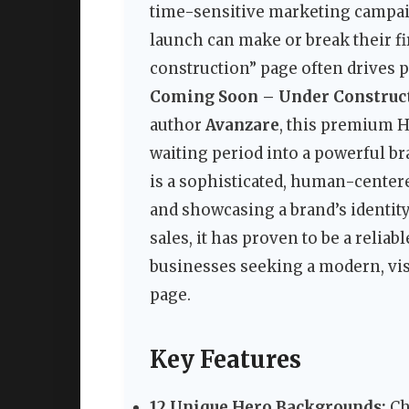
time-sensitive marketing campaign
launch can make or break their fi
construction” page often drives 
Coming Soon – Under Construc
author
Avanzare
, this premium 
waiting period into a powerful bra
is a sophisticated, human-centered
and showcasing a brand’s identity 
sales, it has proven to be a reliab
businesses seeking a modern, vis
page.
Key Features
12 Unique Hero Backgrounds:
Ch