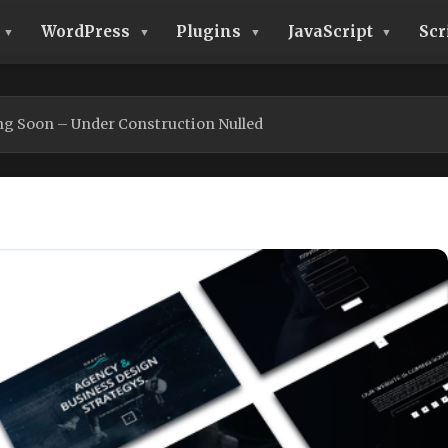
WordPress
Plugins
JavaScript
Scr
ng Soon – Under Construction Nulled