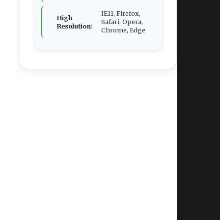
IE11, Firefox,
High
Safari, Opera,
Resolution:
Chrome, Edge