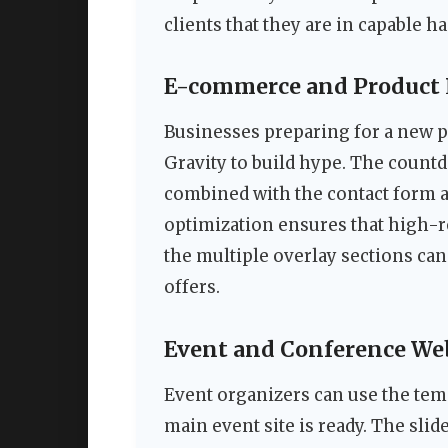
clients that they are in capable h
E-commerce and Product
Businesses preparing for a new p
Gravity to build hype. The count
combined with the contact form a
optimization ensures that high-r
the multiple overlay sections can
offers.
Event and Conference We
Event organizers can use the tem
main event site is ready. The sli