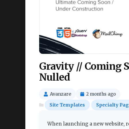
Gravity // Coming 
Nulled
Avanzare
2 months ago
Site Templates
Specialty Pag
When launching a new website, re