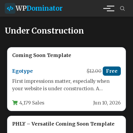
WP
Dominator
Under Construction
Coming Soon Template
Egotype
$12.00
Free
First impressions matter, especially when
your website is under construction. A
polished, professional “Under Construction”
4,179 Sales
Jun 10, 2026
or “Coming Soon”…
PHLY – Versatile Coming Soon Template