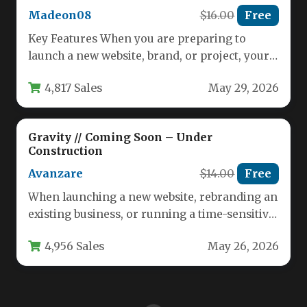
Madeon08
$16.00
Free
Key Features When you are preparing to
launch a new website, brand, or project, your
landing page is…
4,817 Sales
May 29, 2026
Gravity // Coming Soon – Under
Construction
Avanzare
$14.00
Free
When launching a new website, rebranding an
existing business, or running a time-sensitive
marketing campaign, the page visitors…
4,956 Sales
May 26, 2026