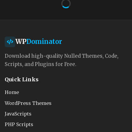
WP
Dominator
Download high-quality Nulled Themes, Code,
Scripts, and Plugins for Free.
Quick Links
Home
WordPress Themes
JavaScripts
PHP Scripts