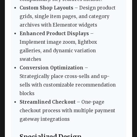
Custom Shop Layouts
– Design product
grids, single item pages, and category
archives with Elementor widgets
Enhanced Product Displays
–
Implement image zoom, lightbox
galleries, and dynamic variation
swatches
Conversion Optimization
–
Strategically place cross-sells and up-
sells with customizable recommendation
blocks
Streamlined Checkout
– One-page
checkout process with multiple payment
gateway integrations