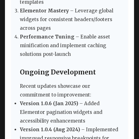
templates
Elementor Mastery
– Leverage global
widgets for consistent headers/footers
across pages
Performance Tuning
– Enable asset
minification and implement caching
solutions post-launch
Ongoing Development
Recent updates showcase our
commitment to improvement:
Version 1.0.6 (Jan 2025)
– Added
Elementor pagination widgets and
accessibility enhancements
Version 1.0.4 (Aug 2024)
– Implemented
improved responsive breakpoints for