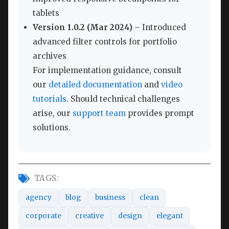
tablets
Version 1.0.2 (Mar 2024)
– Introduced
advanced filter controls for portfolio
archives
For implementation guidance, consult
our
detailed documentation
and
video
tutorials
. Should technical challenges
arise, our
support team
provides prompt
solutions.
TAGS:
agency
blog
business
clean
corporate
creative
design
elegant