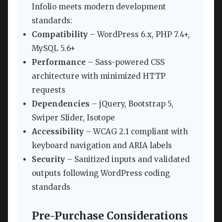
Infolio meets modern development
standards:
Compatibility
– WordPress 6.x, PHP 7.4+,
MySQL 5.6+
Performance
– Sass-powered CSS
architecture with minimized HTTP
requests
Dependencies
– jQuery, Bootstrap 5,
Swiper Slider, Isotope
Accessibility
– WCAG 2.1 compliant with
keyboard navigation and ARIA labels
Security
– Sanitized inputs and validated
outputs following WordPress coding
standards
Pre-Purchase Considerations