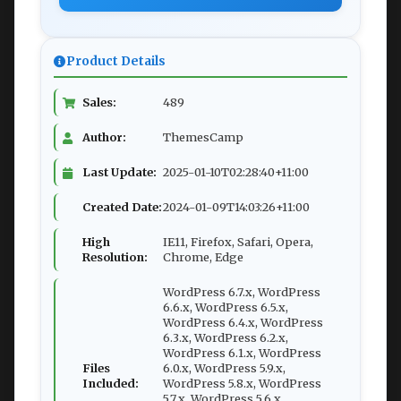
Product Details
Sales:
489
Author:
ThemesCamp
Last Update:
2025-01-10T02:28:40+11:00
Created Date:
2024-01-09T14:03:26+11:00
High
IE11, Firefox, Safari, Opera,
Resolution:
Chrome, Edge
WordPress 6.7.x, WordPress
6.6.x, WordPress 6.5.x,
WordPress 6.4.x, WordPress
6.3.x, WordPress 6.2.x,
WordPress 6.1.x, WordPress
Files
6.0.x, WordPress 5.9.x,
Included:
WordPress 5.8.x, WordPress
5.7.x, WordPress 5.6.x,