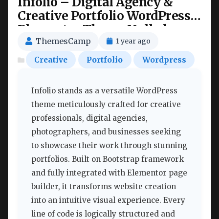
Infolio – Digital Agency &
Creative Portfolio WordPress
Elementor Theme Nulled
ThemesCamp
1 year ago
Creative
Portfolio
Wordpress
Infolio stands as a versatile WordPress
theme meticulously crafted for creative
professionals, digital agencies,
photographers, and businesses seeking
to showcase their work through stunning
portfolios. Built on Bootstrap framework
and fully integrated with Elementor page
builder, it transforms website creation
into an intuitive visual experience. Every
line of code is logically structured and