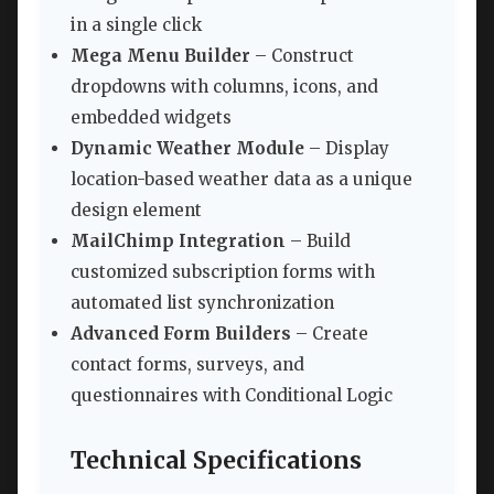
in a single click
Mega Menu Builder
– Construct
dropdowns with columns, icons, and
embedded widgets
Dynamic Weather Module
– Display
location-based weather data as a unique
design element
MailChimp Integration
– Build
customized subscription forms with
automated list synchronization
Advanced Form Builders
– Create
contact forms, surveys, and
questionnaires with Conditional Logic
Technical Specifications