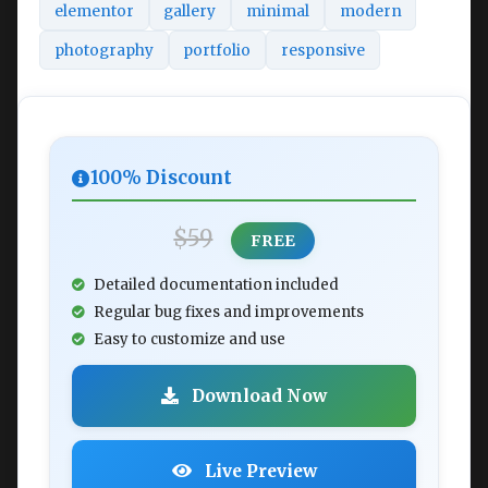
elementor
gallery
minimal
modern
photography
portfolio
responsive
100% Discount
$59
FREE
Detailed documentation included
Regular bug fixes and improvements
Easy to customize and use
Download Now
Live Preview