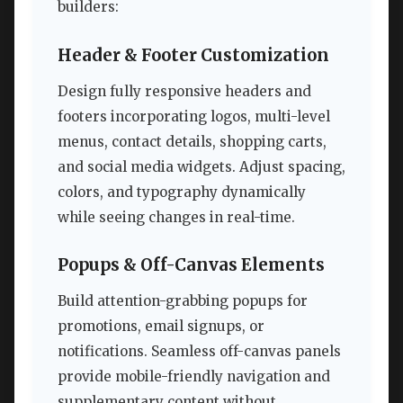
builders:
Header & Footer Customization
Design fully responsive headers and
footers incorporating logos, multi-level
menus, contact details, shopping carts,
and social media widgets. Adjust spacing,
colors, and typography dynamically
while seeing changes in real-time.
Popups & Off-Canvas Elements
Build attention-grabbing popups for
promotions, email signups, or
notifications. Seamless off-canvas panels
provide mobile-friendly navigation and
supplementary content without