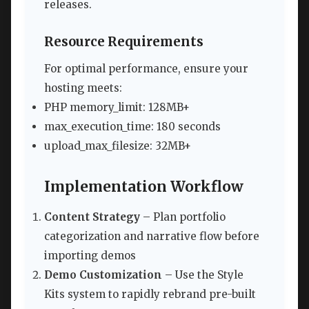
releases.
Resource Requirements
For optimal performance, ensure your
hosting meets:
PHP memory_limit: 128MB+
max_execution_time: 180 seconds
upload_max_filesize: 32MB+
Implementation Workflow
Content Strategy
– Plan portfolio
categorization and narrative flow before
importing demos
Demo Customization
– Use the Style
Kits system to rapidly rebrand pre-built