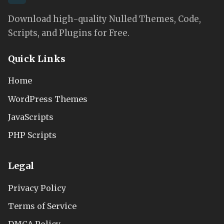
Download high-quality Nulled Themes, Code,
Scripts, and Plugins for Free.
Quick Links
Home
WordPress Themes
JavaScripts
PHP Scripts
Legal
Privacy Policy
Terms of Service