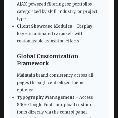
AJAX-powered filtering for portfolios
categorized by skill, industry, or project
type
Client Showcase Modules
– Display
logos in animated carousels with
customizable transition effects
Global Customization
Framework
Maintain brand consistency across all
pages through centralized theme
options:
Typography Management
– Access
800+ Google Fonts or upload custom
fonts directly via the control panel