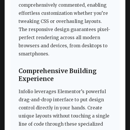
comprehensively commented, enabling
effortless customization whether you’re
tweaking CSS or overhauling layouts.
The responsive design guarantees pixel-
perfect rendering across all modern
browsers and devices, from desktops to
smartphones.
Comprehensive Building
Experience
Infolio leverages Elementor’s powerful
drag-and-drop interface to put design
control directly in your hands. Create
unique layouts without touching a single
line of code through these specialized