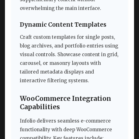
overwhelming the main interface.
Dynamic Content Templates
Craft custom templates for single posts,
blog archives, and portfolio entries using
visual controls. Showcase content in grid,
carousel, or masonry layouts with
tailored metadata displays and
interactive filtering systems.
WooCommerce Integration
Capabilities
Infolio delivers seamless e-commerce
functionality with deep WooCommerce
compatibility. Key features include: