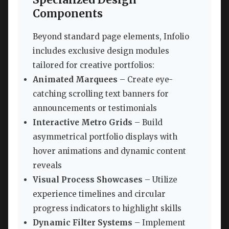
Specialized Design
Components
Beyond standard page elements, Infolio
includes exclusive design modules
tailored for creative portfolios:
Animated Marquees
– Create eye-
catching scrolling text banners for
announcements or testimonials
Interactive Metro Grids
– Build
asymmetrical portfolio displays with
hover animations and dynamic content
reveals
Visual Process Showcases
– Utilize
experience timelines and circular
progress indicators to highlight skills
Dynamic Filter Systems
– Implement