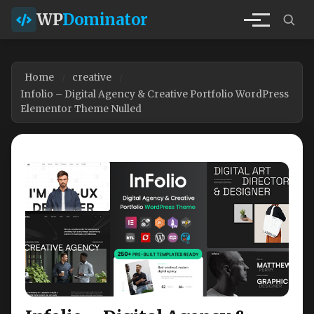
WP
Dominator
Home
creative
Infolio – Digital Agency & Creative Portfolio WordPress
Elementor Theme Nulled