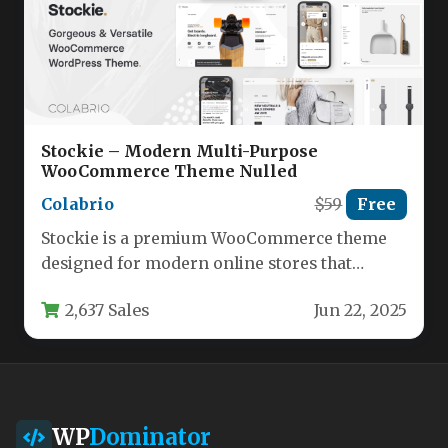
Stockie – Modern Multi-Purpose
WooCommerce Theme Nulled
Colabrio
$59
Free
Stockie is a premium WooCommerce theme
designed for modern online stores that
demand both aesthetic appeal and powerful…
2,637 Sales
Jun 22, 2025
WP
Dominator