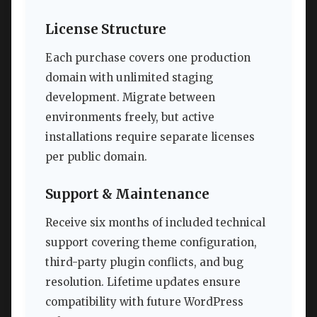
License Structure
Each purchase covers one production
domain with unlimited staging
development. Migrate between
environments freely, but active
installations require separate licenses
per public domain.
Support & Maintenance
Receive six months of included technical
support covering theme configuration,
third-party plugin conflicts, and bug
resolution. Lifetime updates ensure
compatibility with future WordPress