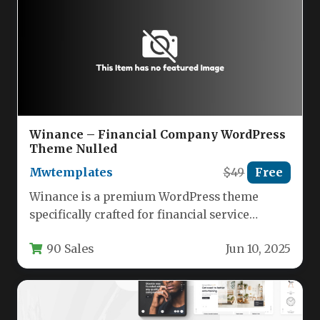
Winance – Financial Company WordPress
Theme Nulled
Mwtemplates
$49
Free
Winance is a premium WordPress theme
specifically crafted for financial service
providers, offering a professional digital
90 Sales
Jun 10, 2025
presence for…