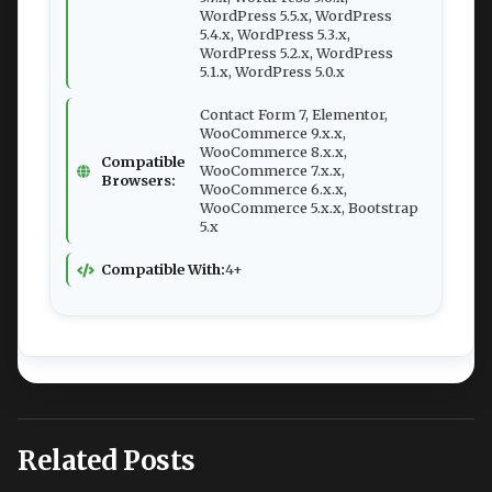
WordPress 5.5.x, WordPress
5.4.x, WordPress 5.3.x,
WordPress 5.2.x, WordPress
5.1.x, WordPress 5.0.x
Contact Form 7, Elementor,
WooCommerce 9.x.x,
WooCommerce 8.x.x,
Compatible
WooCommerce 7.x.x,
Browsers:
WooCommerce 6.x.x,
WooCommerce 5.x.x, Bootstrap
5.x
Compatible With:
4+
Related Posts