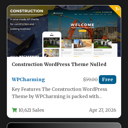
Construction WordPress Theme Nulled
WPCharming
$59.00
Free
Key Features The Construction WordPress
Theme by WPCharming is packed with
powerful features that make building a
10,621 Sales
Apr 27, 2026
professional…