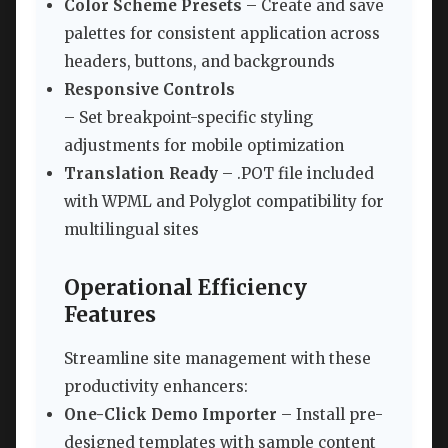
Color Scheme Presets
– Create and save
palettes for consistent application across
headers, buttons, and backgrounds
Responsive Controls
– Set breakpoint-specific styling
adjustments for mobile optimization
Translation Ready
– .POT file included
with WPML and Polyglot compatibility for
multilingual sites
Operational Efficiency
Features
Streamline site management with these
productivity enhancers:
One-Click Demo Importer
– Install pre-
designed templates with sample content